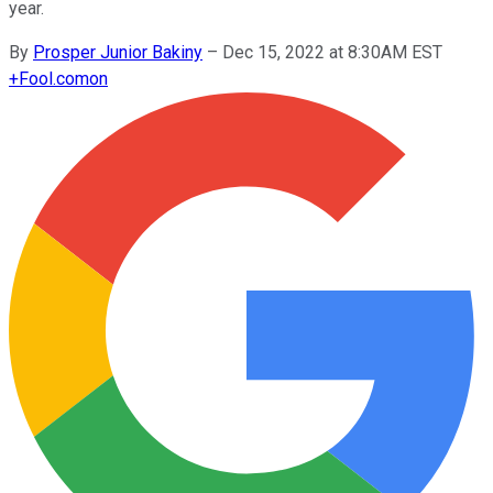
year.
By
Prosper Junior Bakiny
–
Dec 15, 2022 at 8:30AM EST
+
Fool.com
on