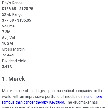
Day's Range
$
126.68
- $
128.75
52wk Range
$
77.58
- $
135.05
Volume
7.3M
Avg Vol
10.2M
Gross Margin
73.44%
Dividend Yield
2.61%
1. Merck
Merck is one of the largest pharmaceutical companies in the
world with an impressive portfolio of medicines,
none more
famous than cancer therapy Keytruda
. The drugmaker has