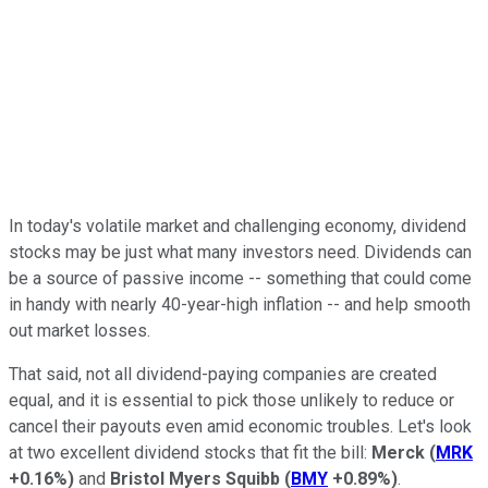
In today's volatile market and challenging economy, dividend
stocks may be just what many investors need. Dividends can
be a source of passive income -- something that could come
in handy with nearly 40-year-high inflation -- and help smooth
out market losses.
That said, not all dividend-paying companies are created
equal, and it is essential to pick those unlikely to reduce or
cancel their payouts even amid economic troubles. Let's look
at two excellent dividend stocks that fit the bill:
Merck
(
MRK
+0.16%
)
and
Bristol Myers Squibb
(
BMY
+0.89%
)
.