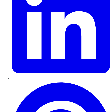
Pinterest