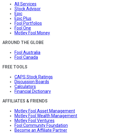
All Services
Stock Advisor
Epic
Epic Plus
Fool Portfolios
Fool One
Motley Fool Money
AROUND THE GLOBE
Fool Australia
Fool Canada
FREE TOOLS
CAPS Stock Ratings
Discussion Boards
Calculators
Financial Dictionary
AFFILIATES & FRIENDS
Motley Fool Asset Management
Motley Fool Wealth Management
Motley Fool Ventures
Fool Community Foundation
Become an Affiliate Partner