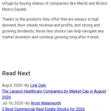
refuge by buying shares of companies like Merck and Bristol
Myers Squibb.
Thanks to the products they offer that are always in high
demand, their steady revenue and profits, and strong and
growing dividends, these two stocks can help navigate any
market downturn and continue growing long after it ends.
Read Next
Aug 6, 2026
•
By
Lyle Daly
The Largest Healthcare Companies by Market Cap in August
2026
Jul 16, 2026
•
By
Kristi Waterworth
5 Best Commercial Real Estate Stocks for 2026