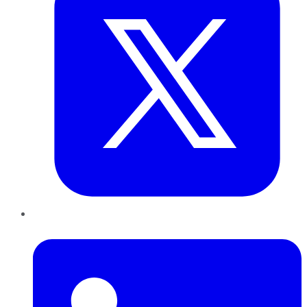
LinkedIn