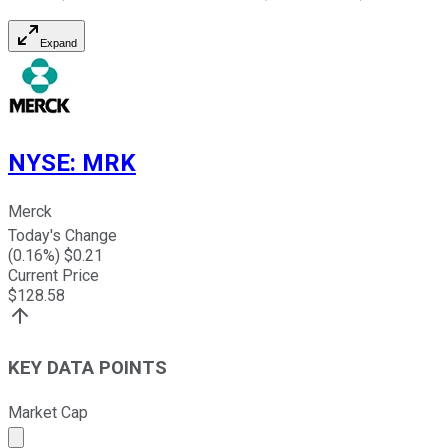
Expand
NYSE
:
MRK
Merck
Today's Change
(
0.16
%) $
0.21
Current Price
$
128.58
KEY DATA POINTS
Market Cap
Market cap calculated using publicly traded shares outst