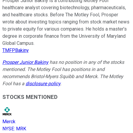
Prosper Junior Bakiny is a contributing Motley Fool
healthcare analyst covering biotechnology, pharmaceuticals,
and healthcare stocks. Before The Motley Fool, Prosper
wrote about investing topics ranging from stock market news
to private equity for various companies. He holds a master’s
degree in corporate finance from the University of Maryland
Global Campus.
TMFPBakiny
Prosper Junior Bakiny
has no position in any of the stocks
mentioned. The Motley Fool has positions in and
recommends Bristol-Myers Squibb and Merck. The Motley
Fool has a
disclosure policy
.
STOCKS MENTIONED
Merck
NYSE
:
MRK