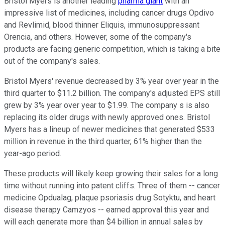
Bristol Myers is another leading
pharma giant
with an
impressive list of medicines, including cancer drugs Opdivo
and Revlimid, blood thinner Eliquis, immunosuppressant
Orencia, and others. However, some of the company's
products are facing generic competition, which is taking a bite
out of the company's sales.
Bristol Myers' revenue decreased by 3% year over year in the
third quarter to $11.2 billion. The company's adjusted EPS still
grew by 3% year over year to $1.99. The company s is also
replacing its older drugs with newly approved ones. Bristol
Myers has a lineup of newer medicines that generated $533
million in revenue in the third quarter, 61% higher than the
year-ago period.
These products will likely keep growing their sales for a long
time without running into patent cliffs. Three of them -- cancer
medicine Opdualag, plaque psoriasis drug Sotyktu, and heart
disease therapy Camzyos -- earned approval this year and
will each generate more than $4 billion in annual sales by