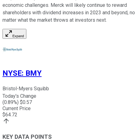
economic challenges. Merck will likely continue to reward
shareholders with dividend increases in 2023 and beyond, no
matter what the market throws at investors next.
Expand
NYSE
:
BMY
Bristol-Myers Squibb
Today's Change
(
0.89
%) $
0.57
Current Price
$
64.72
KEY DATA POINTS