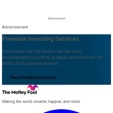
Advertisement
Premium Investing Services
Invest better with The Motley Fool. Get stock
recommendations, portfolio guidance, and more from The
Motley Fool's premium services.
View Premium Services
Making the world smarter, happier, and richer.
Facebook