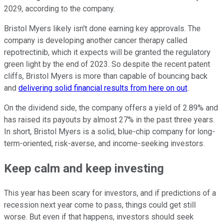
2029, according to the company.
Bristol Myers likely isn't done earning key approvals. The
company is developing another cancer therapy called
repotrectinib, which it expects will be granted the regulatory
green light by the end of 2023. So despite the recent patent
cliffs, Bristol Myers is more than capable of bouncing back
and
delivering solid financial results from here on out
.
On the dividend side, the company offers a yield of 2.89% and
has raised its payouts by almost 27% in the past three years.
In short, Bristol Myers is a solid, blue-chip company for long-
term-oriented, risk-averse, and income-seeking investors.
Keep calm and keep investing
This year has been scary for investors, and if predictions of a
recession next year come to pass, things could get still
worse. But even if that happens, investors should seek