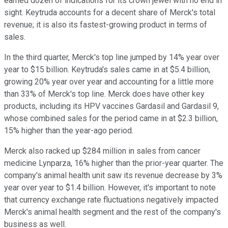
earned dozen of indications for its crown jewel with no end in
sight. Keytruda accounts for a decent share of Merck's total
revenue; it is also its fastest-growing product in terms of
sales.
In the third quarter, Merck's top line jumped by 14% year over
year to $15 billion. Keytruda's sales came in at $5.4 billion,
growing 20% year over year and accounting for a little more
than 33% of Merck's top line. Merck does have other key
products, including its HPV vaccines Gardasil and Gardasil 9,
whose combined sales for the period came in at $2.3 billion,
15% higher than the year-ago period.
Merck also racked up $284 million in sales from cancer
medicine Lynparza, 16% higher than the prior-year quarter. The
company's animal health unit saw its revenue decrease by 3%
year over year to $1.4 billion. However, it's important to note
that currency exchange rate fluctuations negatively impacted
Merck's animal health segment and the rest of the company's
business as well.