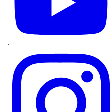
Instagram