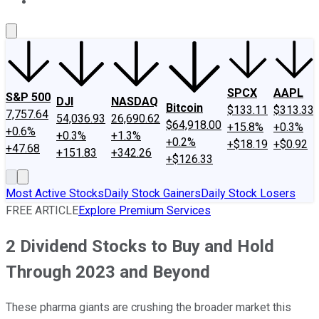
About Us
Contact Us
Investing Philosophy
Motley Fool Mo
SPCX
AAPL
S&P 500
DJI
NASDAQ
Bitcoin
$133.11
$313.33
7,757.64
54,036.93
26,690.62
$64,918.00
+15.8%
+0.3%
+0.6%
+0.3%
+1.3%
+0.2%
+$18.19
+$0.92
+47.68
+151.83
+342.26
+$126.33
Most Active Stocks
Daily Stock Gainers
Daily Stock Losers
FREE ARTICLE
Explore Premium Services
2 Dividend Stocks to Buy and Hold
Through 2023 and Beyond
These pharma giants are crushing the broader market this