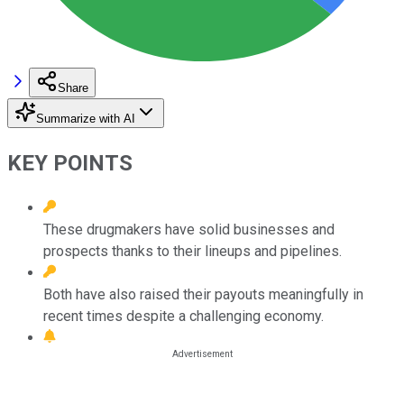
Share
Summarize with AI
KEY POINTS
These drugmakers have solid businesses and
prospects thanks to their lineups and pipelines.
Both have also raised their payouts meaningfully in
recent times despite a challenging economy.