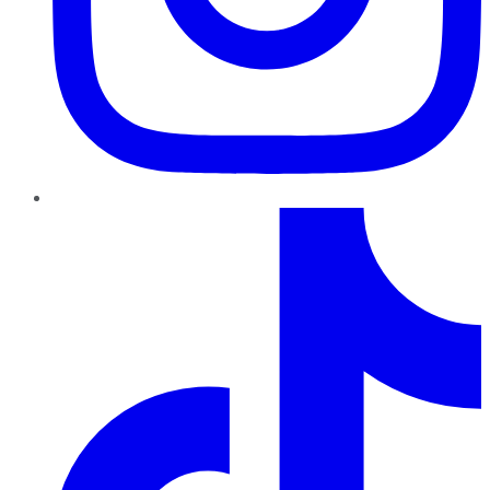
TikTok