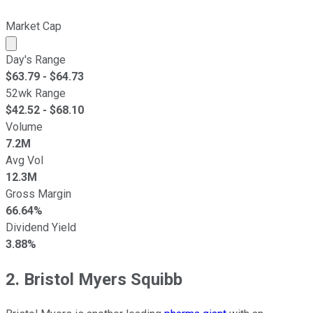
Market Cap
Market cap calculated using publicly traded shares outst
Day's Range
$
63.79
- $
64.73
52wk Range
$
42.52
- $
68.10
Volume
7.2M
Avg Vol
12.3M
Gross Margin
66.64%
Dividend Yield
3.88%
2. Bristol Myers Squibb