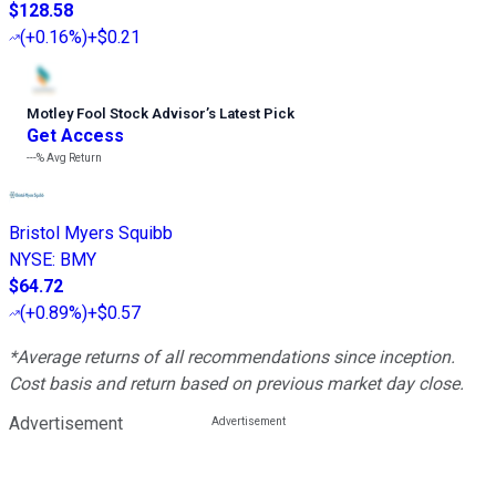
$128.58
(
+0.16%
)
+$0.21
Motley Fool Stock Advisor
’
s Latest Pick
Get Access
---%
Avg Return
Bristol Myers Squibb
NYSE
:
BMY
$64.72
(
+0.89%
)
+$0.57
*Average returns of all recommendations since inception.
Cost basis and return based on previous market day close.
Advertisement