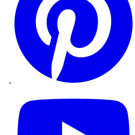
YouTube