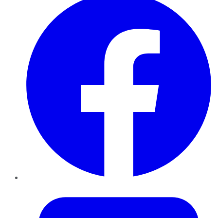
Twitter