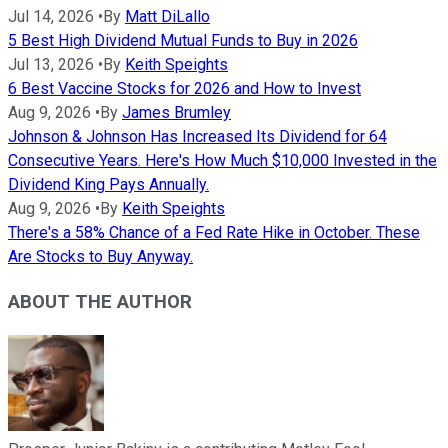
Jul 14, 2026
•
By
Matt DiLallo
5 Best High Dividend Mutual Funds to Buy in 2026
Jul 13, 2026
•
By
Keith Speights
6 Best Vaccine Stocks for 2026 and How to Invest
Aug 9, 2026
•
By
James Brumley
Johnson & Johnson Has Increased Its Dividend for 64
Consecutive Years. Here's How Much $10,000 Invested in the
Dividend King Pays Annually.
Aug 9, 2026
•
By
Keith Speights
There's a 58% Chance of a Fed Rate Hike in October. These
Are Stocks to Buy Anyway.
ABOUT THE AUTHOR