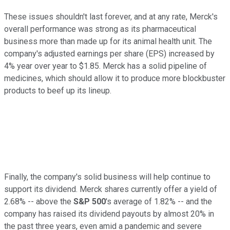
These issues shouldn't last forever, and at any rate, Merck's
overall performance was strong as its pharmaceutical
business more than made up for its animal health unit. The
company's adjusted earnings per share (EPS) increased by
4% year over year to $1.85. Merck has a solid pipeline of
medicines, which should allow it to produce more blockbuster
products to beef up its lineup.
Finally, the company's solid business will help continue to
support its dividend. Merck shares currently offer a yield of
2.68% -- above the
S&P 500
's average of 1.82% -- and the
company has raised its dividend payouts by almost 20% in
the past three years, even amid a pandemic and severe