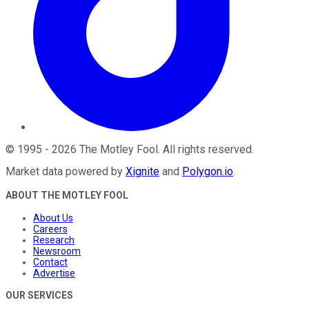
©
1995
-
2026
The Motley Fool
. All rights reserved.
Market data powered by
Xignite
and
Polygon.io
.
ABOUT THE MOTLEY FOOL
About Us
Careers
Research
Newsroom
Contact
Advertise
OUR SERVICES