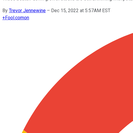
By
Trevor Jennewine
–
Dec 15, 2022 at 5:57AM EST
+
Fool.com
on