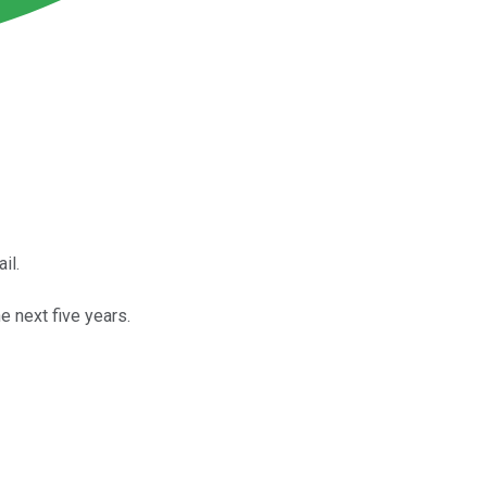
il.
e next five years.