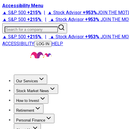
Accessibility Menu
▲ S&P 500
+
215%
|
▲ Stock Advisor
+
953%
JOIN THE MOT
▲ S&P 500
+
215%
|
▲ Stock Advisor
+
953%
JOIN THE MO
Search for a company
▲ S&P 500
+
215%
|
▲ Stock Advisor
+
953%
JOIN THE MO
ACCESSIBILITY
HELP
LOG IN
Our Services
All Services
Stock Advisor
Epic
Epic Plus
Fool Portfolios
Fo
Stock Market News
Trending News
Stock Market News
Market Movers
Tech S
How to Invest
How to Invest Money
What to Invest In
How to Invest in S
Retirement
Retirement News
Retirement 101
Types of Retirement Ac
Personal Finance
Best Credit Cards
Compare Credit Cards
Credit Card Revi