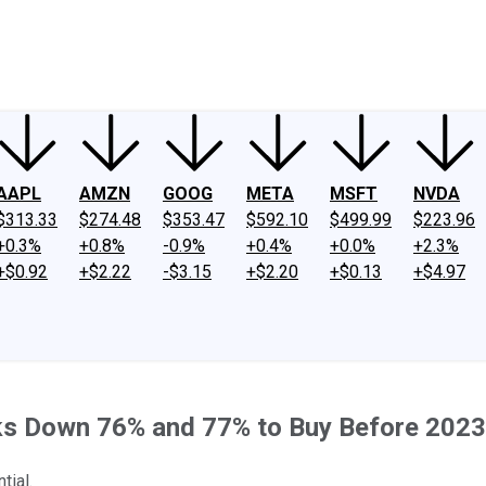
ney
Fool Community Foundation
Reviews
Newsroom
YouTube
Link
AAPL
AMZN
GOOG
META
MSFT
NVDA
$313.33
$274.48
$353.47
$592.10
$499.99
$223.96
+0.3%
+0.8%
-0.9%
+0.4%
+0.0%
+2.3%
+$0.92
+$2.22
-$3.15
+$2.20
+$0.13
+$4.97
cks Down 76% and 77% to Buy Before 2023
tial.