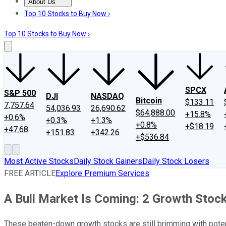
About Us
About Us
Contact Us
Investing Philosophy
Motley Fool Mo
Top 10 Stocks to Buy Now ›
Top 10 Stocks to Buy Now ›
SPCX
S&P 500
DJI
NASDAQ
Bitcoin
$133.11
7,757.64
54,036.93
26,690.62
$64,888.00
+15.8%
+0.6%
+0.3%
+1.3%
+0.8%
+$18.19
+47.68
+151.83
+342.26
+$536.84
Most Active Stocks
Daily Stock Gainers
Daily Stock Losers
FREE ARTICLE
Explore Premium Services
A Bull Market Is Coming: 2 Growth Sto
These beaten-down growth stocks are still brimming with poten