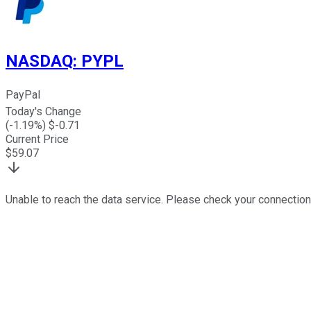
NASDAQ
:
PYPL
PayPal
Today's Change
(
-1.19
%) $
-0.71
Current Price
$
59.07
Unable to reach the data service. Please check your connection