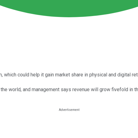
hich could help it gain market share in physical and digital reta
 the world, and management says revenue will grow fivefold in th