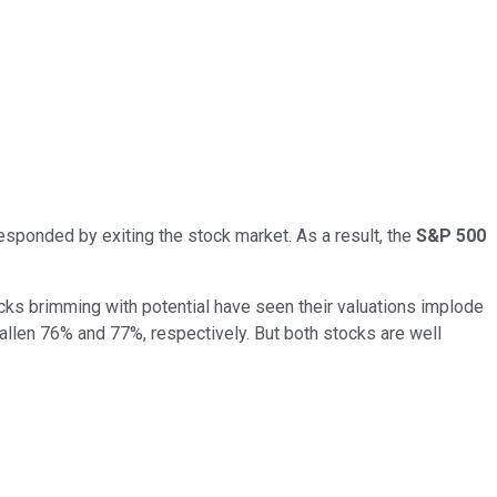
responded by exiting the stock market. As a result, the
S&P 500
ocks brimming with potential have seen their valuations implode
allen 76% and 77%, respectively. But both stocks are well