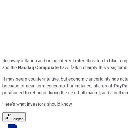
Runaway inflation and rising interest rates threaten to blunt co
and the
Nasdaq Composite
have fallen sharply this year, tumb
It may seem counterintuitive, but economic uncertainty has actu
because of near-term concerns. For instance, shares of
PayPal
positioned to rebound during the next bull market, and a bull ma
Here's what investors should know.
Collapse