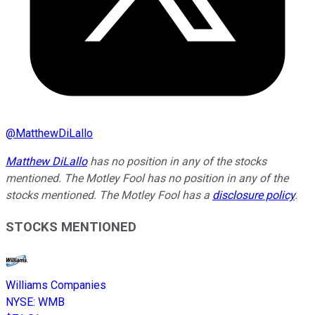
@
MatthewDiLallo
Matthew DiLallo
has no position in any of the stocks
mentioned. The Motley Fool has no position in any of the
stocks mentioned. The Motley Fool has a
disclosure policy
.
STOCKS MENTIONED
Williams Companies
NYSE
:
WMB