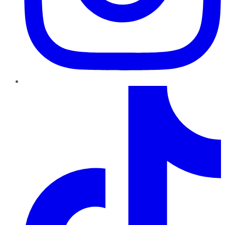
TikTok