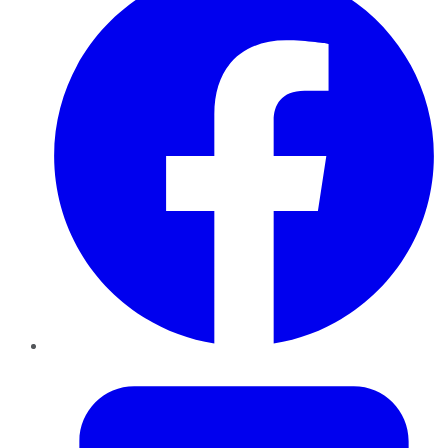
Twitter