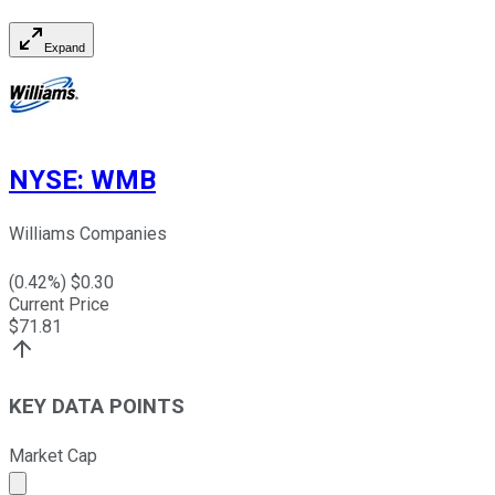
Expand
NYSE
:
WMB
Williams Companies
(
0.42
%) $
0.30
Current Price
$
71.81
KEY DATA POINTS
Market Cap
Market cap calculated using publicly traded shares outst