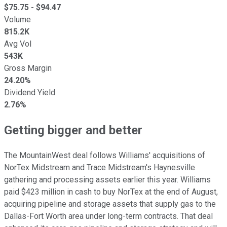
$
75.75
- $
94.47
Volume
815.2K
Avg Vol
543K
Gross Margin
24.20%
Dividend Yield
2.76%
Getting bigger and better
The MountainWest deal follows Williams' acquisitions of
NorTex Midstream and Trace Midstream's Haynesville
gathering and processing assets earlier this year. Williams
paid $423 million in cash to buy NorTex at the end of August,
acquiring pipeline and storage assets that supply gas to the
Dallas-Fort Worth area under long-term contracts. That deal