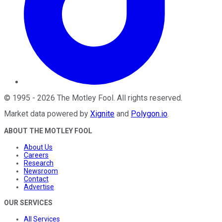
©
1995
-
2026
The Motley Fool
. All rights reserved.
Market data powered by
Xignite
and
Polygon.io
.
ABOUT THE MOTLEY FOOL
About Us
Careers
Research
Newsroom
Contact
Advertise
OUR SERVICES
All Services