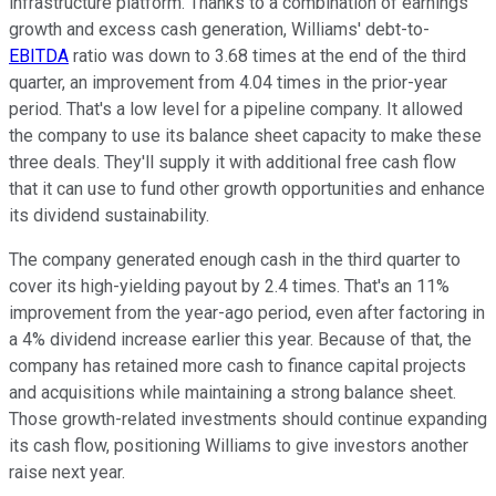
infrastructure platform. Thanks to a combination of earnings
growth and excess cash generation, Williams' debt-to-
EBITDA
ratio was down to 3.68 times at the end of the third
quarter, an improvement from 4.04 times in the prior-year
period. That's a low level for a pipeline company. It allowed
the company to use its balance sheet capacity to make these
three deals. They'll supply it with additional free cash flow
that it can use to fund other growth opportunities and enhance
its dividend sustainability.
The company generated enough cash in the third quarter to
cover its high-yielding payout by 2.4 times. That's an 11%
improvement from the year-ago period, even after factoring in
a 4% dividend increase earlier this year. Because of that, the
company has retained more cash to finance capital projects
and acquisitions while maintaining a strong balance sheet.
Those growth-related investments should continue expanding
its cash flow, positioning Williams to give investors another
raise next year.