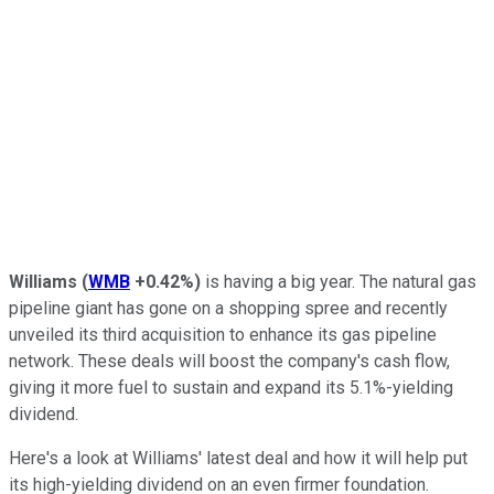
Williams
(
WMB
+0.42%
)
is having a big year. The natural gas
pipeline giant has gone on a shopping spree and recently
unveiled its third acquisition to enhance its gas pipeline
network. These deals will boost the company's cash flow,
giving it more fuel to sustain and expand its 5.1%-yielding
dividend.
Here's a look at Williams' latest deal and how it will help put
its high-yielding dividend on an even firmer foundation.