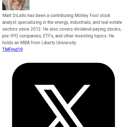
Matt DiLallo has been a contributing Motley Fool stock
analyst specializing in the energy, industrials, and real estate
sectors since 2012. He also covers dividend-paying stocks,
pre-IPO companies, ETFs, and other investing topics. He
holds an MBA from Liberty University.
TMFmd19