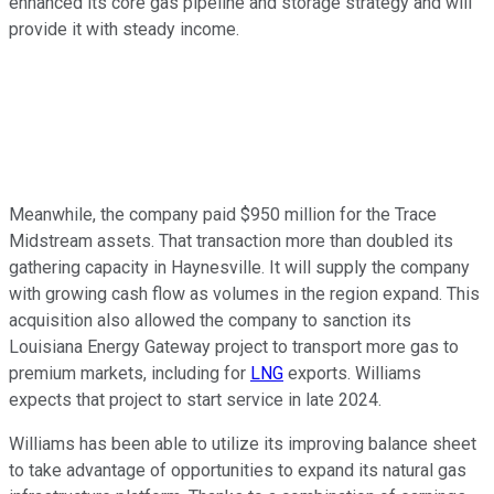
enhanced its core gas pipeline and storage strategy and will
provide it with steady income.
Meanwhile, the company paid $950 million for the Trace
Midstream assets. That transaction more than doubled its
gathering capacity in Haynesville. It will supply the company
with growing cash flow as volumes in the region expand. This
acquisition also allowed the company to sanction its
Louisiana Energy Gateway project to transport more gas to
premium markets, including for
LNG
exports. Williams
expects that project to start service in late 2024.
Williams has been able to utilize its improving balance sheet
to take advantage of opportunities to expand its natural gas