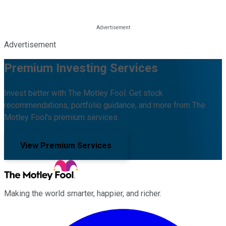
Advertisement
Premium Investing Services
Invest better with The Motley Fool. Get stock
recommendations, portfolio guidance, and more from The
Motley Fool's premium services.
View Premium Services
Making the world smarter, happier, and richer.
Facebook