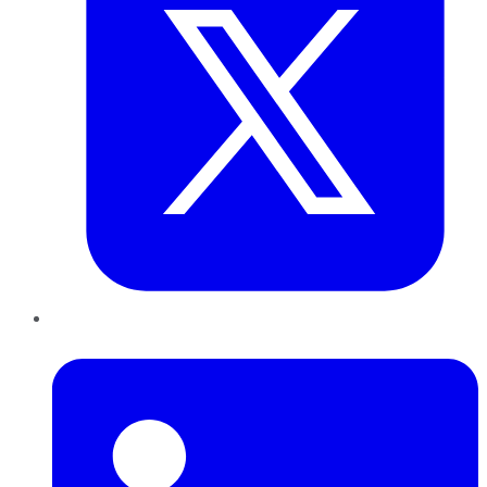
LinkedIn