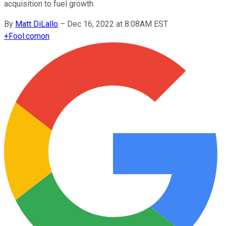
acquisition to fuel growth.
By
Matt DiLallo
–
Dec 16, 2022 at 8:08AM EST
+
Fool.com
on