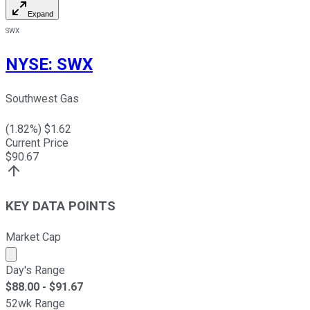
Expand
SWX
NYSE
:
SWX
Southwest Gas
(
1.82
%) $
1.62
Current Price
$
90.67
KEY DATA POINTS
Market Cap
Market cap calculated using publicly traded shares outst
Day's Range
$
88.00
- $
91.67
52wk Range