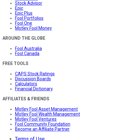
Stock Advisor
Epic
Epic Plus
Fool Portfolios
Fool One
Motley Fool Money
AROUND THE GLOBE
Fool Australia
Fool Canada
FREE TOOLS
CAPS Stock Ratings
Discussion Boards
Calculators
Financial Dictionary
AFFILIATES & FRIENDS
Motley Fool Asset Management
Motley Fool Wealth Management
Motley Fool Ventures
Fool Community Foundation
Become an Affiliate Partner
Terms of Use