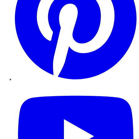
YouTube