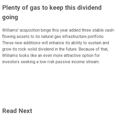
Plenty of gas to keep this dividend
going
Williams' acquisition binge this year added three stable cash-
flowing assets to its natural gas infrastructure portfolio.
These new additions will enhance its ability to sustain and
grow its rock-solid dividend in the future. Because of that,
Williams looks like an even more attractive option for
investors seeking a low-risk passive income stream.
Read Next