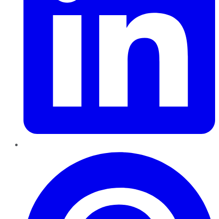
Pinterest