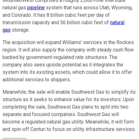
MountainWest comprises a roughly 2,000-mile interstate
natural gas
pipeline
system that runs across Utah, Wyoming,
and Colorado. It has 8 billion cubic feet per day of
transmission capacity and 56 billion cubic feet of
natural
gas
storage.
The acquisition will expand Williams' services in the Rockies
region. It will also supply the company with steady cash flow
backed by government-regulated rate structures. The
company also sees upside potential as it integrates the
system into its existing assets, which could allow it to offer
additional services to shippers.
Meanwhile, the sale will enable Southwest Gas to simplify its
structure as it seeks to enhance value for its investors. Upon
completing the sale, Southwest Gas plans to split into two
separate and focused companies. Southwest Gas will
become a regulated natural gas utility. Meanwhile, it will form
and spin-off Centuri to focus on utility infrastructure services.