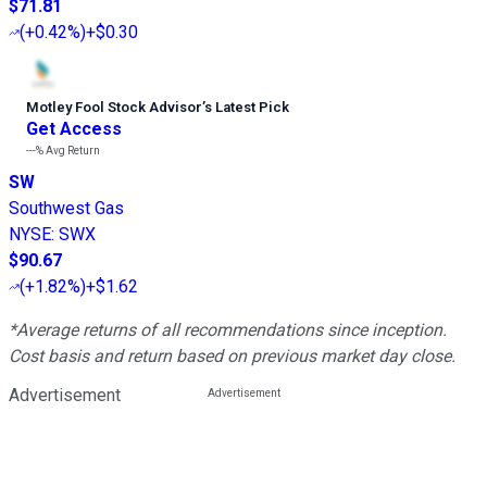
$71.81
(
+0.42%
)
+$0.30
Motley Fool Stock Advisor
’
s Latest Pick
Get Access
---%
Avg Return
SW
Southwest Gas
NYSE
:
SWX
$90.67
(
+1.82%
)
+$1.62
*Average returns of all recommendations since inception.
Cost basis and return based on previous market day close.
Advertisement