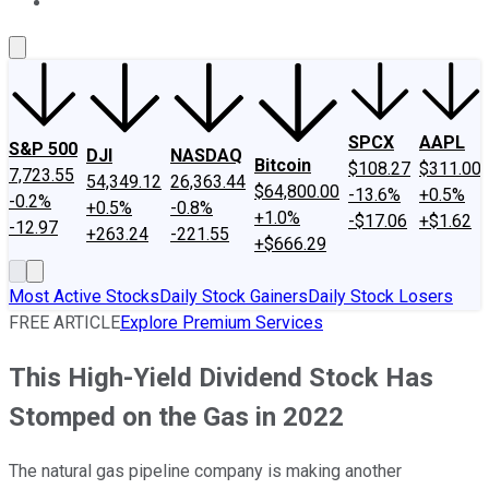
About Us
Contact Us
Investing Philosophy
Motley Fool Mo
SPCX
AAPL
S&P 500
DJI
NASDAQ
Bitcoin
$108.27
$311.00
7,723.55
54,349.12
26,363.44
$64,800.00
-13.6%
+0.5%
-0.2%
+0.5%
-0.8%
+1.0%
-$17.06
+$1.62
-12.97
+263.24
-221.55
+$666.29
Most Active Stocks
Daily Stock Gainers
Daily Stock Losers
FREE ARTICLE
Explore Premium Services
This High-Yield Dividend Stock Has
Stomped on the Gas in 2022
The natural gas pipeline company is making another