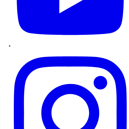
Instagram