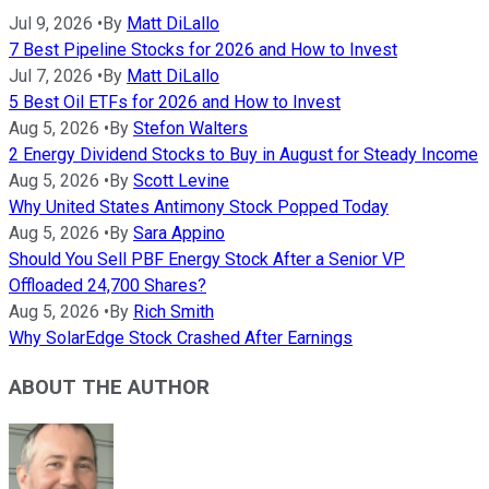
Jul 9, 2026
•
By
Matt DiLallo
7 Best Pipeline Stocks for 2026 and How to Invest
Jul 7, 2026
•
By
Matt DiLallo
5 Best Oil ETFs for 2026 and How to Invest
Aug 5, 2026
•
By
Stefon Walters
2 Energy Dividend Stocks to Buy in August for Steady Income
Aug 5, 2026
•
By
Scott Levine
Why United States Antimony Stock Popped Today
Aug 5, 2026
•
By
Sara Appino
Should You Sell PBF Energy Stock After a Senior VP
Offloaded 24,700 Shares?
Aug 5, 2026
•
By
Rich Smith
Why SolarEdge Stock Crashed After Earnings
ABOUT THE AUTHOR