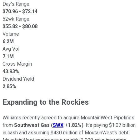
Day's Range
$
70.96
- $
72.14
52wk Range
$
55.82
- $
80.08
Volume
6.2M
Avg Vol
7.1M
Gross Margin
43.93%
Dividend Yield
2.85%
Expanding to the Rockies
Williams recently agreed to acquire MountainWest Pipelines
from
Southwest Gas
(
SWX
+1.82%
)
. It's paying $1.07 billion
in cash and assuming $430 million of MoutainWest's debt.