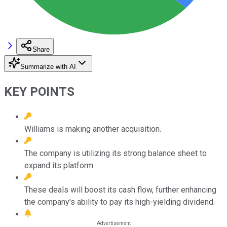
Share
Summarize with AI
KEY POINTS
Williams is making another acquisition.
The company is utilizing its strong balance sheet to
expand its platform.
These deals will boost its cash flow, further enhancing
the company's ability to pay its high-yielding dividend.