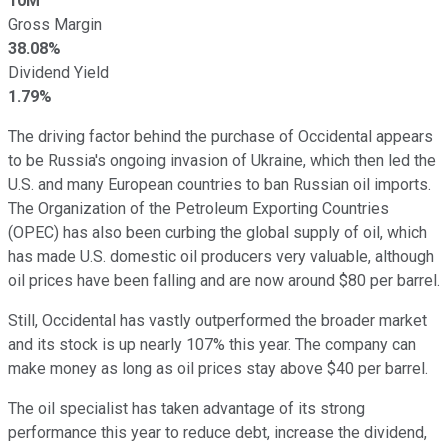
10M
Gross Margin
38.08%
Dividend Yield
1.79%
The driving factor behind the purchase of Occidental appears
to be Russia's ongoing invasion of Ukraine, which then led the
U.S. and many European countries to ban Russian oil imports.
The Organization of the Petroleum Exporting Countries
(OPEC) has also been curbing the global supply of oil, which
has made U.S. domestic oil producers very valuable, although
oil prices have been falling and are now around $80 per barrel.
Still, Occidental has vastly outperformed the broader market
and its stock is up nearly 107% this year. The company can
make money as long as oil prices stay above $40 per barrel.
The oil specialist has taken advantage of its strong
performance this year to reduce debt, increase the dividend,