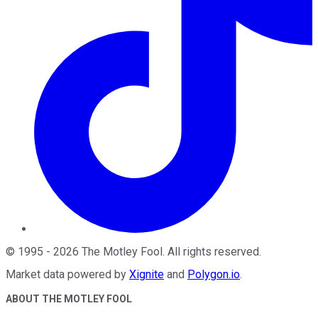
©
1995
-
2026
The Motley Fool
. All rights reserved.
Market data powered by
Xignite
and
Polygon.io
.
ABOUT THE MOTLEY FOOL