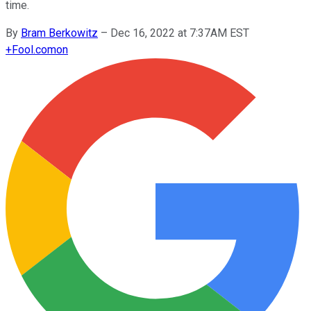
time.
By
Bram Berkowitz
–
Dec 16, 2022 at 7:37AM EST
+
Fool.com
on