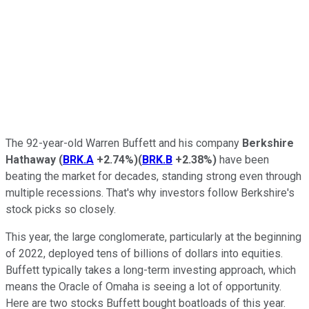
The 92-year-old Warren Buffett and his company
Berkshire
Hathaway
(
BRK.A
+2.74%
)
(
BRK.B
+2.38%
)
have been
beating the market for decades, standing strong even through
multiple recessions. That's why investors follow Berkshire's
stock picks so closely.
This year, the large conglomerate, particularly at the beginning
of 2022, deployed tens of billions of dollars into equities.
Buffett typically takes a long-term investing approach, which
means the Oracle of Omaha is seeing a lot of opportunity.
Here are two stocks Buffett bought boatloads of this year.