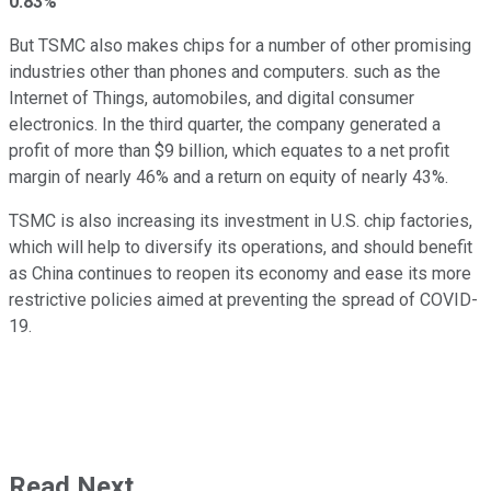
0.83%
But TSMC also makes chips for a number of other promising
industries other than phones and computers. such as the
Internet of Things, automobiles, and digital consumer
electronics. In the third quarter, the company generated a
profit of more than $9 billion, which equates to a net profit
margin of nearly 46% and a return on equity of nearly 43%.
TSMC is also increasing its investment in U.S. chip factories,
which will help to diversify its operations, and should benefit
as China continues to reopen its economy and ease its more
restrictive policies aimed at preventing the spread of COVID-
19.
Read Next