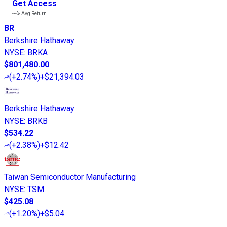
Get Access
---%
Avg Return
BR
Berkshire Hathaway
NYSE
:
BRKA
$801,480.00
(
+2.74%
)
+$21,394.03
Berkshire Hathaway
NYSE
:
BRKB
$534.22
(
+2.38%
)
+$12.42
Taiwan Semiconductor Manufacturing
NYSE
:
TSM
$425.08
(
+1.20%
)
+$5.04