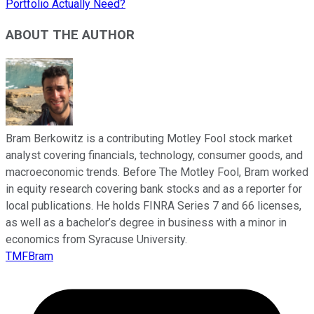
Portfolio Actually Need?
ABOUT THE AUTHOR
Bram Berkowitz is a contributing Motley Fool stock market
analyst covering financials, technology, consumer goods, and
macroeconomic trends. Before The Motley Fool, Bram worked
in equity research covering bank stocks and as a reporter for
local publications. He holds FINRA Series 7 and 66 licenses,
as well as a bachelor’s degree in business with a minor in
economics from Syracuse University.
TMFBram