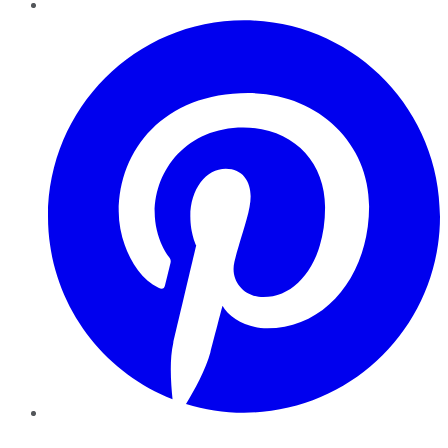
Pinterest
YouTube