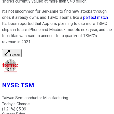
shares currently valued at more than $4.8 billion.
It's not uncommon for Berkshire to find new stocks through
ones it already owns and TSMC seems like a
perfect match
.
It's been reported that Apple is planning to use more TSMC
chips in future iPhone and Macbook models next year, and the
tech titan was said to account for a quarter of TSMC's
revenue in 2021.
Expand
NYSE
:
TSM
Taiwan Semiconductor Manufacturing
Today's Change
(
1.21
%) $
5.09