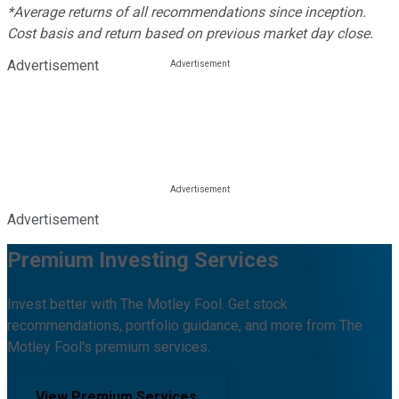
*Average returns of all recommendations since inception.
Cost basis and return based on previous market day close.
Advertisement
Advertisement
Premium Investing Services
Invest better with The Motley Fool. Get stock
recommendations, portfolio guidance, and more from The
Motley Fool's premium services.
View Premium Services