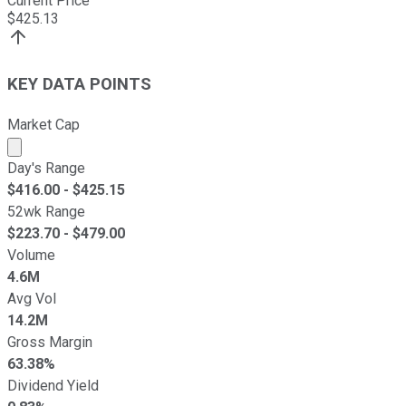
Current Price
$
425.13
KEY DATA POINTS
Market Cap
Market cap calculated using publicly traded shares outst
Day's Range
$
416.00
- $
425.15
52wk Range
$
223.70
- $
479.00
Volume
4.6M
Avg Vol
14.2M
Gross Margin
63.38%
Dividend Yield