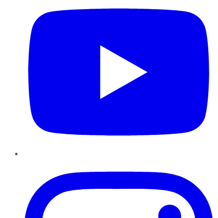
Instagram