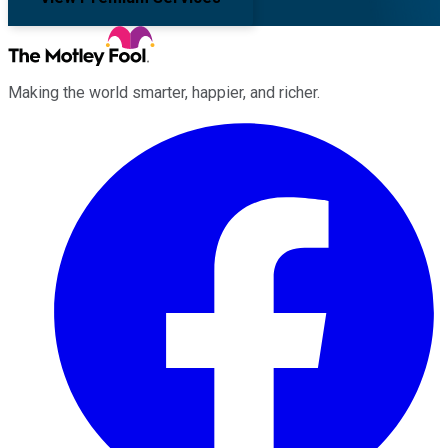
Making the world smarter, happier, and richer.
Facebook