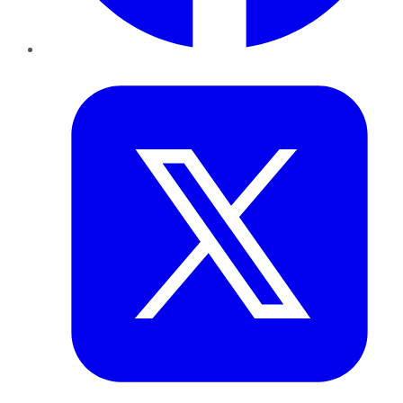
Twitter