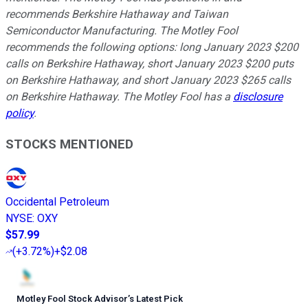
recommends Berkshire Hathaway and Taiwan
Semiconductor Manufacturing. The Motley Fool
recommends the following options: long January 2023 $200
calls on Berkshire Hathaway, short January 2023 $200 puts
on Berkshire Hathaway, and short January 2023 $265 calls
on Berkshire Hathaway. The Motley Fool has a
disclosure
policy
.
STOCKS MENTIONED
Occidental Petroleum
NYSE
:
OXY
$57.99
(
+3.72%
)
+$2.08
Motley Fool Stock Advisor
’
s Latest Pick