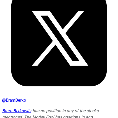
@
BramBerko
Bram Berkowitz
has no position in any of the stocks
mentioned. The Motley Fool has positions in and