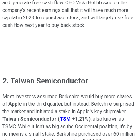
and generate free cash flow. CEO Vicki Hollub said on the
company's recent earnings call that it will have much more
capital in 2023 to repurchase stock, and will largely use free
cash flow next year to buy back stock.
2. Taiwan Semiconductor
Most investors assumed Berkshire would buy more shares
of
Apple
in the third quarter, but instead, Berkshire surprised
the market and initiated a stake in Apple's key chipmaker,
Taiwan Semiconductor
(
TSM
+1.21%
)
, also known as
TSMC. While it isn't as big as the Occidental position, it's by
no means a small stake. Berkshire purchased over 60 million