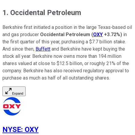
1. Occidental Petroleum
Berkshire first initiated a position in the large Texas-based oil
and gas producer
Occidental Petroleum
(
OXY
+3.72%
)
in
the first quarter of this year, purchasing a $7.7 billion stake.
And since then,
Buffett
and Berkshire have kept buying the
stock all year. Berkshire now owns more than 194 million
shares valued at close to $12.5 billion, or roughly 21% of the
company. Berkshire has also received regulatory approval to
purchase as much as half of all outstanding shares.
Expand
NYSE
:
OXY