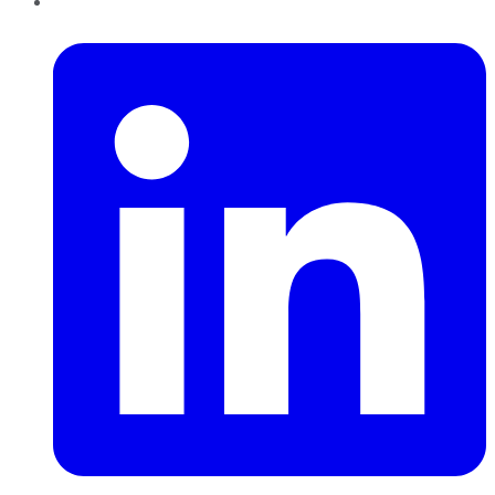
LinkedIn