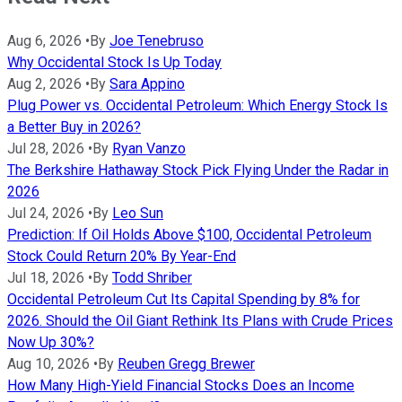
Aug 6, 2026
•
By
Joe Tenebruso
Why Occidental Stock Is Up Today
Aug 2, 2026
•
By
Sara Appino
Plug Power vs. Occidental Petroleum: Which Energy Stock Is
a Better Buy in 2026?
Jul 28, 2026
•
By
Ryan Vanzo
The Berkshire Hathaway Stock Pick Flying Under the Radar in
2026
Jul 24, 2026
•
By
Leo Sun
Prediction: If Oil Holds Above $100, Occidental Petroleum
Stock Could Return 20% By Year-End
Jul 18, 2026
•
By
Todd Shriber
Occidental Petroleum Cut Its Capital Spending by 8% for
2026. Should the Oil Giant Rethink Its Plans with Crude Prices
Now Up 30%?
Aug 10, 2026
•
By
Reuben Gregg Brewer
How Many High-Yield Financial Stocks Does an Income