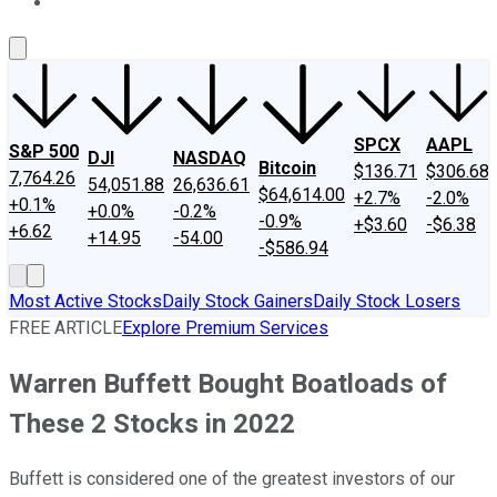
About Us
Contact Us
Investing Philosophy
Motley Fool Mo
SPCX
AAPL
S&P 500
DJI
NASDAQ
Bitcoin
$136.71
$306.68
7,764.26
54,051.88
26,636.61
$64,614.00
+2.7%
-2.0%
+0.1%
+0.0%
-0.2%
-0.9%
+$3.60
-$6.38
+6.62
+14.95
-54.00
-$586.94
Most Active Stocks
Daily Stock Gainers
Daily Stock Losers
FREE ARTICLE
Explore Premium Services
Warren Buffett Bought Boatloads of
These 2 Stocks in 2022
Buffett is considered one of the greatest investors of our