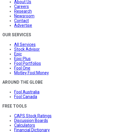
About Us
Careers
Research
Newsroom
Contact
Advertise
OUR SERVICES
All Services
Stock Advisor
Epic
Epic Plus
Fool Portfolios
Fool One
Motley Fool Money
AROUND THE GLOBE
Fool Australia
Fool Canada
FREE TOOLS
CAPS Stock Ratings
Discussion Boards
Calculators
Financial Dictionary