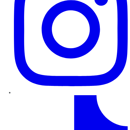
TikTok