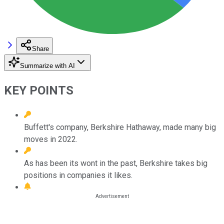
Share
Summarize with AI
KEY POINTS
Buffett's company, Berkshire Hathaway, made many big
moves in 2022.
As has been its wont in the past, Berkshire takes big
positions in companies it likes.