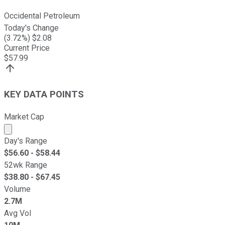
Occidental Petroleum
Today's Change
(
3.72
%) $
2.08
Current Price
$
57.99
KEY DATA POINTS
Market Cap
Market cap calculated using publicly traded shares outst
Day's Range
$
56.60
- $
58.44
52wk Range
$
38.80
- $
67.45
Volume
2.7M
Avg Vol