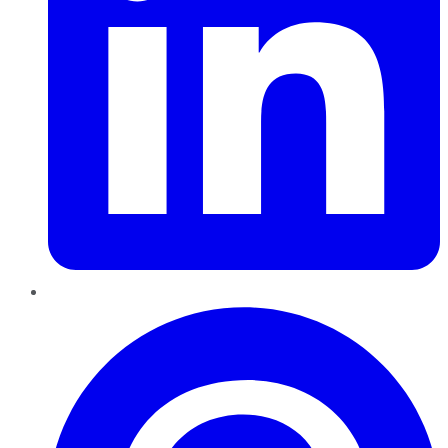
Pinterest