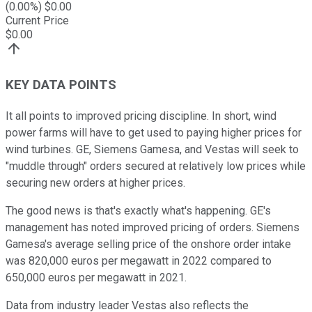
(
0.00
%) $
0.00
Current Price
$
0.00
KEY DATA POINTS
It all points to improved pricing discipline. In short, wind
power farms will have to get used to paying higher prices for
wind turbines. GE, Siemens Gamesa, and Vestas will seek to
"muddle through" orders secured at relatively low prices while
securing new orders at higher prices.
The good news is that's exactly what's happening. GE's
management has noted improved pricing of orders. Siemens
Gamesa's average selling price of the onshore order intake
was 820,000 euros per megawatt in 2022 compared to
650,000 euros per megawatt in 2021.
Data from industry leader Vestas also reflects the