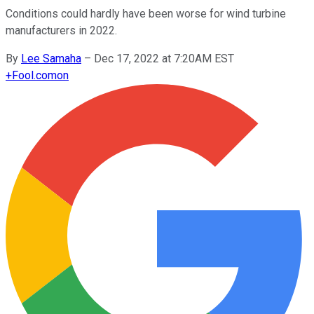
Conditions could hardly have been worse for wind turbine
manufacturers in 2022.
By
Lee Samaha
–
Dec 17, 2022 at 7:20AM EST
+
Fool.com
on