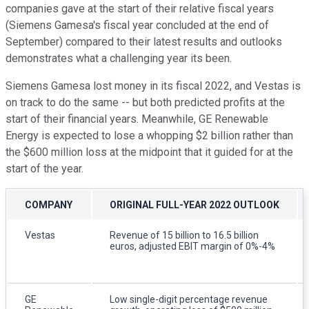
companies gave at the start of their relative fiscal years
(Siemens Gamesa's fiscal year concluded at the end of
September) compared to their latest results and outlooks
demonstrates what a challenging year its been.
Siemens Gamesa lost money in its fiscal 2022, and Vestas is
on track to do the same -- but both predicted profits at the
start of their financial years. Meanwhile, GE Renewable
Energy is expected to lose a whopping $2 billion rather than
the $600 million loss at the midpoint that it guided for at the
start of the year.
COMPANY
ORIGINAL FULL-YEAR 2022 OUTLOOK
Vestas
Revenue of 15 billion to 16.5 billion
euros, adjusted EBIT margin of 0%-4%
GE
Low single-digit percentage revenue