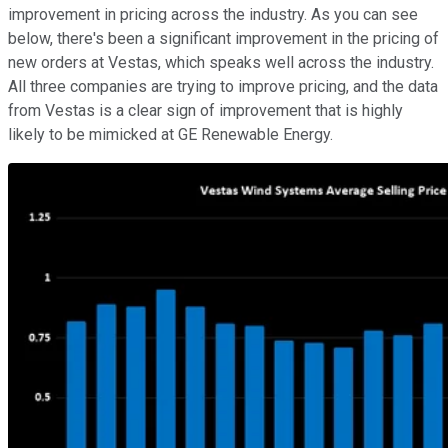
improvement in pricing across the industry. As you can see
below, there's been a significant improvement in the pricing of
new orders at Vestas, which speaks well across the industry.
All three companies are trying to improve pricing, and the data
from Vestas is a clear sign of improvement that is highly
likely to be mimicked at GE Renewable Energy.