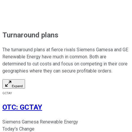
Turnaround plans
The turnaround plans at fierce rivals Siemens Gamesa and GE
Renewable Energy have much in common. Both are
determined to cut costs and focus on competing in their core
geographies where they can secure profitable orders.
Expand
GCTAY
OTC
:
GCTAY
Siemens Gamesa Renewable Energy
Today's Change