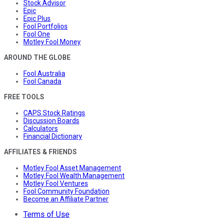
Stock Advisor
Epic
Epic Plus
Fool Portfolios
Fool One
Motley Fool Money
AROUND THE GLOBE
Fool Australia
Fool Canada
FREE TOOLS
CAPS Stock Ratings
Discussion Boards
Calculators
Financial Dictionary
AFFILIATES & FRIENDS
Motley Fool Asset Management
Motley Fool Wealth Management
Motley Fool Ventures
Fool Community Foundation
Become an Affiliate Partner
Terms of Use