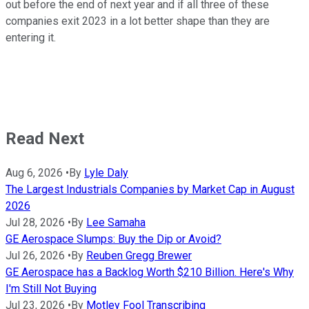
out before the end of next year and if all three of these
companies exit 2023 in a lot better shape than they are
entering it.
Read Next
Aug 6, 2026
•
By
Lyle Daly
The Largest Industrials Companies by Market Cap in August
2026
Jul 28, 2026
•
By
Lee Samaha
GE Aerospace Slumps: Buy the Dip or Avoid?
Jul 26, 2026
•
By
Reuben Gregg Brewer
GE Aerospace has a Backlog Worth $210 Billion. Here's Why
I'm Still Not Buying
Jul 23, 2026
•
By
Motley Fool Transcribing