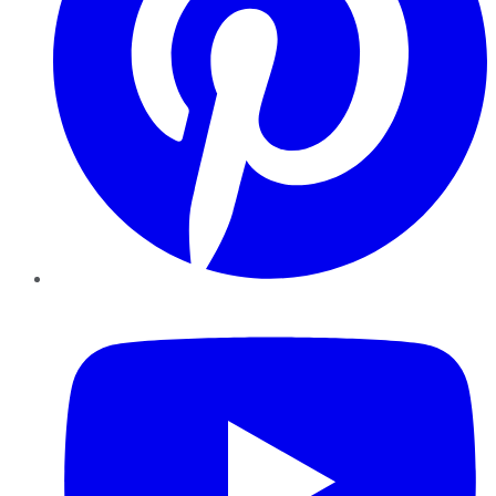
YouTube