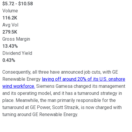
$
5.72
- $
10.58
Volume
116.2K
Avg Vol
279.5K
Gross Margin
13.43%
Dividend Yield
0.43%
Consequently, all three have announced job cuts, with GE
Renewable Energy
laying off around 20% of its U.S. onshore
wind workforce.
Siemens Gamesa changed its management
and its operating model, and it has a turnaround strategy in
place. Meanwhile, the man primarily responsible for the
turnaround at GE Power, Scott Strazik, is now charged with
turning around GE Renewable Energy.