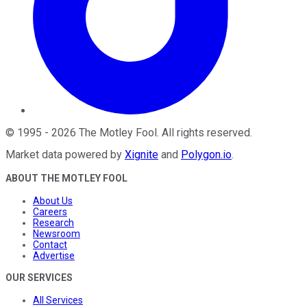
©
1995
-
2026
The Motley Fool
. All rights reserved.
Market data powered by
Xignite
and
Polygon.io
.
ABOUT THE MOTLEY FOOL
About Us
Careers
Research
Newsroom
Contact
Advertise
OUR SERVICES
All Services