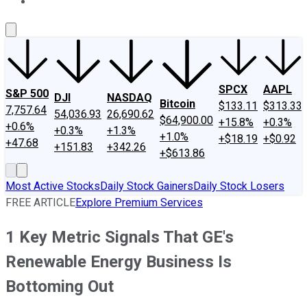
About Us
Contact Us
Investing Philosophy
Motley Fool Mo
SPCX
AAPL
S&P 500
DJI
NASDAQ
Bitcoin
$133.11
$313.33
7,757.64
54,036.93
26,690.62
$64,900.00
+15.8%
+0.3%
+0.6%
+0.3%
+1.3%
+1.0%
+$18.19
+$0.92
+47.68
+151.83
+342.26
+$613.86
Most Active Stocks
Daily Stock Gainers
Daily Stock Losers
FREE ARTICLE
Explore Premium Services
1 Key Metric Signals That GE's
Renewable Energy Business Is
Bottoming Out