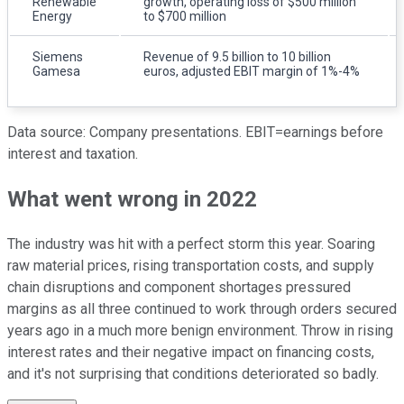
Renewable
growth, operating loss of $500 million
Energy
to $700 million
Siemens
Revenue of 9.5 billion to 10 billion
Gamesa
euros, adjusted EBIT margin of 1%-4%
Data source: Company presentations. EBIT=earnings before
interest and taxation.
What went wrong in 2022
The industry was hit with a perfect storm this year. Soaring
raw material prices, rising transportation costs, and supply
chain disruptions and component shortages pressured
margins as all three continued to work through orders secured
years ago in a much more benign environment. Throw in rising
interest rates and their negative impact on financing costs,
and it's not surprising that conditions deteriorated so badly.