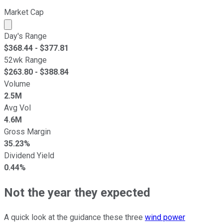
Market Cap
Market cap calculated using publicly traded shares outst
Day's Range
$
368.44
- $
377.81
52wk Range
$
263.80
- $
388.84
Volume
2.5M
Avg Vol
4.6M
Gross Margin
35.23%
Dividend Yield
0.44%
Not the year they expected
A quick look at the guidance these three
wind power