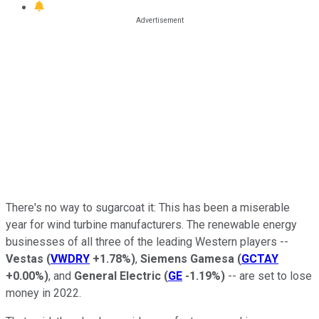
There's no way to sugarcoat it: This has been a miserable
year for wind turbine manufacturers. The renewable energy
businesses of all three of the leading Western players --
Vestas
(
VWDRY
+1.78%
)
,
Siemens Gamesa
(
GCTAY
+0.00%
)
, and
General Electric
(
GE
-1.19%
)
-- are set to lose
money in 2022.