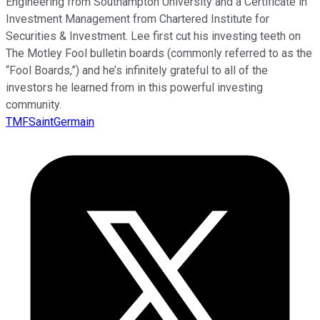
Engineering from Southampton University and a Certificate in
Investment Management from Chartered Institute for
Securities & Investment. Lee first cut his investing teeth on
The Motley Fool bulletin boards (commonly referred to as the
“Fool Boards,”) and he’s infinitely grateful to all of the
investors he learned from in this powerful investing
community.
TMFSaintGermain