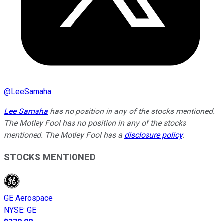
@
LeeSamaha
Lee Samaha
has no position in any of the stocks mentioned.
The Motley Fool has no position in any of the stocks
mentioned. The Motley Fool has a
disclosure policy
.
STOCKS MENTIONED
GE Aerospace
NYSE
:
GE