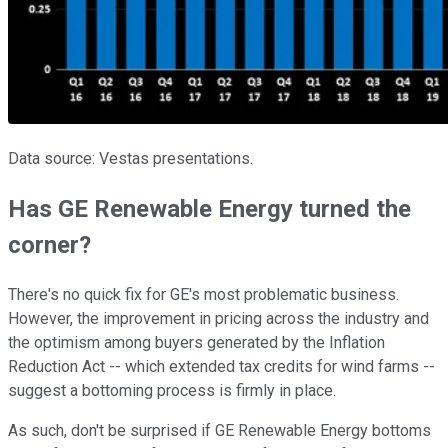
Data source: Vestas presentations.
Has GE Renewable Energy turned the
corner?
There's no quick fix for GE's most problematic business.
However, the improvement in pricing across the industry and
the optimism among buyers generated by the Inflation
Reduction Act -- which extended tax credits for wind farms --
suggest a bottoming process is firmly in place.
As such, don't be surprised if GE Renewable Energy bottoms