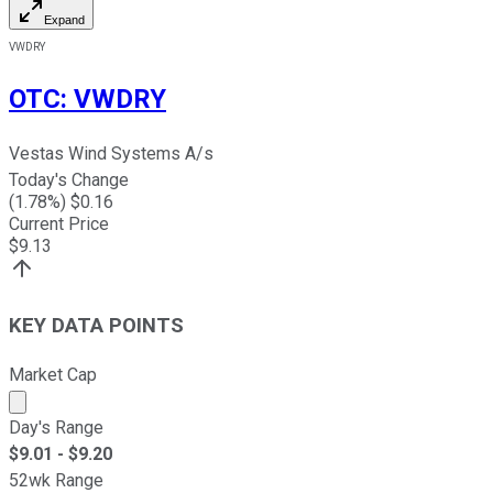
Expand
VWDRY
OTC
:
VWDRY
Vestas Wind Systems A/s
Today's Change
(
1.78
%) $
0.16
Current Price
$
9.13
KEY DATA POINTS
Market Cap
Market cap calculated using publicly traded shares outst
Day's Range
$
9.01
- $
9.20
52wk Range