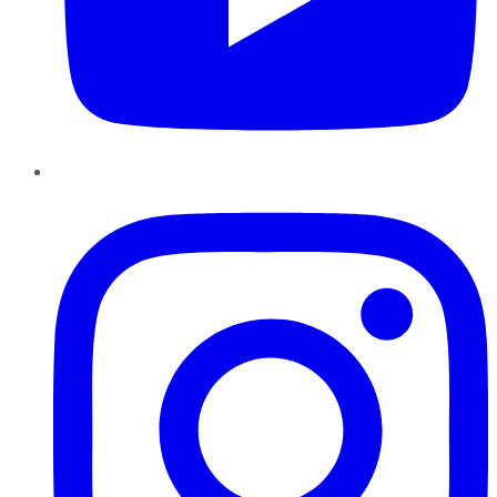
Instagram