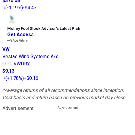
$370.08
(
-1.19%
)
-$4.47
Motley Fool Stock Advisor
’
s Latest Pick
Get Access
---%
Avg Return
VW
Vestas Wind Systems A/s
OTC
:
VWDRY
$9.13
(
+1.78%
)
+$0.16
*Average returns of all recommendations since inception.
Cost basis and return based on previous market day close.
Advertisement