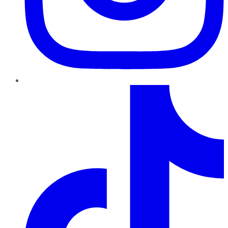
TikTok