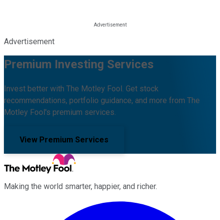
Advertisement
Premium Investing Services
Invest better with The Motley Fool. Get stock
recommendations, portfolio guidance, and more from The
Motley Fool's premium services.
View Premium Services
Making the world smarter, happier, and richer.
Facebook