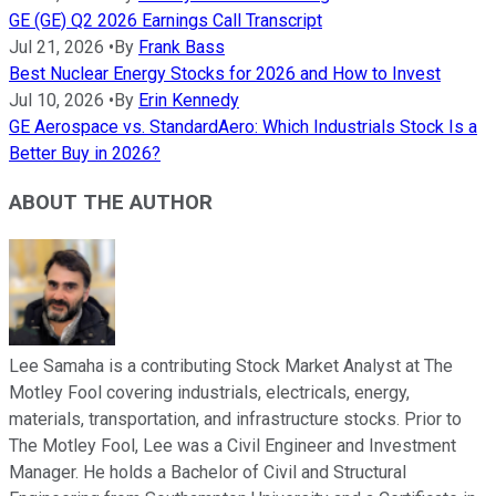
GE (GE) Q2 2026 Earnings Call Transcript
Jul 21, 2026
•
By
Frank Bass
Best Nuclear Energy Stocks for 2026 and How to Invest
Jul 10, 2026
•
By
Erin Kennedy
GE Aerospace vs. StandardAero: Which Industrials Stock Is a
Better Buy in 2026?
ABOUT THE AUTHOR
Lee Samaha is a contributing Stock Market Analyst at The
Motley Fool covering industrials, electricals, energy,
materials, transportation, and infrastructure stocks. Prior to
The Motley Fool, Lee was a Civil Engineer and Investment
Manager. He holds a Bachelor of Civil and Structural