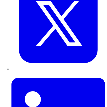
LinkedIn