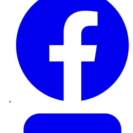
Twitter