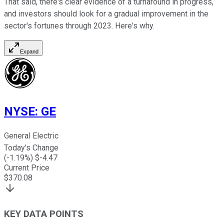
That said, there's clear evidence of a turnaround in progress,
and investors should look for a gradual improvement in the
sector's fortunes through 2023. Here's why.
Expand
NYSE
:
GE
General Electric
Today's Change
(
-1.19
%) $
-4.47
Current Price
$
370.08
KEY DATA POINTS