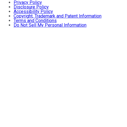
Privacy Policy
Disclosure Policy
Accessibility Policy
Copyright, Trademark and Patent Information
Terms and Conditions
Do Not Sell My Personal Information