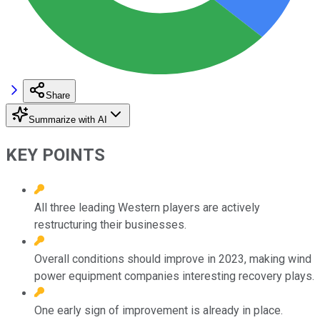
Share
Summarize with AI
KEY POINTS
All three leading Western players are actively
restructuring their businesses.
Overall conditions should improve in 2023, making wind
power equipment companies interesting recovery plays.
One early sign of improvement is already in place.