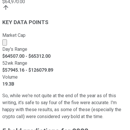
$
64,970.00
KEY DATA POINTS
Market Cap
Market cap calculated using publicly traded shares outst
Day's Range
$
64507.00
- $
65312.00
52wk Range
$
57945.16
- $
126079.89
Volume
19.3B
So, while we're not quite at the end of the year as of this
writing, it's safe to say four of the five were accurate. I'm
happy with these results, as some of these (especially the
crypto call) were considered
very
bold at the time.