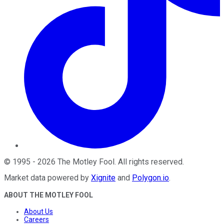
©
1995
-
2026
The Motley Fool
. All rights reserved.
Market data powered by
Xignite
and
Polygon.io
.
ABOUT THE MOTLEY FOOL
About Us
Careers