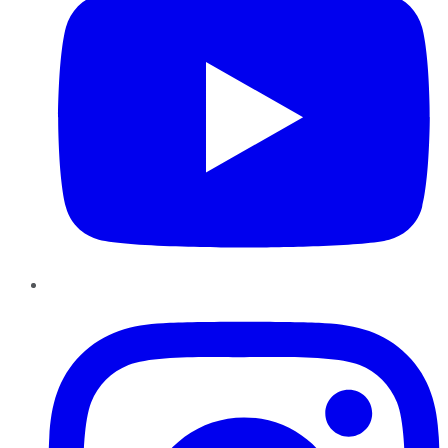
Instagram