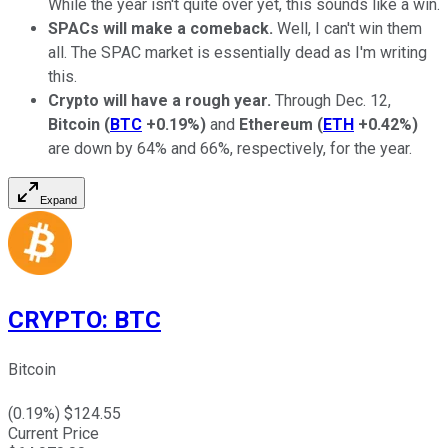
While the year isn't quite over yet, this sounds like a win.
SPACs will make a comeback.
Well, I can't win them
all. The SPAC market is essentially dead as I'm writing
this.
Crypto will have a rough year.
Through Dec. 12,
Bitcoin
(
BTC
+0.19%
)
and
Ethereum
(
ETH
+0.42%
)
are down by 64% and 66%, respectively, for the year.
Expand
CRYPTO
:
BTC
Bitcoin
(
0.19
%) $
124.55
Current Price