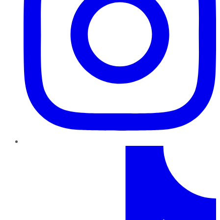
TikTok