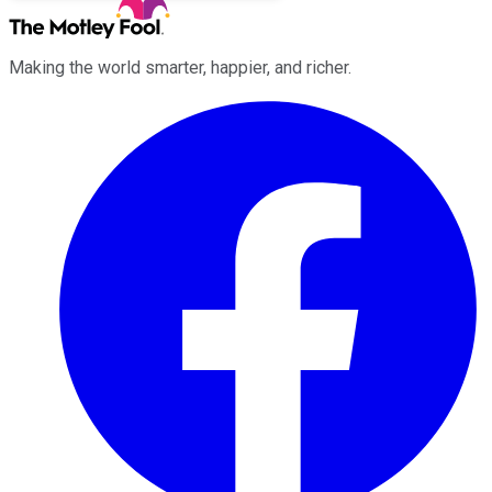
Making the world smarter, happier, and richer.
Facebook