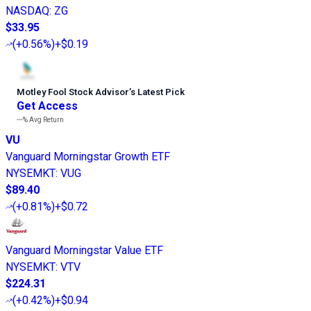
NASDAQ
:
ZG
$33.95
(
+0.56%
)
+$0.19
Motley Fool Stock Advisor
’
s Latest Pick
Get Access
---%
Avg Return
VU
Vanguard Morningstar Growth ETF
NYSEMKT
:
VUG
$89.40
(
+0.81%
)
+$0.72
Vanguard Morningstar Value ETF
NYSEMKT
:
VTV
$224.31
(
+0.42%
)
+$0.94