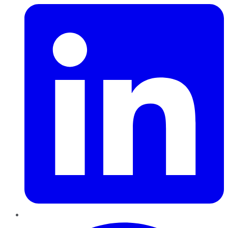
Pinterest