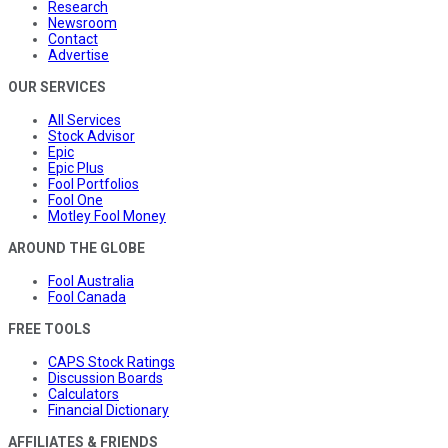
Research
Newsroom
Contact
Advertise
OUR SERVICES
All Services
Stock Advisor
Epic
Epic Plus
Fool Portfolios
Fool One
Motley Fool Money
AROUND THE GLOBE
Fool Australia
Fool Canada
FREE TOOLS
CAPS Stock Ratings
Discussion Boards
Calculators
Financial Dictionary
AFFILIATES & FRIENDS