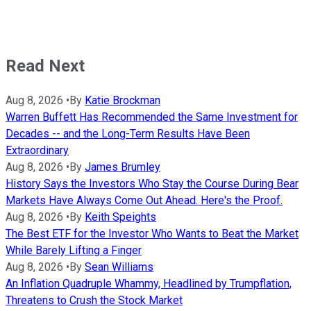
Read Next
Aug 8, 2026
•
By
Katie Brockman
Warren Buffett Has Recommended the Same Investment for
Decades -- and the Long-Term Results Have Been
Extraordinary
Aug 8, 2026
•
By
James Brumley
History Says the Investors Who Stay the Course During Bear
Markets Have Always Come Out Ahead. Here's the Proof.
Aug 8, 2026
•
By
Keith Speights
The Best ETF for the Investor Who Wants to Beat the Market
While Barely Lifting a Finger
Aug 8, 2026
•
By
Sean Williams
An Inflation Quadruple Whammy, Headlined by Trumpflation,
Threatens to Crush the Stock Market