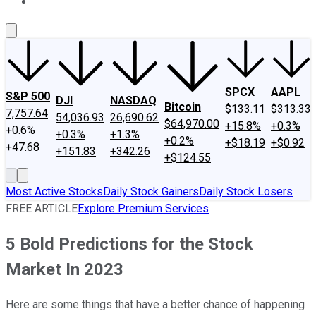
About Us
Contact Us
Investing Philosophy
Motley Fool Mo
SPCX
AAPL
S&P 500
DJI
NASDAQ
Bitcoin
$133.11
$313.33
7,757.64
54,036.93
26,690.62
$64,970.00
+15.8%
+0.3%
+0.6%
+0.3%
+1.3%
+0.2%
+$18.19
+$0.92
+47.68
+151.83
+342.26
+$124.55
Most Active Stocks
Daily Stock Gainers
Daily Stock Losers
FREE ARTICLE
Explore Premium Services
5 Bold Predictions for the Stock
Market In 2023
Here are some things that have a better chance of happening