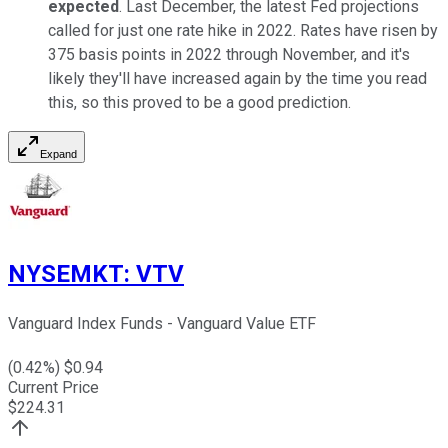
expected
. Last December, the latest Fed projections
called for just one rate hike in 2022. Rates have risen by
375 basis points in 2022 through November, and it's
likely they'll have increased again by the time you read
this, so this proved to be a good prediction.
Expand
NYSEMKT
:
VTV
Vanguard Index Funds - Vanguard Value ETF
(
0.42
%) $
0.94
Current Price
$
224.31