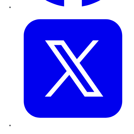
Twitter
LinkedIn