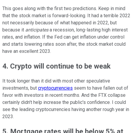
This goes along with the first two predictions. Keep in mind
that the stock market is forward-looking. It had a terrible 2022
not necessarily because of what happened in 2022, but
because it
anticipates
a recession, long-lasting high interest
rates, and inflation. If the Fed can get inflation under control
and starts lowering rates soon after, the stock market could
have an excellent 2023.
4. Crypto will continue to be weak
It took longer than it did with most other speculative
investments, but
cryptocurrencies
seem to have fallen out of
favor with investors in recent months. And the FTX collapse
certainly didn't help increase the public's confidence. I could
see the leading cryptocurrencies having another rough year in
2023.
5. Mortgage rates will be below 5% at