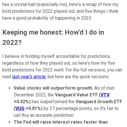
has a crystal ball (especially me), here's a recap of how my
bold predictions for 2022 played out, and five things I think
have a good probability of happening in 2023.
Keeping me honest: How'd I do in
2022?
I believe in holding myself accountable for predictions,
regardless of how they played out, so here's how my five
bold predictions for 2022 went. For the full versions, you can
read
last year's article
, but here are the quick versions:
Value stocks will outperform growth.
As of mid-
December 2022, the
Vanguard Value ETF
(
VTV
+0.42%
)
has outperformed the
Vanguard Growth ETF
(
VUG
+0.81%
)
by 27 percentage points, so it's fair to
call this an accurate prediction.
The Fed will raise interest rates faster than