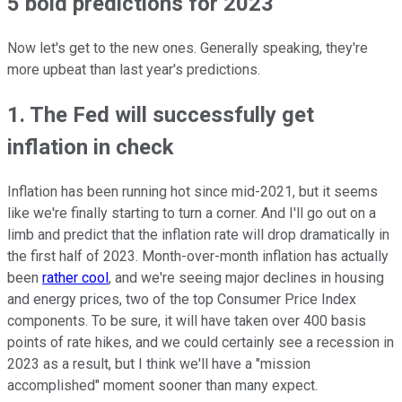
5 bold predictions for 2023
Now let's get to the new ones. Generally speaking, they're
more upbeat than last year's predictions.
1. The Fed will successfully get
inflation in check
Inflation has been running hot since mid-2021, but it seems
like we're finally starting to turn a corner. And I'll go out on a
limb and predict that the inflation rate will drop dramatically in
the first half of 2023. Month-over-month inflation has actually
been
rather cool
, and we're seeing major declines in housing
and energy prices, two of the top Consumer Price Index
components. To be sure, it will have taken over 400 basis
points of rate hikes, and we could certainly see a recession in
2023 as a result, but I think we'll have a "mission
accomplished" moment sooner than many expect.