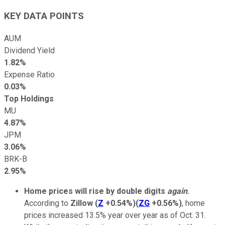
KEY DATA POINTS
AUM
Dividend Yield
1.82%
Expense Ratio
0.03%
Top Holdings
MU
4.87%
JPM
3.06%
BRK-B
2.95%
Home prices will rise by double digits
again
.
According to
Zillow
(
Z
+0.54%
)
(
ZG
+0.56%
)
, home
prices increased 13.5% year over year as of Oct. 31.