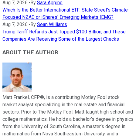
Aug 7, 2026
•
By
Sara Appino
Which Is the Better International ETF: State Street's Climate-
Focused NZAC or iShares' Emerging Markets IEMG?
Aug 7, 2026
•
By
Sean Williams
Trump Tariff Refunds Just Topped $100 Billion, and These
Companies Are Receiving Some of the Largest Checks
ABOUT THE AUTHOR
Matt Frankel, CFP®, is a contributing Motley Fool stock
market analyst specializing in the real estate and financial
sectors. Prior to The Motley Fool, Matt taught high school and
college mathematics. He holds a bachelor’s degree in physics
from the University of South Carolina, a master’s degree in
mathematics from Nova Southeastern University, and a