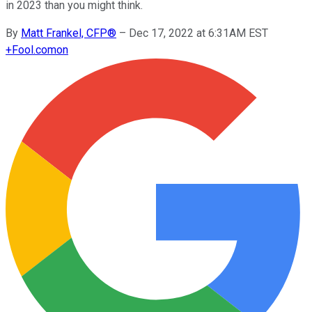
in 2023 than you might think.
By
Matt Frankel, CFP®
–
Dec 17, 2022 at 6:31AM EST
+
Fool.com
on