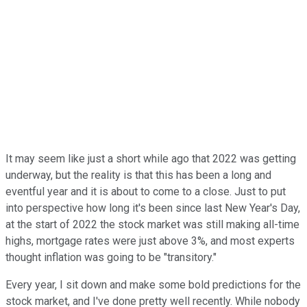
It may seem like just a short while ago that 2022 was getting
underway, but the reality is that this has been a long and
eventful year and it is about to come to a close. Just to put
into perspective how long it's been since last New Year's Day,
at the start of 2022 the stock market was still making all-time
highs, mortgage rates were just above 3%, and most experts
thought inflation was going to be "transitory."
Every year, I sit down and make some bold predictions for the
stock market, and I've done pretty well recently. While nobody