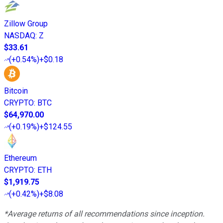
Zillow Group
NASDAQ
:
Z
$33.61
(
+0.54%
)
+$0.18
Bitcoin
CRYPTO
:
BTC
$64,970.00
(
+0.19%
)
+$124.55
Ethereum
CRYPTO
:
ETH
$1,919.75
(
+0.42%
)
+$8.08
*Average returns of all recommendations since inception.