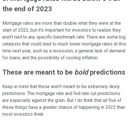
the end of 2023
Mortgage rates are more than double what they were at the
start of 2022, but it's important for investors to realize they
aren't tied to any specific benchmark rate. There are some big
catalysts that could lead to much lower mortgage rates at this
time next year, such as a recession, a general lack of demand
for loans, and the possibility of cooling inflation.
These are meant to be
bold
predictions
Keep in mind that these aren't meant to be extremely likely
predictions. The mortgage rate and fed rate cut predictions
are especially against the grain. But I do think that all five of
these things have a greater chance of happening in 2023 than
most investors think.