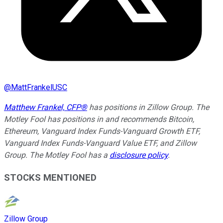
@
MattFrankelUSC
Matthew Frankel, CFP®
has positions in Zillow Group. The
Motley Fool has positions in and recommends Bitcoin,
Ethereum, Vanguard Index Funds-Vanguard Growth ETF,
Vanguard Index Funds-Vanguard Value ETF, and Zillow
Group. The Motley Fool has a
disclosure policy
.
STOCKS MENTIONED
Zillow Group