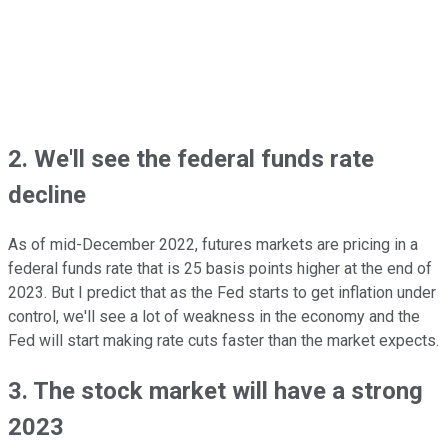
2. We'll see the federal funds rate
decline
As of mid-December 2022, futures markets are pricing in a
federal funds rate that is 25 basis points higher at the end of
2023. But I predict that as the Fed starts to get inflation under
control, we'll see a lot of weakness in the economy and the
Fed will start making rate cuts faster than the market expects.
3. The stock market will have a strong
2023