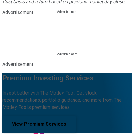
Cost basis and return based on previous market day close.
Advertisement
Advertisement
Premium Investing Services
Invest better with The Motley Fool. Get stock
recommendations, portfolio guidance, and more from The
Motley Fool's premium services.
View Premium Services