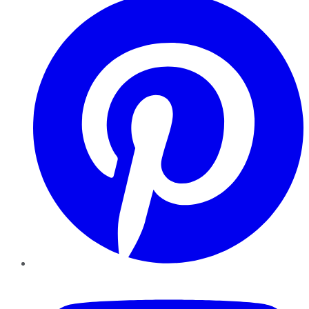
YouTube