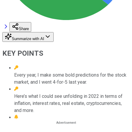
Share
Summarize with AI
KEY POINTS
Every year, I make some bold predictions for the stock
market, and I went 4-for-5 last year.
Here’s what I could see unfolding in 2022 in terms of
inflation, interest rates, real estate, cryptocurrencies,
and more.