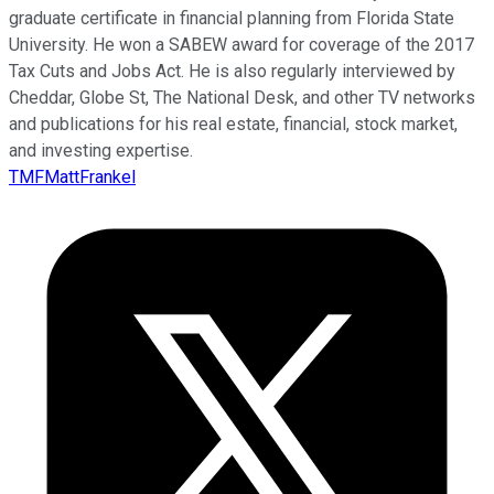
graduate certificate in financial planning from Florida State
University. He won a SABEW award for coverage of the 2017
Tax Cuts and Jobs Act. He is also regularly interviewed by
Cheddar, Globe St, The National Desk, and other TV networks
and publications for his real estate, financial, stock market,
and investing expertise.
TMFMattFrankel