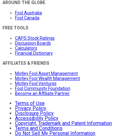
AROUND THE GLOBE
Fool Australia
Fool Canada
FREE TOOLS
CAPS Stock Ratings
Discussion Boards
Calculators
Financial Dictionary
AFFILIATES & FRIENDS
Motley Fool Asset Management
Motley Fool Wealth Management
Motley Fool Ventures
Fool Community Foundation
Become an Affiliate Partner
Terms of Use
Privacy Policy
Disclosure Policy
Accessibility Policy
Copyright, Trademark and Patent Information
Terms and Conditions
Do Not Sell My Personal Information