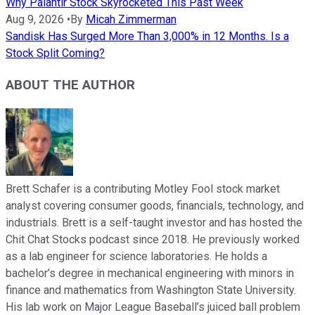
Why Palantir Stock Skyrocketed This Past Week
Aug 9, 2026
•
By
Micah Zimmerman
Sandisk Has Surged More Than 3,000% in 12 Months. Is a
Stock Split Coming?
ABOUT THE AUTHOR
Brett Schafer is a contributing Motley Fool stock market
analyst covering consumer goods, financials, technology, and
industrials. Brett is a self-taught investor and has hosted the
Chit Chat Stocks podcast since 2018. He previously worked
as a lab engineer for science laboratories. He holds a
bachelor’s degree in mechanical engineering with minors in
finance and mathematics from Washington State University.
His lab work on Major League Baseball’s juiced ball problem