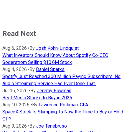
Read Next
Aug 6, 2026
•
By
Josh Kohn-Lindquist
What Investors Should Know About Spotify Co-CEO
Soderstrom Selling $10.6M Stock
Aug 4, 2026
•
By
Daniel Sparks
Spotify Just Reached 300 Million Paying Subscribers. No
Audio Streaming Service Has Ever Done That.
Jul 15, 2026
•
By
Jeremy Bowman
Best Music Stocks to Buy in 2026
Aug 10, 2026
•
By
Lawrence Rothman, CFA
SpaceX Stock Is Slumping: Is Now the Time to Buy or Hold
Off?
Aug 9, 2026
•
By
Joe Tenebruso