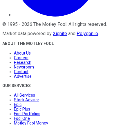
©
1995
-
2026
The Motley Fool
. All rights reserved.
Market data powered by
Xignite
and
Polygon.io
.
ABOUT THE MOTLEY FOOL
About Us
Careers
Research
Newsroom
Contact
Advertise
OUR SERVICES
All Services
Stock Advisor
Epic
Epic Plus
Fool Portfolios
Fool One
Motley Fool Money