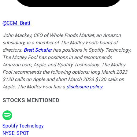
@
CCM_Brett
John Mackey, CEO of Whole Foods Market, an Amazon
subsidiary, is a member of The Motley Fool’s board of
directors.
Brett Schafer
has positions in Spotify Technology.
The Motley Fool has positions in and recommends
Amazon.com, Apple, and Spotify Technology. The Motley
Fool recommends the following options: long March 2023
$120 calls on Apple and short March 2023 $130 calls on
Apple. The Motley Fool has a
disclosure policy
.
STOCKS MENTIONED
Spotify Technology
NYSE
:
SPOT