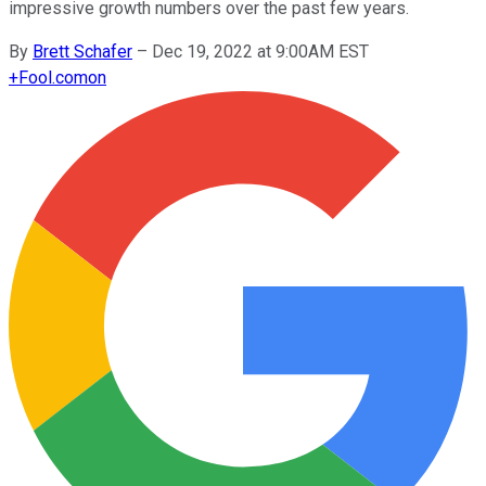
impressive growth numbers over the past few years.
By
Brett Schafer
–
Dec 19, 2022 at 9:00AM EST
+
Fool.com
on