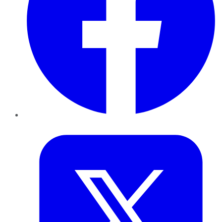
Twitter