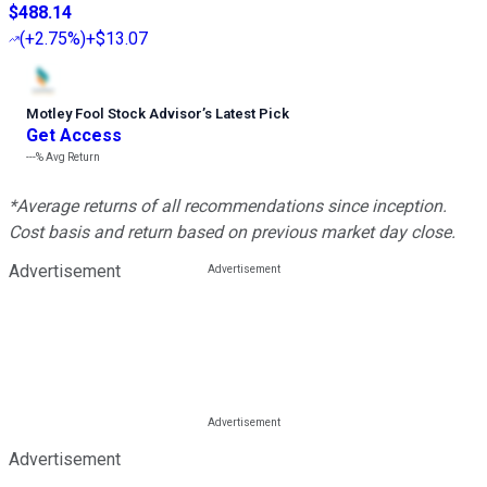
$488.14
(
+2.75%
)
+$13.07
Motley Fool Stock Advisor
’
s Latest Pick
Get Access
---%
Avg Return
*Average returns of all recommendations since inception.
Cost basis and return based on previous market day close.
Advertisement
Advertisement