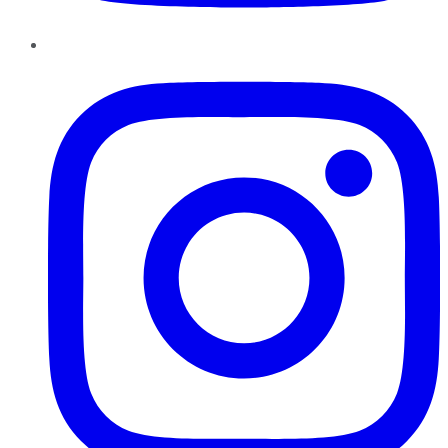
Instagram