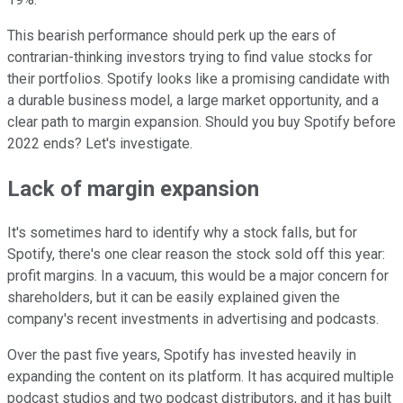
This bearish performance should perk up the ears of
contrarian-thinking investors trying to find value stocks for
their portfolios. Spotify looks like a promising candidate with
a durable business model, a large market opportunity, and a
clear path to margin expansion. Should you buy Spotify before
2022 ends? Let's investigate.
Lack of margin expansion
It's sometimes hard to identify why a stock falls, but for
Spotify, there's one clear reason the stock sold off this year:
profit margins. In a vacuum, this would be a major concern for
shareholders, but it can be easily explained given the
company's recent investments in advertising and podcasts.
Over the past five years, Spotify has invested heavily in
expanding the content on its platform. It has acquired multiple
podcast studios and two podcast distributors, and it has built