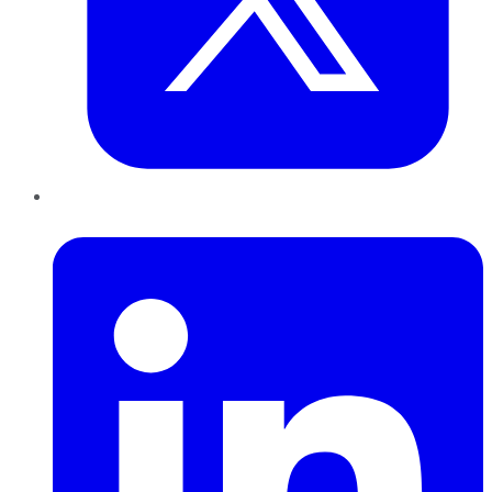
LinkedIn