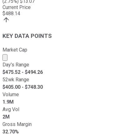
(
2.75
%) $
13.07
Current Price
$
488.14
KEY DATA POINTS
Market Cap
Market cap calculated using publicly traded shares outst
Day's Range
$
475.52
- $
494.26
52wk Range
$
405.00
- $
748.30
Volume
1.9M
Avg Vol
2M
Gross Margin
32.70%