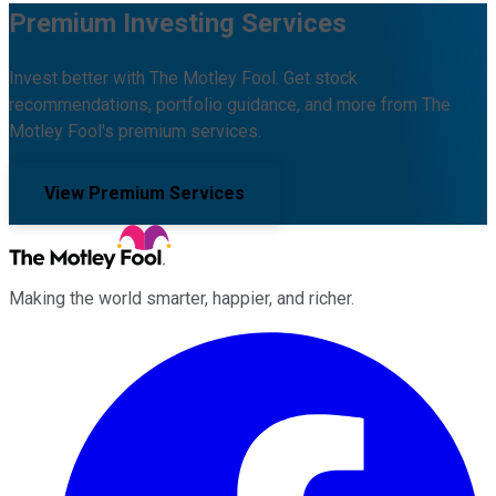
Premium Investing Services
Invest better with The Motley Fool. Get stock
recommendations, portfolio guidance, and more from The
Motley Fool's premium services.
View Premium Services
Making the world smarter, happier, and richer.
Facebook