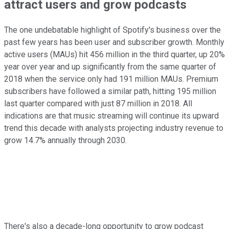
attract users and grow podcasts
The one undebatable highlight of Spotify's business over the
past few years has been user and subscriber growth. Monthly
active users (MAUs) hit 456 million in the third quarter, up 20%
year over year and up significantly from the same quarter of
2018 when the service only had 191 million MAUs. Premium
subscribers have followed a similar path, hitting 195 million
last quarter compared with just 87 million in 2018. All
indications are that music streaming will continue its upward
trend this decade with analysts projecting industry revenue to
grow 14.7% annually through 2030.
There's also a decade-long opportunity to grow podcast