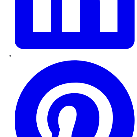
Pinterest