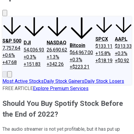
About Us
Contact Us
Investing Philosophy
Motley Fool Mo
SPCX
AAPL
S&P 500
DJI
NASDAQ
Bitcoin
$133.11
$313.33
7,757.64
54,036.93
26,690.62
$64,967.00
+15.8%
+0.3%
+0.6%
+0.3%
+1.3%
+0.3%
+$18.19
+$0.92
+47.68
+151.83
+342.26
+$223.21
Most Active Stocks
Daily Stock Gainers
Daily Stock Losers
FREE ARTICLE
Explore Premium Services
Should You Buy Spotify Stock Before
the End of 2022?
The audio streamer is not yet profitable, but it has put up