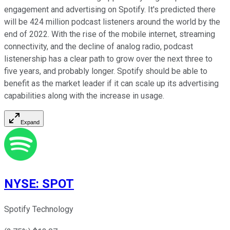
engagement and advertising on Spotify. It's predicted there
will be 424 million podcast listeners around the world by the
end of 2022. With the rise of the mobile internet, streaming
connectivity, and the decline of analog radio, podcast
listenership has a clear path to grow over the next three to
five years, and probably longer. Spotify should be able to
benefit as the market leader if it can scale up its advertising
capabilities along with the increase in usage.
Expand
NYSE
:
SPOT
Spotify Technology