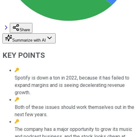
Share
Summarize with AI
KEY POINTS
Spotify is down a ton in 2022, because it has failed to
expand margins and is seeing decelerating revenue
growth.
Both of these issues should work themselves out in the
next few years.
The company has a major opportunity to grow its music
and podcast business, and the stock looks cheap at