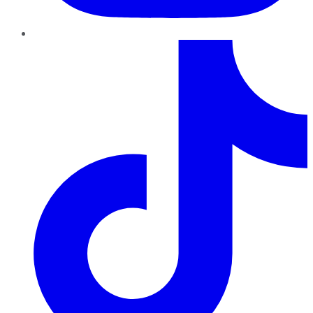
TikTok