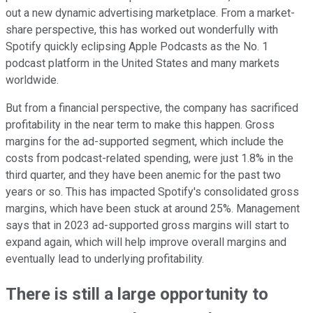
out a new dynamic advertising marketplace. From a market-
share perspective, this has worked out wonderfully with
Spotify quickly eclipsing Apple Podcasts as the No. 1
podcast platform in the United States and many markets
worldwide.
But from a financial perspective, the company has sacrificed
profitability in the near term to make this happen. Gross
margins for the ad-supported segment, which include the
costs from podcast-related spending, were just 1.8% in the
third quarter, and they have been anemic for the past two
years or so. This has impacted Spotify's consolidated gross
margins, which have been stuck at around 25%. Management
says that in 2023 ad-supported gross margins will start to
expand again, which will help improve overall margins and
eventually lead to underlying profitability.
There is still a large opportunity to