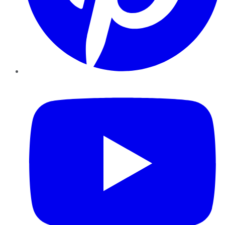
YouTube