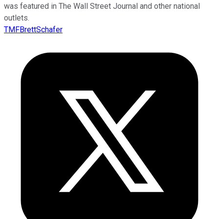
was featured in The Wall Street Journal and other national
outlets.
TMFBrettSchafer