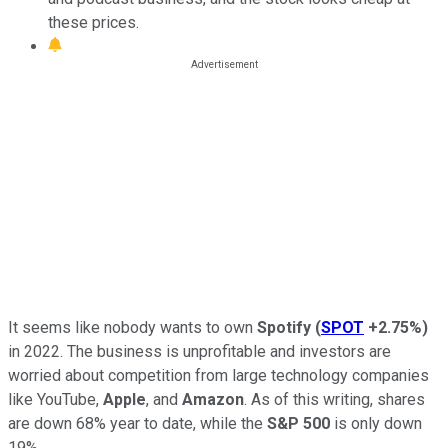
these prices.
It seems like nobody wants to own
Spotify
(
SPOT
+2.75%
)
in 2022. The business is unprofitable and investors are
worried about competition from large technology companies
like YouTube,
Apple
, and
Amazon
. As of this writing, shares
are down 68% year to date, while the
S&P 500
is only down
19%.