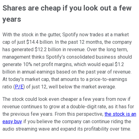
Shares are cheap if you look out a few
years
With the stock in the gutter, Spotify now trades at a market
cap of just $14.4 billion. In the past 12 months, the company
has generated $12.2 billion in revenue. Over the long term,
management thinks Spotify's consolidated business should
generate 10% net profit margins, which would equal $1.2
billion in annual earnings based on the past year of revenue.
At today's market cap, that amounts to a price-to-earnings
ratio (
P/E
) of just 12, well below the market average.
The stock could look even cheaper a few years from now if
revenue continues to grow at a double-digit rate, as it has for
the previous few years. From this perspective,
the stock is an
easy buy
if you believe the company can continue riding the
audio streaming wave and expand its profitability over time.