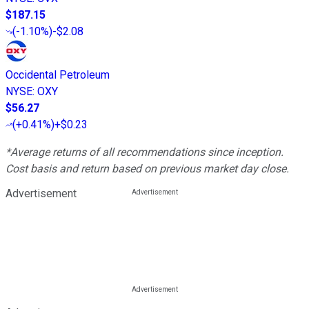
$187.15
(
-1.10%
)
-$2.08
Occidental Petroleum
NYSE
:
OXY
$56.27
(
+0.41%
)
+$0.23
*Average returns of all recommendations since inception.
Cost basis and return based on previous market day close.
Advertisement