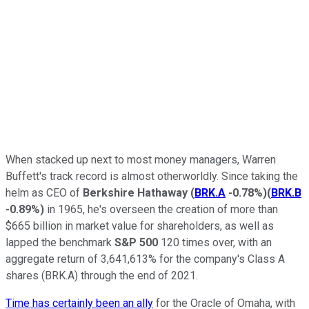
When stacked up next to most money managers, Warren
Buffett's track record is almost otherworldly. Since taking the
helm as CEO of
Berkshire Hathaway
(
BRK.A
-0.78%
)
(
BRK.B
-0.89%
)
in 1965, he's overseen the creation of more than
$665 billion in market value for shareholders, as well as
lapped the benchmark
S&P 500
120 times over, with an
aggregate return of 3,641,613% for the company's Class A
shares (BRK.A) through the end of 2021.
Time has certainly been an ally
for the Oracle of Omaha, with