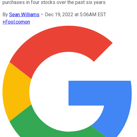
purchases in four stocks over the past six years.
By
Sean Williams
–
Dec 19, 2022 at 5:06AM EST
+
Fool.com
on