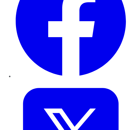
Twitter