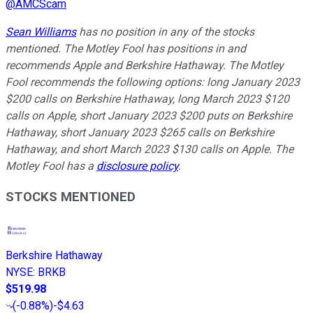
@
AMCScam
Sean Williams
has no position in any of the stocks
mentioned. The Motley Fool has positions in and
recommends Apple and Berkshire Hathaway. The Motley
Fool recommends the following options: long January 2023
$200 calls on Berkshire Hathaway, long March 2023 $120
calls on Apple, short January 2023 $200 puts on Berkshire
Hathaway, short January 2023 $265 calls on Berkshire
Hathaway, and short March 2023 $130 calls on Apple. The
Motley Fool has a
disclosure policy
.
STOCKS MENTIONED
Berkshire Hathaway
NYSE
:
BRKB
$519.98
(
-0.88%
)
-$4.63