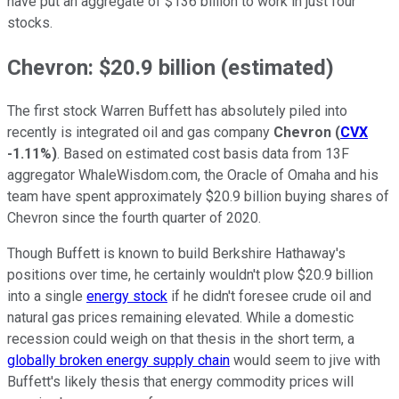
have put an aggregate of $136 billion to work in just four
stocks.
Chevron: $20.9 billion (estimated)
The first stock Warren Buffett has absolutely piled into
recently is integrated oil and gas company
Chevron
(
CVX
-1.11%
)
. Based on estimated cost basis data from 13F
aggregator WhaleWisdom.com, the Oracle of Omaha and his
team have spent approximately $20.9 billion buying shares of
Chevron since the fourth quarter of 2020.
Though Buffett is known to build Berkshire Hathaway's
positions over time, he certainly wouldn't plow $20.9 billion
into a single
energy stock
if he didn't foresee crude oil and
natural gas prices remaining elevated. While a domestic
recession could weigh on that thesis in the short term, a
globally broken energy supply chain
would seem to jive with
Buffett's likely thesis that energy commodity prices will