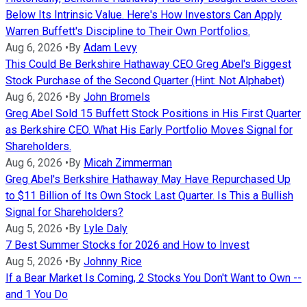
Below Its Intrinsic Value. Here's How Investors Can Apply
Warren Buffett's Discipline to Their Own Portfolios.
Aug 6, 2026
•
By
Adam Levy
This Could Be Berkshire Hathaway CEO Greg Abel's Biggest
Stock Purchase of the Second Quarter (Hint: Not Alphabet)
Aug 6, 2026
•
By
John Bromels
Greg Abel Sold 15 Buffett Stock Positions in His First Quarter
as Berkshire CEO. What His Early Portfolio Moves Signal for
Shareholders.
Aug 6, 2026
•
By
Micah Zimmerman
Greg Abel's Berkshire Hathaway May Have Repurchased Up
to $11 Billion of Its Own Stock Last Quarter. Is This a Bullish
Signal for Shareholders?
Aug 5, 2026
•
By
Lyle Daly
7 Best Summer Stocks for 2026 and How to Invest
Aug 5, 2026
•
By
Johnny Rice
If a Bear Market Is Coming, 2 Stocks You Don't Want to Own --
and 1 You Do