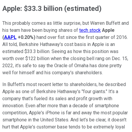
Apple: $33.3 billion (estimated)
This probably comes as little surprise, but Warren Buffett and
his team have been buying shares of
tech stock
Apple
(
AAPL
+0.20%
)
hand over fist since the first quarter of 2016.
All told, Berkshire Hathaway's cost basis in Apple is an
estimated $33.3 billion. Seeing as how this position was
worth over $122 billion when the closing bell rang on Dec. 15,
2022, it's safe to say the Oracle of Omaha has done pretty
well for himself and his company's shareholders.
In Buffett's most recent letter to shareholders, he described
Apple as one of Berkshire Hathaway's "four giants." It's a
company that's fueled its sales and profit growth with
innovation. Even after more than a decade of smartphone
competition, Apple's iPhone is far and away the most popular
smartphone in the United States. And let's be clear, it doesn't
hurt that Apple's customer base tends to be extremely loyal