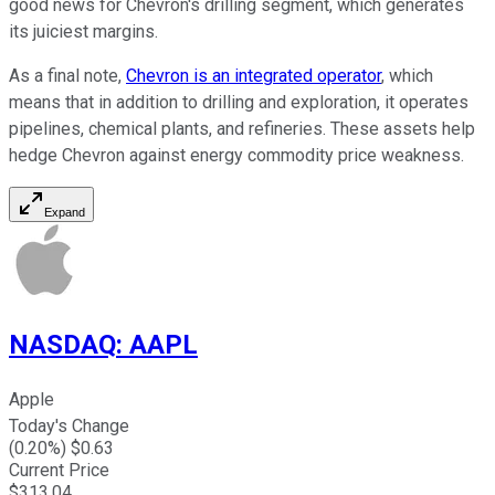
good news for Chevron's drilling segment, which generates
its juiciest margins.
As a final note,
Chevron is an integrated operator
, which
means that in addition to drilling and exploration, it operates
pipelines, chemical plants, and refineries. These assets help
hedge Chevron against energy commodity price weakness.
Expand
NASDAQ
:
AAPL
Apple
Today's Change
(
0.20
%) $
0.63
Current Price
$
313.04