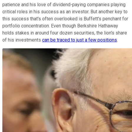
patience and his love of dividend-paying companies playing
critical roles in his success as an investor. But another key to
this success that's often overlooked is Buffett's penchant for
portfolio concentration. Even though Berkshire Hathaway
holds stakes in around four dozen securities, the lion's share
of his investments
can be traced to just a few positions
.