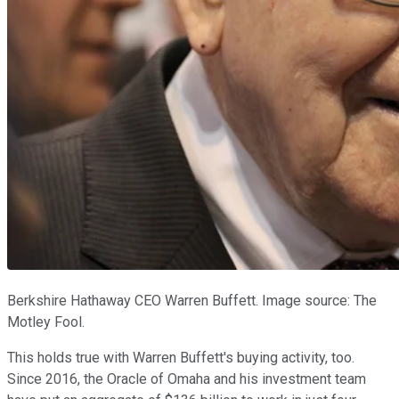
Berkshire Hathaway CEO Warren Buffett. Image source: The
Motley Fool.
This holds true with Warren Buffett's buying activity, too.
Since 2016, the Oracle of Omaha and his investment team