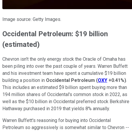
Image source: Getty Images.
Occidental Petroleum: $19 billion
(estimated)
Chevron isn't the only energy stock the Oracle of Omaha has
been piling into over the past couple of years. Warren Buffett
and his investment team have spent a cumulative $19 billion
building a position in
Occidental Petroleum
(
OXY
+0.41%
)
.
This includes an estimated $9 billion spent buying more than
194 million shares of Occidental's common stock in 2022, as
well as the $10 billion in Occidental preferred stock Berkshire
Hathaway purchased in 2019 that yields 8% annually.
Warren Buffett's reasoning for buying into Occidental
Petroleum so aggressively is somewhat similar to Chevron --