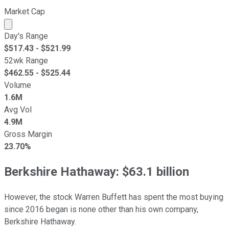
Market Cap
Market cap calculated using publicly traded shares outst
Day's Range
$
517.43
- $
521.99
52wk Range
$
462.55
- $
525.44
Volume
1.6M
Avg Vol
4.9M
Gross Margin
23.70%
Berkshire Hathaway: $63.1 billion
However, the stock Warren Buffett has spent the most buying
since 2016 began is none other than his own company,
Berkshire Hathaway.