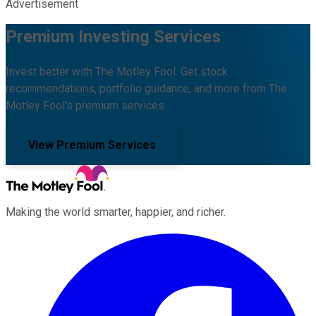
Advertisement
Premium Investing Services
Invest better with The Motley Fool. Get stock
recommendations, portfolio guidance, and more from The
Motley Fool's premium services.
View Premium Services
Making the world smarter, happier, and richer.
Facebook