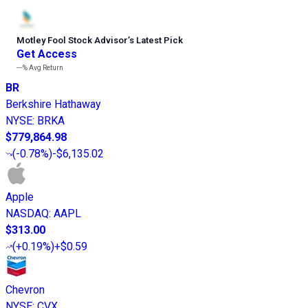
Motley Fool Stock Advisor
’
s Latest Pick
Get Access
---%
Avg Return
BR
Berkshire Hathaway
NYSE
:
BRKA
$779,864.98
(
-0.78%
)
-$6,135.02
Apple
NASDAQ
:
AAPL
$313.00
(
+0.19%
)
+$0.59
Chevron
NYSE
:
CVX