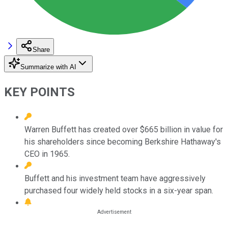
Share
Summarize with AI
KEY POINTS
Warren Buffett has created over $665 billion in value for
his shareholders since becoming Berkshire Hathaway's
CEO in 1965.
Buffett and his investment team have aggressively
purchased four widely held stocks in a six-year span.