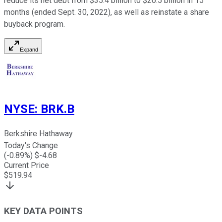
reduce its net debt from $35.4 billion to $20.5 billion in 15
months (ended Sept. 30, 2022), as well as reinstate a share
buyback program.
Expand
NYSE
:
BRK.B
Berkshire Hathaway
Today's Change
(
-0.89
%) $
-4.68
Current Price
$
519.94
KEY DATA POINTS