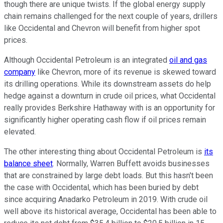
though there are unique twists. If the global energy supply
chain remains challenged for the next couple of years, drillers
like Occidental and Chevron will benefit from higher spot
prices.
Although Occidental Petroleum is an integrated
oil and gas
company
like Chevron, more of its revenue is skewed toward
its drilling operations. While its downstream assets do help
hedge against a downturn in crude oil prices, what Occidental
really provides Berkshire Hathaway with is an opportunity for
significantly higher operating cash flow if oil prices remain
elevated.
The other interesting thing about Occidental Petroleum is
its
balance sheet
. Normally, Warren Buffett avoids businesses
that are constrained by large debt loads. But this hasn't been
the case with Occidental, which has been buried by debt
since acquiring Anadarko Petroleum in 2019. With crude oil
well above its historical average, Occidental has been able to