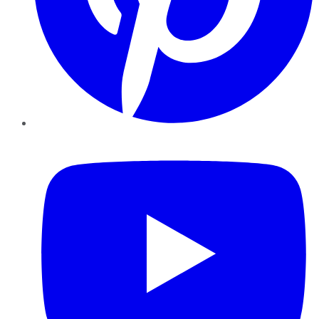
YouTube