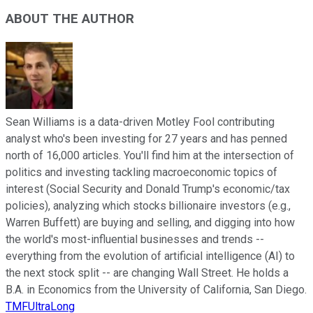
ABOUT THE AUTHOR
Sean Williams is a data-driven Motley Fool contributing
analyst who's been investing for 27 years and has penned
north of 16,000 articles. You'll find him at the intersection of
politics and investing tackling macroeconomic topics of
interest (Social Security and Donald Trump's economic/tax
policies), analyzing which stocks billionaire investors (e.g.,
Warren Buffett) are buying and selling, and digging into how
the world's most-influential businesses and trends --
everything from the evolution of artificial intelligence (AI) to
the next stock split -- are changing Wall Street. He holds a
B.A. in Economics from the University of California, San Diego.
TMFUltraLong