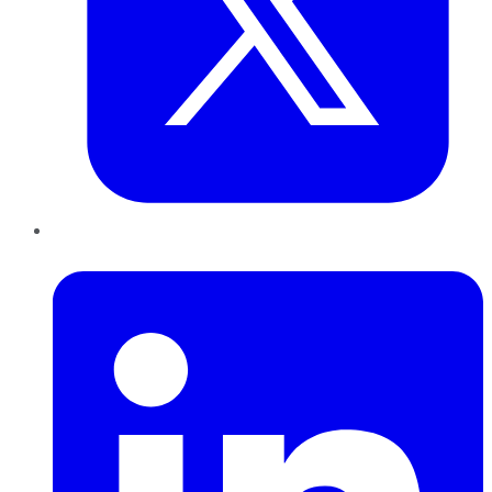
LinkedIn