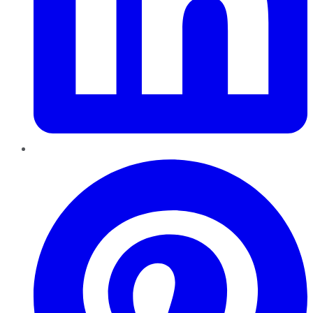
Pinterest