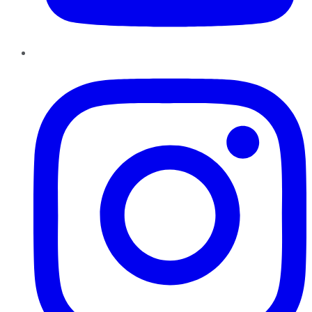
Instagram