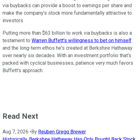
via buybacks can provide a boost to earnings per share and
make the company's stock more fundamentally attractive to
investors.
Putting more than $63 billion to work via buybacks is also a
testament to
Warren Buffett's willingness to bet on himself
and the long-term ethos he's created at Berkshire Hathaway
over nearly six decades. With an investment portfolio that's
packed with cyclical businesses, patience very much favors
Buffett's approach.
Read Next
Aug 7, 2026
•
By
Reuben Gregg Brewer
Historically, Berkshire Hathaway Has Only Bought Back Stock