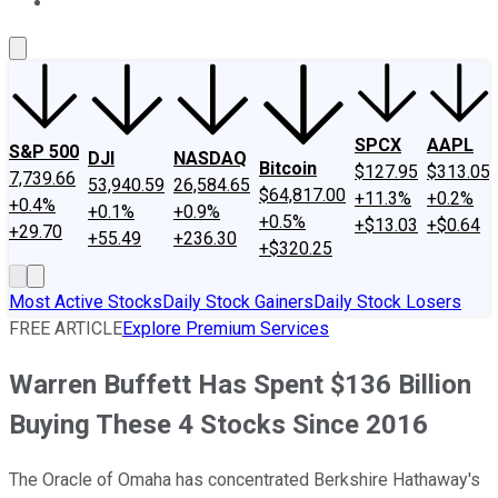
About Us
Contact Us
Investing Philosophy
Motley Fool Mo
SPCX
AAPL
S&P 500
DJI
NASDAQ
Bitcoin
$127.95
$313.05
7,739.66
53,940.59
26,584.65
$64,817.00
+11.3%
+0.2%
+0.4%
+0.1%
+0.9%
+0.5%
+$13.03
+$0.64
+29.70
+55.49
+236.30
+$320.25
Most Active Stocks
Daily Stock Gainers
Daily Stock Losers
FREE ARTICLE
Explore Premium Services
Warren Buffett Has Spent $136 Billion
Buying These 4 Stocks Since 2016
The Oracle of Omaha has concentrated Berkshire Hathaway's