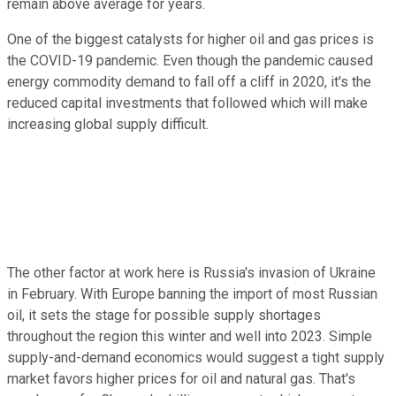
remain above average for years.
One of the biggest catalysts for higher oil and gas prices is
the COVID-19 pandemic. Even though the pandemic caused
energy commodity demand to fall off a cliff in 2020, it's the
reduced capital investments that followed which will make
increasing global supply difficult.
The other factor at work here is Russia's invasion of Ukraine
in February. With Europe banning the import of most Russian
oil, it sets the stage for possible supply shortages
throughout the region this winter and well into 2023. Simple
supply-and-demand economics would suggest a tight supply
market favors higher prices for oil and natural gas. That's