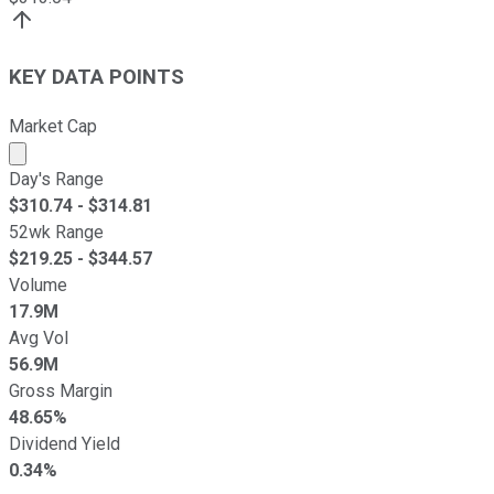
KEY DATA POINTS
Market Cap
Market cap calculated using publicly traded shares outst
Day's Range
$
310.74
- $
314.81
52wk Range
$
219.25
- $
344.57
Volume
17.9M
Avg Vol
56.9M
Gross Margin
48.65%
Dividend Yield
0.34%