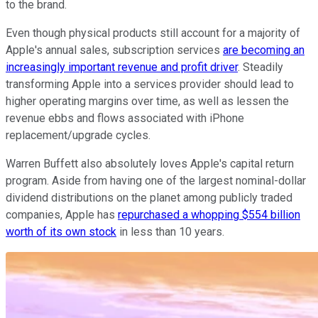
to the brand.
Even though physical products still account for a majority of
Apple's annual sales, subscription services
are becoming an
increasingly important revenue and profit driver
. Steadily
transforming Apple into a services provider should lead to
higher operating margins over time, as well as lessen the
revenue ebbs and flows associated with iPhone
replacement/upgrade cycles.
Warren Buffett also absolutely loves Apple's capital return
program. Aside from having one of the largest nominal-dollar
dividend distributions on the planet among publicly traded
companies, Apple has
repurchased a whopping $554 billion
worth of its own stock
in less than 10 years.