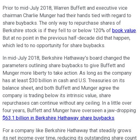
Prior to mid-July 2018, Warren Buffett and executive vice
chairman Charlie Munger had their hands tied with regard to
share buybacks. The only way to repurchase shares of
Berkshire stock is if they fell to or below 120% of
book value
.
But at no point in the previous half-decade did that happen,
which led to no opportunity for share buybacks.
In mid-July 2018, Berkshire Hathaway's board changed the
parameters outlining share buybacks to give Buffett and
Munger more liberty to take action. As long as the company
has at least $30 billion in cash and U.S. Treasuries on its
balance sheet, and both Buffett and Munger agree the
company is trading below its intrinsic value, share
repurchases can continue without any ceiling. In a little over
four years, Buffett and Munger have overseen a jaw-dropping
$63.1 billion in Berkshire Hathaway share buybacks
.
For a company like Berkshire Hathaway that steadily grows
its net income over time, reducing its outstanding share count