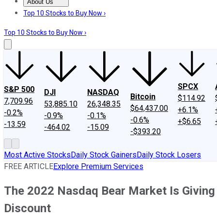
About Us
About Us
Contact Us
Investing Philosophy
Motley Fool Mo
Top 10 Stocks to Buy Now ›
Top 10 Stocks to Buy Now ›
SPCX
S&P 500
DJI
NASDAQ
Bitcoin
$114.92
7,709.96
53,885.10
26,348.35
$64,437.00
+6.1%
-0.2%
-0.9%
-0.1%
-0.6%
+$6.65
-13.59
-464.02
-15.09
-$393.20
Most Active Stocks
Daily Stock Gainers
Daily Stock Losers
FREE ARTICLE
Explore Premium Services
The 2022 Nasdaq Bear Market Is Giving
Discount