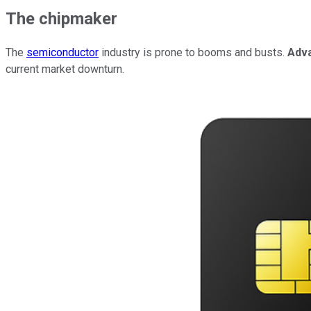
The chipmaker
The
semiconductor
industry is prone to booms and busts.
Adv
current market downturn.