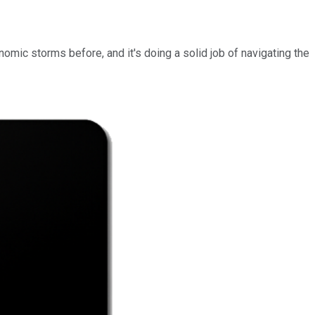
mic storms before, and it's doing a solid job of navigating the