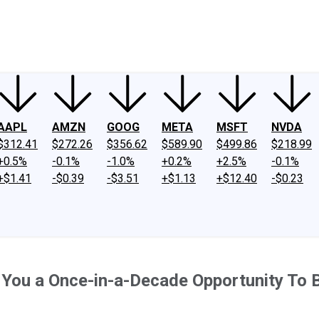
ney
Fool Community Foundation
Reviews
Newsroom
YouTube
Link
AAPL
AMZN
GOOG
META
MSFT
NVDA
$312.41
$272.26
$356.62
$589.90
$499.86
$218.99
+0.5%
-0.1%
-1.0%
+0.2%
+2.5%
-0.1%
+$1.41
-$0.39
-$3.51
+$1.13
+$12.40
-$0.23
 You a Once-in-a-Decade Opportunity To 