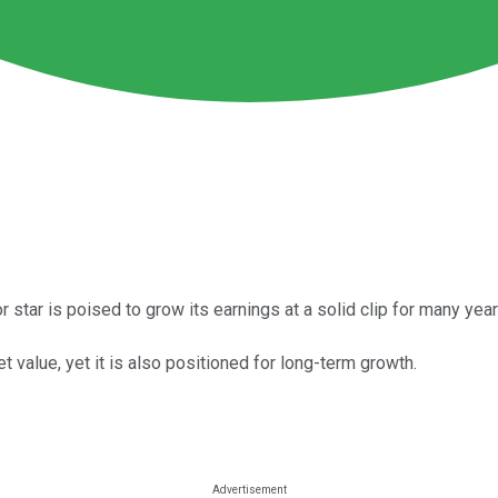
star is poised to grow its earnings at a solid clip for many year
t value, yet it is also positioned for long-term growth.