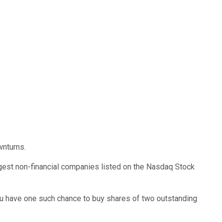
wnturns.
rgest non-financial companies listed on the Nasdaq Stock
you have one such chance to buy shares of two outstanding