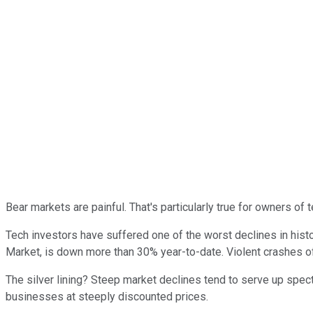
Bear markets are painful. That's particularly true for owners of
Tech investors have suffered one of the worst declines in hist
Market, is down more than 30% year-to-date. Violent crashes of 
The silver lining? Steep market declines tend to serve up spec
businesses at steeply discounted prices.