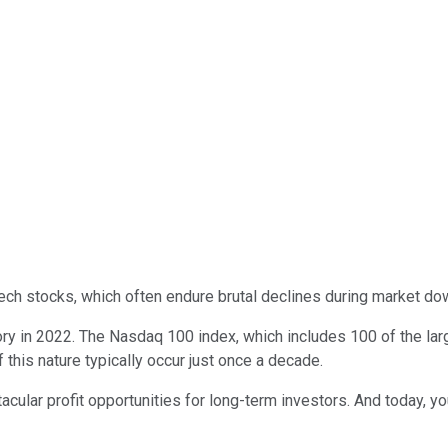
 tech stocks, which often endure brutal declines during market do
ory in 2022. The Nasdaq 100 index, which includes 100 of the la
this nature typically occur just once a decade.
tacular profit opportunities for long-term investors. And today, 