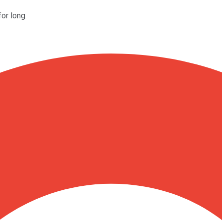
for long.