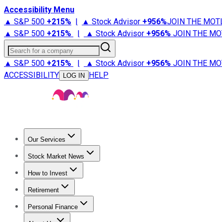
Accessibility Menu
▲ S&P 500
+
215%
|
▲ Stock Advisor
+
956%
JOIN THE MOT
▲ S&P 500
+
215%
|
▲ Stock Advisor
+
956%
JOIN THE MO
Search for a company
▲ S&P 500
+
215%
|
▲ Stock Advisor
+
956%
JOIN THE MO
ACCESSIBILITY
HELP
LOG IN
Our Services
All Services
Stock Advisor
Epic
Epic Plus
Fool Portfolios
Fo
Stock Market News
Trending News
Stock Market News
Market Movers
Tech S
How to Invest
How to Invest Money
What to Invest In
How to Invest in S
Retirement
Retirement News
Retirement 101
Types of Retirement Ac
Personal Finance
Best Credit Cards
Compare Credit Cards
Credit Card Revi