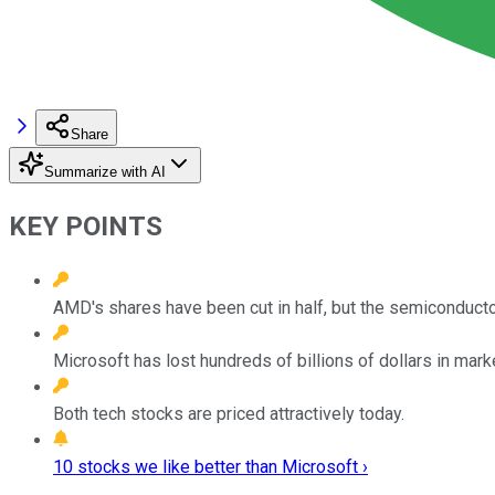
Share
Summarize with AI
KEY POINTS
AMD's shares have been cut in half, but the semiconductor 
Microsoft has lost hundreds of billions of dollars in marke
Both tech stocks are priced attractively today.
10 stocks we like better than Microsoft ›