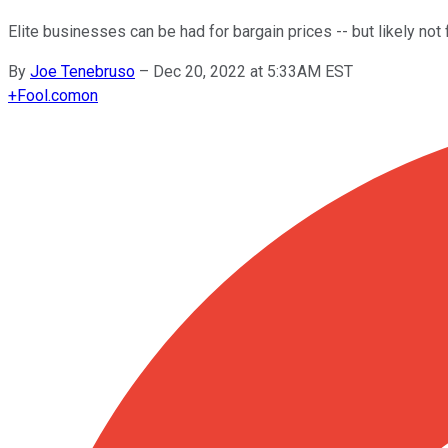
Elite businesses can be had for bargain prices -- but likely not 
By
Joe Tenebruso
–
Dec 20, 2022 at 5:33AM EST
+
Fool.com
on