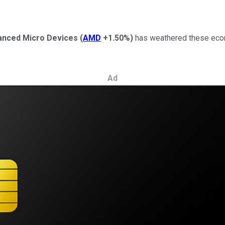
anced Micro Devices
(
AMD
+1.50%
)
has weathered these econo
Ad