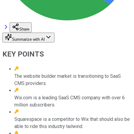
Share
Summarize with AI
KEY POINTS
The website builder market is transitioning to SaaS
CMS providers.
Wix.com is a leading SaaS CMS company with over 6
million subscribers.
Squarespace is a competitor to Wix that should also be
able to ride this industry tailwind.