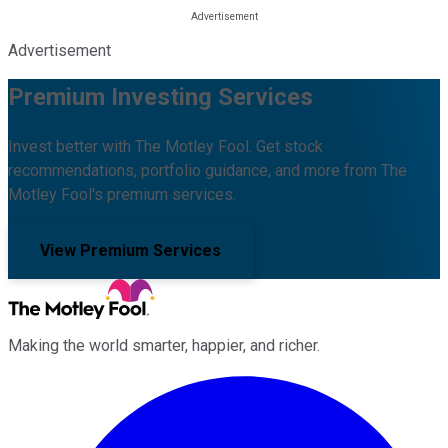
Advertisement
Premium Investing Services
Invest better with The Motley Fool. Get stock
recommendations, portfolio guidance, and more from The
Motley Fool's premium services.
View Premium Services
Making the world smarter, happier, and richer.
Facebook