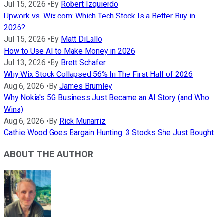
Jul 15, 2026
•
By
Robert Izquierdo
Upwork vs. Wix.com: Which Tech Stock Is a Better Buy in
2026?
Jul 15, 2026
•
By
Matt DiLallo
How to Use AI to Make Money in 2026
Jul 13, 2026
•
By
Brett Schafer
Why Wix Stock Collapsed 56% In The First Half of 2026
Aug 6, 2026
•
By
James Brumley
Why Nokia's 5G Business Just Became an AI Story (and Who
Wins)
Aug 6, 2026
•
By
Rick Munarriz
Cathie Wood Goes Bargain Hunting: 3 Stocks She Just Bought
ABOUT THE AUTHOR