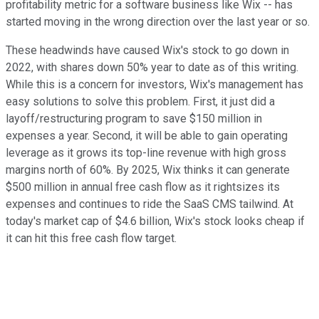
profitability metric for a software business like Wix -- has
started moving in the wrong direction over the last year or so.
These headwinds have caused Wix's stock to go down in
2022, with shares down 50% year to date as of this writing.
While this is a concern for investors, Wix's management has
easy solutions to solve this problem. First, it just did a
layoff/restructuring program to save $150 million in
expenses a year. Second, it will be able to gain operating
leverage as it grows its top-line revenue with high gross
margins north of 60%. By 2025, Wix thinks it can generate
$500 million in annual free cash flow as it rightsizes its
expenses and continues to ride the SaaS CMS tailwind. At
today's market cap of $4.6 billion, Wix's stock looks cheap if
it can hit this free cash flow target.