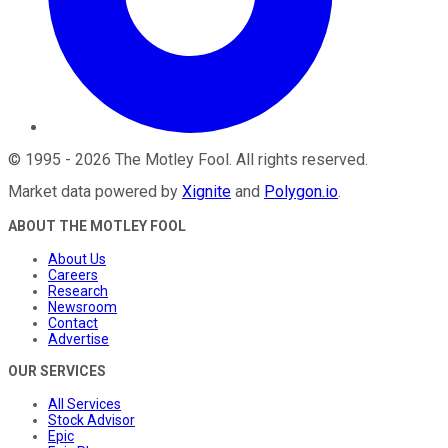
©
1995
-
2026
The Motley Fool
. All rights reserved.
Market data powered by
Xignite
and
Polygon.io
.
ABOUT THE MOTLEY FOOL
About Us
Careers
Research
Newsroom
Contact
Advertise
OUR SERVICES
All Services
Stock Advisor
Epic