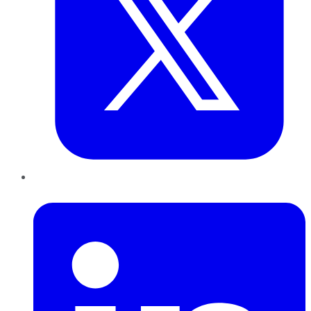
LinkedIn