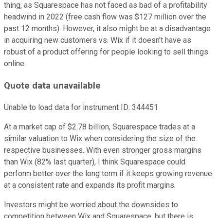
thing, as Squarespace has not faced as bad of a profitability
headwind in 2022 (free cash flow was $127 million over the
past 12 months). However, it also might be at a disadvantage
in acquiring new customers vs. Wix if it doesn't have as
robust of a product offering for people looking to sell things
online.
Quote data unavailable
Unable to load data for instrument ID:
344451
At a market cap of $2.78 billion, Squarespace trades at a
similar valuation to Wix when considering the size of the
respective businesses. With even stronger gross margins
than Wix (82% last quarter), I think Squarespace could
perform better over the long term if it keeps growing revenue
at a consistent rate and expands its profit margins.
Investors might be worried about the downsides to
competition between Wix and Squarespace, but there is