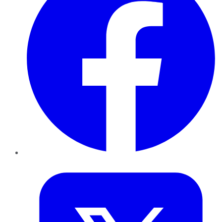
Twitter