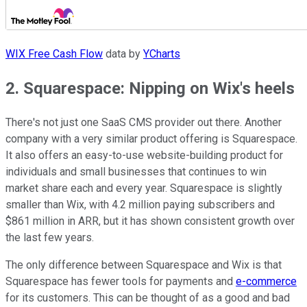
WIX Free Cash Flow
data by
YCharts
2. Squarespace: Nipping on Wix's heels
There's not just one SaaS CMS provider out there. Another
company with a very similar product offering is Squarespace.
It also offers an easy-to-use website-building product for
individuals and small businesses that continues to win
market share each and every year. Squarespace is slightly
smaller than Wix, with 4.2 million paying subscribers and
$861 million in ARR, but it has shown consistent growth over
the last few years.
The only difference between Squarespace and Wix is that
Squarespace has fewer tools for payments and
e-commerce
for its customers. This can be thought of as a good and bad