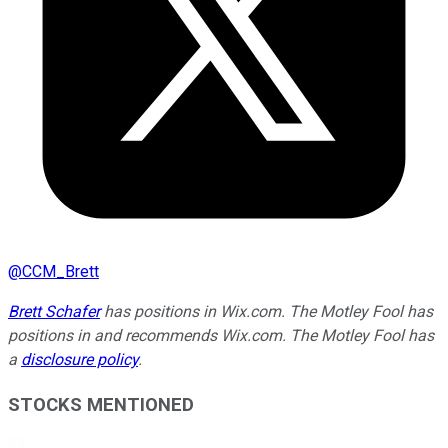
@
CCM_Brett
Brett Schafer
has positions in Wix.com. The Motley Fool has
positions in and recommends Wix.com. The Motley Fool has
a
disclosure policy
.
STOCKS MENTIONED