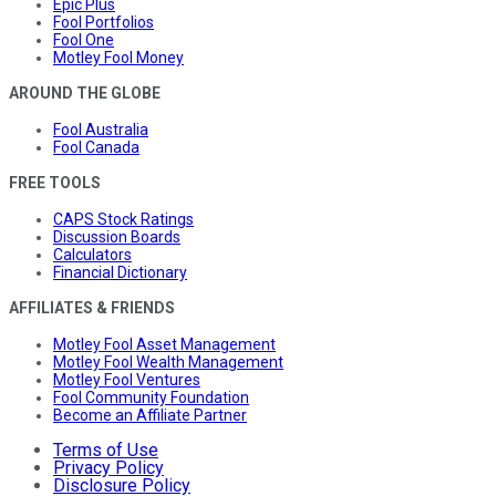
Epic Plus
Fool Portfolios
Fool One
Motley Fool Money
AROUND THE GLOBE
Fool Australia
Fool Canada
FREE TOOLS
CAPS Stock Ratings
Discussion Boards
Calculators
Financial Dictionary
AFFILIATES & FRIENDS
Motley Fool Asset Management
Motley Fool Wealth Management
Motley Fool Ventures
Fool Community Foundation
Become an Affiliate Partner
Terms of Use
Privacy Policy
Disclosure Policy