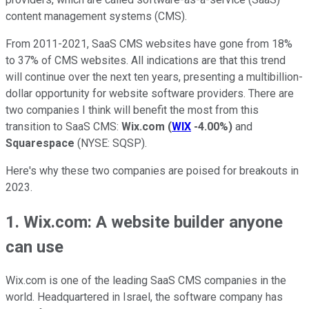
content management systems (CMS).
From 2011-2021, SaaS CMS websites have gone from 18%
to 37% of CMS websites. All indications are that this trend
will continue over the next ten years, presenting a multibillion-
dollar opportunity for website software providers. There are
two companies I think will benefit the most from this
transition to SaaS CMS:
Wix.com
(
WIX
-4.00%
)
and
Squarespace
(NYSE: SQSP)
.
Here's why these two companies are poised for breakouts in
2023.
1. Wix.com: A website builder anyone
can use
Wix.com is one of the leading SaaS CMS companies in the
world. Headquartered in Israel, the software company has