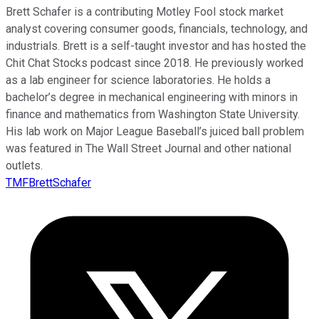
Brett Schafer is a contributing Motley Fool stock market
analyst covering consumer goods, financials, technology, and
industrials. Brett is a self-taught investor and has hosted the
Chit Chat Stocks podcast since 2018. He previously worked
as a lab engineer for science laboratories. He holds a
bachelor’s degree in mechanical engineering with minors in
finance and mathematics from Washington State University.
His lab work on Major League Baseball’s juiced ball problem
was featured in The Wall Street Journal and other national
outlets.
TMFBrettSchafer