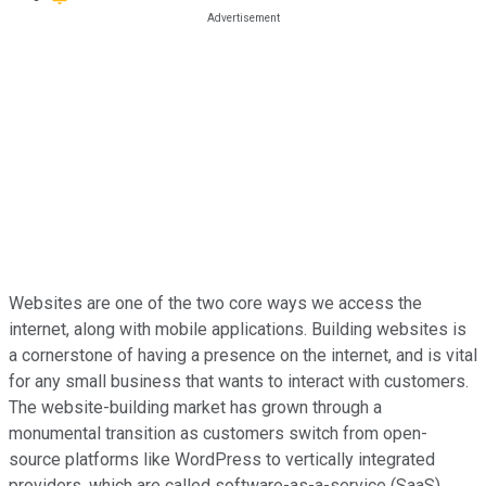
Websites are one of the two core ways we access the
internet, along with mobile applications. Building websites is
a cornerstone of having a presence on the internet, and is vital
for any small business that wants to interact with customers.
The website-building market has grown through a
monumental transition as customers switch from open-
source platforms like WordPress to vertically integrated
providers, which are called software-as-a-service (SaaS)