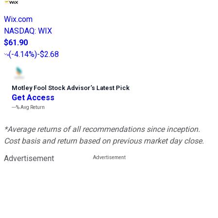
Wix.com
NASDAQ
:
WIX
$61.90
(
-4.14%
)
-$2.68
Motley Fool Stock Advisor
’
s Latest Pick
Get Access
---%
Avg Return
*Average returns of all recommendations since inception.
Cost basis and return based on previous market day close.
Advertisement