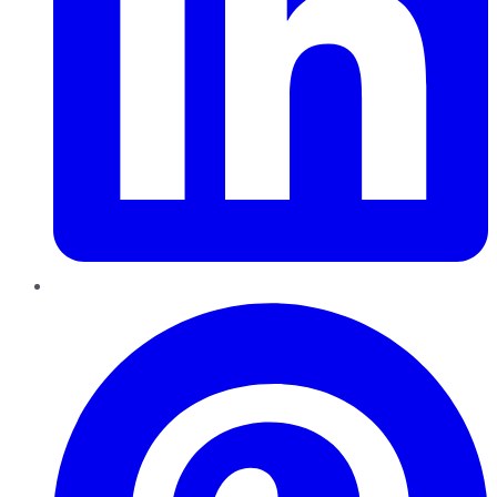
Pinterest