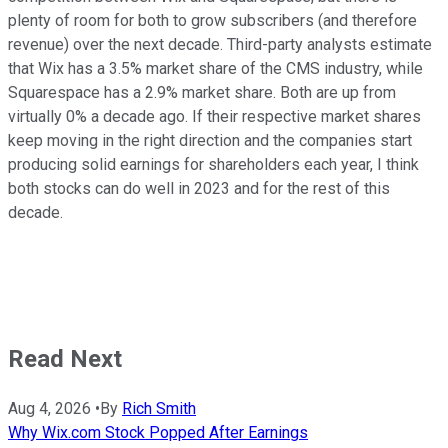
plenty of room for both to grow subscribers (and therefore
revenue) over the next decade. Third-party analysts estimate
that Wix has a 3.5% market share of the CMS industry, while
Squarespace has a 2.9% market share. Both are up from
virtually 0% a decade ago. If their respective market shares
keep moving in the right direction and the companies start
producing solid earnings for shareholders each year, I think
both stocks can do well in 2023 and for the rest of this
decade.
Read Next
Aug 4, 2026
•
By
Rich Smith
Why Wix.com Stock Popped After Earnings