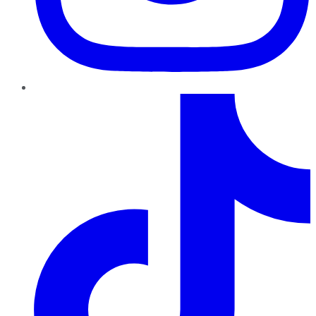
TikTok