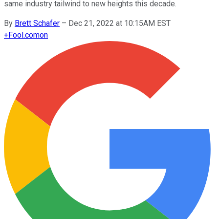
same industry tailwind to new heights this decade.
By
Brett Schafer
–
Dec 21, 2022 at 10:15AM EST
+
Fool.com
on