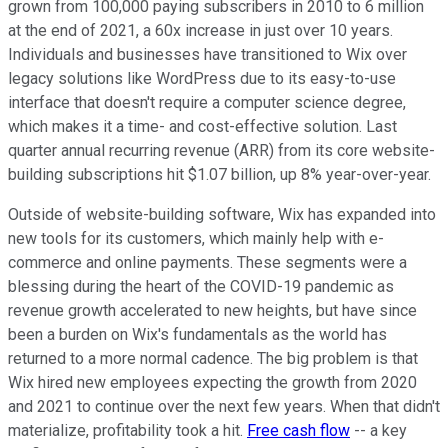
grown from 100,000 paying subscribers in 2010 to 6 million
at the end of 2021, a 60x increase in just over 10 years.
Individuals and businesses have transitioned to Wix over
legacy solutions like WordPress due to its easy-to-use
interface that doesn't require a computer science degree,
which makes it a time- and cost-effective solution. Last
quarter annual recurring revenue (ARR) from its core website-
building subscriptions hit $1.07 billion, up 8% year-over-year.
Outside of website-building software, Wix has expanded into
new tools for its customers, which mainly help with e-
commerce and online payments. These segments were a
blessing during the heart of the COVID-19 pandemic as
revenue growth accelerated to new heights, but have since
been a burden on Wix's fundamentals as the world has
returned to a more normal cadence. The big problem is that
Wix hired new employees expecting the growth from 2020
and 2021 to continue over the next few years. When that didn't
materialize, profitability took a hit.
Free cash flow
-- a key