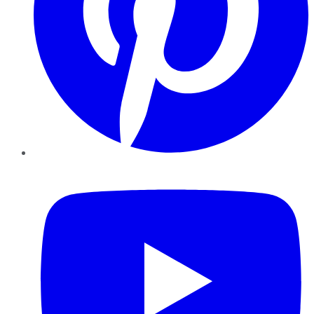
YouTube