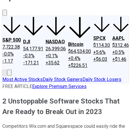
About Us
Contact Us
Investing Philosophy
Motley Fool Mo
SPCX
AAPL
S&P 500
DJI
NASDAQ
Bitcoin
$114.30
$312.46
7,722.38
54,177.91
26,399.06
$64,534.00
+5.6%
+0.5%
-0.0%
-0.3%
+0.1%
+0.4%
+$6.03
+$1.46
-1.17
-171.21
+35.62
+$226.51
Most Active Stocks
Daily Stock Gainers
Daily Stock Losers
FREE ARTICLE
Explore Premium Services
2 Unstoppable Software Stocks That
Are Ready to Break Out in 2023
Competitors Wix.com and Squarespace could easily ride the