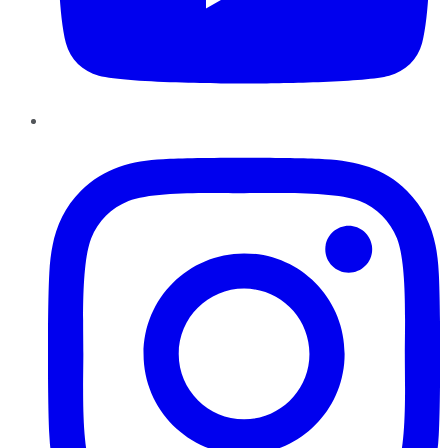
Instagram