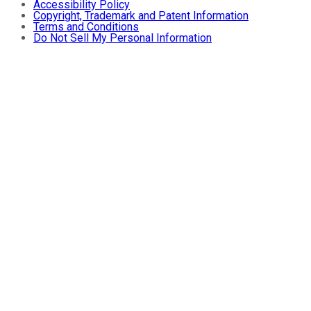
Accessibility Policy
Copyright, Trademark and Patent Information
Terms and Conditions
Do Not Sell My Personal Information