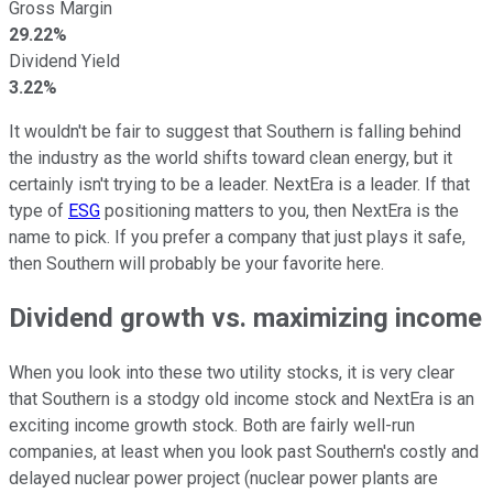
Gross Margin
29.22%
Dividend Yield
3.22%
It wouldn't be fair to suggest that Southern is falling behind
the industry as the world shifts toward clean energy, but it
certainly isn't trying to be a leader. NextEra is a leader. If that
type of
ESG
positioning matters to you, then NextEra is the
name to pick. If you prefer a company that just plays it safe,
then Southern will probably be your favorite here.
Dividend growth vs. maximizing income
When you look into these two utility stocks, it is very clear
that Southern is a stodgy old income stock and NextEra is an
exciting income growth stock. Both are fairly well-run
companies, at least when you look past Southern's costly and
delayed nuclear power project (nuclear power plants are