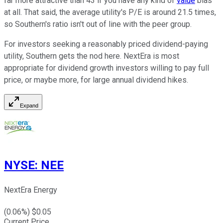
far more attractive than 43 if you have any kind of
value
bias
at all. That said, the average utility's P/E is around 21.5 times,
so Southern's ratio isn't out of line with the peer group.
For investors seeking a reasonably priced dividend-paying
utility, Southern gets the nod here. NextEra is most
appropriate for dividend growth investors willing to pay full
price, or maybe more, for large annual dividend hikes.
Expand
NYSE
:
NEE
NextEra Energy
(
0.06
%) $
0.05
Current Price