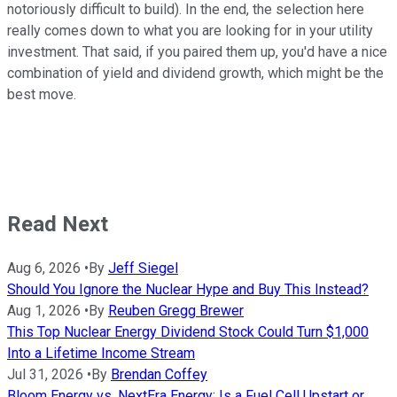
notoriously difficult to build). In the end, the selection here
really comes down to what you are looking for in your utility
investment. That said, if you paired them up, you'd have a nice
combination of yield and dividend growth, which might be the
best move.
Read Next
Aug 6, 2026
•
By
Jeff Siegel
Should You Ignore the Nuclear Hype and Buy This Instead?
Aug 1, 2026
•
By
Reuben Gregg Brewer
This Top Nuclear Energy Dividend Stock Could Turn $1,000
Into a Lifetime Income Stream
Jul 31, 2026
•
By
Brendan Coffey
Bloom Energy vs. NextEra Energy: Is a Fuel Cell Upstart or