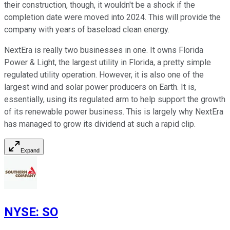
their construction, though, it wouldn't be a shock if the
completion date were moved into 2024. This will provide the
company with years of baseload clean energy.
NextEra is really two businesses in one. It owns Florida
Power & Light, the largest utility in Florida, a pretty simple
regulated utility operation. However, it is also one of the
largest wind and solar power producers on Earth. It is,
essentially, using its regulated arm to help support the growth
of its renewable power business. This is largely why NextEra
has managed to grow its dividend at such a rapid clip.
Expand
NYSE
:
SO