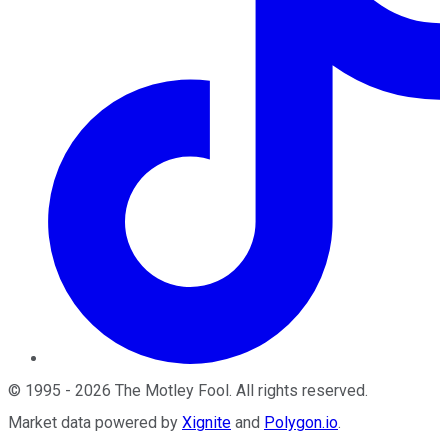
©
1995
-
2026
The Motley Fool
. All rights reserved.
Market data powered by
Xignite
and
Polygon.io
.