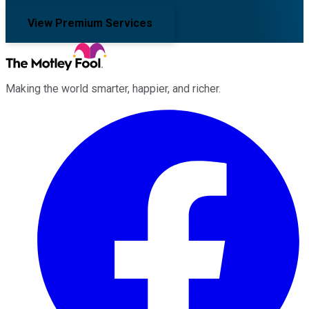
View Premium Services
Making the world smarter, happier, and richer.
Facebook