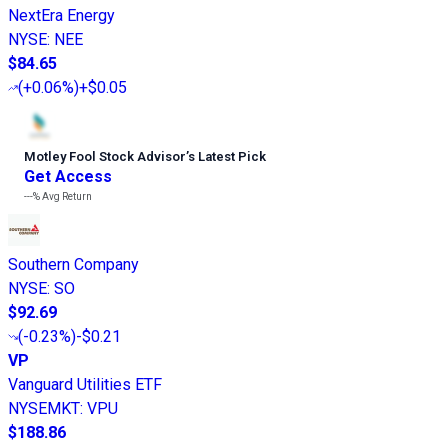
NextEra Energy
NYSE
:
NEE
$84.65
(
+0.06%
)
+$0.05
Motley Fool Stock Advisor
’
s Latest Pick
Get Access
---%
Avg Return
Southern Company
NYSE
:
SO
$92.69
(
-0.23%
)
-$0.21
VP
Vanguard Utilities ETF
NYSEMKT
:
VPU
$188.86