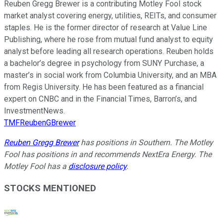
Reuben Gregg Brewer is a contributing Motley Fool stock
market analyst covering energy, utilities, REITs, and consumer
staples. He is the former director of research at Value Line
Publishing, where he rose from mutual fund analyst to equity
analyst before leading all research operations. Reuben holds
a bachelor’s degree in psychology from SUNY Purchase, a
master’s in social work from Columbia University, and an MBA
from Regis University. He has been featured as a financial
expert on CNBC and in the Financial Times, Barron’s, and
InvestmentNews.
TMFReubenGBrewer
Reuben Gregg Brewer
has positions in Southern. The Motley
Fool has positions in and recommends NextEra Energy. The
Motley Fool has a
disclosure policy
.
STOCKS MENTIONED