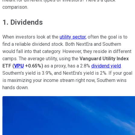
comparison.
1. Dividends
When investors look at the
utility sector,
often the goal is to
find a reliable dividend stock. Both NextEra and Southern
would fall into that category. However, they reside in different
camps. The average utility, using the
Vanguard Utility Index
ETF
(
VPU
+0.65%
)
as a proxy, has a 2.8%
dividend yield
.
Southern's yield is 3.9%, and NextEra's yield is 2%. If your goal
is maximizing your income stream right now, Southern wins
hands down.