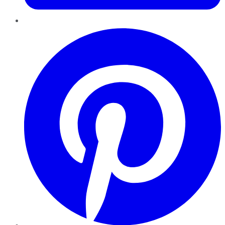
Pinterest