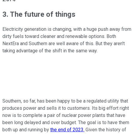
3. The future of things
Electricity generation is changing, with a huge push away from
dirty fuels toward cleaner and renewable options. Both
NextEra and Southern are well aware of this. But they aren't
taking advantage of the shift in the same way.
Southern, so far, has been happy to be a regulated utility that
produces power and sells it to customers. Its big effort right
now is to complete a pair of nuclear power plants that have
been long delayed and over budget. The goal is to have them
both up and running by
the end of 2023.
Given the history of