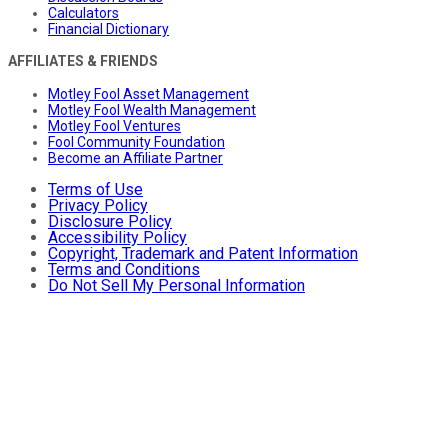
Calculators
Financial Dictionary
AFFILIATES & FRIENDS
Motley Fool Asset Management
Motley Fool Wealth Management
Motley Fool Ventures
Fool Community Foundation
Become an Affiliate Partner
Terms of Use
Privacy Policy
Disclosure Policy
Accessibility Policy
Copyright, Trademark and Patent Information
Terms and Conditions
Do Not Sell My Personal Information