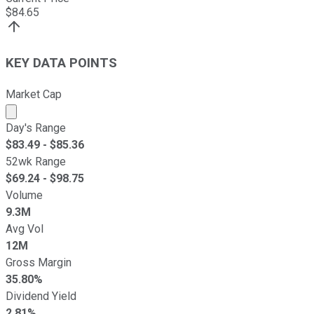
$
84.65
KEY DATA POINTS
Market Cap
Market cap calculated using publicly traded shares outst
Day's Range
$
83.49
- $
85.36
52wk Range
$
69.24
- $
98.75
Volume
9.3M
Avg Vol
12M
Gross Margin
35.80%
Dividend Yield
2.81%