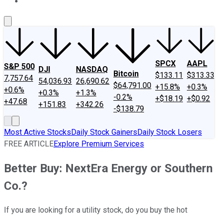
About Us
Contact Us
Investing Philosophy
Motley Fool Mo
SPCX
AAPL
S&P 500
DJI
NASDAQ
Bitcoin
$133.11
$313.33
7,757.64
54,036.93
26,690.62
$64,791.00
+15.8%
+0.3%
+0.6%
+0.3%
+1.3%
-0.2%
+$18.19
+$0.92
+47.68
+151.83
+342.26
-$138.79
Most Active Stocks
Daily Stock Gainers
Daily Stock Losers
FREE ARTICLE
Explore Premium Services
Better Buy: NextEra Energy or Southern
Co.?
If you are looking for a utility stock, do you buy the hot