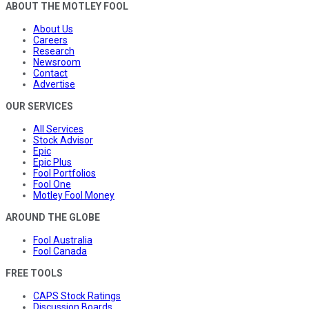
ABOUT THE MOTLEY FOOL
About Us
Careers
Research
Newsroom
Contact
Advertise
OUR SERVICES
All Services
Stock Advisor
Epic
Epic Plus
Fool Portfolios
Fool One
Motley Fool Money
AROUND THE GLOBE
Fool Australia
Fool Canada
FREE TOOLS
CAPS Stock Ratings
Discussion Boards