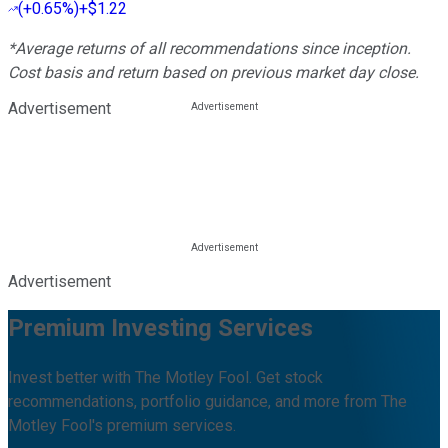
(
+0.65%
)
+$1.22
*Average returns of all recommendations since inception.
Cost basis and return based on previous market day close.
Advertisement
Advertisement
Premium Investing Services
Invest better with The Motley Fool. Get stock
recommendations, portfolio guidance, and more from The
Motley Fool's premium services.