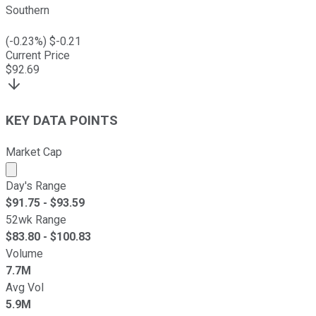
Southern
(
-0.23
%) $
-0.21
Current Price
$
92.69
KEY DATA POINTS
Market Cap
Market cap calculated using publicly traded shares outst
Day's Range
$
91.75
- $
93.59
52wk Range
$
83.80
- $
100.83
Volume
7.7M
Avg Vol
5.9M