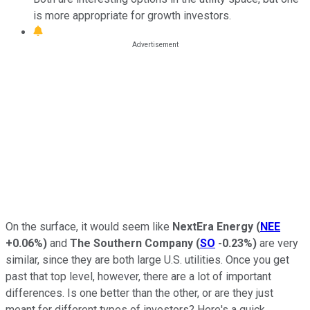
is more appropriate for growth investors.
On the surface, it would seem like
NextEra Energy
(
NEE
+0.06%
)
and
The Southern Company
(
SO
-0.23%
)
are very
similar, since they are both large U.S. utilities. Once you get
past that top level, however, there are a lot of important
differences. Is one better than the other, or are they just
meant for different types of investors? Here's a quick