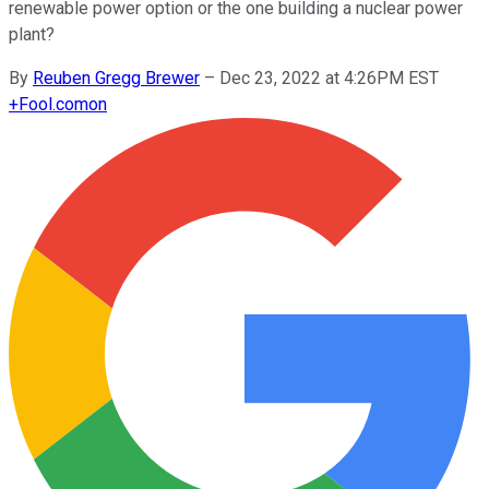
renewable power option or the one building a nuclear power
plant?
By
Reuben Gregg Brewer
–
Dec 23, 2022 at 4:26PM EST
+
Fool.com
on