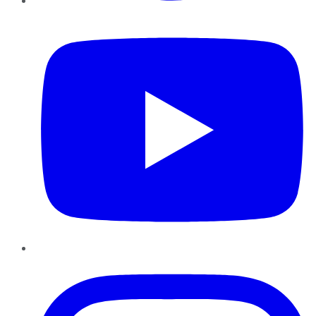
YouTube
Instagram