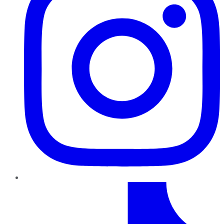
TikTok