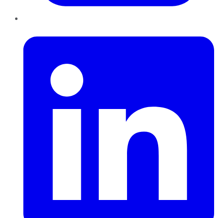
LinkedIn