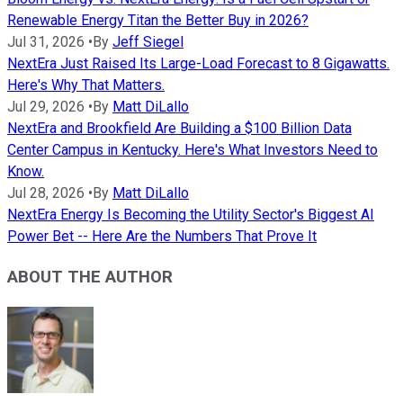
Renewable Energy Titan the Better Buy in 2026?
Jul 31, 2026
•
By
Jeff Siegel
NextEra Just Raised Its Large-Load Forecast to 8 Gigawatts.
Here's Why That Matters.
Jul 29, 2026
•
By
Matt DiLallo
NextEra and Brookfield Are Building a $100 Billion Data
Center Campus in Kentucky. Here's What Investors Need to
Know.
Jul 28, 2026
•
By
Matt DiLallo
NextEra Energy Is Becoming the Utility Sector's Biggest AI
Power Bet -- Here Are the Numbers That Prove It
ABOUT THE AUTHOR