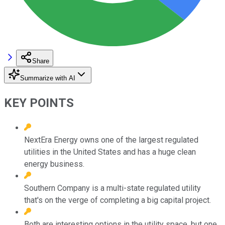
Share
Summarize with AI
KEY POINTS
NextEra Energy owns one of the largest regulated
utilities in the United States and has a huge clean
energy business.
Southern Company is a multi-state regulated utility
that's on the verge of completing a big capital project.
Both are interesting options in the utility space, but one