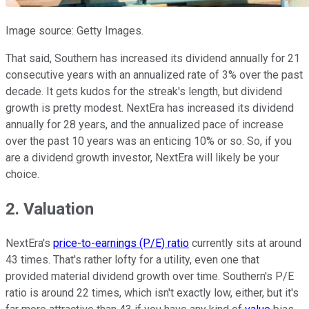
Image source: Getty Images.
That said, Southern has increased its dividend annually for 21
consecutive years with an annualized rate of 3% over the past
decade. It gets kudos for the streak's length, but dividend
growth is pretty modest. NextEra has increased its dividend
annually for 28 years, and the annualized pace of increase
over the past 10 years was an enticing 10% or so. So, if you
are a dividend growth investor, NextEra will likely be your
choice.
2. Valuation
NextEra's
price-to-earnings (P/E) ratio
currently sits at around
43 times. That's rather lofty for a utility, even one that
provided material dividend growth over time. Southern's P/E
ratio is around 22 times, which isn't exactly low, either, but it's