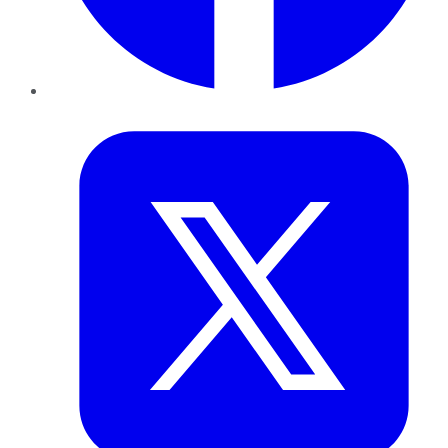
Twitter