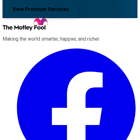
View Premium Services
Making the world smarter, happier, and richer.
Facebook