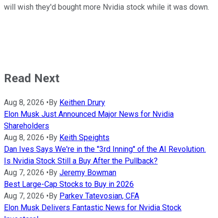
will wish they'd bought more Nvidia stock while it was down.
Read Next
Aug 8, 2026
•
By
Keithen Drury
Elon Musk Just Announced Major News for Nvidia
Shareholders
Aug 8, 2026
•
By
Keith Speights
Dan Ives Says We're in the "3rd Inning" of the AI Revolution.
Is Nvidia Stock Still a Buy After the Pullback?
Aug 7, 2026
•
By
Jeremy Bowman
Best Large-Cap Stocks to Buy in 2026
Aug 7, 2026
•
By
Parkev Tatevosian, CFA
Elon Musk Delivers Fantastic News for Nvidia Stock