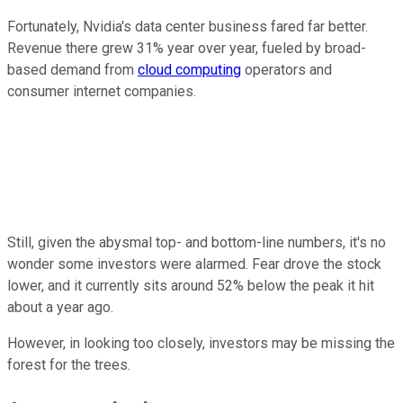
Fortunately, Nvidia's data center business fared far better.
Revenue there grew 31% year over year, fueled by broad-
based demand from
cloud computing
operators and
consumer internet companies.
Still, given the abysmal top- and bottom-line numbers, it's no
wonder some investors were alarmed. Fear drove the stock
lower, and it currently sits around 52% below the peak it hit
about a year ago.
However, in looking too closely, investors may be missing the
forest for the trees.