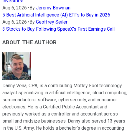
Investors!
Aug 6, 2026
•
By
Jeremy Bowman
5 Best Artificial Intelligence (AI) ETFs to Buy in 2026
Aug 6, 2026
•
By
Geoffrey Seiler
3 Stocks to Buy Following SpaceX's First Earnings Call
ABOUT THE AUTHOR
Danny Vena, CPA, is a contributing Motley Fool technology
analyst specializing in artificial intelligence, cloud computing,
semiconductors, software, cybersecurity, and consumer
electronics. He is a Certified Public Accountant and
previously worked as a controller and accountant across
small and midsize businesses. Danny also served 13 years
in the U.S. Army. He holds a bachelor’s degree in accounting