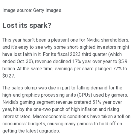
Image source: Getty Images.
Lost its spark?
This year hasn't been a pleasant one for Nvidia shareholders,
and it's easy to see why some short-sighted investors might
have lost faith in it. For its fiscal 2023 third quarter (which
ended Oct. 30), revenue declined 17% year over year to $5.9
billion. At the same time, earnings per share plunged 72% to
$0.27.
The sales slump was due in part to falling demand for the
high-end graphics processing units (GPUs) used by gamers.
Nvidia's gaming segment revenue cratered 51% year over
year, hit by the one-two punch of high inflation and rising
interest rates. Macroeconomic conditions have taken a toll on
consumers' budgets, causing many gamers to hold off on
getting the latest upgrades.