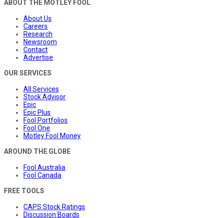
ABOUT THE MOTLEY FOOL
About Us
Careers
Research
Newsroom
Contact
Advertise
OUR SERVICES
All Services
Stock Advisor
Epic
Epic Plus
Fool Portfolios
Fool One
Motley Fool Money
AROUND THE GLOBE
Fool Australia
Fool Canada
FREE TOOLS
CAPS Stock Ratings
Discussion Boards