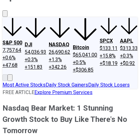
About Us
Contact Us
Investing Philosophy
Motley Fool Mo
SPCX
AAPL
S&P 500
DJI
NASDAQ
Bitcoin
$133.11
$313.33
7,757.64
54,036.93
26,690.62
$65,041.00
+15.8%
+0.3%
+0.6%
+0.3%
+1.3%
+0.5%
+$18.19
+$0.92
+47.68
+151.83
+342.26
+$306.85
Most Active Stocks
Daily Stock Gainers
Daily Stock Losers
FREE ARTICLE
Explore Premium Services
Nasdaq Bear Market: 1 Stunning
Growth Stock to Buy Like There's No
Tomorrow