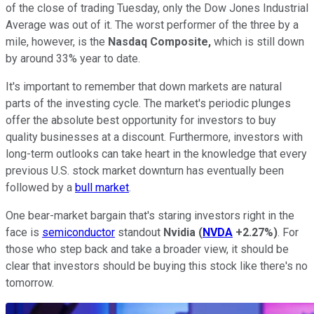
of the close of trading Tuesday, only the Dow Jones Industrial
Average was out of it. The worst performer of the three by a
mile, however, is the
Nasdaq Composite,
which is still down
by around 33% year to date.
It's important to remember that down markets are natural
parts of the investing cycle. The market's periodic plunges
offer the absolute best opportunity for investors to buy
quality businesses at a discount. Furthermore, investors with
long-term outlooks can take heart in the knowledge that every
previous U.S. stock market downturn has eventually been
followed by a
bull market
.
One bear-market bargain that's staring investors right in the
face is
semiconductor
standout
Nvidia
(
NVDA
+2.27%
)
. For
those who step back and take a broader view, it should be
clear that investors should be buying this stock like there's no
tomorrow.