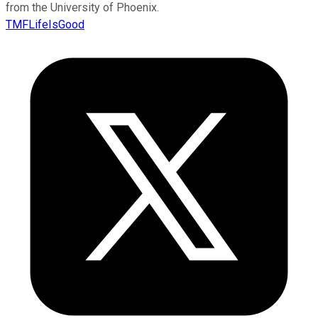
from the University of Phoenix.
TMFLifeIsGood