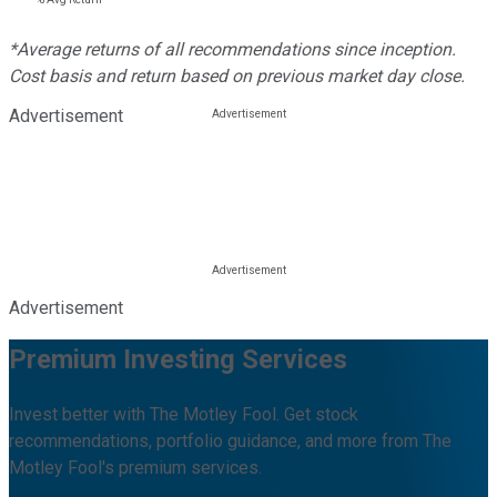
*Average returns of all recommendations since inception.
Cost basis and return based on previous market day close.
Advertisement
Advertisement
Premium Investing Services
Invest better with The Motley Fool. Get stock
recommendations, portfolio guidance, and more from The
Motley Fool's premium services.