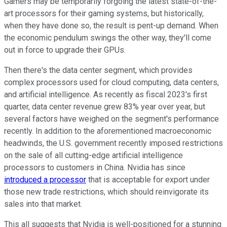
Gamers may be temporarily forgoing the latest state-of-the-
art processors for their gaming systems, but historically,
when they have done so, the result is pent-up demand. When
the economic pendulum swings the other way, they'll come
out in force to upgrade their GPUs.
Then there's the data center segment, which provides
complex processors used for cloud computing, data centers,
and artificial intelligence. As recently as fiscal 2023's first
quarter, data center revenue grew 83% year over year, but
several factors have weighed on the segment's performance
recently. In addition to the aforementioned macroeconomic
headwinds, the U.S. government recently imposed restrictions
on the sale of all cutting-edge artificial intelligence
processors to customers in China. Nvidia has since
introduced a processor
that is acceptable for export under
those new trade restrictions, which should reinvigorate its
sales into that market.
This all suggests that Nvidia is well-positioned for a stunning