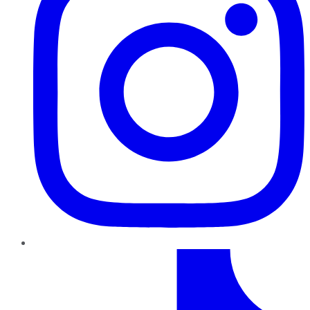
TikTok