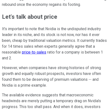
rebound once the economy regains its footing.
Let's talk about price
It's important to note that Nvidia is the undisputed industry
leader in its niche, and its stock is not now, nor has it ever
been, cheap by traditional valuation metrics. It currently trades
for 14 times sales when experts generally agree that a
reasonable
price-to-sales
ratio for a company is between 1
and 2.
However, when companies have strong histories of strong
growth and equally robust prospects, investors have often
found them to be deserving of premium valuations -- and
Nvidia is a prime example.
The available evidence suggests that macroeconomic
headwinds are merely putting a temporary drag on Nvidia's
progress. This too shall pass. And when it does, investors