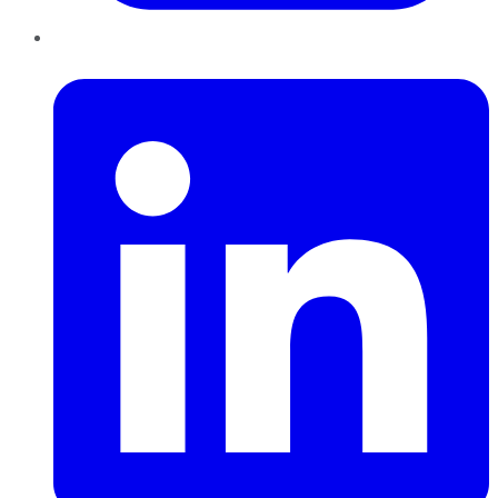
LinkedIn