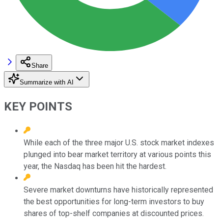
Share
Summarize with AI
KEY POINTS
While each of the three major U.S. stock market indexes
plunged into bear market territory at various points this
year, the Nasdaq has been hit the hardest.
Severe market downturns have historically represented
the best opportunities for long-term investors to buy
shares of top-shelf companies at discounted prices.