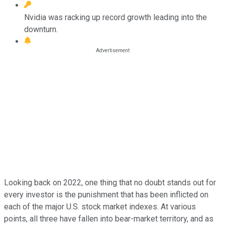
Nvidia was racking up record growth leading into the
downturn.
Looking back on 2022, one thing that no doubt stands out for
every investor is the punishment that has been inflicted on
each of the major U.S. stock market indexes. At various
points, all three have fallen into bear-market territory, and as