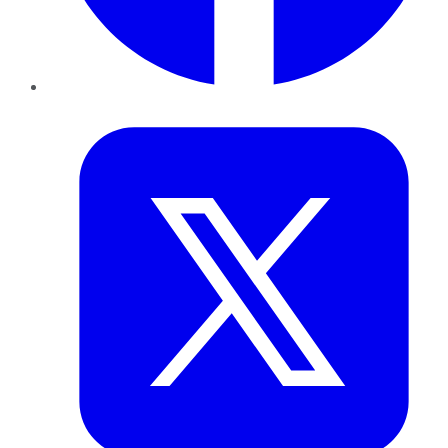
Twitter