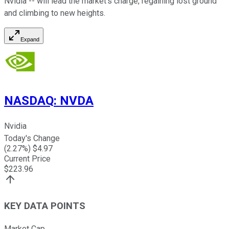
Nvidia -- will lead the market's charge, regaining lost ground
and climbing to new heights.
Expand
NASDAQ
:
NVDA
Nvidia
Today's Change
(
2.27
%) $
4.97
Current Price
$
223.96
KEY DATA POINTS
Market Cap