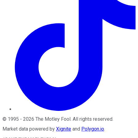
©
1995
-
2026
The Motley Fool
. All rights reserved.
Market data powered by
Xignite
and
Polygon.io
.