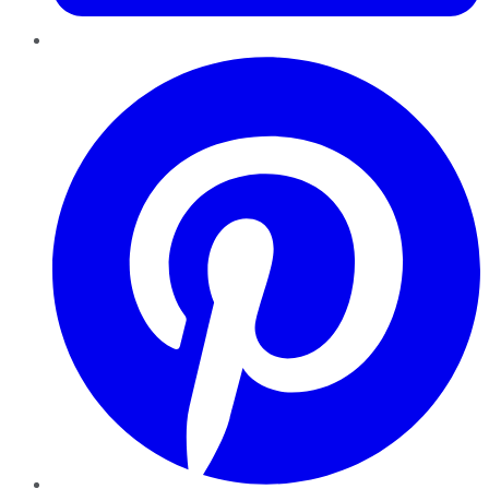
Pinterest