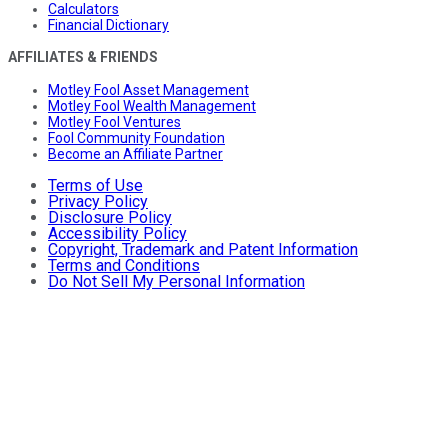
Calculators
Financial Dictionary
AFFILIATES & FRIENDS
Motley Fool Asset Management
Motley Fool Wealth Management
Motley Fool Ventures
Fool Community Foundation
Become an Affiliate Partner
Terms of Use
Privacy Policy
Disclosure Policy
Accessibility Policy
Copyright, Trademark and Patent Information
Terms and Conditions
Do Not Sell My Personal Information