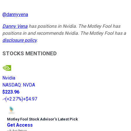
@
dannyvena
Danny Vena
has positions in Nvidia. The Motley Fool has
positions in and recommends Nvidia. The Motley Fool has a
disclosure policy
.
STOCKS MENTIONED
Nvidia
NASDAQ
:
NVDA
$223.96
(
+2.27%
)
+$4.97
Motley Fool Stock Advisor
’
s Latest Pick
Get Access
---%
Avg Return