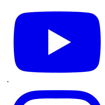
YouTube
Instagram