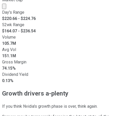
Market cap calculated using publicly traded shares outst
Day's Range
$
220.66
- $
224.76
52wk Range
$
164.07
- $
236.54
Volume
105.7M
Avg Vol
151.1M
Gross Margin
74.15%
Dividend Yield
0.13%
Growth drivers a-plenty
If you think Nvidia's growth phase is over, think again.