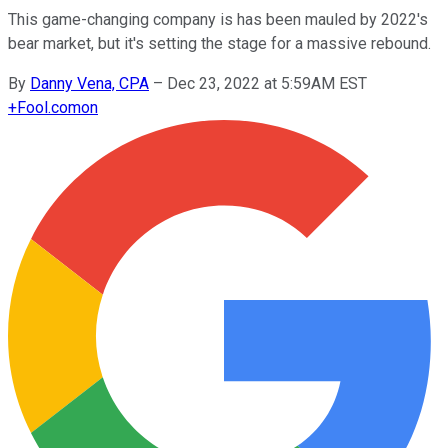
This game-changing company is has been mauled by 2022's
bear market, but it's setting the stage for a massive rebound.
By
Danny Vena, CPA
–
Dec 23, 2022 at 5:59AM EST
+
Fool.com
on