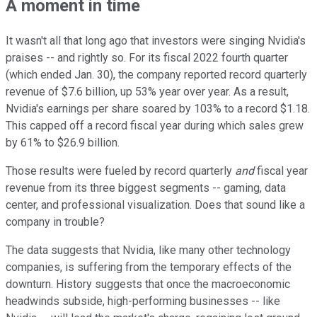
A moment in time
It wasn't all that long ago that investors were singing Nvidia's
praises -- and rightly so. For its fiscal 2022 fourth quarter
(which ended Jan. 30), the company reported record quarterly
revenue of $7.6 billion, up 53% year over year. As a result,
Nvidia's earnings per share soared by 103% to a record $1.18.
This capped off a record fiscal year during which sales grew
by 61% to $26.9 billion.
Those results were fueled by record quarterly
and
fiscal year
revenue from its three biggest segments -- gaming, data
center, and professional visualization. Does that sound like a
company in trouble?
The data suggests that Nvidia, like many other technology
companies, is suffering from the temporary effects of the
downturn. History suggests that once the macroeconomic
headwinds subside, high-performing businesses -- like