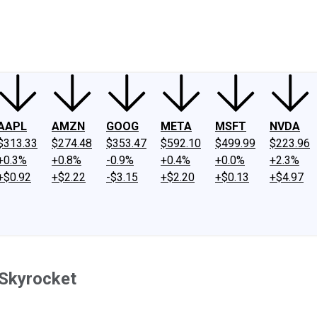
ney
Fool Community Foundation
Reviews
Newsroom
YouTube
Link
AAPL
AMZN
GOOG
META
MSFT
NVDA
$313.33
$274.48
$353.47
$592.10
$499.99
$223.96
+0.3%
+0.8%
-0.9%
+0.4%
+0.0%
+2.3%
+$0.92
+$2.22
-$3.15
+$2.20
+$0.13
+$4.97
 Skyrocket