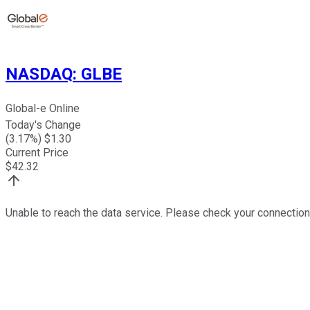
NASDAQ
:
GLBE
Global-e Online
Today's Change
(
3.17
%) $
1.30
Current Price
$
42.32
Unable to reach the data service. Please check your connection