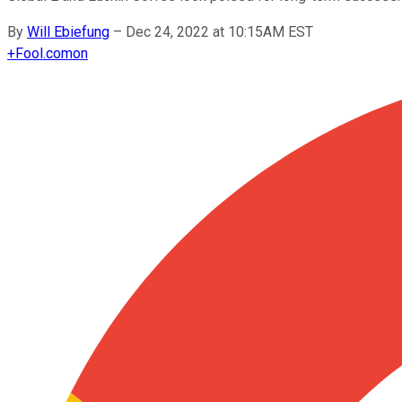
By
Will Ebiefung
–
Dec 24, 2022 at 10:15AM EST
+
Fool.com
on