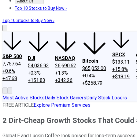
About Us
About Us
Contact Us
Investing Philosophy
Motley Fool Mo
Top 10 Stocks to Buy Now ›
Top 10 Stocks to Buy Now ›
SPCX
S&P 500
DJI
NASDAQ
Bitcoin
$133.11
7,757.64
54,036.93
26,690.62
$65,052.00
+15.8%
+0.6%
+0.3%
+1.3%
+0.4%
+$18.19
+47.68
+151.83
+342.26
+$258.79
Most Active Stocks
Daily Stock Gainers
Daily Stock Losers
FREE ARTICLE
Explore Premium Services
2 Dirt-Cheap Growth Stocks That Could
Global E and Luckin Coffee look poised for long-term success.