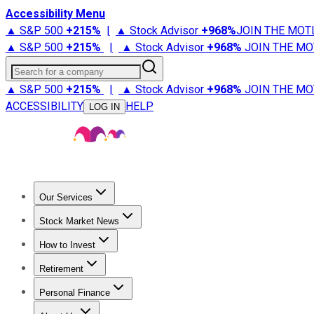
Accessibility Menu
▲ S&P 500
+
215%
|
▲ Stock Advisor
+
968%
JOIN THE MOT
▲ S&P 500
+
215%
|
▲ Stock Advisor
+
968%
JOIN THE MO
Search for a company
▲ S&P 500
+
215%
|
▲ Stock Advisor
+
968%
JOIN THE MO
ACCESSIBILITY
HELP
LOG IN
Our Services
All Services
Stock Advisor
Epic
Epic Plus
Fool Portfolios
Fo
Stock Market News
Trending News
Stock Market News
Market Movers
Tech S
How to Invest
How to Invest Money
What to Invest In
How to Invest in S
Retirement
Retirement News
Retirement 101
Types of Retirement Ac
Personal Finance
Best Credit Cards
Compare Credit Cards
Credit Card Revi