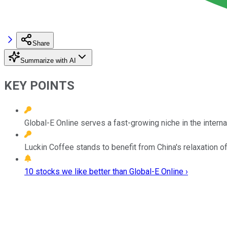
Share
Summarize with AI
KEY POINTS
Global-E Online serves a fast-growing niche in the inte
Luckin Coffee stands to benefit from China's relaxation o
10 stocks we like better than Global-E Online ›