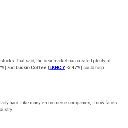
 stocks. That said, the bear market has created plenty of
7%
)
and
Luckin Coffee
(
LKNC.Y
-3.47%
)
could help
cularly hard. Like many e-commerce companies, it now faces
dustry.