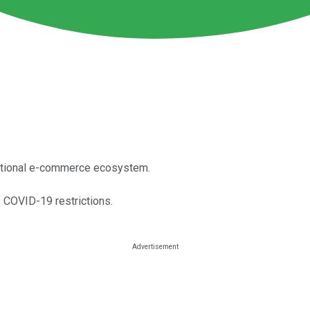
rnational e-commerce ecosystem.
f COVID-19 restrictions.