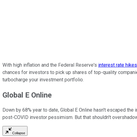
With high inflation and the Federal Reserve's
interest rate hike
chances for investors to pick up shares of top-quality compani
turbocharge your investment portfolio.
Global E Online
Down by 68% year to date, Global E Online hasn't escaped the i
post-COVID investor pessimism. But that shouldn't overshadow 
Collapse