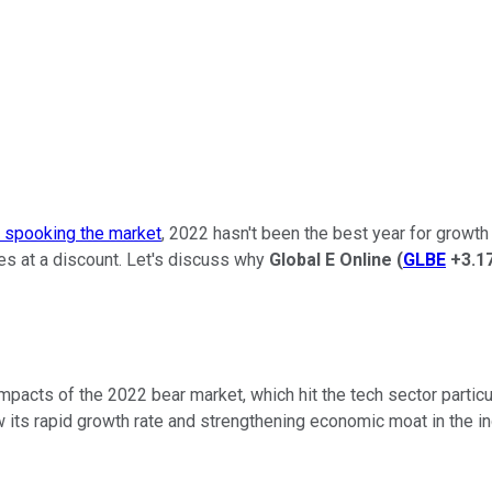
s spooking the market
, 2022 hasn't been the best year for growth
es at a discount. Let's discuss why
Global E
Online
(
GLBE
+3.1
mpacts of the 2022 bear market, which hit the tech sector parti
its rapid growth rate and strengthening economic moat in the in