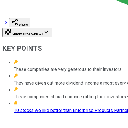
Share
Summarize with AI
KEY POINTS
These companies are very generous to their investors.
They have given out more dividend income almost every q
These companies should continue gifting their investors
10 stocks we like better than Enterprise Products Partner