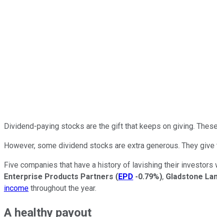
Dividend-paying stocks are the gift that keeps on giving. These
However, some dividend stocks are extra generous. They give 
Five companies that have a history of lavishing their investor
Enterprise Products Partners
(
EPD
-0.79%
)
,
Gladstone La
income
throughout the year.
A healthy payout