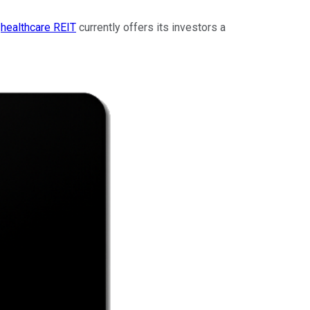
e
healthcare REIT
currently offers its investors a