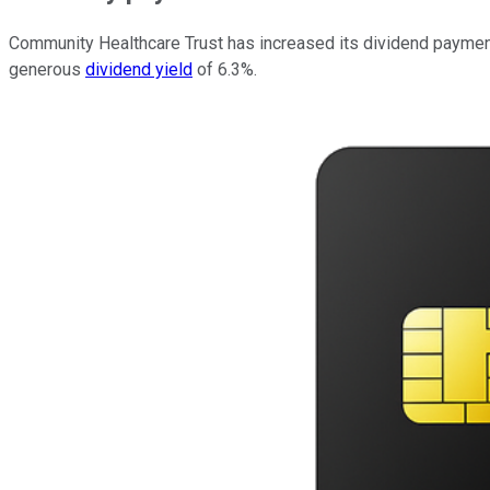
Community Healthcare Trust has increased its dividend payment e
generous
dividend yield
of 6.3%.