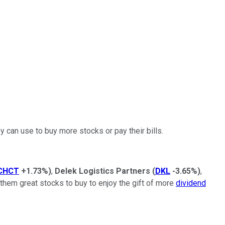
 can use to buy more stocks or pay their bills.
CHCT
+1.73%
)
,
Delek Logistics Partners
(
DKL
-3.65%
)
,
them great stocks to buy to enjoy the gift of more
dividend