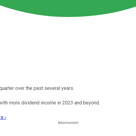
uarter over the past several years.
 with more dividend income in 2023 and beyond.
s ›