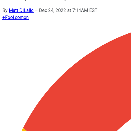
By
Matt DiLallo
–
Dec 24, 2022 at 7:14AM EST
+
Fool.com
on