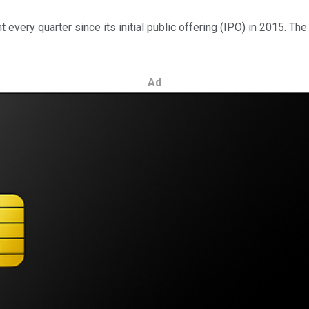
very quarter since its initial public offering (IPO) in 2015. Th
Ad