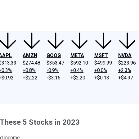
ney
Fool Community Foundation
Reviews
Newsroom
YouTube
Link
AAPL
AMZN
GOOG
META
MSFT
NVDA
$313.33
$274.48
$353.47
$592.10
$499.99
$223.96
+0.3%
+0.8%
-0.9%
+0.4%
+0.0%
+2.3%
+$0.92
+$2.22
-$3.15
+$2.20
+$0.13
+$4.97
 These 5 Stocks in 2023
nd income.