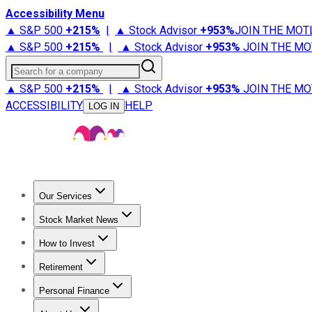
Accessibility Menu
▲ S&P 500
+
215%
|
▲ Stock Advisor
+
953%
JOIN THE MOT
▲ S&P 500
+
215%
|
▲ Stock Advisor
+
953%
JOIN THE MO
Search for a company
▲ S&P 500
+
215%
|
▲ Stock Advisor
+
953%
JOIN THE MO
ACCESSIBILITY
HELP
LOG IN
Our Services
All Services
Stock Advisor
Epic
Epic Plus
Fool Portfolios
Fo
Stock Market News
Trending News
Stock Market News
Market Movers
Tech S
How to Invest
How to Invest Money
What to Invest In
How to Invest in S
Retirement
Retirement News
Retirement 101
Types of Retirement Ac
Personal Finance
Best Credit Cards
Compare Credit Cards
Credit Card Revi