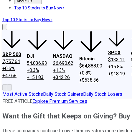
About Us
About Us
Contact Us
Investing Philosophy
Motley Fool Mo
Top 10 Stocks to Buy Now ›
Top 10 Stocks to Buy Now ›
SPCX
S&P 500
DJI
NASDAQ
Bitcoin
$133.11
7,757.64
54,036.93
26,690.62
$64,888.00
+15.8%
+0.6%
+0.3%
+1.3%
+0.8%
+$18.19
+47.68
+151.83
+342.26
+$538.36
Most Active Stocks
Daily Stock Gainers
Daily Stock Losers
FREE ARTICLE
Explore Premium Services
Want the Gift that Keeps on Giving? Buy
These companies continue to give their investors more divide