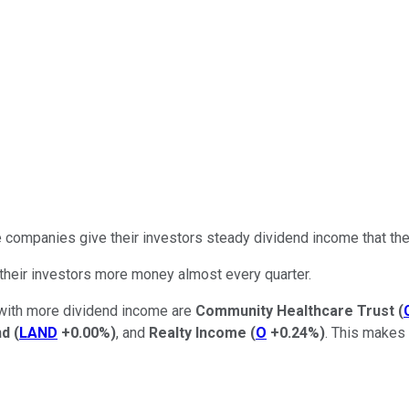
 companies give their investors steady dividend income that they
their investors more money almost every quarter.
s with more dividend income are
Community Healthcare Trust
(
nd
(
LAND
+0.00%
)
, and
Realty Income
(
O
+0.24%
)
. This makes 