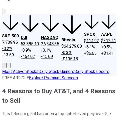
About Us
Contact Us
Investing Philosophy
Motley Fool Mo
SPCX
AAPL
S&P 500
DJI
NASDAQ
Bitcoin
$114.92
$312.41
7,709.96
53,885.10
26,348.35
$64,279.00
+6.1%
+0.5%
-0.2%
-0.9%
-0.1%
-0.3%
+$6.65
+$1.41
-13.59
-464.02
-15.09
-$195.18
Most Active Stocks
Daily Stock Gainers
Daily Stock Losers
FREE ARTICLE
Explore Premium Services
4 Reasons to Buy AT&T, and 4 Reasons
to Sell
This telecom giant has been a top safe-haven play over the