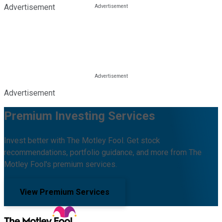
Advertisement
Advertisement
Premium Investing Services
Invest better with The Motley Fool. Get stock
recommendations, portfolio guidance, and more from The
Motley Fool's premium services.
View Premium Services