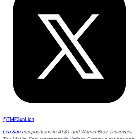
@
TMFSunLion
Leo Sun
has positions in AT&T and Warner Bros. Discovery.