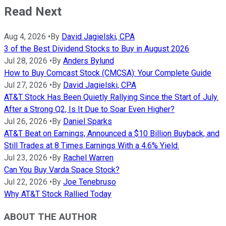
Read Next
Aug 4, 2026
•
By
David Jagielski, CPA
3 of the Best Dividend Stocks to Buy in August 2026
Jul 28, 2026
•
By
Anders Bylund
How to Buy Comcast Stock (CMCSA): Your Complete Guide
Jul 27, 2026
•
By
David Jagielski, CPA
AT&T Stock Has Been Quietly Rallying Since the Start of July.
After a Strong Q2, Is It Due to Soar Even Higher?
Jul 26, 2026
•
By
Daniel Sparks
AT&T Beat on Earnings, Announced a $10 Billion Buyback, and
Still Trades at 8 Times Earnings With a 4.6% Yield.
Jul 23, 2026
•
By
Rachel Warren
Can You Buy Varda Space Stock?
Jul 22, 2026
•
By
Joe Tenebruso
Why AT&T Stock Rallied Today
ABOUT THE AUTHOR