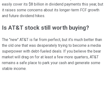
easily cover its $8 billion in dividend payments this year, but
it raises some concerns about its longer-term FCF growth
and future dividend hikes.
Is AT&T stock still worth buying?
The "new" AT&T is far from perfect, but it's much better than
the old one that was desperately trying to become a media
superpower with debt-fueled deals. If you believe the bear
market will drag on for at least a few more quarters, AT&T
remains a safe place to park your cash and generate some
stable income.