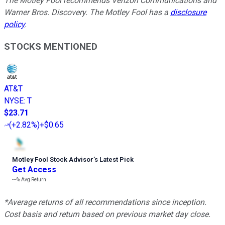
The Motley Fool recommends Verizon Communications and
Warner Bros. Discovery. The Motley Fool has a
disclosure
policy
.
STOCKS MENTIONED
AT&T
NYSE
:
T
$23.71
(
+2.82%
)
+$0.65
Motley Fool Stock Advisor
’
s Latest Pick
Get Access
---%
Avg Return
*Average returns of all recommendations since inception.
Cost basis and return based on previous market day close.