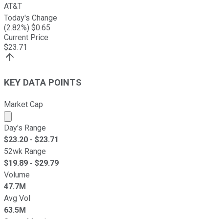
AT&T
Today's Change
(
2.82
%) $
0.65
Current Price
$
23.71
KEY DATA POINTS
Market Cap
Market cap calculated using publicly traded shares outst
Day's Range
$
23.20
- $
23.71
52wk Range
$
19.89
- $
29.79
Volume
47.7M
Avg Vol
63.5M