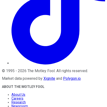
©
1995
-
2026
The Motley Fool
. All rights reserved.
Market data powered by
Xignite
and
Polygon.io
.
ABOUT THE MOTLEY FOOL
About Us
Careers
Research
Newsroom