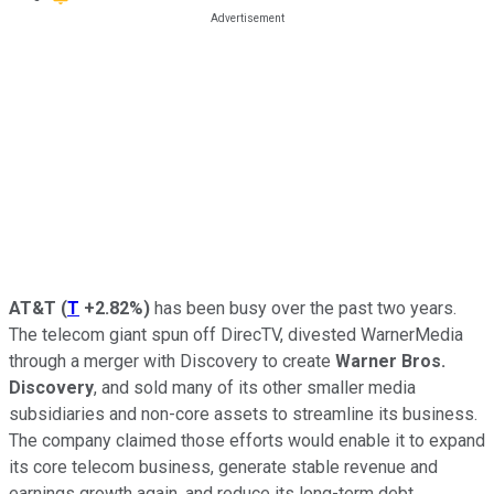
AT&T
(
T
+2.82%
)
has been busy over the past two years.
The telecom giant spun off DirecTV, divested WarnerMedia
through a merger with Discovery to create
Warner Bros.
Discovery
, and sold many of its other smaller media
subsidiaries and non-core assets to streamline its business.
The company claimed those efforts would enable it to expand
its core telecom business, generate stable revenue and
earnings growth again, and reduce its long-term debt.