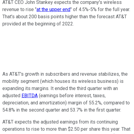
AT&T CEO John Stankey expects the company's wireless
revenue to rise "
at the upper end
" of 4.5%-5% for the full year.
That's about 200 basis points higher than the forecast AT&T
provided at the beginning of 2022.
As AT&T's growth in subscribers and revenue stabilizes, the
mobility segment (which houses its wireless business) is
expanding its margins. It ended the third quarter with an
adjusted
EBITDA
(earnings before interest, taxes,
depreciation, and amortization) margin of 55.2%, compared to
54.8% in the second quarter and 53.7% in the first quarter.
AT&T expects the adjusted earnings from its continuing
operations to rise to more than $2.50 per share this year. That