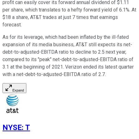
profit can easily cover its forward annual dividend of $1.11
per share, which translates to a hefty forward yield of 6.1%. At
$18 a share, AT&T trades at just 7 times that earnings
forecast.
As for its leverage, which had been inflated by the ill-fated
expansion of its media business, AT&T still expects its net-
debt-to-adjusted-EBITDA ratio to decline to 2.5 next year,
compared to its "peak" net-debt-to-adjusted-EBITDA ratio of
3.1 at the beginning of 2021. Verizon ended its latest quarter
with a net-debt-to-adjusted-EBITDA ratio of 2.7.
Expand
NYSE
:
T