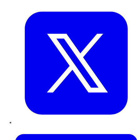
Twitter
LinkedIn