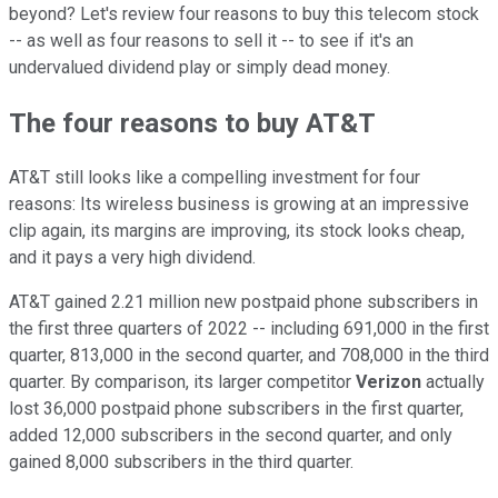
beyond? Let's review four reasons to buy this telecom stock
-- as well as four reasons to sell it -- to see if it's an
undervalued dividend play or simply dead money.
The four reasons to buy AT&T
AT&T still looks like a compelling investment for four
reasons: Its wireless business is growing at an impressive
clip again, its margins are improving, its stock looks cheap,
and it pays a very high dividend.
AT&T gained 2.21 million new postpaid phone subscribers in
the first three quarters of 2022 -- including 691,000 in the first
quarter, 813,000 in the second quarter, and 708,000 in the third
quarter. By comparison, its larger competitor
Verizon
actually
lost 36,000 postpaid phone subscribers in the first quarter,
added 12,000 subscribers in the second quarter, and only
gained 8,000 subscribers in the third quarter.