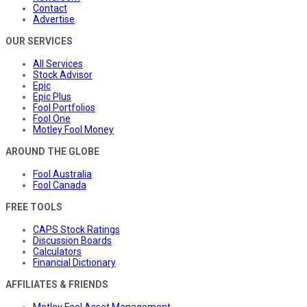
Contact
Advertise
OUR SERVICES
All Services
Stock Advisor
Epic
Epic Plus
Fool Portfolios
Fool One
Motley Fool Money
AROUND THE GLOBE
Fool Australia
Fool Canada
FREE TOOLS
CAPS Stock Ratings
Discussion Boards
Calculators
Financial Dictionary
AFFILIATES & FRIENDS
Motley Fool Asset Management