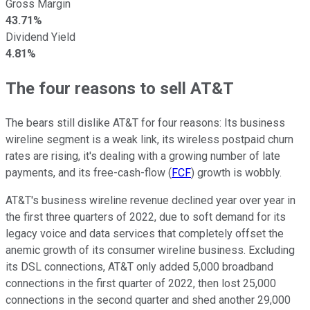
Gross Margin
43.71%
Dividend Yield
4.81%
The four reasons to sell AT&T
The bears still dislike AT&T for four reasons: Its business
wireline segment is a weak link, its wireless postpaid churn
rates are rising, it's dealing with a growing number of late
payments, and its free-cash-flow (
FCF
) growth is wobbly.
AT&T's business wireline revenue declined year over year in
the first three quarters of 2022, due to soft demand for its
legacy voice and data services that completely offset the
anemic growth of its consumer wireline business. Excluding
its DSL connections, AT&T only added 5,000 broadband
connections in the first quarter of 2022, then lost 25,000
connections in the second quarter and shed another 29,000