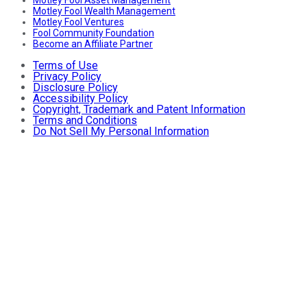
Motley Fool Wealth Management
Motley Fool Ventures
Fool Community Foundation
Become an Affiliate Partner
Terms of Use
Privacy Policy
Disclosure Policy
Accessibility Policy
Copyright, Trademark and Patent Information
Terms and Conditions
Do Not Sell My Personal Information