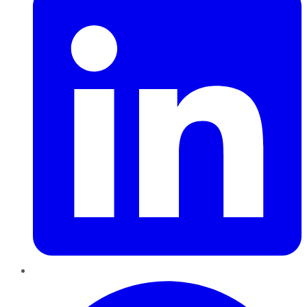
Pinterest