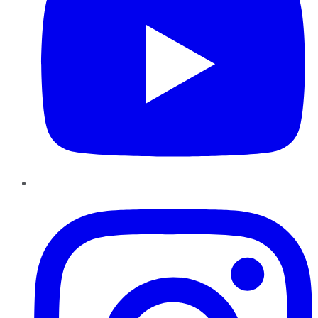
Instagram