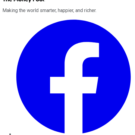
Making the world smarter, happier, and richer.
Facebook