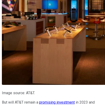
Image source: AT&T.
But will AT&T remain a
promising investment
in 2023 and