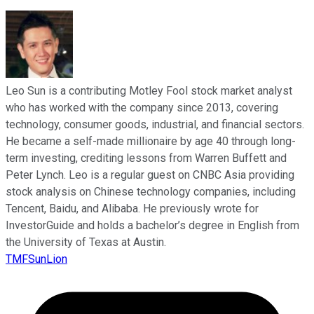
Leo Sun is a contributing Motley Fool stock market analyst
who has worked with the company since 2013, covering
technology, consumer goods, industrial, and financial sectors.
He became a self-made millionaire by age 40 through long-
term investing, crediting lessons from Warren Buffett and
Peter Lynch. Leo is a regular guest on CNBC Asia providing
stock analysis on Chinese technology companies, including
Tencent, Baidu, and Alibaba. He previously wrote for
InvestorGuide and holds a bachelor’s degree in English from
the University of Texas at Austin.
TMFSunLion