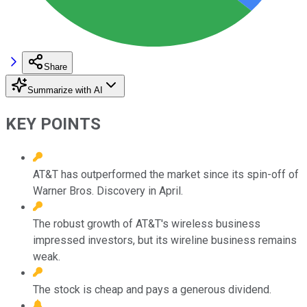
Share
Summarize with AI
KEY POINTS
AT&T has outperformed the market since its spin-off of
Warner Bros. Discovery in April.
The robust growth of AT&T's wireless business
impressed investors, but its wireline business remains
weak.
The stock is cheap and pays a generous dividend.