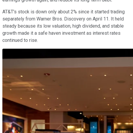
AT&T's stock is down only about 2% since it started trading
separately from Warner Bros. Discovery on April 11. It held
steady because its low valuation, high dividend, and stable
growth made it a safe haven investment as interest rates
continued to rise.