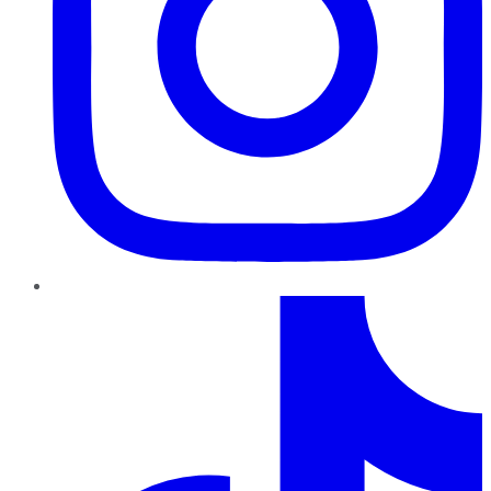
TikTok