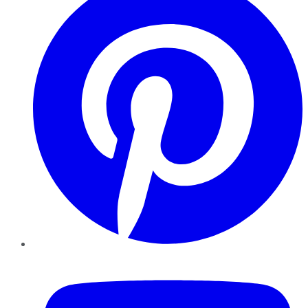
YouTube