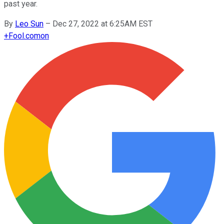
past year.
By
Leo Sun
–
Dec 27, 2022 at 6:25AM EST
+
Fool.com
on