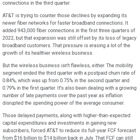
connections in the third quarter.
AT&T is trying to counter those declines by expanding its
newer fiber networks for faster broadband connections. It
added 943,000 fiber connections in the first three quarters of
2022, but that expansion was still offset by its loss of legacy
broadband customers. That pressure is erasing a lot of the
growth of its healthier wireless business.
But the wireless business isn't flawless, either. The mobility
segment ended the third quarter with a postpaid churn rate of
0.84%, which was up from 0.75% in the second quarter and
0.79% in the first quarter. It's also been dealing with a growing
number of late payments over the past year as inflation
disrupted the spending power of the average consumer.
Those delayed payments, along with higher-than-expected
capital expenditures and investments in gaining new
subscribers, forced AT&T to reduce its full-year FCF forecast
from $16 billion to $14 billion back in July. That FCF can still