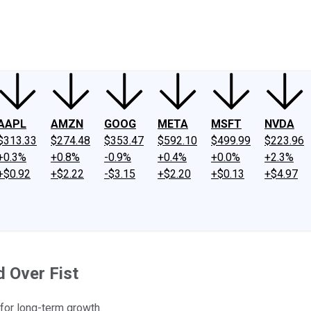
ney
Fool Community Foundation
Reviews
Newsroom
YouTube
Link
AAPL
AMZN
GOOG
META
MSFT
NVDA
$313.33
$274.48
$353.47
$592.10
$499.99
$223.96
+0.3%
+0.8%
-0.9%
+0.4%
+0.0%
+2.3%
+$0.92
+$2.22
-$3.15
+$2.20
+$0.13
+$4.97
 Over Fist
 for long-term growth.