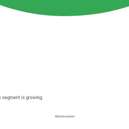
es segment is growing.