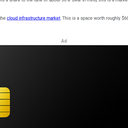
 the
cloud infrastructure market
. This is a space worth roughly $60 
Ad