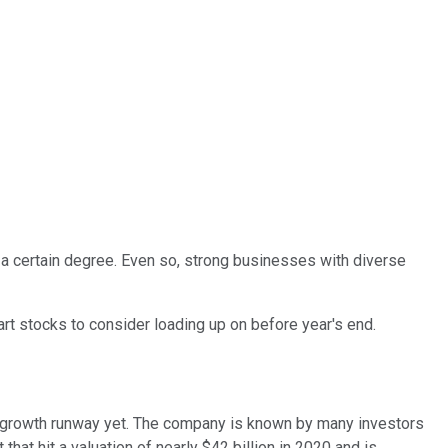
o a certain degree. Even so, strong businesses with diverse
rt stocks to consider loading up on before year's end.
s growth runway yet. The company is known by many investors
that hit a valuation of nearly $42 billion in 2020 and is