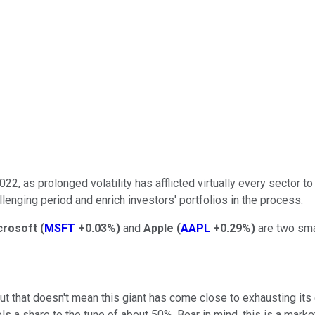
22, as prolonged volatility has afflicted virtually every sector t
lenging period and enrich investors' portfolios in the process.
crosoft
(
MSFT
+0.03%
)
and
Apple
(
AAPL
+0.29%
)
are two sma
t that doesn't mean this giant has come close to exhausting it
s a share to the tune of about 50%. Bear in mind, this is a market 