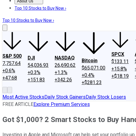
About Us
About Us
Contact Us
Investing Philosophy
Motley Fool Mo
Top 10 Stocks to Buy Now ›
Top 10 Stocks to Buy Now ›
SPCX
S&P 500
DJI
NASDAQ
Bitcoin
$133.11
7,757.64
54,036.93
26,690.62
$65,071.00
+15.8%
+0.6%
+0.3%
+1.3%
+0.4%
+$18.19
+47.68
+151.83
+342.26
+$281.23
Most Active Stocks
Daily Stock Gainers
Daily Stock Losers
FREE ARTICLE
Explore Premium Services
Got $1,000? 2 Smart Stocks to Buy Hand
Investing in Apple and Microsoft can help set your portfolio up