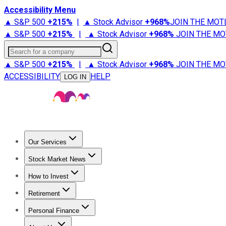
Accessibility Menu
▲ S&P 500
+
215%
|
▲ Stock Advisor
+
968%
JOIN THE MOT
▲ S&P 500
+
215%
|
▲ Stock Advisor
+
968%
JOIN THE MO
Search for a company
▲ S&P 500
+
215%
|
▲ Stock Advisor
+
968%
JOIN THE MO
ACCESSIBILITY
HELP
LOG IN
Our Services
All Services
Stock Advisor
Epic
Epic Plus
Fool Portfolios
Fo
Stock Market News
Trending News
Stock Market News
Market Movers
Tech S
How to Invest
How to Invest Money
What to Invest In
How to Invest in S
Retirement
Retirement News
Retirement 101
Types of Retirement Ac
Personal Finance
Best Credit Cards
Compare Credit Cards
Credit Card Revi