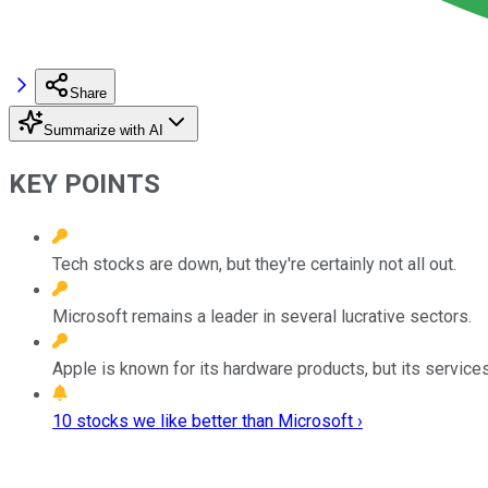
Share
Summarize with AI
KEY POINTS
Tech stocks are down, but they're certainly not all out.
Microsoft remains a leader in several lucrative sectors.
Apple is known for its hardware products, but its servic
10 stocks we like better than Microsoft ›