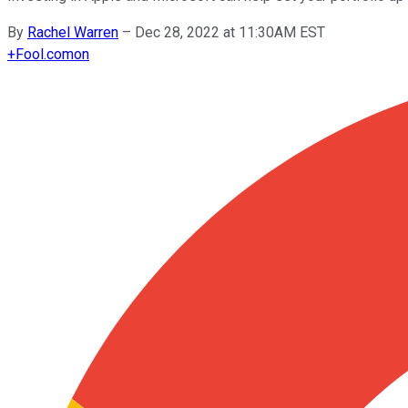
By
Rachel Warren
–
Dec 28, 2022 at 11:30AM EST
+
Fool.com
on