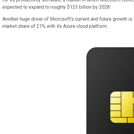
expected to expand to roughly $123 billion by 2028.
Another huge driver of Microsoft's current and future growth is
market share of 21% with its Azure cloud platform.