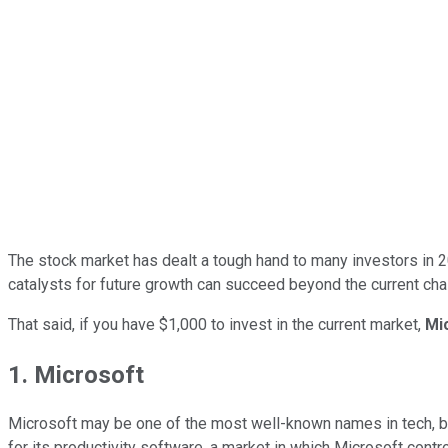
The stock market has dealt a tough hand to many investors in 20
catalysts for future growth can succeed beyond the current chal
That said, if you have $1,000 to invest in the current market,
Mi
1. Microsoft
Microsoft may be one of the most well-known names in tech, bu
for its productivity software, a market in which Microsoft control