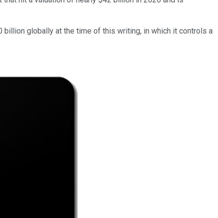
billion globally at the time of this writing, in which it controls a