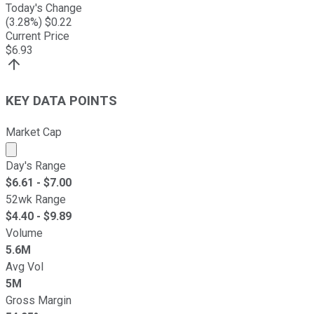
Today's Change
(
3.28
%) $
0.22
Current Price
$
6.93
KEY DATA POINTS
Market Cap
Market cap calculated using publicly traded shares outst
Day's Range
$
6.61
- $
7.00
52wk Range
$
4.40
- $
9.89
Volume
5.6M
Avg Vol
5M
Gross Margin