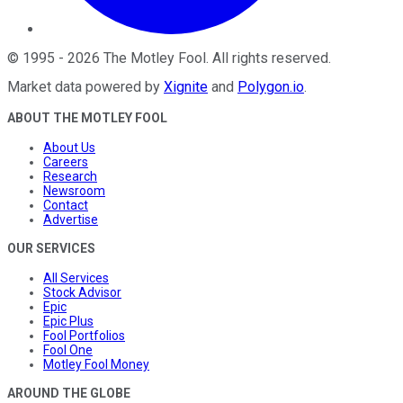
©
1995
-
2026
The Motley Fool
. All rights reserved.
Market data powered by
Xignite
and
Polygon.io
.
ABOUT THE MOTLEY FOOL
About Us
Careers
Research
Newsroom
Contact
Advertise
OUR SERVICES
All Services
Stock Advisor
Epic
Epic Plus
Fool Portfolios
Fool One
Motley Fool Money
AROUND THE GLOBE