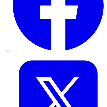
Twitter