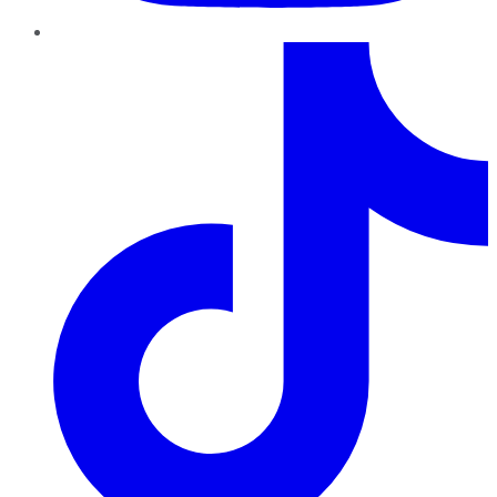
TikTok