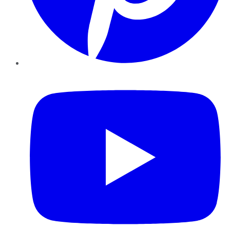
YouTube