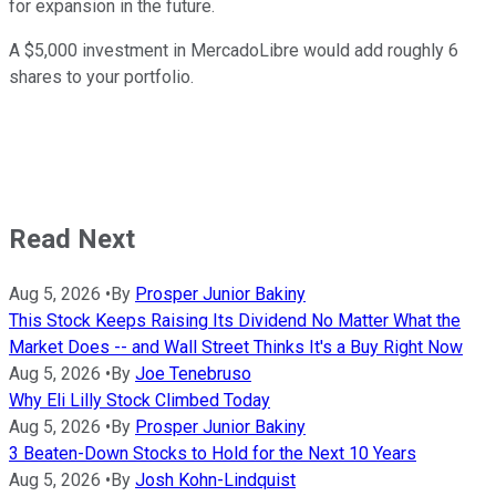
for expansion in the future.
A $5,000 investment in MercadoLibre would add roughly 6
shares to your portfolio.
Read Next
Aug 5, 2026
•
By
Prosper Junior Bakiny
This Stock Keeps Raising Its Dividend No Matter What the
Market Does -- and Wall Street Thinks It's a Buy Right Now
Aug 5, 2026
•
By
Joe Tenebruso
Why Eli Lilly Stock Climbed Today
Aug 5, 2026
•
By
Prosper Junior Bakiny
3 Beaten-Down Stocks to Hold for the Next 10 Years
Aug 5, 2026
•
By
Josh Kohn-Lindquist