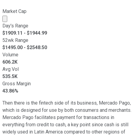
Market Cap
Market cap calculated using publicly traded shares outst
Day's Range
$
1909.11
- $
1944.99
52wk Range
$
1495.00
- $
2548.50
Volume
606.2K
Avg Vol
535.5K
Gross Margin
43.86%
Then there is the fintech side of its business, Mercado Pago,
which is designed for use by both consumers and merchants.
Mercado Pago facilitates payment for transactions in
everything from credit to cash, a key point since cash is still
widely used in Latin America compared to other regions of