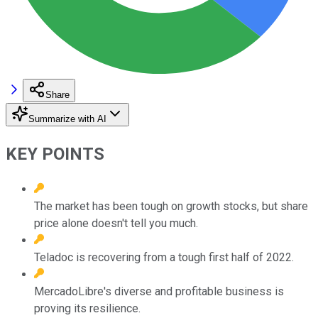
Share
Summarize with AI
KEY POINTS
The market has been tough on growth stocks, but share
price alone doesn't tell you much.
Teladoc is recovering from a tough first half of 2022.
MercadoLibre's diverse and profitable business is
proving its resilience.