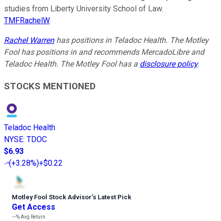
studies from Liberty University School of Law.
TMFRachelW
Rachel Warren
has positions in Teladoc Health. The Motley
Fool has positions in and recommends MercadoLibre and
Teladoc Health. The Motley Fool has a
disclosure policy
.
STOCKS MENTIONED
Teladoc Health
NYSE
:
TDOC
$6.93
(
+3.28%
)
+$0.22
Motley Fool Stock Advisor
’
s Latest Pick
Get Access
---%
Avg Return