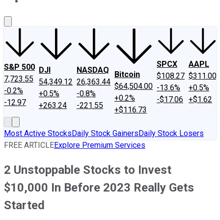
About Us
Contact Us
Investing Philosophy
Motley Fool Mo
SPCX
AAPL
S&P 500
DJI
NASDAQ
Bitcoin
$108.27
$311.00
7,723.55
54,349.12
26,363.44
$64,504.00
-13.6%
+0.5%
-0.2%
+0.5%
-0.8%
+0.2%
-$17.06
+$1.62
-12.97
+263.24
-221.55
+$116.73
Most Active Stocks
Daily Stock Gainers
Daily Stock Losers
FREE ARTICLE
Explore Premium Services
2 Unstoppable Stocks to Invest
$10,000 In Before 2023 Really Gets
Started