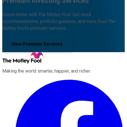
Premium Investing Services
Invest better with The Motley Fool. Get stock
recommendations, portfolio guidance, and more from The
Motley Fool's premium services.
View Premium Services
Making the world smarter, happier, and richer.
Facebook