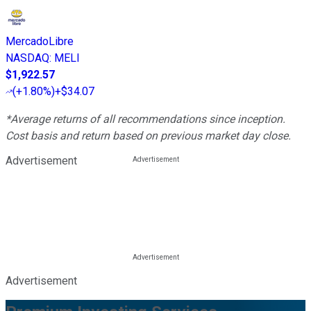
MercadoLibre
NASDAQ
:
MELI
$1,922.57
(
+1.80%
)
+$34.07
*Average returns of all recommendations since inception.
Cost basis and return based on previous market day close.
Advertisement
Advertisement