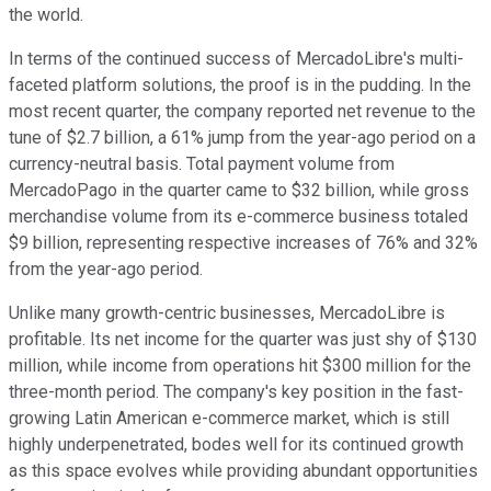
the world.
In terms of the continued success of MercadoLibre's multi-
faceted platform solutions, the proof is in the pudding. In the
most recent quarter, the company reported net revenue to the
tune of $2.7 billion, a 61% jump from the year-ago period on a
currency-neutral basis. Total payment volume from
MercadoPago in the quarter came to $32 billion, while gross
merchandise volume from its e-commerce business totaled
$9 billion, representing respective increases of 76% and 32%
from the year-ago period.
Unlike many growth-centric businesses, MercadoLibre is
profitable. Its net income for the quarter was just shy of $130
million, while income from operations hit $300 million for the
three-month period. The company's key position in the fast-
growing Latin American e-commerce market, which is still
highly underpenetrated, bodes well for its continued growth
as this space evolves while providing abundant opportunities