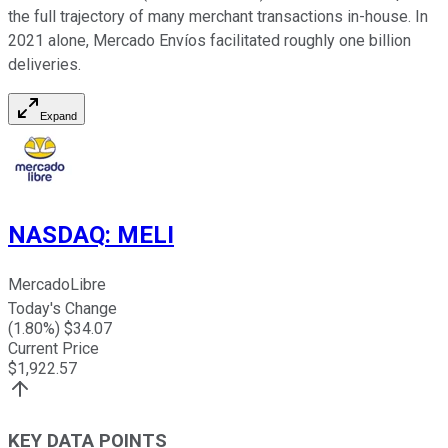
the full trajectory of many merchant transactions in-house. In
2021 alone, Mercado Envíos facilitated roughly one billion
deliveries.
Expand
NASDAQ
:
MELI
MercadoLibre
Today's Change
(
1.80
%) $
34.07
Current Price
$
1,922.57
KEY DATA POINTS