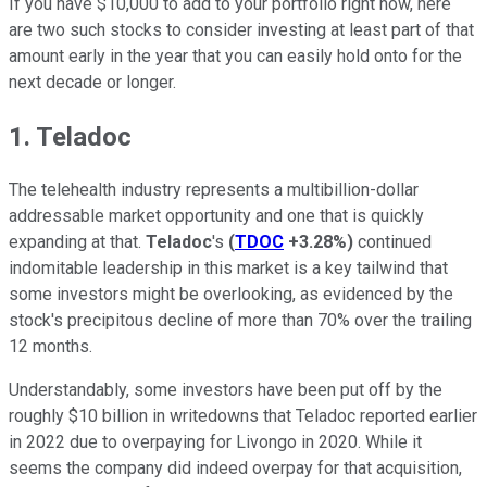
If you have $10,000 to add to your portfolio right now, here
are two such stocks to consider investing at least part of that
amount early in the year that you can easily hold onto for the
next decade or longer.
1. Teladoc
The telehealth industry represents a multibillion-dollar
addressable market opportunity and one that is quickly
expanding at that.
Teladoc
's
(
TDOC
+3.28%
)
continued
indomitable leadership in this market is a key tailwind that
some investors might be overlooking, as evidenced by the
stock's precipitous decline of more than 70% over the trailing
12 months.
Understandably, some investors have been put off by the
roughly $10 billion in writedowns that Teladoc reported earlier
in 2022 due to overpaying for Livongo in 2020. While it
seems the company did indeed overpay for that acquisition,