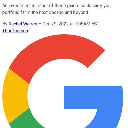
An investment in either of these giants could carry your
portfolio far in the next decade and beyond.
By
Rachel Warren
–
Dec 29, 2022 at 7:05AM EST
+
Fool.com
on