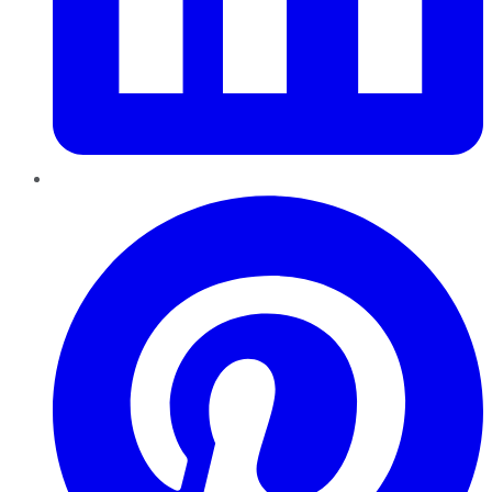
Pinterest