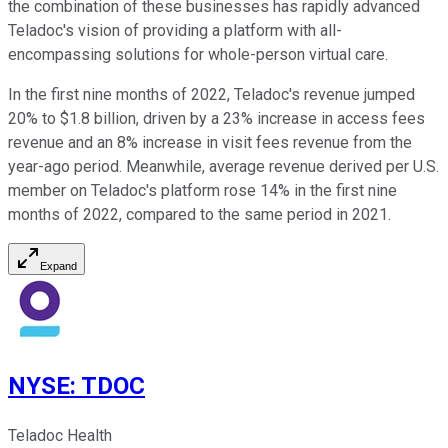
the combination of these businesses has rapidly advanced
Teladoc's vision of providing a platform with all-
encompassing solutions for whole-person virtual care.
In the first nine months of 2022, Teladoc's revenue jumped
20% to $1.8 billion, driven by a 23% increase in access fees
revenue and an 8% increase in visit fees revenue from the
year-ago period. Meanwhile, average revenue derived per U.S.
member on Teladoc's platform rose 14% in the first nine
months of 2022, compared to the same period in 2021.
Expand
NYSE
:
TDOC
Teladoc Health