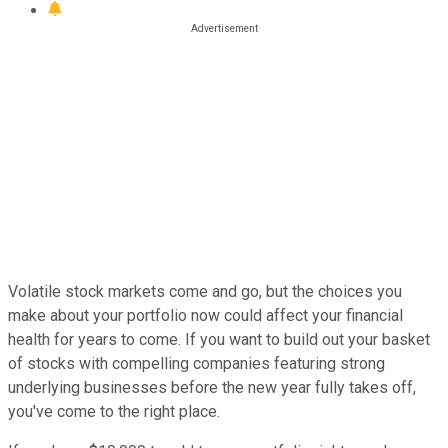
Volatile stock markets come and go, but the choices you
make about your portfolio now could affect your financial
health for years to come. If you want to build out your basket
of stocks with compelling companies featuring strong
underlying businesses before the new year fully takes off,
you've come to the right place.