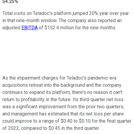
54.25%
Total visits on Teladoc's platform jumped 20% year over year
in that nine-month window. The company also reported an
adjusted
EBITDA
of $152.4 million for the nine months.
As the impairment charges for Teladoc's pandemic-era
acquisitions retreat into the background and the company
continues to expand its platform, there's no reason it can't
return to profitability in the future. Its third-quarter net loss
was a significant improvement from the prior two quarters,
and management has estimated that its net loss per share
could improve to a range of $0.40 to $0.10 for the final quarter
of 2022, compared to $0.45 in the third quarter.