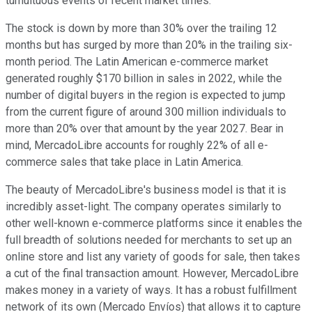
tumultuous events of recent market times.
The stock is down by more than 30% over the trailing 12
months but has surged by more than 20% in the trailing six-
month period. The Latin American e-commerce market
generated roughly $170 billion in sales in 2022, while the
number of digital buyers in the region is expected to jump
from the current figure of around 300 million individuals to
more than 20% over that amount by the year 2027. Bear in
mind, MercadoLibre accounts for roughly 22% of all e-
commerce sales that take place in Latin America.
The beauty of MercadoLibre's business model is that it is
incredibly asset-light. The company operates similarly to
other well-known e-commerce platforms since it enables the
full breadth of solutions needed for merchants to set up an
online store and list any variety of goods for sale, then takes
a cut of the final transaction amount. However, MercadoLibre
makes money in a variety of ways. It has a robust fulfillment
network of its own (Mercado Envíos) that allows it to capture