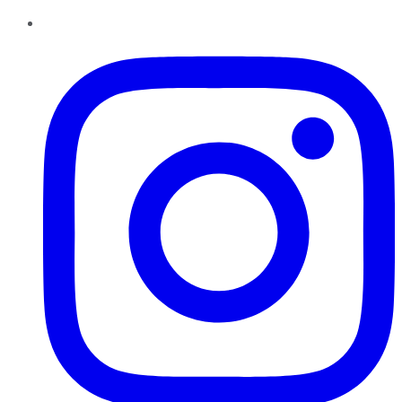
Instagram