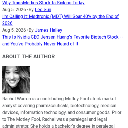
Why TransMedics Stock Is Sinking Today
Aug 5, 2026
•
By
Leo Sun
I'm Calling It: Medtronic (MDT) Will Soar 40% by the End of
2026
Aug 5, 2026
•
By
James Halley
This Is Nvidia CEO Jensen Huang's Favorite Biotech Stock --
and You've Probably Never Heard of It
ABOUT THE AUTHOR
Rachel Warren is a contributing Motley Fool stock market
analyst covering pharmaceuticals, biotechnology, medical
devices, information technology, and consumer goods. Prior
to The Motley Fool, Rachel was a paralegal and legal
administrator. She holds a bachelor’s degree in paralegal