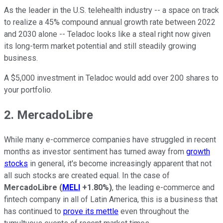
As the leader in the U.S. telehealth industry -- a space on track
to realize a 45% compound annual growth rate between 2022
and 2030 alone -- Teladoc looks like a steal right now given
its long-term market potential and still steadily growing
business.
A $5,000 investment in Teladoc would add over 200 shares to
your portfolio.
2. MercadoLibre
While many e-commerce companies have struggled in recent
months as investor sentiment has turned away from
growth
stocks
in general, it's become increasingly apparent that not
all such stocks are created equal. In the case of
MercadoLibre
(
MELI
+1.80%
)
, the leading e-commerce and
fintech company in all of Latin America, this is a business that
has continued to
prove its mettle
even throughout the