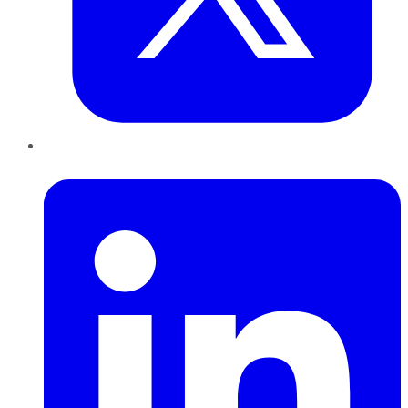
LinkedIn