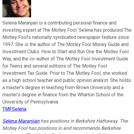
Selena Maranjian is a contributing personal finance and
investing expert at The Motley Fool. Selena has produced The
Motley Fool’s nationally syndicated newspaper feature since
1997. She is the author of The Motley Fool Money Guide and
Investment Clubs: How to Start and Run One the Motley Fool
Way, and the co-author of The Motley Fool Investment Guide
for Teens and several editions of The Motley Fool
Investment Tax Guide. Prior to The Motley Fool, she worked
as a high school teacher and public opinion analyst. She holds
a master’s degree in teaching from Brown University and a
master’s degree in finance from the Wharton School of the
University of Pennsylvania.
TMFSelena
Selena Maranjian
has positions in Berkshire Hathaway. The
Motley Fool has positions in and recommends Berkshire