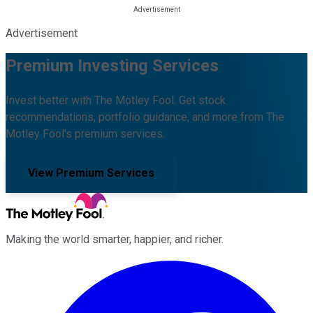
Advertisement
Premium Investing Services
Invest better with The Motley Fool. Get stock
recommendations, portfolio guidance, and more from The
Motley Fool's premium services.
View Premium Services
Making the world smarter, happier, and richer.
Facebook