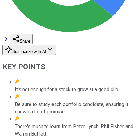
Share
Summarize with AI
KEY POINTS
It's not enough for a stock to grow at a good clip.
Be sure to study each portfolio candidate, ensuring it
shows a lot of promise.
There's much to learn from Peter Lynch, Phil Fisher, and
Warren Buffett.