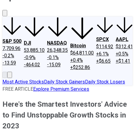
About Us
Contact Us
Investing Philosophy
Motley Fool Mo
SPCX
AAPL
S&P 500
DJI
NASDAQ
Bitcoin
$114.92
$312.41
7,709.96
53,885.10
26,348.35
$64,811.00
+6.1%
+0.5%
-0.2%
-0.9%
-0.1%
+0.4%
+$6.65
+$1.41
-13.59
-464.02
-15.09
+$252.86
Most Active Stocks
Daily Stock Gainers
Daily Stock Losers
FREE ARTICLE
Explore Premium Services
Here's the Smartest Investors' Advice
to Find Unstoppable Growth Stocks in
2023