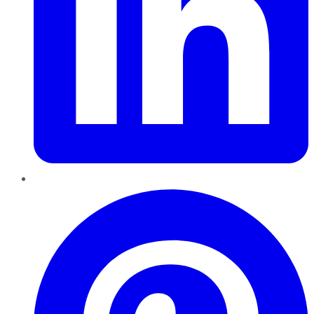
Pinterest