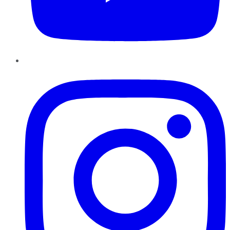
Instagram