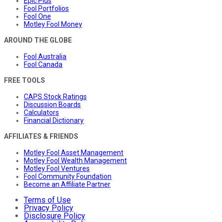
Epic Plus
Fool Portfolios
Fool One
Motley Fool Money
AROUND THE GLOBE
Fool Australia
Fool Canada
FREE TOOLS
CAPS Stock Ratings
Discussion Boards
Calculators
Financial Dictionary
AFFILIATES & FRIENDS
Motley Fool Asset Management
Motley Fool Wealth Management
Motley Fool Ventures
Fool Community Foundation
Become an Affiliate Partner
Terms of Use
Privacy Policy
Disclosure Policy