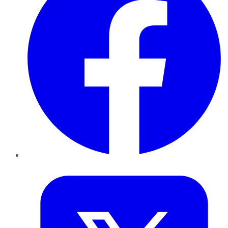
Twitter