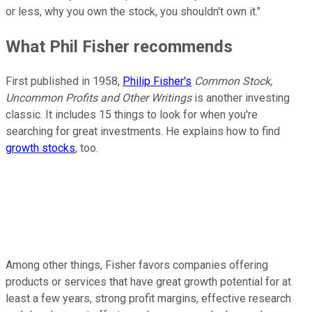
or less, why you own the stock, you shouldn't own it."
What Phil Fisher recommends
First published in 1958,
Philip Fisher's
Common Stock,
Uncommon Profits and Other Writings
is another investing
classic. It includes 15 things to look for when you're
searching for great investments. He explains how to find
growth stocks
, too.
Among other things, Fisher favors companies offering
products or services that have great growth potential for at
least a few years, strong profit margins, effective research