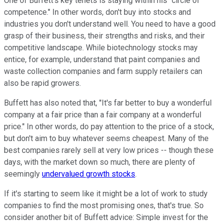
One of Buffett's key tenets is staying within his "circle of
competence." In other words, don't buy into stocks and
industries you don't understand well. You need to have a good
grasp of their business, their strengths and risks, and their
competitive landscape. While biotechnology stocks may
entice, for example, understand that paint companies and
waste collection companies and farm supply retailers can
also be rapid growers.
Buffett has also noted that, "It's far better to buy a wonderful
company at a fair price than a fair company at a wonderful
price." In other words, do pay attention to the price of a stock,
but don't aim to buy whatever seems cheapest. Many of the
best companies rarely sell at very low prices -- though these
days, with the market down so much, there are plenty of
seemingly
undervalued growth stocks
.
If it's starting to seem like it might be a lot of work to study
companies to find the most promising ones, that's true. So
consider another bit of Buffett advice: Simple invest for the