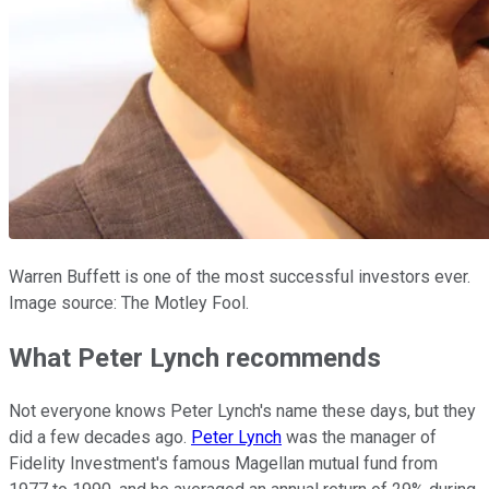
Warren Buffett is one of the most successful investors ever.
Image source: The Motley Fool.
What Peter Lynch recommends
Not everyone knows Peter Lynch's name these days, but they
did a few decades ago.
Peter Lynch
was the manager of
Fidelity Investment's famous Magellan mutual fund from