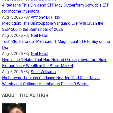
4 Reasons This Dividend ETF May Outperform Schwab's ETF
for Income Investors
Aug 7, 2026
•
By
Anthony Di Pizio
Prediction: This Unstoppable Vanguard ETF Will Crush the
S&P 500 in the Remainder of 2026
Aug 7, 2026
•
By
Neil Patel
Tech Stocks Under Pressure: 1 Magnificent ETF to Buy on the
Dip
Aug 7, 2026
•
By
Neil Patel
Here's the 1 Habit That Has Helped Ordinary Investors Build
Extraordinary Wealth in the Stock Market
Aug 7, 2026
•
By
Sean Williams
No Forward-Looking Guidance Needed: Fed Chair Kevin
Warsh Just Outlined His Inflation Plan in 9 Words
ABOUT THE AUTHOR