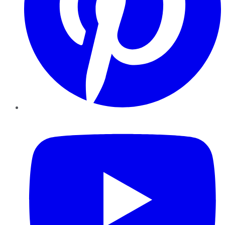
YouTube