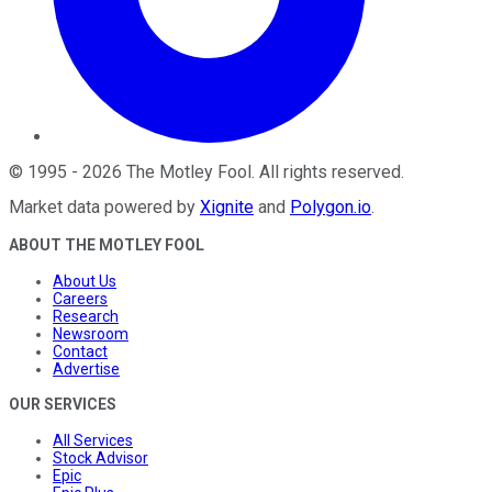
©
1995
-
2026
The Motley Fool
. All rights reserved.
Market data powered by
Xignite
and
Polygon.io
.
ABOUT THE MOTLEY FOOL
About Us
Careers
Research
Newsroom
Contact
Advertise
OUR SERVICES
All Services
Stock Advisor
Epic