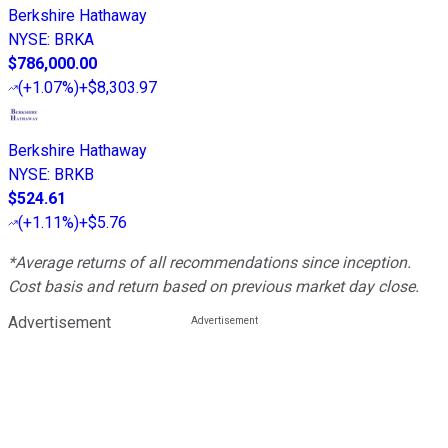
Berkshire Hathaway
NYSE
:
BRKA
$786,000.00
(
+1.07%
)
+$8,303.97
Berkshire Hathaway
NYSE
:
BRKB
$524.61
(
+1.11%
)
+$5.76
*Average returns of all recommendations since inception.
Cost basis and return based on previous market day close.
Advertisement