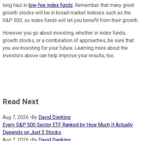
long haul in
low-fee index funds
. Remember that many great
growth stocks will be in broad-market indexes such as the
S&P 500, so index funds will let you benefit from their growth.
However you go about investing, whether in index funds,
growth stocks, or a combination of approaches, be sure that
you
are
investing for your future. Learning more about the
investors above can help improve your results, too.
Read Next
Aug 7, 2026
•
By
David Dierking
Every S&P 500 Sector ETF Ranked by How Much It Actually
Depends on Just 3 Stocks
Aug 7, 2026
•
By
David Dierking