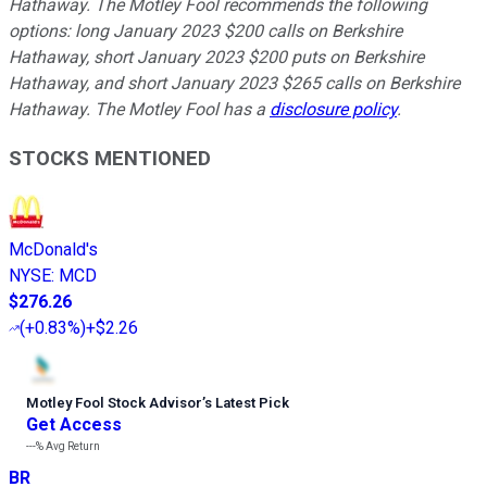
Hathaway. The Motley Fool recommends the following
options: long January 2023 $200 calls on Berkshire
Hathaway, short January 2023 $200 puts on Berkshire
Hathaway, and short January 2023 $265 calls on Berkshire
Hathaway. The Motley Fool has a
disclosure policy
.
STOCKS MENTIONED
McDonald's
NYSE
:
MCD
$276.26
(
+0.83%
)
+$2.26
Motley Fool Stock Advisor
’
s Latest Pick
Get Access
---%
Avg Return
BR