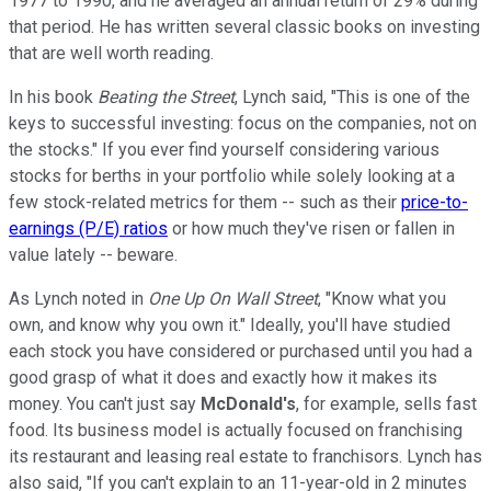
1977 to 1990, and he averaged an annual return of 29% during
that period. He has written several classic books on investing
that are well worth reading.
In his book
Beating the Street
, Lynch said, "This is one of the
keys to successful investing: focus on the companies, not on
the stocks." If you ever find yourself considering various
stocks for berths in your portfolio while solely looking at a
few stock-related metrics for them -- such as their
price-to-
earnings (P/E) ratios
or how much they've risen or fallen in
value lately -- beware.
As Lynch noted in
One Up On Wall Street
, "Know what you
own, and know why you own it." Ideally, you'll have studied
each stock you have considered or purchased until you had a
good grasp of what it does and exactly how it makes its
money. You can't just say
McDonald's
, for example, sells fast
food. Its business model is actually focused on franchising
its restaurant and leasing real estate to franchisors. Lynch has
also said, "If you can't explain to an 11-year-old in 2 minutes