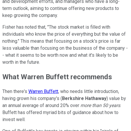
and development efforts, and managers who have a long-
term outlook, aiming to continue offering new products to
keep growing the company.
Fisher has noted that, "The stock market is filled with
individuals who know the price of everything but the value of
nothing." This means that focusing on a stock's price is far
less valuable than focusing on the business of the company -
- what it seems to be worth now and what it's likely to be
worth in the future.
What Warren Buffett recommends
Then there's
Warren Buffett
, who needs little introduction,
having grown his company's (
Berkshire Hathaway
) value by
an annual average of around 20% over
more than 50 years
.
Buffett has offered myriad bits of guidance about how to
invest well.