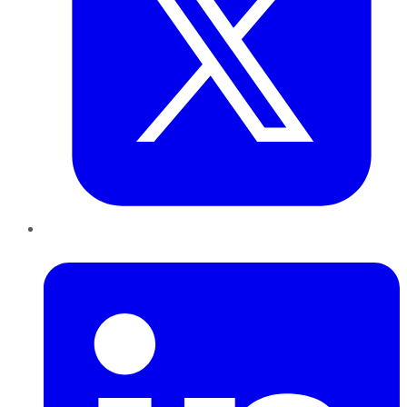
LinkedIn