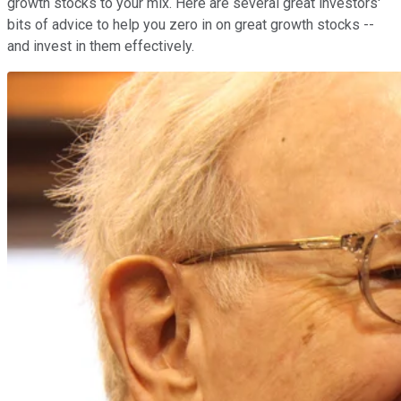
growth stocks to your mix. Here are several great investors'
bits of advice to help you zero in on great growth stocks --
and invest in them effectively.