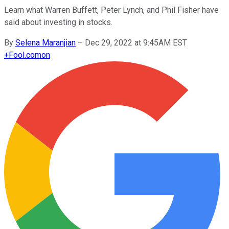
Learn what Warren Buffett, Peter Lynch, and Phil Fisher have
said about investing in stocks.
By
Selena Maranjian
–
Dec 29, 2022 at 9:45AM EST
+
Fool.com
on