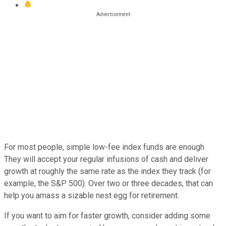
For most people, simple low-fee index funds are enough.
They will accept your regular infusions of cash and deliver
growth at roughly the same rate as the index they track (for
example, the S&P 500). Over two or three decades, that can
help you amass a sizable nest egg for retirement.
If you want to aim for faster growth, consider adding some