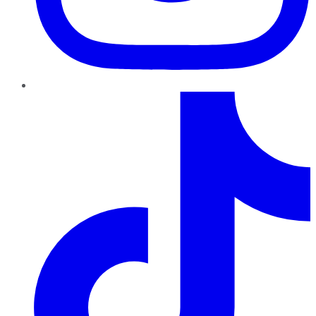
TikTok