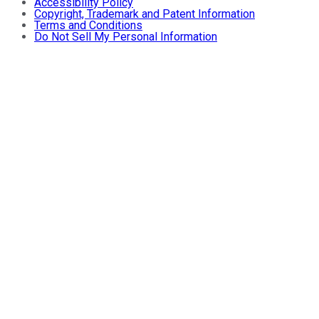
Accessibility Policy
Copyright, Trademark and Patent Information
Terms and Conditions
Do Not Sell My Personal Information