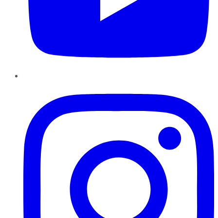
Instagram