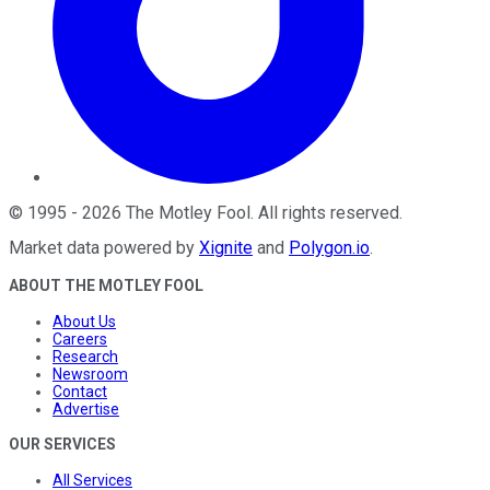
©
1995
-
2026
The Motley Fool
. All rights reserved.
Market data powered by
Xignite
and
Polygon.io
.
ABOUT THE MOTLEY FOOL
About Us
Careers
Research
Newsroom
Contact
Advertise
OUR SERVICES
All Services