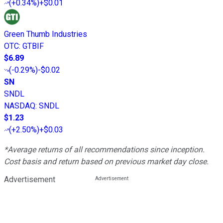
(
+0.34%
)
+$0.01
Green Thumb Industries
OTC
:
GTBIF
$6.89
(
-0.29%
)
-$0.02
SN
SNDL
NASDAQ
:
SNDL
$1.23
(
+2.50%
)
+$0.03
*Average returns of all recommendations since inception.
Cost basis and return based on previous market day close.
Advertisement