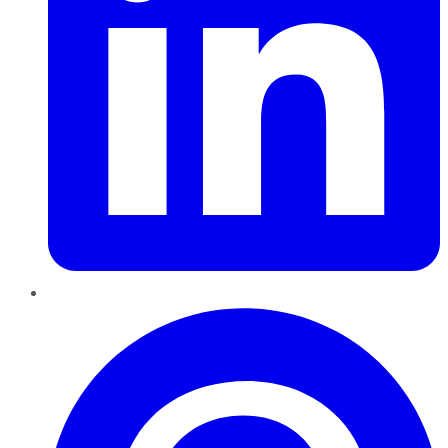
Pinterest