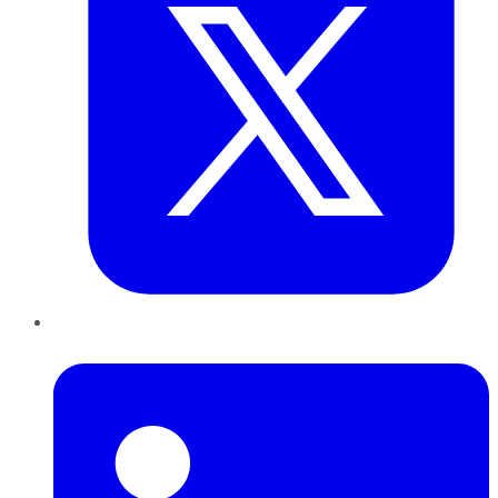
LinkedIn