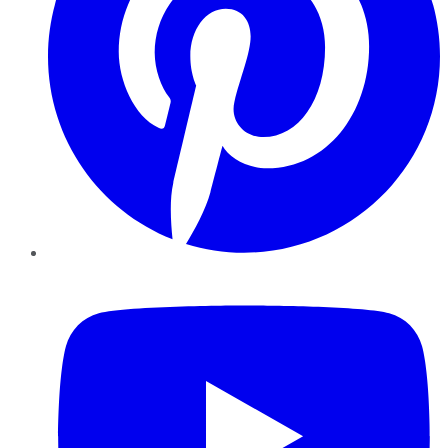
YouTube