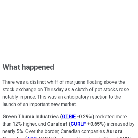
What happened
There was a distinct whiff of marijuana floating above the
stock exchange on Thursday as a clutch of pot stocks rose
notably in price. This was an anticipatory reaction to the
launch of an important new market.
Green Thumb Industries
(
GTBIF
-0.29%
)
rocketed more
than 12% higher, and
Curaleaf
(
CURLF
+0.65%
)
increased by
nearly 5%. Over the border, Canadian companies
Aurora