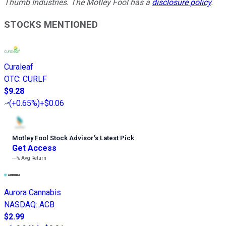
Thumb Industries. The Motley Fool has a
disclosure policy
.
STOCKS MENTIONED
Curaleaf
OTC
:
CURLF
$9.28
(
+0.65%
)
+$0.06
Motley Fool Stock Advisor
’
s Latest Pick
Get Access
---%
Avg Return
Aurora Cannabis
NASDAQ
:
ACB
$2.99