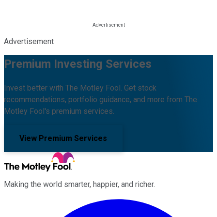
Advertisement
Premium Investing Services
Invest better with The Motley Fool. Get stock
recommendations, portfolio guidance, and more from The
Motley Fool's premium services.
View Premium Services
Making the world smarter, happier, and richer.
Facebook