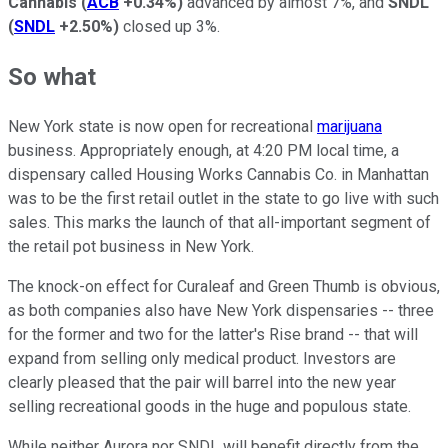
Cannabis
(
ACB
+0.34%
)
advanced by almost 7%, and
SNDL
(
SNDL
+2.50%
)
closed up 3%.
So what
New York state is now open for recreational
marijuana
business. Appropriately enough, at 4:20 PM local time, a
dispensary called Housing Works Cannabis Co. in Manhattan
was to be the first retail outlet in the state to go live with such
sales. This marks the launch of that all-important segment of
the retail pot business in New York.
The knock-on effect for Curaleaf and Green Thumb is obvious,
as both companies also have New York dispensaries -- three
for the former and two for the latter's Rise brand -- that will
expand from selling only medical product. Investors are
clearly pleased that the pair will barrel into the new year
selling recreational goods in the huge and populous state.
While neither Aurora nor SNDL will benefit directly from the