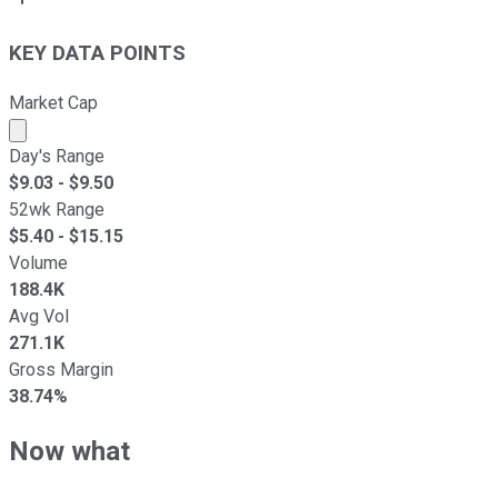
KEY DATA POINTS
Market Cap
Market cap calculated using publicly traded shares outst
Day's Range
$
9.03
- $
9.50
52wk Range
$
5.40
- $
15.15
Volume
188.4K
Avg Vol
271.1K
Gross Margin
38.74%
Now what