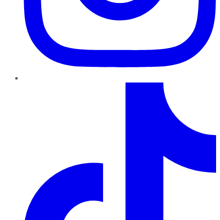
TikTok