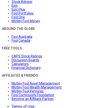
Stock Advisor
Epic
Epic Plus
Fool Portfolios
Fool One
Motley Fool Money
AROUND THE GLOBE
Fool Australia
Fool Canada
FREE TOOLS
CAPS Stock Ratings
Discussion Boards
Calculators
Financial Dictionary
AFFILIATES & FRIENDS
Motley Fool Asset Management
Motley Fool Wealth Management
Motley Fool Ventures
Fool Community Foundation
Become an Affiliate Partner
Terms of Use