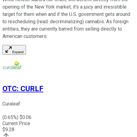
opening of the New York market, it's a juicy and irresistible
target for them when and if the U.S. government gets around
to rescheduling (read: decriminalizing) cannabis. As foreign
entities, they are currently barred from selling directly to
American customers.
Expand
OTC
:
CURLF
Curaleaf
(
0.65
%) $
0.06
Current Price
$
9.28