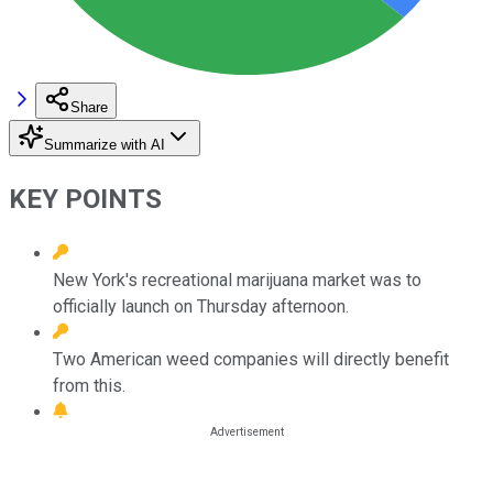
Share
Summarize with AI
KEY POINTS
New York's recreational marijuana market was to
officially launch on Thursday afternoon.
Two American weed companies will directly benefit
from this.