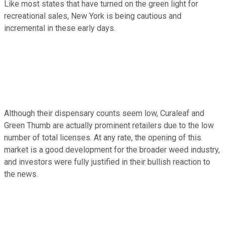
Like most states that have turned on the green light for
recreational sales, New York is being cautious and
incremental in these early days.
Although their dispensary counts seem low, Curaleaf and
Green Thumb are actually prominent retailers due to the low
number of total licenses. At any rate, the opening of this
market is a good development for the broader weed industry,
and investors were fully justified in their bullish reaction to
the news.