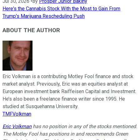
Jul 30, 2026
•
By
Prosper Junior Bakiny
Here's the Cannabis Stock With the Most to Gain From
Trump's Marijuana Rescheduling Push
ABOUT THE AUTHOR
Eric Volkman is a contributing Motley Fool finance and stock
market analyst. Previously, Eric was an equities analyst at
European investment bank Raiffeisen Capital and Investment.
He’s also been a freelance finance writer since 1995. He
studied at Susquehanna University.
TMFVolkman
Eric Volkman
has no position in any of the stocks mentioned.
The Motley Fool has positions in and recommends Green