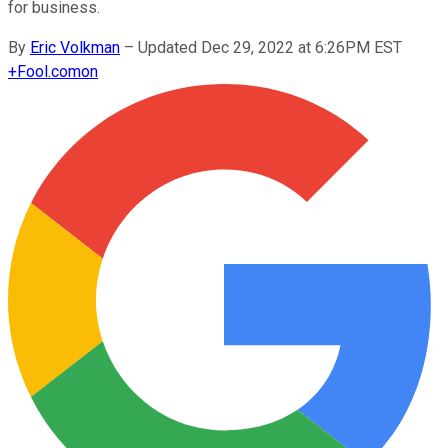
for business.
By
Eric Volkman
–
Updated Dec 29, 2022 at 6:26PM EST
+
Fool.com
on