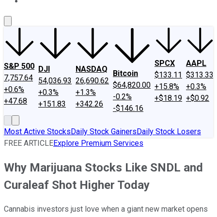
About Us
Contact Us
Investing Philosophy
Motley Fool Mo
SPCX
AAPL
S&P 500
DJI
NASDAQ
Bitcoin
$133.11
$313.33
7,757.64
54,036.93
26,690.62
$64,820.00
+15.8%
+0.3%
+0.6%
+0.3%
+1.3%
-0.2%
+$18.19
+$0.92
+47.68
+151.83
+342.26
-$146.16
Most Active Stocks
Daily Stock Gainers
Daily Stock Losers
FREE ARTICLE
Explore Premium Services
Why Marijuana Stocks Like SNDL and
Curaleaf Shot Higher Today
Cannabis investors just love when a giant new market opens