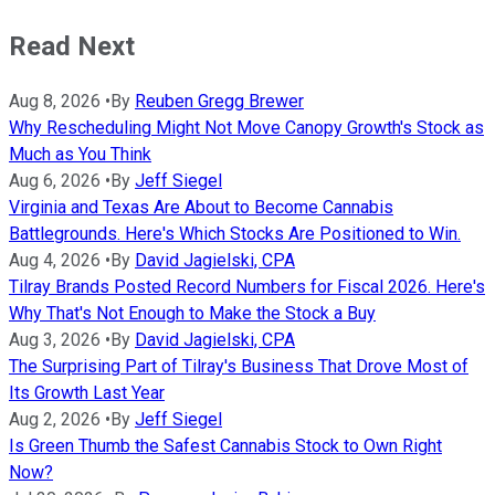
Read Next
Aug 8, 2026
•
By
Reuben Gregg Brewer
Why Rescheduling Might Not Move Canopy Growth's Stock as
Much as You Think
Aug 6, 2026
•
By
Jeff Siegel
Virginia and Texas Are About to Become Cannabis
Battlegrounds. Here's Which Stocks Are Positioned to Win.
Aug 4, 2026
•
By
David Jagielski, CPA
Tilray Brands Posted Record Numbers for Fiscal 2026. Here's
Why That's Not Enough to Make the Stock a Buy
Aug 3, 2026
•
By
David Jagielski, CPA
The Surprising Part of Tilray's Business That Drove Most of
Its Growth Last Year
Aug 2, 2026
•
By
Jeff Siegel
Is Green Thumb the Safest Cannabis Stock to Own Right
Now?