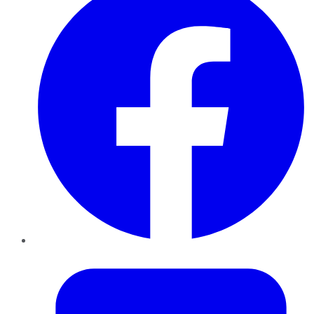
Twitter