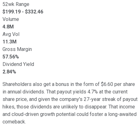
52wk Range
$
199.19
- $
332.46
Volume
4.8M
Avg Vol
11.3M
Gross Margin
57.56%
Dividend Yield
2.84%
Shareholders also get a bonus in the form of $6.60 per share
in annual dividends. That payout yields 4.7% at the current
share price, and given the company's 27-year streak of payout
hikes, those dividends are unlikely to disappear. That income
and cloud-driven growth potential could foster a long-awaited
comeback.