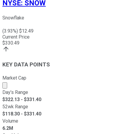
NYSE
:
SNOW
Snowflake
(
3.93
%) $
12.49
Current Price
$
330.49
KEY DATA POINTS
Market Cap
Market cap calculated using publicly traded shares outst
Day's Range
$
322.13
- $
331.40
52wk Range
$
118.30
- $
331.40
Volume
6.2M