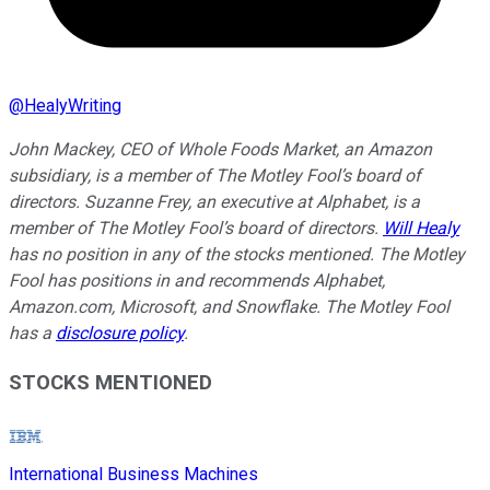
@
HealyWriting
John Mackey, CEO of Whole Foods Market, an Amazon
subsidiary, is a member of The Motley Fool’s board of
directors. Suzanne Frey, an executive at Alphabet, is a
member of The Motley Fool’s board of directors.
Will Healy
has no position in any of the stocks mentioned. The Motley
Fool has positions in and recommends Alphabet,
Amazon.com, Microsoft, and Snowflake. The Motley Fool
has a
disclosure policy
.
STOCKS MENTIONED
International Business Machines