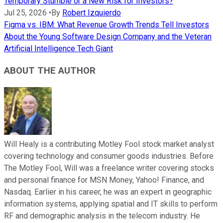
Temporary Stumble or a New Risk for Investors?
Jul 25, 2026
•
By
Robert Izquierdo
Figma vs. IBM: What Revenue Growth Trends Tell Investors
About the Young Software Design Company and the Veteran
Artificial Intelligence Tech Giant
ABOUT THE AUTHOR
Will Healy is a contributing Motley Fool stock market analyst
covering technology and consumer goods industries. Before
The Motley Fool, Will was a freelance writer covering stocks
and personal finance for MSN Money, Yahoo! Finance, and
Nasdaq. Earlier in his career, he was an expert in geographic
information systems, applying spatial and IT skills to perform
RF and demographic analysis in the telecom industry. He