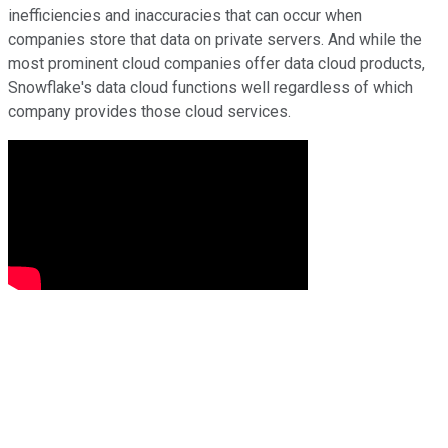
inefficiencies and inaccuracies that can occur when
companies store that data on private servers. And while the
most prominent cloud companies offer data cloud products,
Snowflake's data cloud functions well regardless of which
company provides those cloud services.