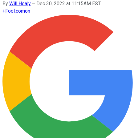
By
Will Healy
–
Dec 30, 2022 at 11:15AM EST
+
Fool.com
on