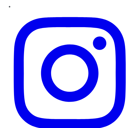
Instagram