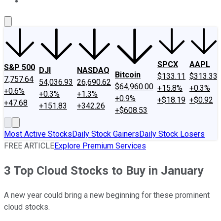
About Us
Contact Us
Investing Philosophy
Motley Fool Mo
SPCX
AAPL
S&P 500
DJI
NASDAQ
Bitcoin
$133.11
$313.33
7,757.64
54,036.93
26,690.62
$64,960.00
+15.8%
+0.3%
+0.6%
+0.3%
+1.3%
+0.9%
+$18.19
+$0.92
+47.68
+151.83
+342.26
+$608.53
Most Active Stocks
Daily Stock Gainers
Daily Stock Losers
FREE ARTICLE
Explore Premium Services
3 Top Cloud Stocks to Buy in January
A new year could bring a new beginning for these prominent
cloud stocks.