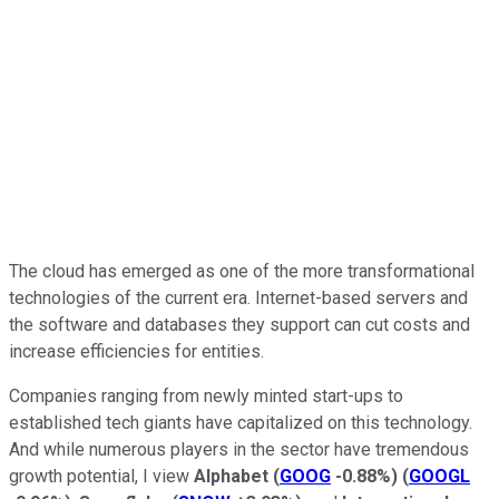
The cloud has emerged as one of the more transformational
technologies of the current era. Internet-based servers and
the software and databases they support can cut costs and
increase efficiencies for entities.
Companies ranging from newly minted start-ups to
established tech giants have capitalized on this technology.
And while numerous players in the sector have tremendous
growth potential, I view
Alphabet
(
GOOG
-0.88%
)
(
GOOGL