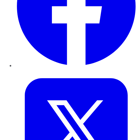
Twitter