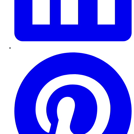
Pinterest