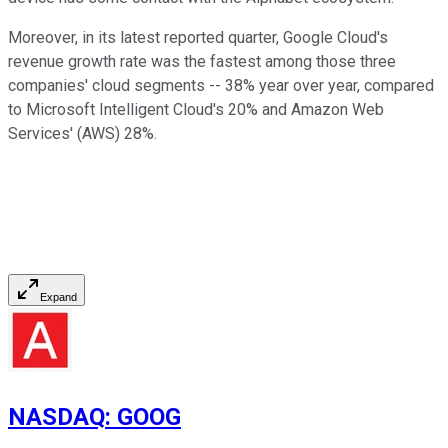
Moreover, in its latest reported quarter, Google Cloud's
revenue growth rate was the fastest among those three
companies' cloud segments -- 38% year over year, compared
to Microsoft Intelligent Cloud's 20% and Amazon Web
Services' (AWS) 28%.
Expand
NASDAQ
:
GOOG