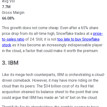
Avg Vol
7.7M
Gross Margin
66.08%
This growth does not come cheap. Even after a 65% share
price drop from its all-time high, Snowflake trades at a
price-
to-sales ratio
of 24. Still, it is not
too late to buy Snowflake
stock
as it has become an increasingly indispensable player
in the cloud, a factor that could make it worth the premium.
3. IBM
Like its mega-tech counterparts, IBM is orchestrating a cloud-
driven comeback. However, it may have more riding on the
cloud than its peers. The $34 billion cost of its Red Hat
acquisition strained its balance sheet to the point that one
could argue that IBM has made an "all in" bet on the cloud.