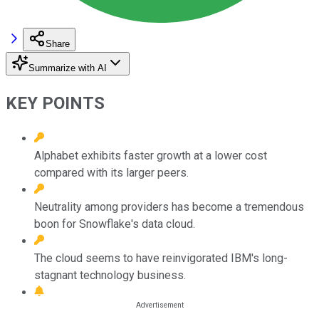
Share
Summarize with AI
KEY POINTS
Alphabet exhibits faster growth at a lower cost
compared with its larger peers.
Neutrality among providers has become a tremendous
boon for Snowflake's data cloud.
The cloud seems to have reinvigorated IBM's long-
stagnant technology business.