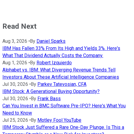
Read Next
Aug 3, 2026
•
By
Daniel Sparks
IBM Has Fallen 33% From Its High and Yields 3%. Here's
What That Dividend Actually Costs the Company.
Aug 1, 2026
•
By
Robert Izquierdo
Alphabet vs. IBM: What Diverging Revenue Trends Tell
Investors About These Artificial Intelligence Companies
Jul 30, 2026
•
By
Parkev Tatevosian, CFA
IBM Stock: A Generational Buying Opportunity?
Jul 30, 2026
•
By
Frank Bass
Can You Invest in BMC Software Pre-IPO? Here's What You
Need to Know
Jul 25, 2026
•
By
Motley Fool YouTube
IBM Stock Just Suffered a Rare One-Day Plunge. Is This a