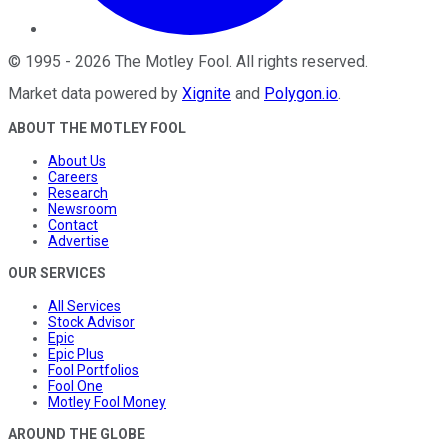
©
1995
-
2026
The Motley Fool
. All rights reserved.
Market data powered by
Xignite
and
Polygon.io
.
ABOUT THE MOTLEY FOOL
About Us
Careers
Research
Newsroom
Contact
Advertise
OUR SERVICES
All Services
Stock Advisor
Epic
Epic Plus
Fool Portfolios
Fool One
Motley Fool Money
AROUND THE GLOBE