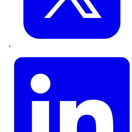
LinkedIn