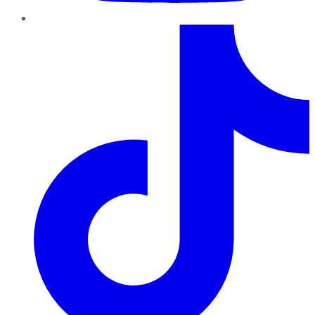
TikTok