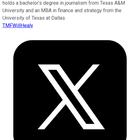
holds a bachelor’s degree in journalism from Texas A&M
University and an MBA in finance and strategy from the
University of Texas at Dallas.
TMFWillHealy