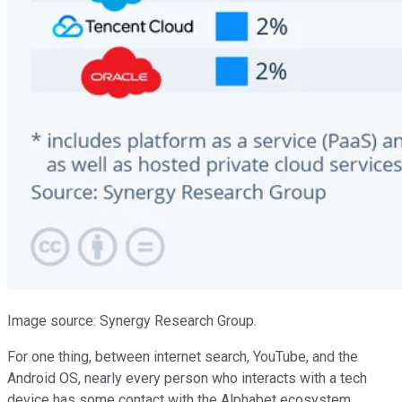
Image source: Synergy Research Group.
For one thing, between internet search, YouTube, and the
Android OS, nearly every person who interacts with a tech
device has some contact with the Alphabet ecosystem.