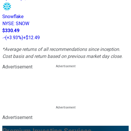
Snowflake
NYSE
:
SNOW
$330.49
(
+3.93%
)
+$12.49
*Average returns of all recommendations since inception.
Cost basis and return based on previous market day close.
Advertisement
Advertisement
Premium Investing Services