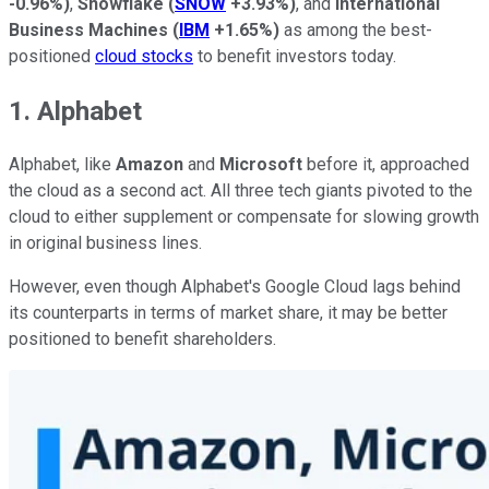
-0.96%
)
,
Snowflake
(
SNOW
+3.93%
)
, and
International
Business Machines
(
IBM
+1.65%
)
as among the best-
positioned
cloud stocks
to benefit investors today.
1. Alphabet
Alphabet, like
Amazon
and
Microsoft
before it, approached
the cloud as a second act. All three tech giants pivoted to the
cloud to either supplement or compensate for slowing growth
in original business lines.
However, even though Alphabet's Google Cloud lags behind
its counterparts in terms of market share, it may be better
positioned to benefit shareholders.