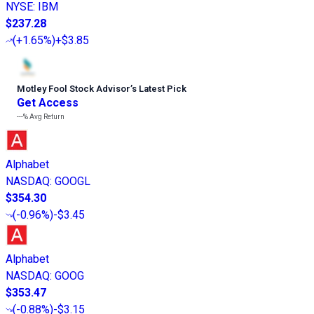
NYSE
:
IBM
$237.28
(
+1.65%
)
+$3.85
Motley Fool Stock Advisor
’
s Latest Pick
Get Access
---%
Avg Return
Alphabet
NASDAQ
:
GOOGL
$354.30
(
-0.96%
)
-$3.45
Alphabet
NASDAQ
:
GOOG
$353.47
(
-0.88%
)
-$3.15