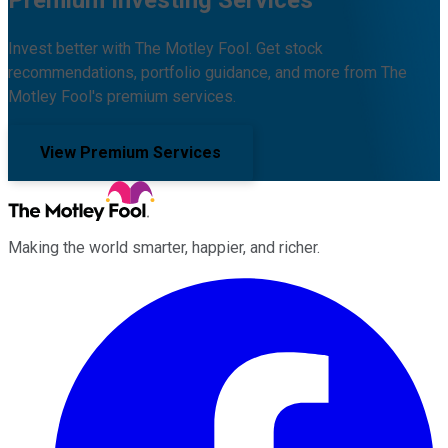
Invest better with The Motley Fool. Get stock
recommendations, portfolio guidance, and more from The
Motley Fool's premium services.
View Premium Services
Making the world smarter, happier, and richer.
Facebook