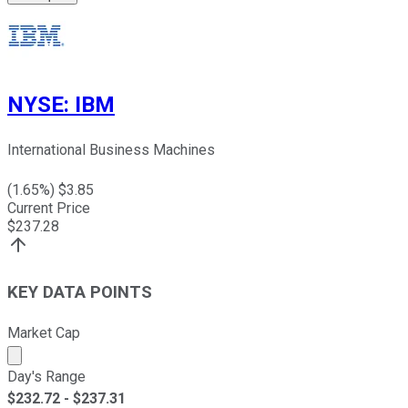
NYSE
:
IBM
International Business Machines
(
1.65
%) $
3.85
Current Price
$
237.28
KEY DATA POINTS
Market Cap
Market cap calculated using publicly traded shares outst
Day's Range
$
232.72
- $
237.31