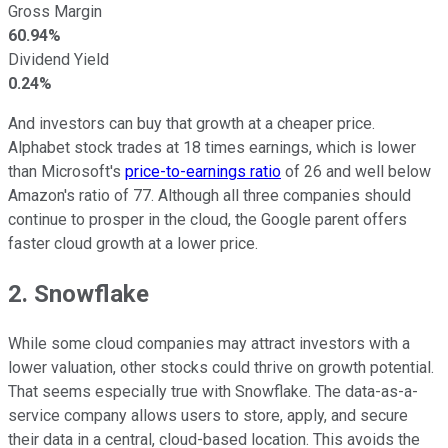
Gross Margin
60.94%
Dividend Yield
0.24%
And investors can buy that growth at a cheaper price.
Alphabet stock trades at 18 times earnings, which is lower
than Microsoft's
price-to-earnings ratio
of 26 and well below
Amazon's ratio of 77. Although all three companies should
continue to prosper in the cloud, the Google parent offers
faster cloud growth at a lower price.
2. Snowflake
While some cloud companies may attract investors with a
lower valuation, other stocks could thrive on growth potential.
That seems especially true with Snowflake. The data-as-a-
service company allows users to store, apply, and secure
their data in a central, cloud-based location. This avoids the