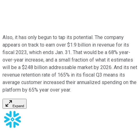
Also, it has only begun to tap its potential. The company
appears on track to earn over $1.9 billion in revenue for its
fiscal 2023, which ends Jan. 31. That would be a 68% year-
over-year increase, and a small fraction of what it estimates
will be a $248 billion addressable market by 2026. And its net
revenue retention rate of 165% in its fiscal Q3 means its
average customer increased their annualized spending on the
platform by 65% year over year.
Expand