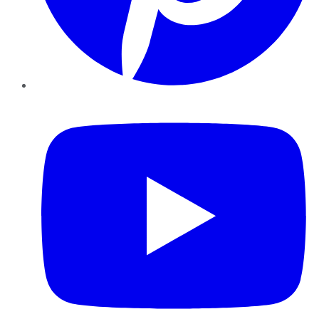
YouTube