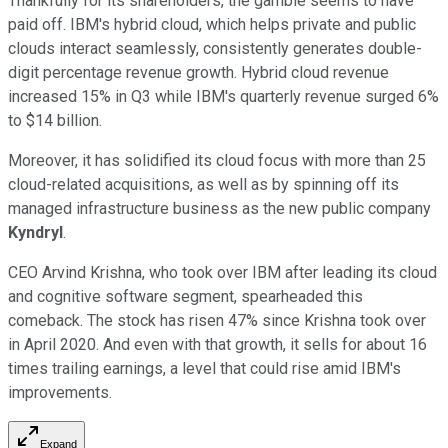
Thankfully for its shareholders, the gamble seems to have
paid off. IBM's hybrid cloud, which helps private and public
clouds interact seamlessly, consistently generates double-
digit percentage revenue growth. Hybrid cloud revenue
increased 15% in Q3 while IBM's quarterly revenue surged 6%
to $14 billion.
Moreover, it has solidified its cloud focus with more than 25
cloud-related acquisitions, as well as by spinning off its
managed infrastructure business as the new public company
Kyndryl
.
CEO Arvind Krishna, who took over IBM after leading its cloud
and cognitive software segment, spearheaded this
comeback. The stock has risen 47% since Krishna took over
in April 2020. And even with that growth, it sells for about 16
times trailing earnings, a level that could rise amid IBM's
improvements.
Expand