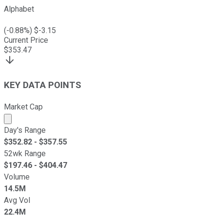
Alphabet
(
-0.88
%) $
-3.15
Current Price
$
353.47
KEY DATA POINTS
Market Cap
Market cap calculated using publicly traded shares outst
Day's Range
$
352.82
- $
357.55
52wk Range
$
197.46
- $
404.47
Volume
14.5M
Avg Vol
22.4M