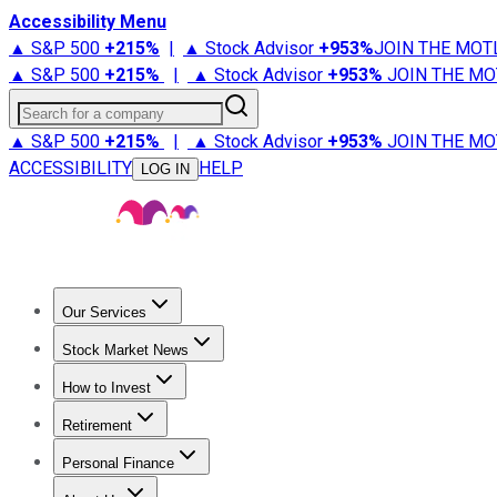
Accessibility Menu
▲ S&P 500
+
215%
|
▲ Stock Advisor
+
953%
JOIN THE MOT
▲ S&P 500
+
215%
|
▲ Stock Advisor
+
953%
JOIN THE MO
Search for a company
▲ S&P 500
+
215%
|
▲ Stock Advisor
+
953%
JOIN THE MO
ACCESSIBILITY
HELP
LOG IN
Our Services
All Services
Stock Advisor
Epic
Epic Plus
Fool Portfolios
Fo
Stock Market News
Trending News
Stock Market News
Market Movers
Tech S
How to Invest
How to Invest Money
What to Invest In
How to Invest in S
Retirement
Retirement News
Retirement 101
Types of Retirement Ac
Personal Finance
Best Credit Cards
Compare Credit Cards
Credit Card Revi