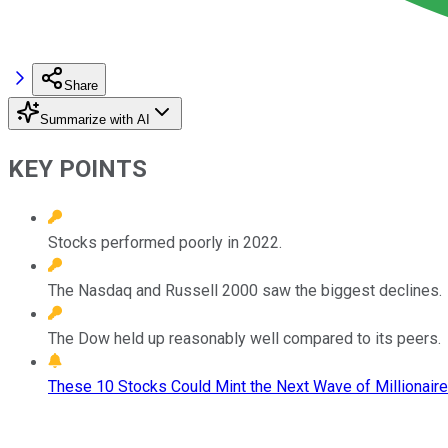
Share
Summarize with AI
KEY POINTS
Stocks performed poorly in 2022.
The Nasdaq and Russell 2000 saw the biggest declines.
The Dow held up reasonably well compared to its peers.
These 10 Stocks Could Mint the Next Wave of Millionaire