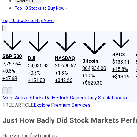
About Us
About Us
Contact Us
Investing Philosophy
Motley Fool Mo
Top 10 Stocks to Buy Now ›
Top 10 Stocks to Buy Now ›
SPCX
S&P 500
DJI
NASDAQ
Bitcoin
$133.11
7,757.64
54,036.93
26,690.62
$64,934.00
+15.8%
+0.6%
+0.3%
+1.3%
+1.0%
+$18.19
+47.68
+151.83
+342.26
+$629.30
Most Active Stocks
Daily Stock Gainers
Daily Stock Losers
FREE ARTICLE
Explore Premium Services
Just How Badly Did Stock Markets Perf
Here are the final numbers.