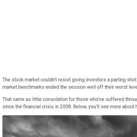
The stock market couldn't resist giving investors a parting sho
market benchmarks ended the session well off their worst level
That came as little consolation for those who've suffered thr
since the financial crisis in 2008. Below, you'll see more about