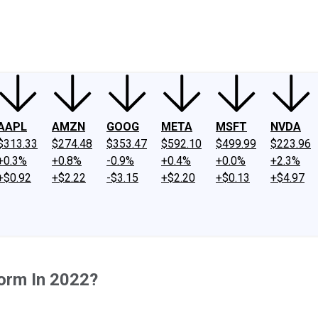
ney
Fool Community Foundation
Reviews
Newsroom
YouTube
Link
AAPL
AMZN
GOOG
META
MSFT
NVDA
$313.33
$274.48
$353.47
$592.10
$499.99
$223.96
+0.3%
+0.8%
-0.9%
+0.4%
+0.0%
+2.3%
+$0.92
+$2.22
-$3.15
+$2.20
+$0.13
+$4.97
orm In 2022?