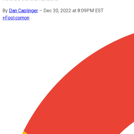
By
Dan Caplinger
–
Dec 30, 2022 at 8:09PM EST
+
Fool.com
on