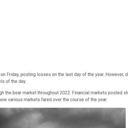
t on Friday, posting losses on the last day of the year. However,
s of the day.
ough the bear market throughout 2022. Financial markets posted 
 how various markets fared over the course of the year.