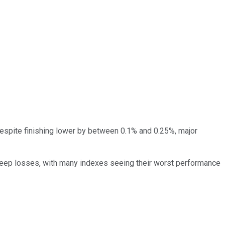
 despite finishing lower by between 0.1% and 0.25%, major
steep losses, with many indexes seeing their worst performance