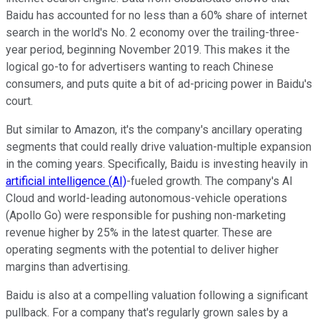
Baidu has accounted for no less than a 60% share of internet
search in the world's No. 2 economy over the trailing-three-
year period, beginning November 2019. This makes it the
logical go-to for advertisers wanting to reach Chinese
consumers, and puts quite a bit of ad-pricing power in Baidu's
court.
But similar to Amazon, it's the company's ancillary operating
segments that could really drive valuation-multiple expansion
in the coming years. Specifically, Baidu is investing heavily in
artificial intelligence (AI)
-fueled growth. The company's AI
Cloud and world-leading autonomous-vehicle operations
(Apollo Go) were responsible for pushing non-marketing
revenue higher by 25% in the latest quarter. These are
operating segments with the potential to deliver higher
margins than advertising.
Baidu is also at a compelling valuation following a significant
pullback. For a company that's regularly grown sales by a