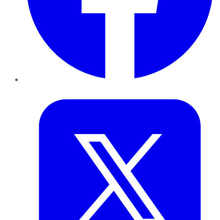
Twitter