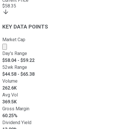
Current Price
$
58.35
KEY DATA POINTS
Market Cap
Market cap calculated using publicly traded shares outst
Day's Range
$
58.04
- $
59.22
52wk Range
$
44.58
- $
65.38
Volume
262.6K
Avg Vol
369.5K
Gross Margin
60.25%
Dividend Yield