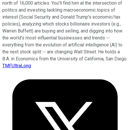
north of 16,000 articles. You'll find him at the intersection of
politics and investing tackling macroeconomic topics of
interest (Social Security and Donald Trump's economic/tax
policies), analyzing which stocks billionaire investors (e.g.,
Warren Buffett) are buying and selling, and digging into how
the world's most-influential businesses and trends --
everything from the evolution of artificial intelligence (AI) to
the next stock split -- are changing Wall Street. He holds a
B.A. in Economics from the University of California, San Diego.
TMFUltraLong