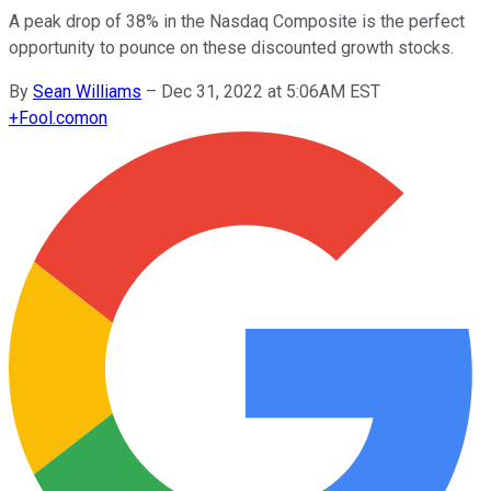
A peak drop of 38% in the Nasdaq Composite is the perfect
opportunity to pounce on these discounted growth stocks.
By
Sean Williams
–
Dec 31, 2022 at 5:06AM EST
+
Fool.com
on