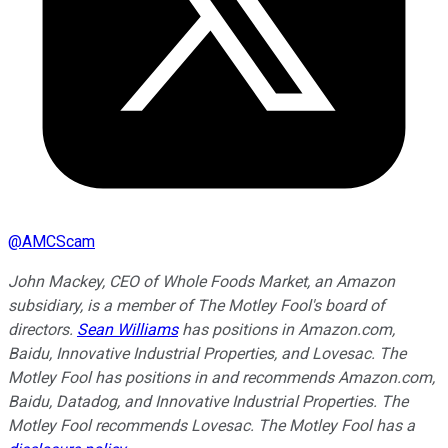
@
AMCScam
John Mackey, CEO of Whole Foods Market, an Amazon
subsidiary, is a member of The Motley Fool's board of
directors.
Sean Williams
has positions in Amazon.com,
Baidu, Innovative Industrial Properties, and Lovesac. The
Motley Fool has positions in and recommends Amazon.com,
Baidu, Datadog, and Innovative Industrial Properties. The
Motley Fool recommends Lovesac. The Motley Fool has a