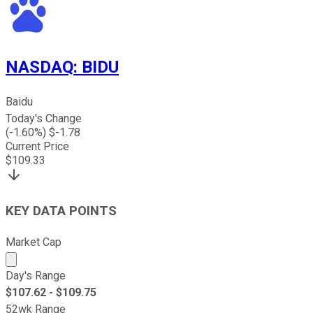
NASDAQ
:
BIDU
Baidu
Today's Change
(
-1.60
%) $
-1.78
Current Price
$
109.33
KEY DATA POINTS
Market Cap
Market cap calculated using publicly traded shares outst
Day's Range
$
107.62
- $
109.75
52wk Range