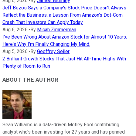
Aug 6, 2026
•
By
James Brumley
Jeff Bezos Says a Company's Stock Price Doesn't Always
Reflect the Business, a Lesson From Amazon's Dot-Com
Crash That Investors Can Apply Today
Aug 6, 2026
•
By
Micah Zimmerman
I've Been Wrong About Amazon Stock for Almost 10 Years.
Here's Why I'm Finally Changing My Mind.
Aug 5, 2026
•
By
Geoffrey Seiler
2 Brilliant Growth Stocks That Just Hit All-Time Highs With
Plenty of Room to Run
ABOUT THE AUTHOR
Sean Williams is a data-driven Motley Fool contributing
analyst who's been investing for 27 years and has penned