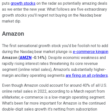
puts
growth stocks
on the radar as potentially amazing deals
as we enter the new year. What follows are five extraordinary
growth stocks you'll regret not buying on the Nasdaq bear
market dip.
Amazon
The first sensational growth stock you'd be foolish not to add
during the Nasdaq bear market plunge is
e-commerce kingpin
Amazon
(
AMZN
-0.14%
)
. Despite economic weakness and
rapidly rising interest rates threatening its core revenue
segment (online retail sales), Amazon's substantially higher-
margin ancillary operating segments
are firing on all cylinders
.
Even though Amazon could account for around 40% of all U.S.
online retail sales in 2022, according to a March report from
eMarketer, e-commerce is a low-margin operating segment.
What's been far more important for Amazon is the continued
double-digit sales growth it's netting from subscription