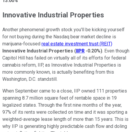
13.00%
Innovative Industrial Properties
Another phenomenal growth stock you'll be kicking yourself
for not buying during the Nasdaq bear market decline is
marijuana-focused
real estate investment trust (REIT)
Innovative Industrial Properties
(
IIPR
-0.20%
)
. Even though
Capitol Hill has failed on virtually all of its efforts for federal
cannabis reform, IIP, as Innovative Industrial Properties is
more commonly known, is actually benefiting from this
Washington, D.C. standstill.
When September came to a close, IIP owned 111 properties
spanning 8.7 million square feet of rentable space in 19
legalized states. Through the first nine months of the year,
97% of its rents were collected on time and it was sporting a
weighted-average lease length of more than 15 years. This is
why IIP is generating highly predictable cash flow and doling