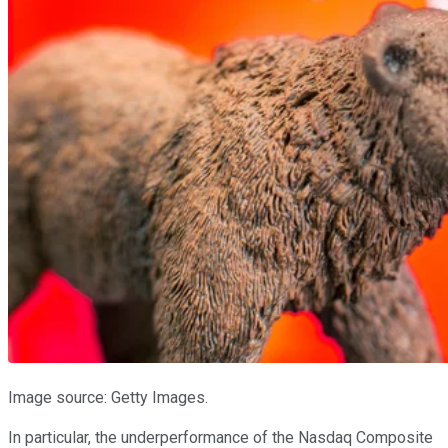
Image source: Getty Images.
In particular, the underperformance of the Nasdaq Composite