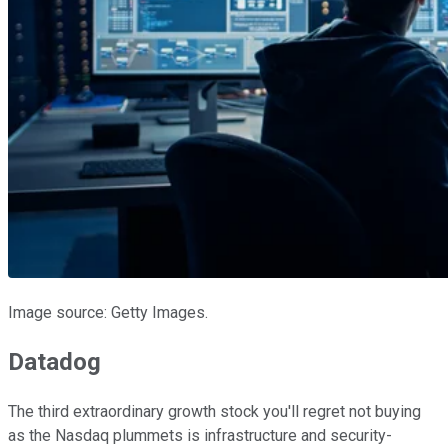
Image source: Getty Images.
Datadog
The third extraordinary growth stock you'll regret not buying
as the Nasdaq plummets is infrastructure and security-