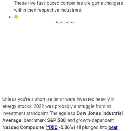
These five fast-paced companies are game changers
within their respective industries.
Unless you're a short-seller or were invested heavily in
energy stocks, 2022 was probably a struggle from an
investment standpoint. The ageless
Dow Jones Industrial
Average
, benchmark
S&P 500
, and growth-dependent
Nasdaq Composite
(
^IXIC
-0.06%
)
all plunged into
bear