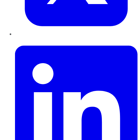
LinkedIn