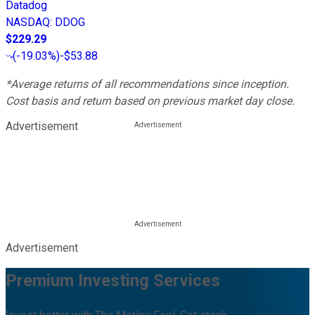
Datadog
NASDAQ
:
DDOG
$229.29
(
-19.03%
)
-$53.88
*Average returns of all recommendations since inception.
Cost basis and return based on previous market day close.
Advertisement
Advertisement
Premium Investing Services