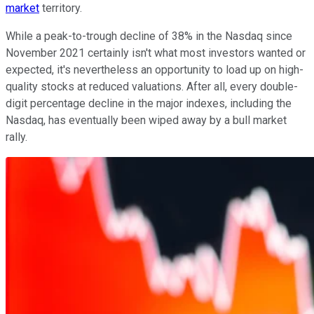
market
territory.
While a peak-to-trough decline of 38% in the Nasdaq since
November 2021 certainly isn't what most investors wanted or
expected, it's nevertheless an opportunity to load up on high-
quality stocks at reduced valuations. After all, every double-
digit percentage decline in the major indexes, including the
Nasdaq, has eventually been wiped away by a bull market
rally.