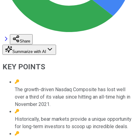
Share
Summarize with AI
KEY POINTS
The growth-driven Nasdaq Composite has lost well
over a third of its value since hitting an all-time high in
November 2021.
Historically, bear markets provide a unique opportunity
for long-term investors to scoop up incredible deals.