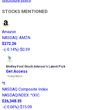
disclosure policy
.
STOCKS MENTIONED
Amazon
NASDAQ
:
AMZN
$272.26
(
-0.14%
)
-$0.39
Motley Fool Stock Advisor
’
s Latest Pick
Get Access
---%
Avg Return
^I
NASDAQ Composite Index
NASDAQINDEX
:
^IXIC
$26,348.35
(
-0.06%
)
-$15.09