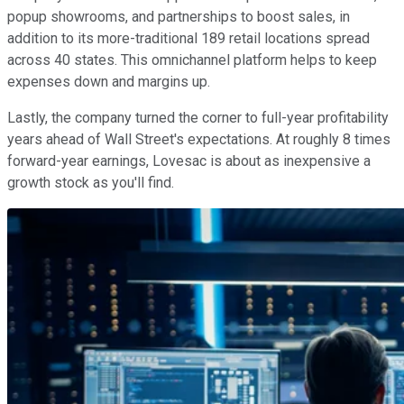
popup showrooms, and partnerships to boost sales, in
addition to its more-traditional 189 retail locations spread
across 40 states. This omnichannel platform helps to keep
expenses down and margins up.
Lastly, the company turned the corner to full-year profitability
years ahead of Wall Street's expectations. At roughly 8 times
forward-year earnings, Lovesac is about as inexpensive a
growth stock as you'll find.