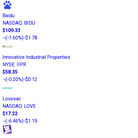
Baidu
NASDAQ
:
BIDU
$109.33
(
-1.60%
)
-$1.78
Innovative Industrial Properties
NYSE
:
IIPR
$58.35
(
-0.20%
)
-$0.12
Lovesac
NASDAQ
:
LOVE
$17.22
(
-6.46%
)
-$1.19