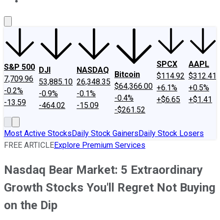
About Us
Contact Us
Investing Philosophy
Motley Fool Mo
SPCX
AAPL
S&P 500
DJI
NASDAQ
Bitcoin
$114.92
$312.41
7,709.96
53,885.10
26,348.35
$64,366.00
+6.1%
+0.5%
-0.2%
-0.9%
-0.1%
-0.4%
+$6.65
+$1.41
-13.59
-464.02
-15.09
-$261.52
Most Active Stocks
Daily Stock Gainers
Daily Stock Losers
FREE ARTICLE
Explore Premium Services
Nasdaq Bear Market: 5 Extraordinary
Growth Stocks You'll Regret Not Buying
on the Dip