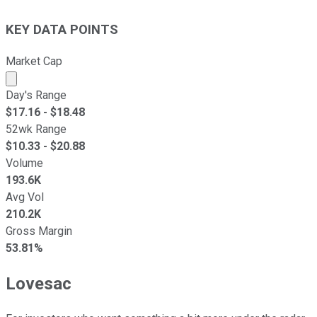
KEY DATA POINTS
Market Cap
Market cap calculated using publicly traded shares outst
Day's Range
$
17.16
- $
18.48
52wk Range
$
10.33
- $
20.88
Volume
193.6K
Avg Vol
210.2K
Gross Margin
53.81%
Lovesac