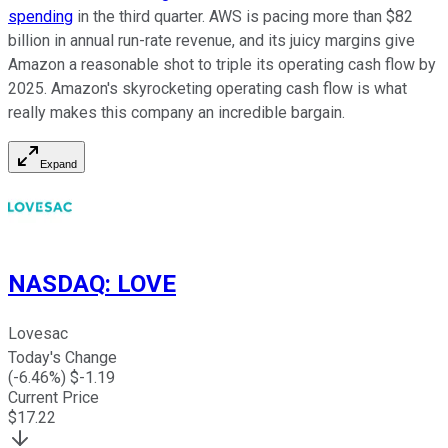
spending
in the third quarter. AWS is pacing more than $82
billion in annual run-rate revenue, and its juicy margins give
Amazon a reasonable shot to triple its operating cash flow by
2025. Amazon's skyrocketing operating cash flow is what
really makes this company an incredible bargain.
Expand
NASDAQ
:
LOVE
Lovesac
Today's Change
(
-6.46
%) $
-1.19
Current Price
$
17.22