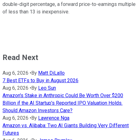
double-digit percentage, a forward price-to-earnings multiple
of less than 13 is inexpensive.
Read Next
Aug 6, 2026
•
By
Matt DiLallo
7 Best ETFs to Buy in August 2026
Aug 6, 2026
•
By
Leo Sun
Amazon's Stake in Anthropic Could Be Worth Over $200
Billion if the AI Startup's Reported IPO Valuation Holds.
Should Amazon Investors Care?
Aug 6, 2026
•
By
Lawrence Nga
Amazon vs. Alibaba: Two AI Giants Building Very Different
Futures