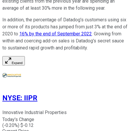
existing clients from the previous year are spending an
average of at least 30% more in the following year.
In addition, the percentage of Datadog's customers using six
or more of its products has jumped from just 3% at the end of
2020 to
16% by the end of September 2022
. Growing from
within and coercing add-on sales is Datadog's secret sauce
to sustained rapid growth and profitability.
Expand
NYSE
:
IIPR
Innovative Industrial Properties
Today's Change
(
-0.20
%) $
-0.12