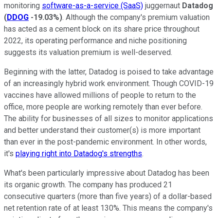
monitoring
software-as-a-service (SaaS)
juggernaut
Datadog
(
DDOG
-19.03%
)
. Although the company's premium valuation
has acted as a cement block on its share price throughout
2022, its operating performance and niche positioning
suggests its valuation premium is well-deserved.
Beginning with the latter, Datadog is poised to take advantage
of an increasingly hybrid work environment. Though COVID-19
vaccines have allowed millions of people to return to the
office, more people are working remotely than ever before.
The ability for businesses of all sizes to monitor applications
and better understand their customer(s) is more important
than ever in the post-pandemic environment. In other words,
it's
playing right into Datadog's strengths
.
What's been particularly impressive about Datadog has been
its organic growth. The company has produced 21
consecutive quarters (more than five years) of a dollar-based
net retention rate of at least 130%. This means the company's