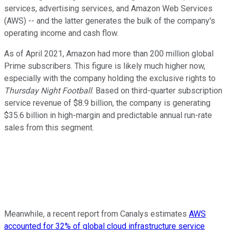
services, advertising services, and Amazon Web Services
(AWS) -- and the latter generates the bulk of the company's
operating income and cash flow.
As of April 2021, Amazon had more than 200 million global
Prime subscribers. This figure is likely much higher now,
especially with the company holding the exclusive rights to
Thursday Night Football
. Based on third-quarter subscription
service revenue of $8.9 billion, the company is generating
$35.6 billion in high-margin and predictable annual run-rate
sales from this segment.
Meanwhile, a recent report from Canalys estimates
AWS
accounted for 32% of global cloud infrastructure service