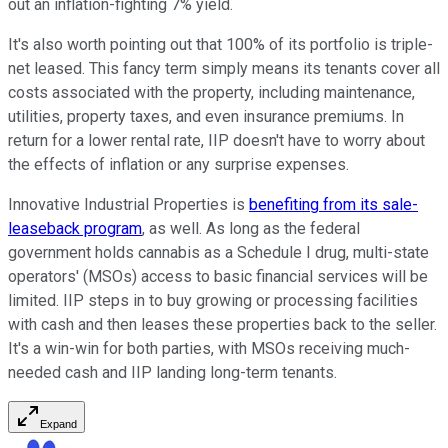
out an inflation-fighting 7% yield.
It's also worth pointing out that 100% of its portfolio is triple-
net leased. This fancy term simply means its tenants cover all
costs associated with the property, including maintenance,
utilities, property taxes, and even insurance premiums. In
return for a lower rental rate, IIP doesn't have to worry about
the effects of inflation or any surprise expenses.
Innovative Industrial Properties is
benefiting from its sale-
leaseback program
, as well. As long as the federal
government holds cannabis as a Schedule I drug, multi-state
operators' (MSOs) access to basic financial services will be
limited. IIP steps in to buy growing or processing facilities
with cash and then leases these properties back to the seller.
It's a win-win for both parties, with MSOs receiving much-
needed cash and IIP landing long-term tenants.
Expand