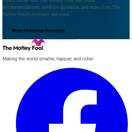
Invest better with The Motley Fool. Get stock
recommendations, portfolio guidance, and more from The
Motley Fool's premium services.
View Premium Services
Making the world smarter, happier, and richer.
Facebook