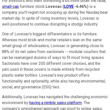
For investors who want something a bit more under the radar,
small-cap
furniture stock
Lovesac
(
LOVE
-6.46%
)
is a
company you'll regret not scooping up during the Nasdaq bear
market dip. In spite of rising inventory levels, Lovesac is
well-positioned to continue disrupting a stodgy industry.
One of Lovesac's biggest differentiators is its furniture.
Whereas most brick-and-mortar retailers lean on the same
small group of wholesalers, Lovesac is generating close to
88% of its net sales from sactionals -- modular couches that
can be rearranged dozens of ways to fit most living spaces.
Sactionals have over 200 different cover choices, and the
yarn used in these covers is made entirely from recycled
plastic water bottles. Lovesac's key product offers
functionality and optionality, while also having environmental,
social, and governance (ESG) ties.
Additionally, Lovesac has navigated the challenging economic
environment by
having a nimble sales platform
. The
company's omnichannel approach can pivot to online sales,