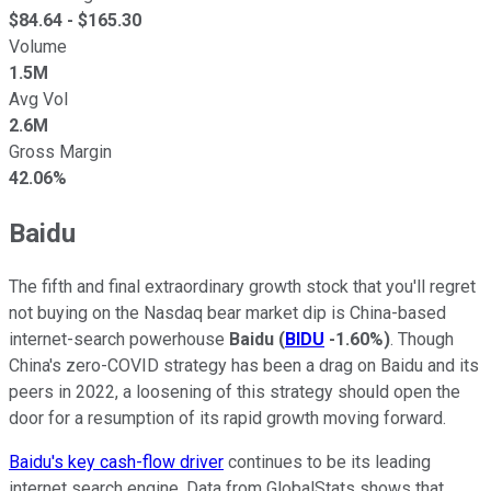
$
84.64
- $
165.30
Volume
1.5M
Avg Vol
2.6M
Gross Margin
42.06%
Baidu
The fifth and final extraordinary growth stock that you'll regret
not buying on the Nasdaq bear market dip is China-based
internet-search powerhouse
Baidu
(
BIDU
-1.60%
)
. Though
China's zero-COVID strategy has been a drag on Baidu and its
peers in 2022, a loosening of this strategy should open the
door for a resumption of its rapid growth moving forward.
Baidu's key cash-flow driver
continues to be its leading
internet search engine. Data from GlobalStats shows that