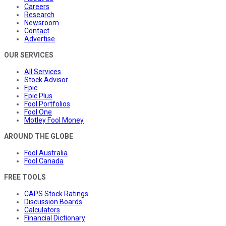
Careers
Research
Newsroom
Contact
Advertise
OUR SERVICES
All Services
Stock Advisor
Epic
Epic Plus
Fool Portfolios
Fool One
Motley Fool Money
AROUND THE GLOBE
Fool Australia
Fool Canada
FREE TOOLS
CAPS Stock Ratings
Discussion Boards
Calculators
Financial Dictionary