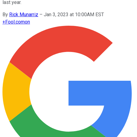
last year.
By
Rick Munarriz
–
Jan 3, 2023 at 10:00AM EST
+
Fool.com
on