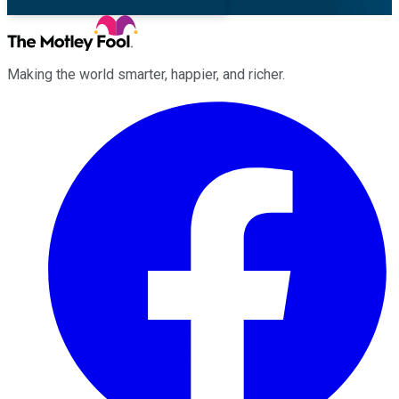
Making the world smarter, happier, and richer.
Facebook