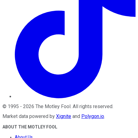
©
1995
-
2026
The Motley Fool
. All rights reserved.
Market data powered by
Xignite
and
Polygon.io
.
ABOUT THE MOTLEY FOOL
About Us