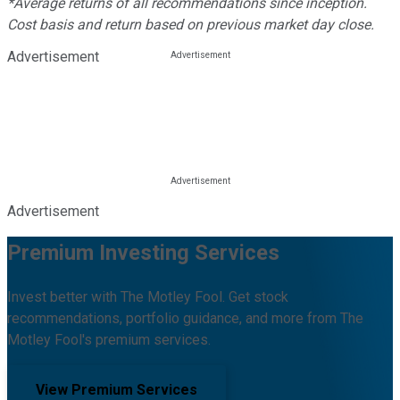
*Average returns of all recommendations since inception.
Cost basis and return based on previous market day close.
Advertisement
Advertisement
Premium Investing Services
Invest better with The Motley Fool. Get stock
recommendations, portfolio guidance, and more from The
Motley Fool's premium services.
View Premium Services