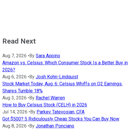
Read Next
Aug 7, 2026
•
By
Sara Appino
Amazon vs. Celsius: Which Consumer Stock Is a Better Buy in
2026?
Aug 6, 2026
•
By
Josh Kohn-Lindquist
Stock Market Today, Aug. 6: Celsius Whiffs on Q2 Earnings,
Shares Tumble 18%
Aug 3, 2026
•
By
Rachel Warren
How to Buy Celsius Stock (CELH) in 2026
Jul 14, 2026
•
By
Parkev Tatevosian, CFA
Got $500? 5 Ridiculously Cheap Stocks You Can Buy Now
Aug 8, 2026
•
By
Jonathan Ponciano