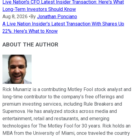
Live Nation's CFO Latest Insider Transaction: Here's What
Long-Term Investors Should Know
Aug 8, 2026
•
By
Jonathan Ponciano
A Live Nation Insider's Latest Transaction With Shares Up
22%: Here's What to Know
ABOUT THE AUTHOR
Rick Munarriz is a contributing Motley Fool stock analyst and
long-time contributor to the company’s free offerings and
premium investing services, including Rule Breakers and
Supernova. He has analyzed stocks across media and
entertainment, retail and restaurants, and emerging
technologies for The Motley Fool for 30 years. Rick holds an
MBA from the University of Miami, once traveled the country