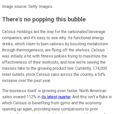
Image source: Getty Images.
There's no popping this bubble
Celsius Holdings led the way for the carbonated beverage
companies, and it's easy to see why. Its functional energy
drinks, which claim to burn calories by boosting metabolism
through thermogenesis, are flying off the shelves. Celsius
was initially a hit with fitness junkies trying to maximize the
effectiveness of their workouts, and now we're seeing the
masses take to the growing product line. Currently, 174,000
retail outlets stock Celsius cans across the country, a 54%
increase over the past year.
The business itself is growing even faster. North American
sales soared 112% in
its latest quarter
. And this isn't a fluke in
which Celsius is benefiting from gyms and the economy
opening up again, providing easy comparisons to prior