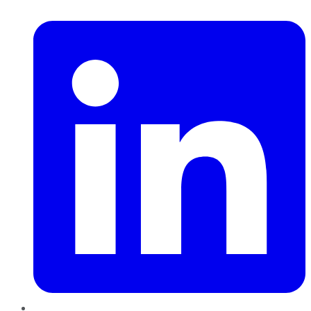
LinkedIn