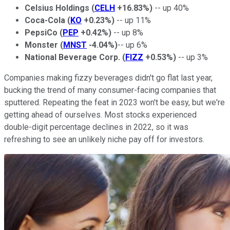
Celsius Holdings
(
CELH
+16.83%
)
-- up 40%
Coca-Cola
(
KO
+0.23%
)
-- up 11%
PepsiCo
(
PEP
+0.42%
)
-- up 8%
Monster
(
MNST
-4.04%
)
-- up 6%
National Beverage Corp.
(
FIZZ
+0.53%
)
-- up 3%
Companies making fizzy beverages didn't go flat last year,
bucking the trend of many consumer-facing companies that
sputtered. Repeating the feat in 2023 won't be easy, but we're
getting ahead of ourselves. Most stocks experienced
double-digit percentage declines in 2022, so it was
refreshing to see an unlikely niche pay off for investors.