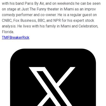
with his band Paris By Air, and on weekends he can be seen
on stage at Just The Funny theater in Miami as an improv
comedy performer and co-owner. He is a regular guest on
CNBC, Fox Business, BBC, and NPR for his expert stock
analysis. He lives with his family in Miami and Celebration,
Florida.
TMFBreakerRick