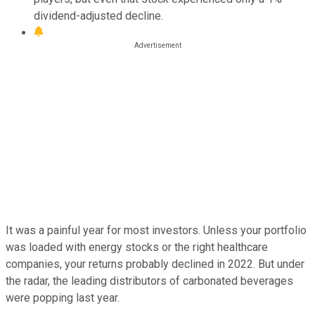
dividend-adjusted decline.
It was a painful year for most investors. Unless your portfolio
was loaded with energy stocks or the right healthcare
companies, your returns probably declined in 2022. But under
the radar, the leading distributors of carbonated beverages
were popping last year.