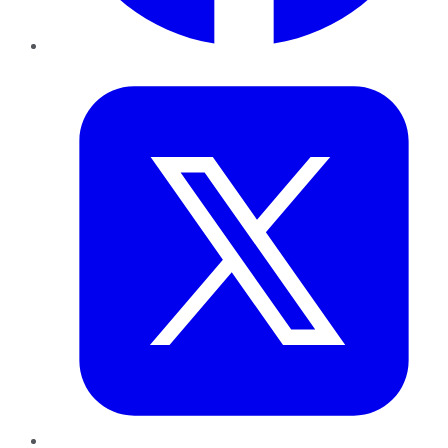
Twitter