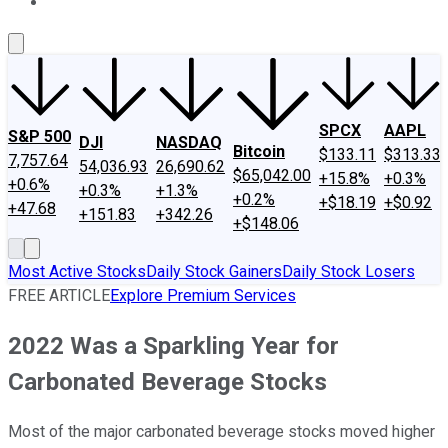
About Us
Contact Us
Investing Philosophy
Motley Fool Mo
SPCX
AAPL
S&P 500
DJI
NASDAQ
Bitcoin
$133.11
$313.33
7,757.64
54,036.93
26,690.62
$65,042.00
+15.8%
+0.3%
+0.6%
+0.3%
+1.3%
+0.2%
+$18.19
+$0.92
+47.68
+151.83
+342.26
+$148.06
Most Active Stocks
Daily Stock Gainers
Daily Stock Losers
FREE ARTICLE
Explore Premium Services
2022 Was a Sparkling Year for
Carbonated Beverage Stocks
Most of the major carbonated beverage stocks moved higher