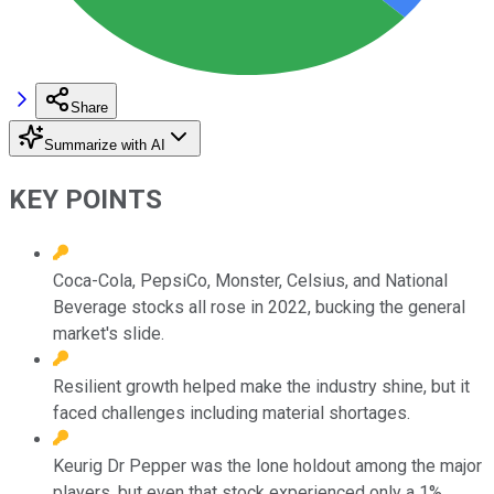
Share
Summarize with AI
KEY POINTS
Coca-Cola, PepsiCo, Monster, Celsius, and National
Beverage stocks all rose in 2022, bucking the general
market's slide.
Resilient growth helped make the industry shine, but it
faced challenges including material shortages.
Keurig Dr Pepper was the lone holdout among the major
players, but even that stock experienced only a 1%