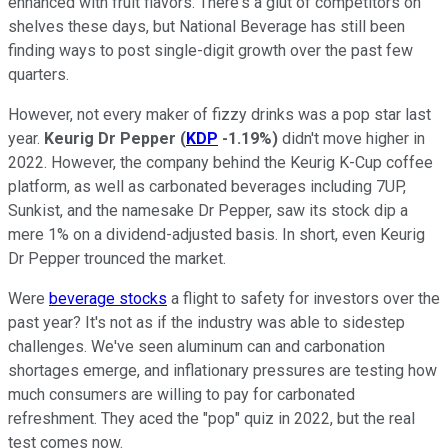
enhanced with fruit flavors. There's a glut of competitors on
shelves these days, but National Beverage has still been
finding ways to post single-digit growth over the past few
quarters.
However, not every maker of fizzy drinks was a pop star last
year.
Keurig Dr Pepper
(
KDP
-1.19%
)
didn't move higher in
2022. However, the company behind the Keurig K-Cup coffee
platform, as well as carbonated beverages including 7UP,
Sunkist, and the namesake Dr Pepper, saw its stock dip a
mere 1% on a dividend-adjusted basis. In short, even Keurig
Dr Pepper trounced the market.
Were
beverage stocks
a flight to safety for investors over the
past year? It's not as if the industry was able to sidestep
challenges. We've seen aluminum can and carbonation
shortages emerge, and inflationary pressures are testing how
much consumers are willing to pay for carbonated
refreshment. They aced the "pop" quiz in 2022, but the real
test comes now.