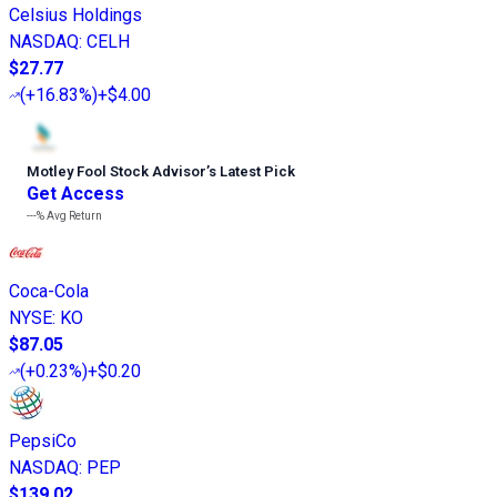
Celsius Holdings
NASDAQ
:
CELH
$27.77
(
+16.83%
)
+$4.00
Motley Fool Stock Advisor
’
s Latest Pick
Get Access
---%
Avg Return
Coca-Cola
NYSE
:
KO
$87.05
(
+0.23%
)
+$0.20
PepsiCo
NASDAQ
:
PEP
$139.02