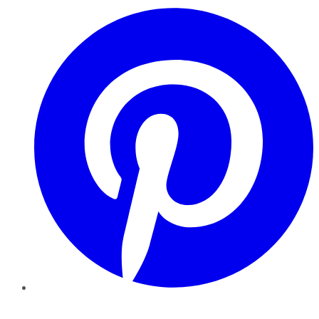
Pinterest
YouTube