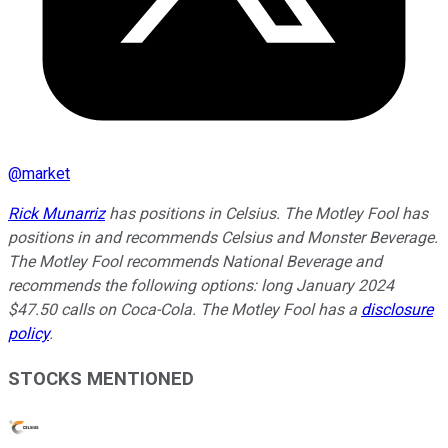
@
market
Rick Munarriz
has positions in Celsius. The Motley Fool has
positions in and recommends Celsius and Monster Beverage.
The Motley Fool recommends National Beverage and
recommends the following options: long January 2024
$47.50 calls on Coca-Cola. The Motley Fool has a
disclosure
policy
.
STOCKS MENTIONED