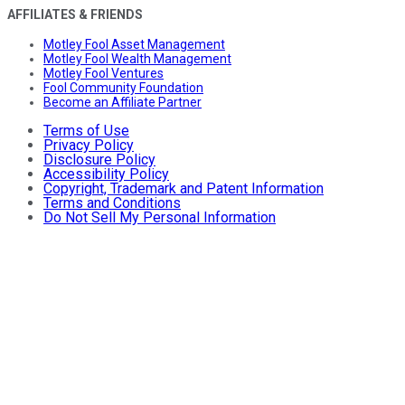
AFFILIATES & FRIENDS
Motley Fool Asset Management
Motley Fool Wealth Management
Motley Fool Ventures
Fool Community Foundation
Become an Affiliate Partner
Terms of Use
Privacy Policy
Disclosure Policy
Accessibility Policy
Copyright, Trademark and Patent Information
Terms and Conditions
Do Not Sell My Personal Information