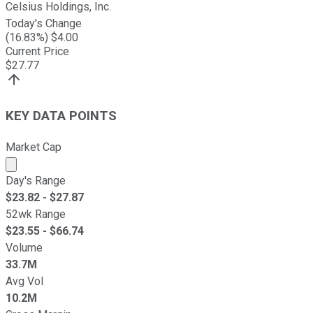
Celsius Holdings, Inc.
Today's Change
(
16.83
%) $
4.00
Current Price
$
27.77
KEY DATA POINTS
Market Cap
Market cap calculated using publicly traded shares outst
Day's Range
$
23.82
- $
27.87
52wk Range
$
23.55
- $
66.74
Volume
33.7M
Avg Vol
10.2M