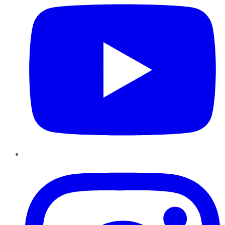
Instagram