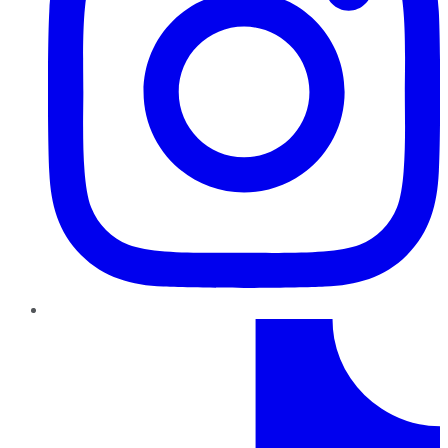
TikTok