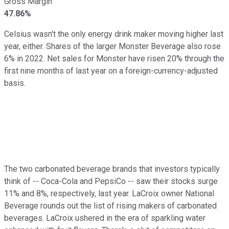
Gross Margin
47.86%
Celsius wasn't the only energy drink maker moving higher last
year, either. Shares of the larger Monster Beverage also rose
6% in 2022. Net sales for Monster have risen 20% through the
first nine months of last year on a foreign-currency-adjusted
basis.
The two carbonated beverage brands that investors typically
think of -- Coca-Cola and PepsiCo -- saw their stocks surge
11% and 8%, respectively, last year. LaCroix owner National
Beverage rounds out the list of rising makers of carbonated
beverages. LaCroix ushered in the era of sparkling water