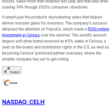
results. Sales more than doubled last year, and that was after
soaring 74% through 2020's consumer slowdown.
It wasn't just the product's skyrocketing sales that helped
deliver monster gains for investors. The company's success
attracted the attention of PepsiCo, which made a
$550 million
investment in Celsius
over the summer. The world's second-
largest soft drink brand received an 8.5% stake in Celsius, a
seat on the board, and distribution rights in the U.S. as well as
becoming Celsius' preferred partner overseas, where the
smaller company has yet to get rolling.
Expand
NASDAQ
:
CELH