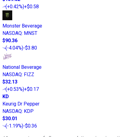
(
+0.42%
)
+$0.58
Monster Beverage
NASDAQ
:
MNST
$90.36
(
-4.04%
)
-$3.80
National Beverage
NASDAQ
:
FIZZ
$32.13
(
+0.53%
)
+$0.17
KD
Keurig Dr Pepper
NASDAQ
:
KDP
$30.01
(
-1.19%
)
-$0.36