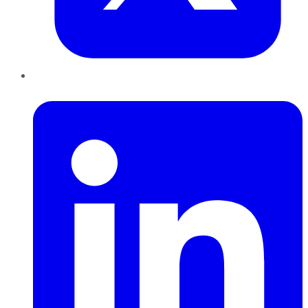
LinkedIn