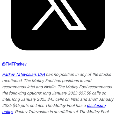
@
TMFParkev
Parkev Tatevosian, CFA
has no position in any of the stocks
mentioned. The Motley Fool has positions in and
recommends Intel and Nvidia. The Motley Fool recommends
the following options: long January 2023 $57.50 calls on
Intel, long January 2025 $45 calls on Intel, and short January
2025 $45 puts on Intel. The Motley Fool has a
disclosure
policy
.
Parkev Tatevosian is an affiliate of The Motley Fool