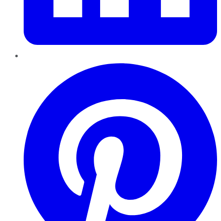
Pinterest