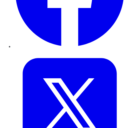
Twitter