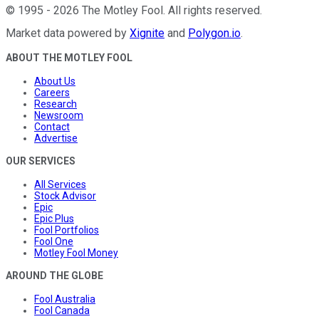
©
1995
-
2026
The Motley Fool
. All rights reserved.
Market data powered by
Xignite
and
Polygon.io
.
ABOUT THE MOTLEY FOOL
About Us
Careers
Research
Newsroom
Contact
Advertise
OUR SERVICES
All Services
Stock Advisor
Epic
Epic Plus
Fool Portfolios
Fool One
Motley Fool Money
AROUND THE GLOBE
Fool Australia
Fool Canada