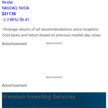
Nvidia
NASDAQ
:
NVDA
$217.55
(
-2.86%
)
-$6.41
*Average returns of all recommendations since inception.
Cost basis and return based on previous market day close.
Advertisement
Advertisement
Premium Investing Services