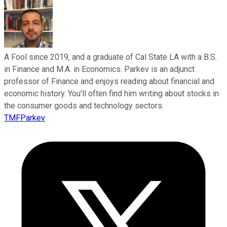
A Fool since 2019, and a graduate of Cal State LA with a B.S.
in Finance and M.A. in Economics. Parkev is an adjunct
professor of Finance and enjoys reading about financial and
economic history. You'll often find him writing about stocks in
the consumer goods and technology sectors.
TMFParkev