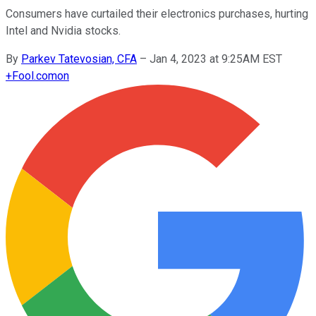
Consumers have curtailed their electronics purchases, hurting
Intel and Nvidia stocks.
By
Parkev Tatevosian, CFA
–
Jan 4, 2023 at 9:25AM EST
+
Fool.com
on