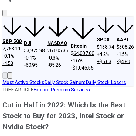
About Us
Contact Us
Investing Philosophy
Motley Fool Mo
SPCX
AAPL
S&P 500
DJI
NASDAQ
Bitcoin
$138.74
$308.26
7,753.11
53,975.98
26,605.36
$64,037.00
+4.2%
-1.5%
-0.1%
-0.1%
-0.3%
-1.6%
+$5.63
-$4.80
-4.53
-60.95
-85.26
-$1,046.55
Most Active Stocks
Daily Stock Gainers
Daily Stock Losers
FREE ARTICLE
Explore Premium Services
Cut in Half in 2022: Which Is the Best
Stock to Buy for 2023, Intel Stock or
Nvidia Stock?