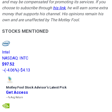
and may be compensated for promoting its services. If you
choose to subscribe through
his link
, he will earn some extra
money that supports his channel. His opinions remain his
own and are unaffected by The Motley Fool.
STOCKS MENTIONED
Intel
NASDAQ
:
INTC
$97.52
(
-4.06%
)
-$4.13
Motley Fool Stock Advisor
’
s Latest Pick
Get Access
---%
Avg Return