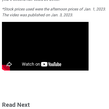
*Stock prices used were the afternoon prices of Jan. 1, 2023.
The video was published on Jan. 3, 2023.
Read Next