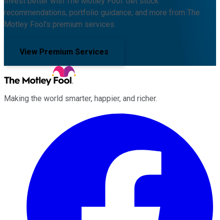
Invest better with The Motley Fool. Get stock
recommendations, portfolio guidance, and more from The
Motley Fool's premium services.
View Premium Services
Making the world smarter, happier, and richer.
Facebook