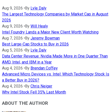
Aug 9, 2026
•
By
Lyle Daly
The Largest Technology Companies by Market Cap in August
2026
Aug 9, 2026
•
By
Will Healy
Intel Foundry Lands a Major New Client Worth Watching
Aug 7, 2026
•
By
Jeremy Bowman
Best Large-Cap Stocks to Buy in 2026
Aug 5, 2026
•
By
Lyle Daly
Data Center Revenue: Nvidia Made More in One Quarter Than
AMD, Intel, and IBM in a Year
Aug 4, 2026
•
By
Brendan Coffey
Advanced Micro Devices vs. Intel: Which Technology Stock Is
a Better Buy in 2026?
Aug 4, 2026
•
By
Chris Neiger
Why Intel Stock Fell 35% Last Month
ABOUT THE AUTHOR