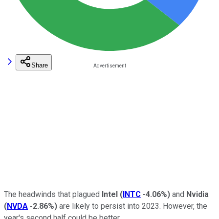
Share
The headwinds that plagued
Intel
(
INTC
-4.06%
)
and
Nvidia
(
NVDA
-2.86%
)
are likely to persist into 2023. However, the
year's second half could be better.