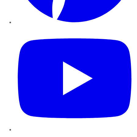
YouTube
Instagram