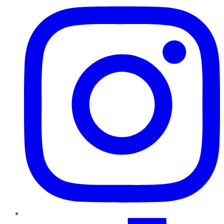
TikTok