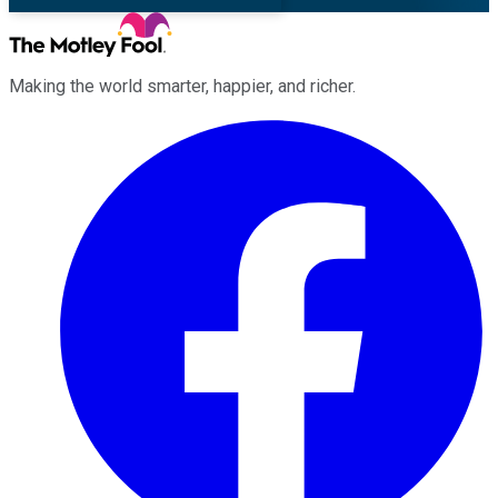
Making the world smarter, happier, and richer.
Facebook