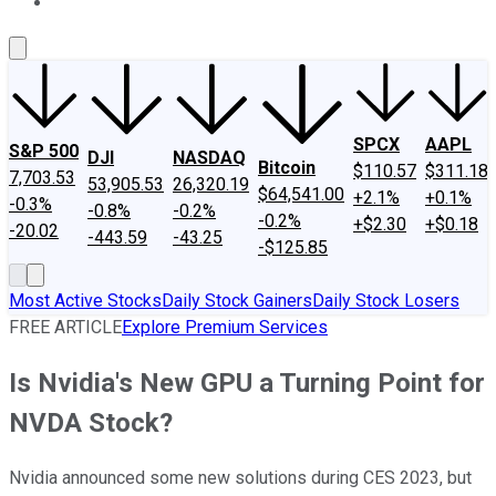
About Us
Contact Us
Investing Philosophy
Motley Fool Mo
SPCX
AAPL
S&P 500
DJI
NASDAQ
Bitcoin
$110.57
$311.18
7,703.53
53,905.53
26,320.19
$64,541.00
+2.1%
+0.1%
-0.3%
-0.8%
-0.2%
-0.2%
+$2.30
+$0.18
-20.02
-443.59
-43.25
-$125.85
Most Active Stocks
Daily Stock Gainers
Daily Stock Losers
FREE ARTICLE
Explore Premium Services
Is Nvidia's New GPU a Turning Point for
NVDA Stock?
Nvidia announced some new solutions during CES 2023, but