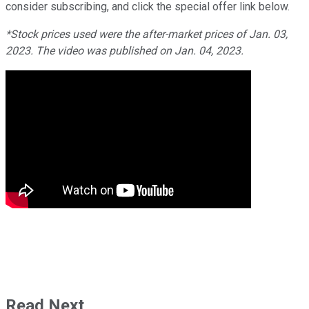
consider subscribing, and click the special offer link below.
*Stock prices used were the after-market prices of Jan. 03,
2023. The video was published on Jan. 04, 2023.
Read Next