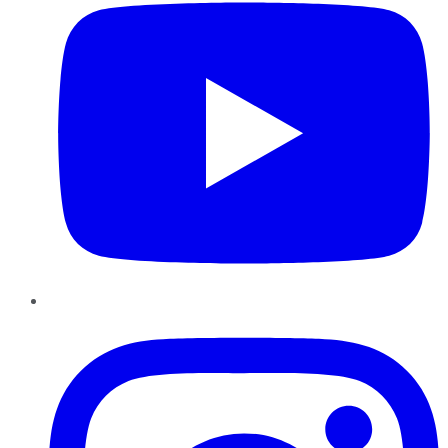
Instagram