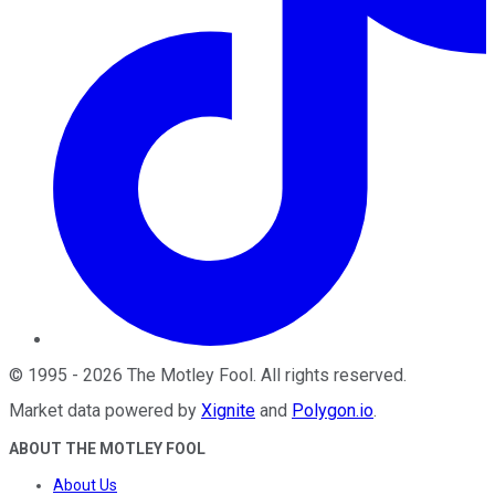
©
1995
-
2026
The Motley Fool
. All rights reserved.
Market data powered by
Xignite
and
Polygon.io
.
ABOUT THE MOTLEY FOOL
About Us