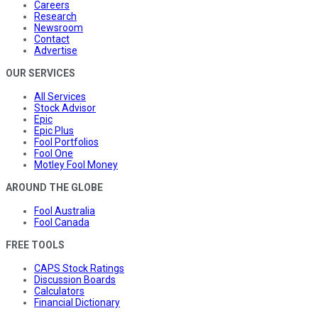
Careers
Research
Newsroom
Contact
Advertise
OUR SERVICES
All Services
Stock Advisor
Epic
Epic Plus
Fool Portfolios
Fool One
Motley Fool Money
AROUND THE GLOBE
Fool Australia
Fool Canada
FREE TOOLS
CAPS Stock Ratings
Discussion Boards
Calculators
Financial Dictionary