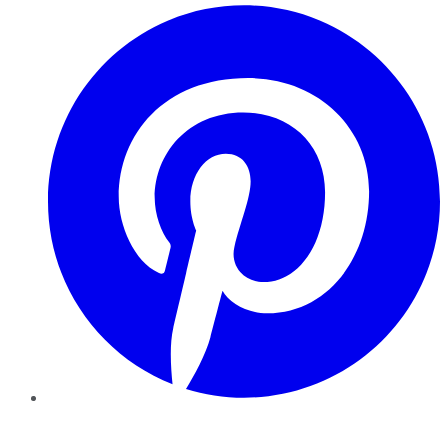
Pinterest
YouTube