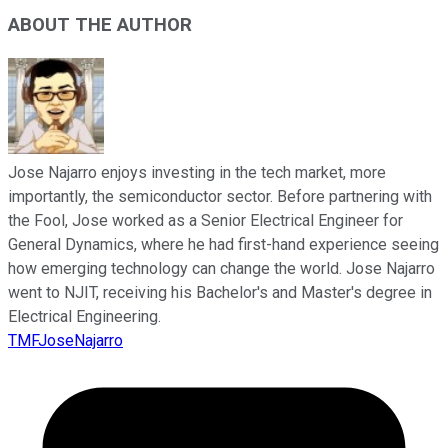
ABOUT THE AUTHOR
Jose Najarro enjoys investing in the tech market, more
importantly, the semiconductor sector. Before partnering with
the Fool, Jose worked as a Senior Electrical Engineer for
General Dynamics, where he had first-hand experience seeing
how emerging technology can change the world. Jose Najarro
went to NJIT, receiving his Bachelor's and Master's degree in
Electrical Engineering.
TMFJoseNajarro