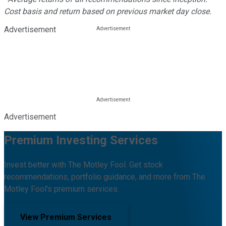
Cost basis and return based on previous market day close.
Advertisement
Advertisement
Premium Investing Services
Invest better with The Motley Fool. Get stock
recommendations, portfolio guidance, and more from The
Motley Fool's premium services.
View Premium Services