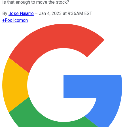
is that enough to move the stock?
By
Jose Najarro
–
Jan 4, 2023 at 9:36AM EST
+
Fool.com
on