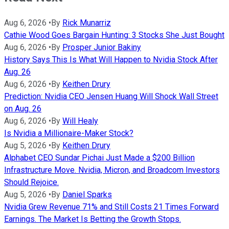
Aug 6, 2026
•
By
Rick Munarriz
Cathie Wood Goes Bargain Hunting: 3 Stocks She Just Bought
Aug 6, 2026
•
By
Prosper Junior Bakiny
History Says This Is What Will Happen to Nvidia Stock After
Aug. 26
Aug 6, 2026
•
By
Keithen Drury
Prediction: Nvidia CEO Jensen Huang Will Shock Wall Street
on Aug. 26
Aug 6, 2026
•
By
Will Healy
Is Nvidia a Millionaire-Maker Stock?
Aug 5, 2026
•
By
Keithen Drury
Alphabet CEO Sundar Pichai Just Made a $200 Billion
Infrastructure Move. Nvidia, Micron, and Broadcom Investors
Should Rejoice.
Aug 5, 2026
•
By
Daniel Sparks
Nvidia Grew Revenue 71% and Still Costs 21 Times Forward
Earnings. The Market Is Betting the Growth Stops.