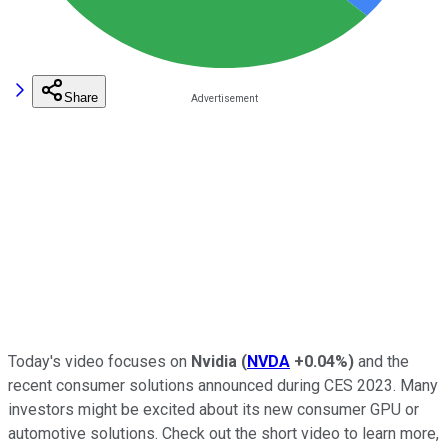
Share
Today's video focuses on
Nvidia
(
NVDA
+0.04%
)
and the
recent consumer solutions announced during CES 2023. Many
investors might be excited about its new consumer GPU or
automotive solutions. Check out the short video to learn more,