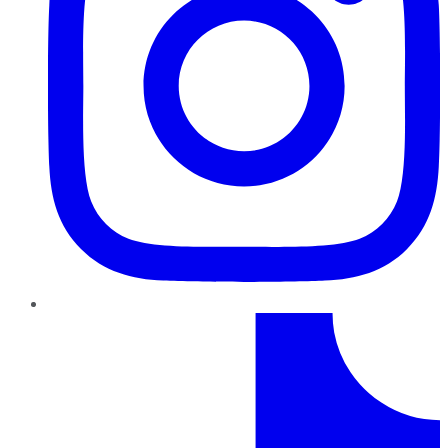
TikTok