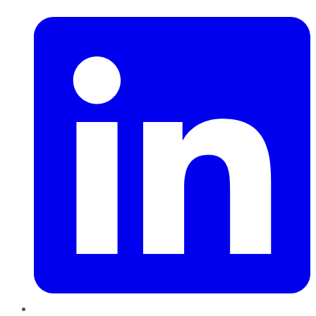
LinkedIn