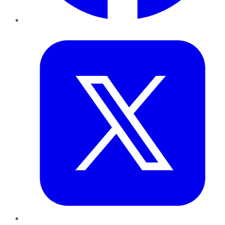
Twitter