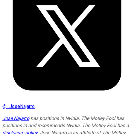
@
_JoseNajarro
Jose Najarro
has positions in Nvidia. The Motley Fool has
positions in and recommends Nvidia. The Motley Fool has a
disclosure policy
. Jose Najarro is an affiliate of The Motley