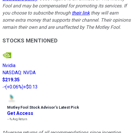
Fool and may be compensated for promoting its services. If
you choose to subscribe through
their link
they will earn
some extra money that supports their channel. Their opinions
remain their own and are unaffected by The Motley Fool.
STOCKS MENTIONED
Nvidia
NASDAQ
:
NVDA
$219.35
(
+0.06%
)
+$0.13
Motley Fool Stock Advisor
’
s Latest Pick
Get Access
---%
Avg Return
*Average returns of all recommendations since inception.