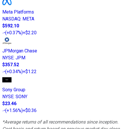
Meta Platforms
NASDAQ
:
META
$592.10
(
+0.37%
)
+$2.20
JPMorgan Chase
NYSE
:
JPM
$357.52
(
+0.34%
)
+$1.22
Sony Group
NYSE
:
SONY
$23.46
(
+1.56%
)
+$0.36
*Average returns of all recommendations since inception.
Cost basis and return based on previous market day close.