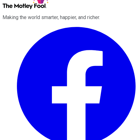
Making the world smarter, happier, and richer.
Facebook