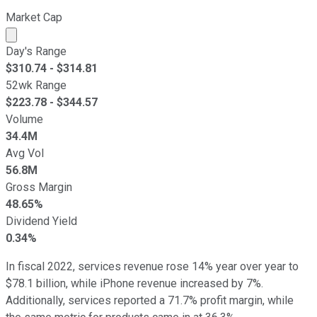
Market Cap
Market cap calculated using publicly traded shares outst
Day's Range
$
310.74
- $
314.81
52wk Range
$
223.78
- $
344.57
Volume
34.4M
Avg Vol
56.8M
Gross Margin
48.65%
Dividend Yield
0.34%
In fiscal 2022, services revenue rose 14% year over year to
$78.1 billion, while iPhone revenue increased by 7%.
Additionally, services reported a 71.7% profit margin, while