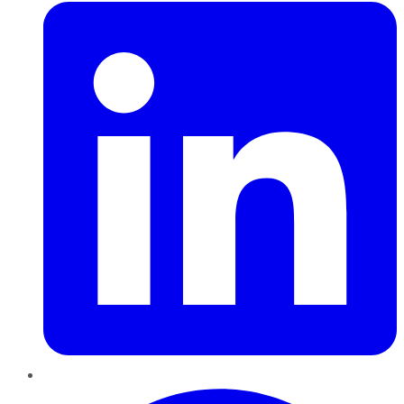
Pinterest