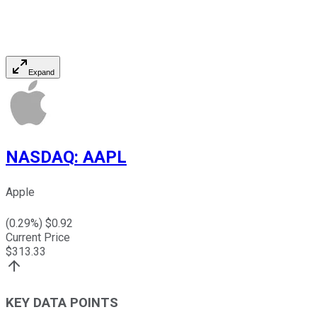
Expand
NASDAQ
:
AAPL
Apple
(
0.29
%) $
0.92
Current Price
$
313.33
KEY DATA POINTS