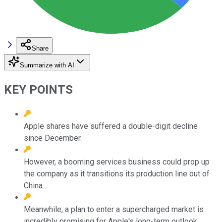
Share
Summarize with AI
KEY POINTS
Apple shares have suffered a double-digit decline
since December.
However, a booming services business could prop up
the company as it transitions its production line out of
China.
Meanwhile, a plan to enter a supercharged market is
incredibly promising for Apple's long-term outlook.