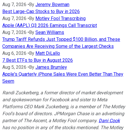
Aug 7, 2026
•
By
Jeremy Bowman
Best Large-Cap Stocks to Buy in 2026
Aug 7, 2026
•
By
Motley Fool Transcribing
Apple (AAPL) Q3 2026 Earnings Call Transcript
Aug 7, 2026
•
By
Sean Williams
Trump Tariff Refunds Just Topped $100 Billion, and These
Companies Are Receiving Some of the Largest Checks
Aug 6, 2026
•
By
Matt DiLallo
7 Best ETFs to Buy in August 2026
Aug 5, 2026
•
By
James Brumley
Apple's Quarterly iPhone Sales Were Even Better Than They
Seem
Randi Zuckerberg, a former director of market development
and spokeswoman for Facebook and sister to Meta
Platforms CEO Mark Zuckerberg, is a member of The Motley
Fool's board of directors. JPMorgan Chase is an advertising
partner of The Ascent, a Motley Fool company.
Dani Cook
has no position in any of the stocks mentioned. The Motley