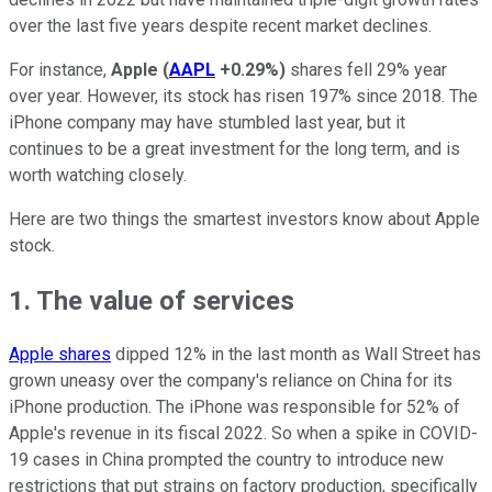
over the last five years despite recent market declines.
For instance,
Apple
(
AAPL
+0.29%
)
shares fell 29% year
over year. However, its stock has risen 197% since 2018. The
iPhone company may have stumbled last year, but it
continues to be a great investment for the long term, and is
worth watching closely.
Here are two things the smartest investors know about Apple
stock.
1. The value of services
Apple shares
dipped 12% in the last month as Wall Street has
grown uneasy over the company's reliance on China for its
iPhone production. The iPhone was responsible for 52% of
Apple's revenue in its fiscal 2022. So when a spike in COVID-
19 cases in China prompted the country to introduce new
restrictions that put strains on factory production, specifically