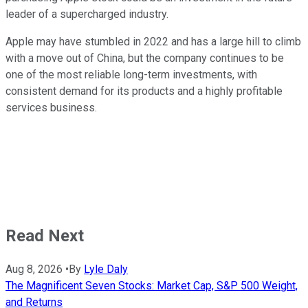
leader of a supercharged industry.
Apple may have stumbled in 2022 and has a large hill to climb
with a move out of China, but the company continues to be
one of the most reliable long-term investments, with
consistent demand for its products and a highly profitable
services business.
Read Next
Aug 8, 2026
•
By
Lyle Daly
The Magnificent Seven Stocks: Market Cap, S&P 500 Weight,
and Returns