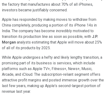
the factory that manufactures about 70% of all iPhones,
investors became justifiably concerned.
Apple has responded by making moves to withdraw from
China completely, producing a portion of its iPhone 14s in
India. The company has become incredibly motivated to
transition its production line as soon as possible, with
J.P.
Morgan
analysts estimating that Apple will move about 25%
of all of its products by 2025.
While Apple undergoes a hefty and likely lengthy transition, a
promising part of its business is services, which include
platforms such as Apple TV+, Fitness+, News+, Music,
Arcade, and iCloud. The subscription-reliant segment offers
attractive profit margins and posted immense growth over the
last few years, making up Apple's second-largest portion of
revenue last year.