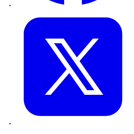
Twitter
LinkedIn