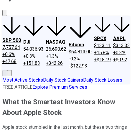
About Us
Contact Us
Investing Philosophy
Motley Fool Mo
SPCX
AAPL
S&P 500
DJI
NASDAQ
Bitcoin
$133.11
$313.33
7,757.64
54,036.93
26,690.62
$64,813.00
+15.8%
+0.3%
+0.6%
+0.3%
+1.3%
-0.2%
+$18.19
+$0.92
+47.68
+151.83
+342.26
-$122.93
Most Active Stocks
Daily Stock Gainers
Daily Stock Losers
FREE ARTICLE
Explore Premium Services
What the Smartest Investors Know
About Apple Stock
Apple stock stumbled in the last month, but these two things