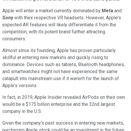
Apple will enter a market currently dominated by
Meta
and
Sony
with their respective VR headsets. However, Apple's
expected AR features will likely differentiate it from the
competition, with its potent brand further attracting
consumers.
Almost since its founding, Apple has proven particularly
skillful at entering new markets and quickly rising to
dominance. Devices such as tablets, Bluetooth headphones,
and smartwatches might not have experienced the same
catapult into mainstream use if it weren't for the launch of
Apple's versions.
In fact, in 2019, Apple Insider revealed AirPods on their own
would be a $175 billion enterprise and the 32nd largest
company in the U.S.
Given the company's past success in entering new markets,
purchasing Apple stock could be an investment in the future