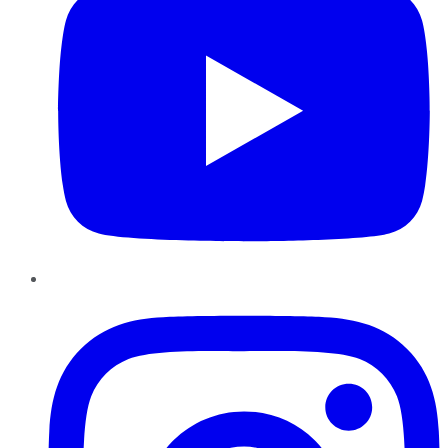
Instagram