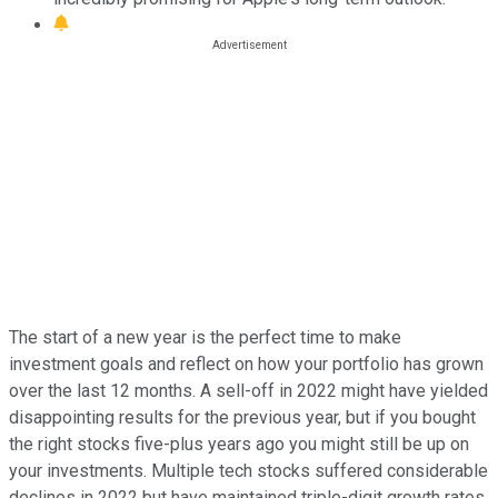
The start of a new year is the perfect time to make
investment goals and reflect on how your portfolio has grown
over the last 12 months. A sell-off in 2022 might have yielded
disappointing results for the previous year, but if you bought
the right stocks five-plus years ago you might still be up on
your investments. Multiple tech stocks suffered considerable
declines in 2022 but have maintained triple-digit growth rates