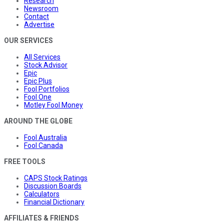
Research
Newsroom
Contact
Advertise
OUR SERVICES
All Services
Stock Advisor
Epic
Epic Plus
Fool Portfolios
Fool One
Motley Fool Money
AROUND THE GLOBE
Fool Australia
Fool Canada
FREE TOOLS
CAPS Stock Ratings
Discussion Boards
Calculators
Financial Dictionary
AFFILIATES & FRIENDS