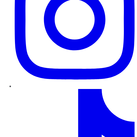
TikTok