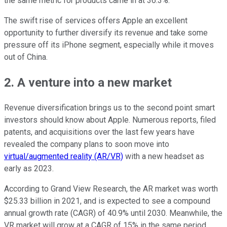
the same metric for products came in at 36.3%.
The swift rise of services offers Apple an excellent
opportunity to further diversify its revenue and take some
pressure off its iPhone segment, especially while it moves
out of China.
2. A venture into a new market
Revenue diversification brings us to the second point smart
investors should know about Apple. Numerous reports, filed
patents, and acquisitions over the last few years have
revealed the company plans to soon move into
virtual/augmented reality (AR/VR)
with a new headset as
early as 2023.
According to Grand View Research, the AR market was worth
$25.33 billion in 2021, and is expected to see a compound
annual growth rate (CAGR) of 40.9% until 2030.
Meanwhile, the
VR market will grow at a CAGR of 15% in the same period.