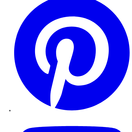
YouTube