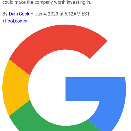
could make the company worth investing in.
By
Dani Cook
–
Jan 4, 2023 at 5:12AM EST
+
Fool.com
on