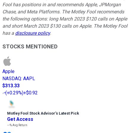
Fool has positions in and recommends Apple, JPMorgan
Chase, and Meta Platforms. The Motley Fool recommends
the following options: long March 2023 $120 calls on Apple
and short March 2023 $130 calls on Apple. The Motley Fool
has a
disclosure policy
.
STOCKS MENTIONED
Apple
NASDAQ
:
AAPL
$313.33
(
+0.29%
)
+$0.92
Motley Fool Stock Advisor
’
s Latest Pick
Get Access
---%
Avg Return