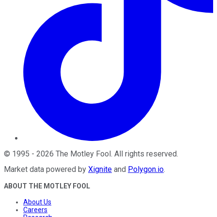
©
1995
-
2026
The Motley Fool
. All rights reserved.
Market data powered by
Xignite
and
Polygon.io
.
ABOUT THE MOTLEY FOOL
About Us
Careers