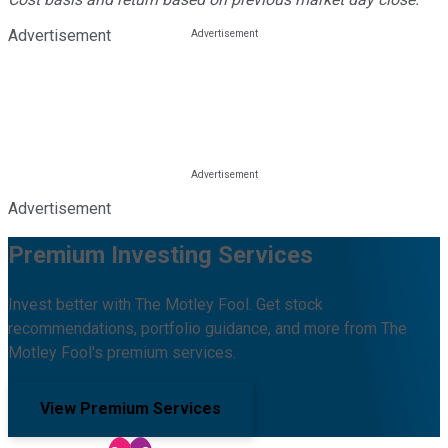
Advertisement
Advertisement
Premium Investing Services
Invest better with The Motley Fool. Get stock
recommendations, portfolio guidance, and more from The
Motley Fool's premium services.
View Premium Services