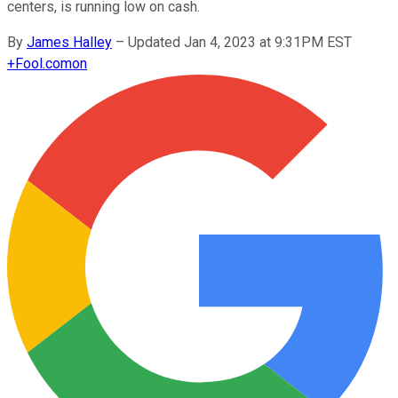
centers, is running low on cash.
By
James Halley
–
Updated Jan 4, 2023 at 9:31PM EST
+
Fool.com
on