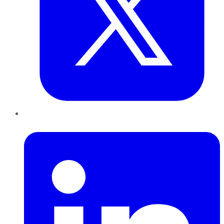
LinkedIn