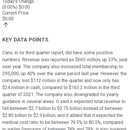
Today's Change
(
0.00
%) $
0.00
Current Price
$
0.00
KEY DATA POINTS
Cano, in its third quarter report, did have some positive
numbers. Revenue was reported as $665 million, up 33%, year
over year. The company also increased total membership to
295,000, up 40% over the same period last year. However, the
company lost $112 million in the quarter and now only has
$24 million in cash, compared to $163.2 million in the third
quarter of 2021. The company also downgraded its yearly
guidance in several areas. It said it expected total revenue to
fall between $2.7 billion to $2.75 billion instead of between
$2.85 billion to $2.9 billion, and it added that it expected the
medical cost ratio to be between 79.5% to 80.5%, compared
to earlier forecasts of between 78% and 79%. It also lowered