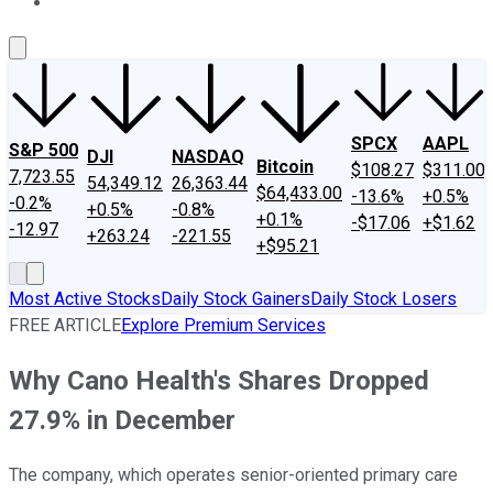
About Us
Contact Us
Investing Philosophy
Motley Fool Mo
SPCX
AAPL
S&P 500
DJI
NASDAQ
Bitcoin
$108.27
$311.00
7,723.55
54,349.12
26,363.44
$64,433.00
-13.6%
+0.5%
-0.2%
+0.5%
-0.8%
+0.1%
-$17.06
+$1.62
-12.97
+263.24
-221.55
+$95.21
Most Active Stocks
Daily Stock Gainers
Daily Stock Losers
FREE ARTICLE
Explore Premium Services
Why Cano Health's Shares Dropped
27.9% in December
The company, which operates senior-oriented primary care