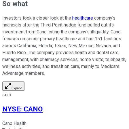
So what
Investors took a closer look at the
healthcare
company's
financials after the Third Point hedge fund pulled out its
investment from Cano, citing the company's illiquidity. Cano
focuses on senior primary healthcare and has 151 facilities
across California, Florida, Texas, New Mexico, Nevada, and
Puerto Rico. The company provides health and dental care
management, with pharmacy services, home visits, telehealth,
wellness activities, and transition care, mainly to Medicare
Advantage members.
Expand
CANO
NYSE
:
CANO
Cano Health