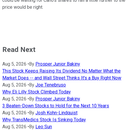
could be waiting for Cano's shares to fall a little further to the
price would be right.
Read Next
Aug 5, 2026
•
By
Prosper Junior Bakiny
This Stock Keeps Raising Its Dividend No Matter What the
Market Does -- and Wall Street Thinks It's a Buy Right Now
Aug 5, 2026
•
By
Joe Tenebruso
Why Eli Lilly Stock Climbed Today
Aug 5, 2026
•
By
Prosper Junior Bakiny
3 Beaten-Down Stocks to Hold for the Next 10 Years
Aug 5, 2026
•
By
Josh Kohn-Lindquist
Why TransMedics Stock Is Sinking Today
Aug 5, 2026
•
By
Leo Sun