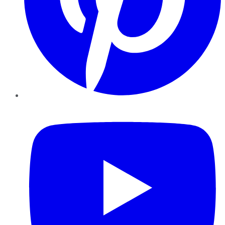
YouTube