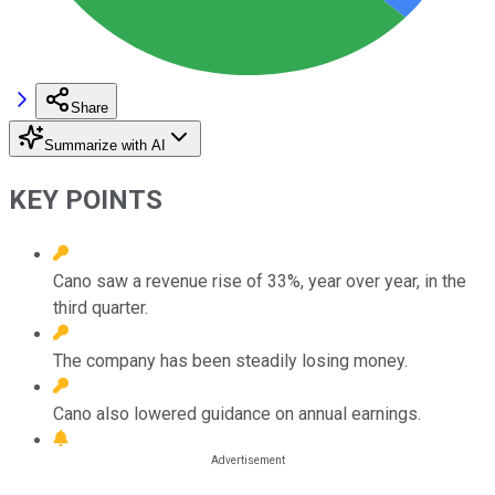
Share
Summarize with AI
KEY POINTS
Cano saw a revenue rise of 33%, year over year, in the
third quarter.
The company has been steadily losing money.
Cano also lowered guidance on annual earnings.