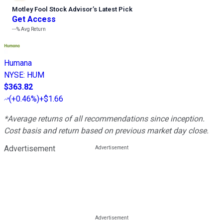
Motley Fool Stock Advisor
’
s Latest Pick
Get Access
---%
Avg Return
Humana
NYSE
:
HUM
$363.82
(
+0.46%
)
+$1.66
*Average returns of all recommendations since inception.
Cost basis and return based on previous market day close.
Advertisement