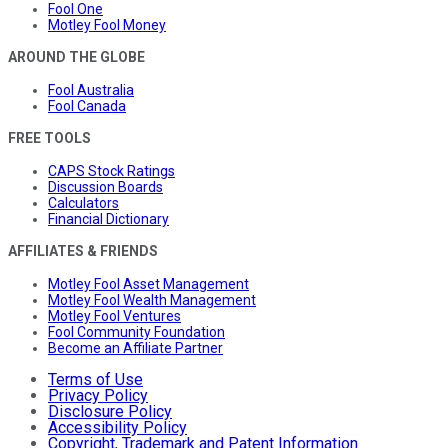
Fool One
Motley Fool Money
AROUND THE GLOBE
Fool Australia
Fool Canada
FREE TOOLS
CAPS Stock Ratings
Discussion Boards
Calculators
Financial Dictionary
AFFILIATES & FRIENDS
Motley Fool Asset Management
Motley Fool Wealth Management
Motley Fool Ventures
Fool Community Foundation
Become an Affiliate Partner
Terms of Use
Privacy Policy
Disclosure Policy
Accessibility Policy
Copyright, Trademark and Patent Information