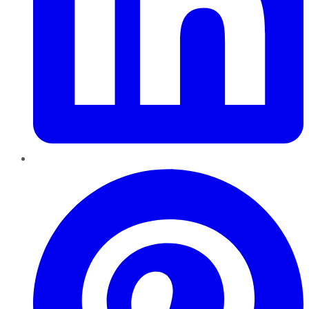
Pinterest