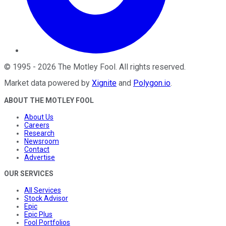
©
1995
-
2026
The Motley Fool
. All rights reserved.
Market data powered by
Xignite
and
Polygon.io
.
ABOUT THE MOTLEY FOOL
About Us
Careers
Research
Newsroom
Contact
Advertise
OUR SERVICES
All Services
Stock Advisor
Epic
Epic Plus
Fool Portfolios