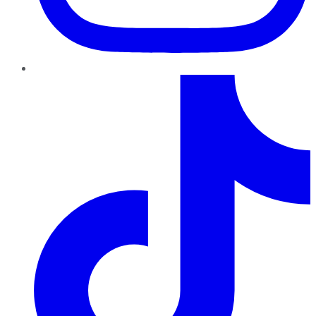
TikTok