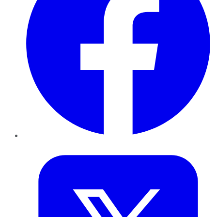
Twitter