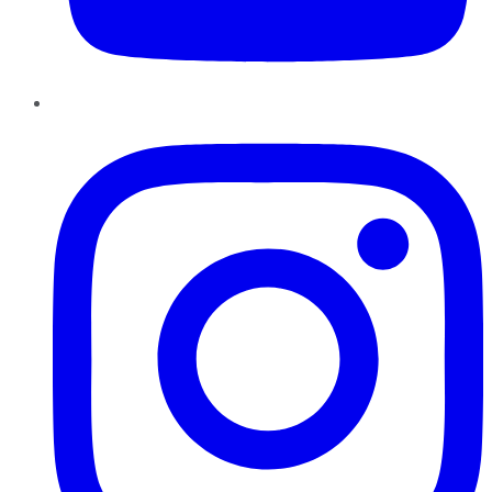
Instagram