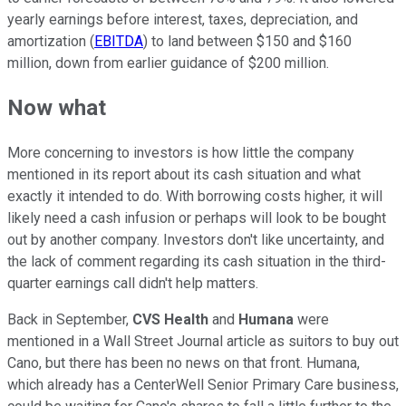
yearly earnings before interest, taxes, depreciation, and
amortization (
EBITDA
) to land between $150 and $160
million, down from earlier guidance of $200 million.
Now what
More concerning to investors is how little the company
mentioned in its report about its cash situation and what
exactly it intended to do. With borrowing costs higher, it will
likely need a cash infusion or perhaps will look to be bought
out by another company. Investors don't like uncertainty, and
the lack of comment regarding its cash situation in the third-
quarter earnings call didn't help matters.
Back in September,
CVS Health
and
Humana
were
mentioned in a Wall Street Journal article as suitors to buy out
Cano, but there has been no news on that front. Humana,
which already has a CenterWell Senior Primary Care business,