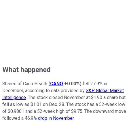
What happened
Shares of Cano Health
(
CANO
+0.00%
)
fell 27.9% in
December, according to data provided by
S&P Global Market
Intelligence
. The stock closed November at $1.90 a share but
fell as low as $1.01 on Dec. 28. The stock has a 52-week low
of $0.9801 and a 52-week high of $9.75. The downward move
followed a 46.9%
drop in November
.