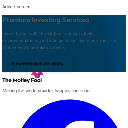
Advertisement
Premium Investing Services
Invest better with The Motley Fool. Get stock
recommendations, portfolio guidance, and more from The
Motley Fool's premium services.
View Premium Services
Making the world smarter, happier, and richer.
Facebook