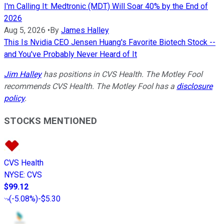
I'm Calling It: Medtronic (MDT) Will Soar 40% by the End of
2026
Aug 5, 2026
•
By
James Halley
This Is Nvidia CEO Jensen Huang's Favorite Biotech Stock --
and You've Probably Never Heard of It
Jim Halley
has positions in CVS Health. The Motley Fool
recommends CVS Health. The Motley Fool has a
disclosure
policy
.
STOCKS MENTIONED
CVS Health
NYSE
:
CVS
$99.12
(
-5.08%
)
-$5.30