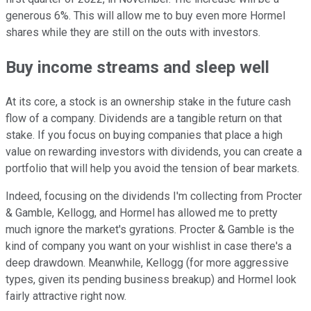
generous 6%. This will allow me to buy even more Hormel
shares while they are still on the outs with investors.
Buy income streams and sleep well
At its core, a stock is an ownership stake in the future cash
flow of a company. Dividends are a tangible return on that
stake. If you focus on buying companies that place a high
value on rewarding investors with dividends, you can create a
portfolio that will help you avoid the tension of bear markets.
Indeed, focusing on the dividends I'm collecting from Procter
& Gamble, Kellogg, and Hormel has allowed me to pretty
much ignore the market's gyrations. Procter & Gamble is the
kind of company you want on your wishlist in case there's a
deep drawdown. Meanwhile, Kellogg (for more aggressive
types, given its pending business breakup) and Hormel look
fairly attractive right now.