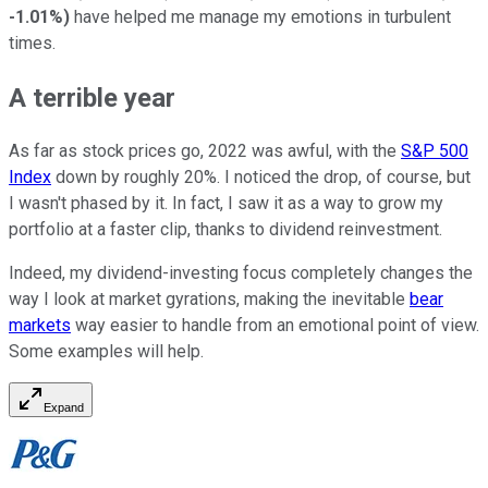
-1.01%
)
have helped me manage my emotions in turbulent
times.
A terrible year
As far as stock prices go, 2022 was awful, with the
S&P 500
Index
down by roughly 20%. I noticed the drop, of course, but
I wasn't phased by it. In fact, I saw it as a way to grow my
portfolio at a faster clip, thanks to dividend reinvestment.
Indeed, my dividend-investing focus completely changes the
way I look at market gyrations, making the inevitable
bear
markets
way easier to handle from an emotional point of view.
Some examples will help.
Expand