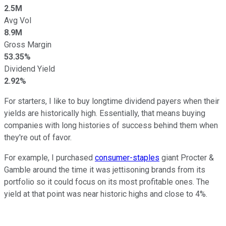
2.5M
Avg Vol
8.9M
Gross Margin
53.35%
Dividend Yield
2.92%
For starters, I like to buy longtime dividend payers when their
yields are historically high. Essentially, that means buying
companies with long histories of success behind them when
they're out of favor.
For example, I purchased
consumer-staples
giant Procter &
Gamble around the time it was jettisoning brands from its
portfolio so it could focus on its most profitable ones. The
yield at that point was near historic highs and close to 4%.