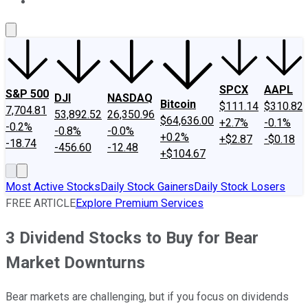
About Us
Contact Us
Investing Philosophy
Motley Fool Mo
SPCX
AAPL
S&P 500
DJI
NASDAQ
Bitcoin
$111.14
$310.82
7,704.81
53,892.52
26,350.96
$64,636.00
+2.7%
-0.1%
-0.2%
-0.8%
-0.0%
+0.2%
+$2.87
-$0.18
-18.74
-456.60
-12.48
+$104.67
Most Active Stocks
Daily Stock Gainers
Daily Stock Losers
FREE ARTICLE
Explore Premium Services
3 Dividend Stocks to Buy for Bear
Market Downturns
Bear markets are challenging, but if you focus on dividends