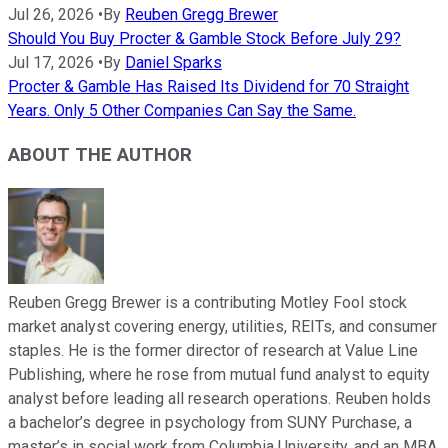
Jul 26, 2026
•
By
Reuben Gregg Brewer
Should You Buy Procter & Gamble Stock Before July 29?
Jul 17, 2026
•
By
Daniel Sparks
Procter & Gamble Has Raised Its Dividend for 70 Straight
Years. Only 5 Other Companies Can Say the Same.
ABOUT THE AUTHOR
Reuben Gregg Brewer is a contributing Motley Fool stock
market analyst covering energy, utilities, REITs, and consumer
staples. He is the former director of research at Value Line
Publishing, where he rose from mutual fund analyst to equity
analyst before leading all research operations. Reuben holds
a bachelor’s degree in psychology from SUNY Purchase, a
master’s in social work from Columbia University, and an MBA