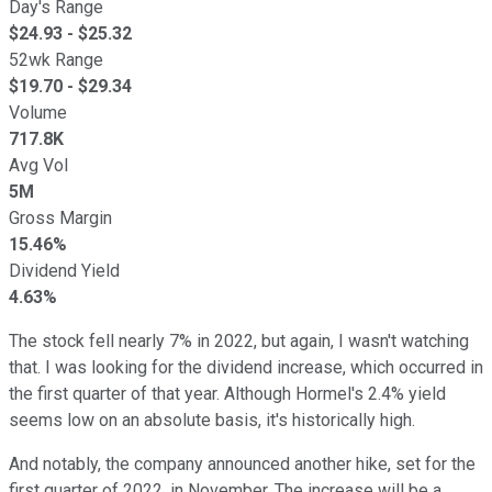
Day's Range
$
24.93
- $
25.32
52wk Range
$
19.70
- $
29.34
Volume
717.8K
Avg Vol
5M
Gross Margin
15.46%
Dividend Yield
4.63%
The stock fell nearly 7% in 2022, but again, I wasn't watching
that. I was looking for the dividend increase, which occurred in
the first quarter of that year. Although Hormel's 2.4% yield
seems low on an absolute basis, it's historically high.
And notably, the company announced another hike, set for the
first quarter of 2022, in November. The increase will be a