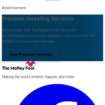
Advertisement
Premium Investing Services
Invest better with The Motley Fool. Get stock
recommendations, portfolio guidance, and more from The
Motley Fool's premium services.
View Premium Services
Making the world smarter, happier, and richer.
Facebook