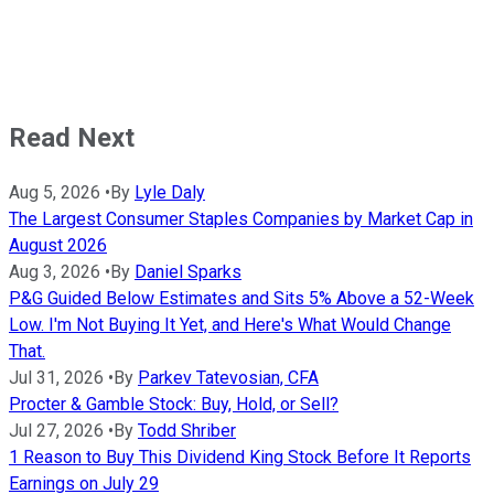
Read Next
Aug 5, 2026
•
By
Lyle Daly
The Largest Consumer Staples Companies by Market Cap in
August 2026
Aug 3, 2026
•
By
Daniel Sparks
P&G Guided Below Estimates and Sits 5% Above a 52-Week
Low. I'm Not Buying It Yet, and Here's What Would Change
That.
Jul 31, 2026
•
By
Parkev Tatevosian, CFA
Procter & Gamble Stock: Buy, Hold, or Sell?
Jul 27, 2026
•
By
Todd Shriber
1 Reason to Buy This Dividend King Stock Before It Reports
Earnings on July 29