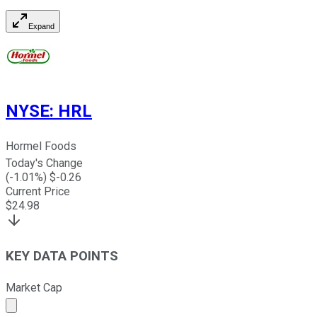
Expand
NYSE
:
HRL
Hormel Foods
Today's Change
(
-1.01
%) $
-0.26
Current Price
$
24.98
KEY DATA POINTS
Market Cap
Market cap calculated using publicly traded shares outst