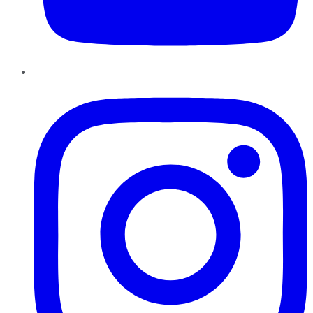
Instagram