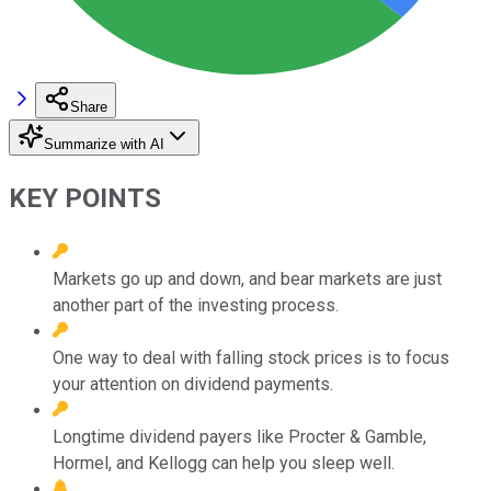
Share
Summarize with AI
KEY POINTS
Markets go up and down, and bear markets are just
another part of the investing process.
One way to deal with falling stock prices is to focus
your attention on dividend payments.
Longtime dividend payers like Procter & Gamble,
Hormel, and Kellogg can help you sleep well.