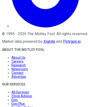
©
1995
-
2026
The Motley Fool
. All rights reserved.
Market data powered by
Xignite
and
Polygon.io
.
ABOUT THE MOTLEY FOOL
About Us
Careers
Research
Newsroom
Contact
Advertise
OUR SERVICES
All Services
Stock Advisor
Epic
Epic Plus