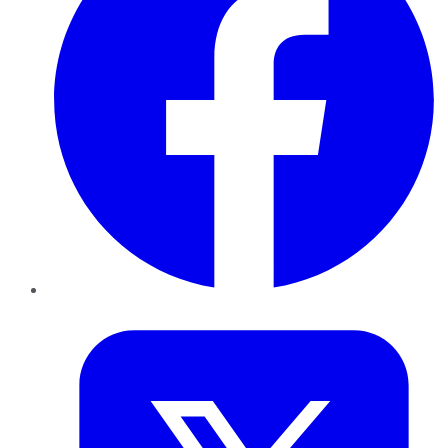
Twitter