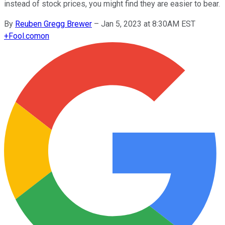
instead of stock prices, you might find they are easier to bear.
By
Reuben Gregg Brewer
–
Jan 5, 2023 at 8:30AM EST
+
Fool.com
on