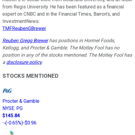
from Regis University. He has been featured as a financial
expert on CNBC and in the Financial Times, Barron’s, and
InvestmentNews.
TMFReubenGBrewer
Reuben Gregg Brewer
has positions in Hormel Foods,
Kellogg, and Procter & Gamble. The Motley Fool has no
position in any of the stocks mentioned. The Motley Fool has
a
disclosure policy
.
STOCKS MENTIONED
Procter & Gamble
NYSE
:
PG
$145.84
(
-0.65%
)
-$0.96