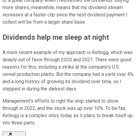
of a great company when I reinvested the dividends. Buying
more shares, meanwhile, means that my dividend stream
increases at a faster clip since the next dividend payment I
collect will be from a larger share base.
Dividends help me sleep at night
A more recent example of my approach is Kellogg, which was
deeply out of favor through 2020 and 2021. There were good
reasons for this, including a strike at the company's U.S.
cereal-production plants. But the company had a yield over 4%
and a long history of growing its dividend over time, so I
stepped in during the darkest days.
Management's efforts to right the ship started to show
through in 2022, and the stock was up over 10%. To be fair,
Kellogg is a complex story today as it plans to break itself up
into three parts.