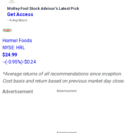
Motley Fool Stock Advisor
’
s Latest Pick
Get Access
---%
Avg Return
Hormel Foods
NYSE
:
HRL
$24.99
(
-0.95%
)
-$0.24
*Average returns of all recommendations since inception.
Cost basis and return based on previous market day close.
Advertisement