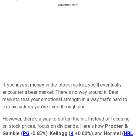
If you invest money in the stock market, you'll eventually
encounter a bear market. There's no way around it. Bear
markets test your emotional strength in a way that's hard to
explain unless you've lived through one.
However, there's a way to soften the hit. Instead of focusing
on stock prices, focus on dividends. Here's how
Procter &
Gamble
(
PG
-0.65%
)
,
Kellogg
(
K
+0.00%
)
, and
Hormel
(
HRL