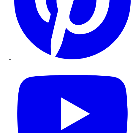
YouTube