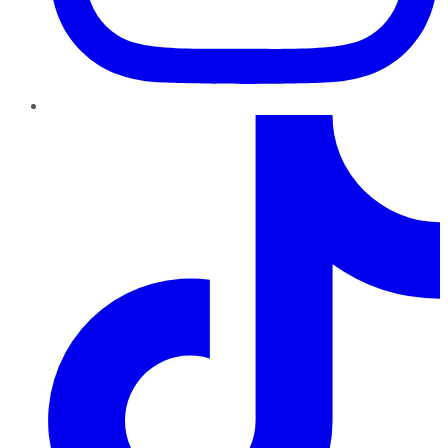
TikTok