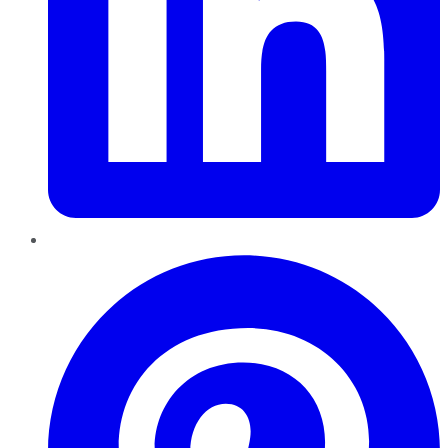
Pinterest