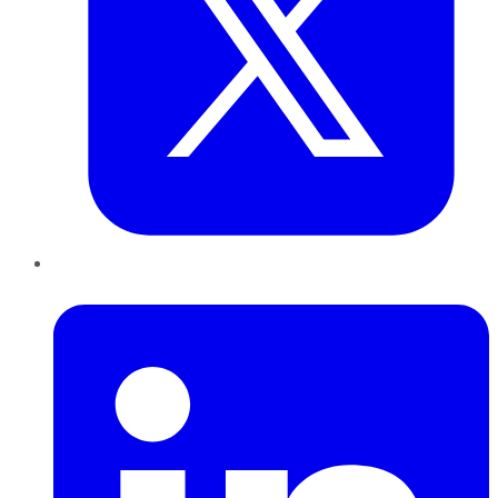
LinkedIn