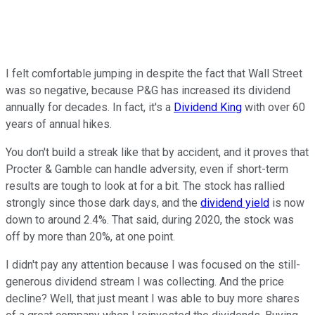
I felt comfortable jumping in despite the fact that Wall Street
was so negative, because P&G has increased its dividend
annually for decades. In fact, it's a
Dividend King
with over 60
years of annual hikes.
You don't build a streak like that by accident, and it proves that
Procter & Gamble can handle adversity, even if short-term
results are tough to look at for a bit. The stock has rallied
strongly since those dark days, and the
dividend yield
is now
down to around 2.4%. That said, during 2020, the stock was
off by more than 20%, at one point.
I didn't pay any attention because I was focused on the still-
generous dividend stream I was collecting. And the price
decline? Well, that just meant I was able to buy more shares