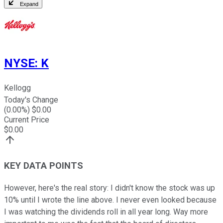
Expand
NYSE
:
K
Kellogg
Today's Change
(
0.00
%) $
0.00
Current Price
$
0.00
KEY DATA POINTS
However, here's the real story: I didn't know the stock was up
10% until I wrote the line above. I never even looked because
I was watching the dividends roll in all year long. Way more