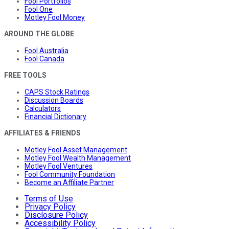
Fool Portfolios
Fool One
Motley Fool Money
AROUND THE GLOBE
Fool Australia
Fool Canada
FREE TOOLS
CAPS Stock Ratings
Discussion Boards
Calculators
Financial Dictionary
AFFILIATES & FRIENDS
Motley Fool Asset Management
Motley Fool Wealth Management
Motley Fool Ventures
Fool Community Foundation
Become an Affiliate Partner
Terms of Use
Privacy Policy
Disclosure Policy
Accessibility Policy