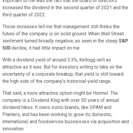
important to me was the fact that the board of directors
increased the dividend in the second quarter of 2021 and the
third quarter of 2022.
Those increases tell me that management still thinks the
future of the company is on solid ground. When Wall Street
sentiment turned broadly negative, as seen in the steep
S&P
500
decline, it had little impact on me.
With a dividend yield of around 3.3%, Kellogg isn't as
attractive as it was. But for investors willing to take on the
uncertainty of a corporate breakup, that yield is still toward
the high side of the company's historical-yield range.
That said, a more attractive option might be Hormel. The
company is a Dividend King with over 50 years of annual
dividend hikes. It owns iconic brands, like SPAM and
Planters, and has been working to grow its domestic,
international, and foodservice businesses via acquisition and
innovation.