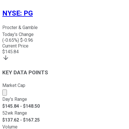
NYSE
:
PG
Procter & Gamble
Today's Change
(
-0.65
%) $
-0.96
Current Price
$
145.84
KEY DATA POINTS
Market Cap
Market cap calculated using publicly traded shares outst
Day's Range
$
145.84
- $
148.50
52wk Range
$
137.62
- $
167.25
Volume