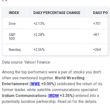
INDEX
DAILY PERCENTAGE CHANGE
DAILY PO
Dow
+2.13%
+701
S&P
+2.28%
+87
500
Nasdaq
+2.56%
+264
Data source: Yahoo! Finance.
Among the top performers were a pair of stocks you don't
often see mentioned together.
World Wrestling
Entertainment
(
WWE
+0.00%
)
celebrated the return of its
former leader, while satellite communications specialist
Iridium Communications
(
IRDM
+3.35%
)
entered into a
potentially lucrative partnership. Read on for the details.