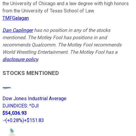
the University of Chicago and a law degree with high honors
from the University of Texas School of Law.
TMFGalagan
Dan Caplinger
has no position in any of the stocks
mentioned. The Motley Fool has positions in and
recommends Qualcomm. The Motley Fool recommends
World Wrestling Entertainment. The Motley Fool has a
disclosure policy
.
STOCKS MENTIONED
Dow Jones Industrial Average
DJINDICES
:
^DJI
$54,036.93
(
+0.28%
)
+$151.83