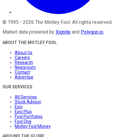
©
1995
-
2026
The Motley Fool
. All rights reserved.
Market data powered by
Xignite
and
Polygon.io
.
ABOUT THE MOTLEY FOOL
About Us
Careers
Research
Newsroom
Contact
Advertise
OUR SERVICES
All Services
Stock Advisor
Epic
Epic Plus
Fool Portfolios
Fool One
Motley Fool Money
AROUND THE GLOBE