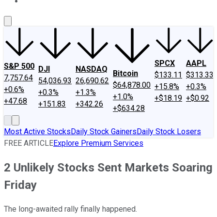
About Us
Contact Us
Investing Philosophy
Motley Fool Mo
SPCX
AAPL
S&P 500
DJI
NASDAQ
Bitcoin
$133.11
$313.33
7,757.64
54,036.93
26,690.62
$64,878.00
+15.8%
+0.3%
+0.6%
+0.3%
+1.3%
+1.0%
+$18.19
+$0.92
+47.68
+151.83
+342.26
+$634.28
Most Active Stocks
Daily Stock Gainers
Daily Stock Losers
FREE ARTICLE
Explore Premium Services
2 Unlikely Stocks Sent Markets Soaring
Friday
The long-awaited rally finally happened.