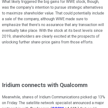
What likely triggered the big gains for WWE stock, though,
was the company's intention to pursue strategic alternatives
to maximize shareholder value. That could potentially include
a sale of the company, although WWE made sure to
emphasize that there's no assurance that any transaction will
eventually take place. With the stock at its best levels since
2019, shareholders are clearly excited at the prospects of
unlocking further share-price gains from those efforts.
Iridium connects with Qualcomm
Meanwhile, shares of Iridium Communications picked up 13%
on Friday. The satellite network specialist announced a major