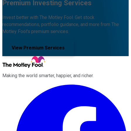
Premium Investing Services
Invest better with The Motley Fool. Get stock
recommendations, portfolio guidance, and more from The
Motley Fool's premium services.
View Premium Services
Making the world smarter, happier, and richer.
Facebook