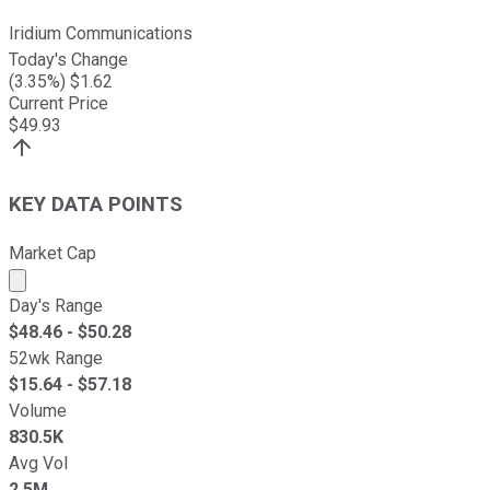
Iridium Communications
Today's Change
(
3.35
%) $
1.62
Current Price
$
49.93
KEY DATA POINTS
Market Cap
Market cap calculated using publicly traded shares outst
Day's Range
$
48.46
- $
50.28
52wk Range
$
15.64
- $
57.18
Volume
830.5K
Avg Vol
2.5M