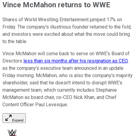
Vince McMahon returns to WWE
Shares of World Wrestling Entertainment jumped 17% on
Friday. The company's illustrious founder returned to the fold,
and investors were excited about what the move could bring
to the table.
Vince McMahon will come back to serve on WWE's Board of
Directors
less than six months after his resignation as CEO
,
as the company's executive team announced in an update
Friday morning. McMahon, who is also the company's majority
shareholder, said that he doesn't intend to disrupt WWE's
management team, which currently includes Stephanie
McMahon as board chair, co-CEO Nick Khan, and Chief
Content Officer Paul Levesque.
Expand