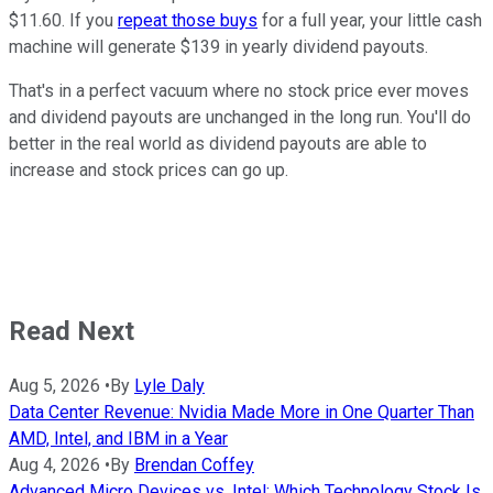
$11.60. If you
repeat those buys
for a full year, your little cash
machine will generate $139 in yearly dividend payouts.
That's in a perfect vacuum where no stock price ever moves
and dividend payouts are unchanged in the long run. You'll do
better in the real world as dividend payouts are able to
increase and stock prices can go up.
Read Next
Aug 5, 2026
•
By
Lyle Daly
Data Center Revenue: Nvidia Made More in One Quarter Than
AMD, Intel, and IBM in a Year
Aug 4, 2026
•
By
Brendan Coffey
Advanced Micro Devices vs. Intel: Which Technology Stock Is