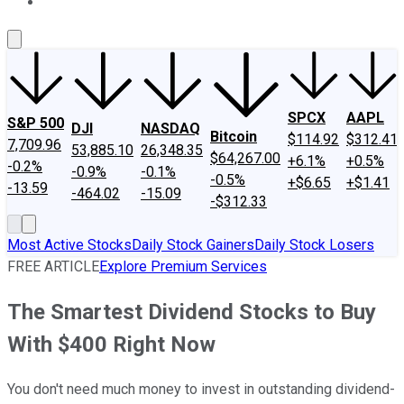
About Us
Contact Us
Investing Philosophy
Motley Fool Mo
SPCX
AAPL
S&P 500
DJI
NASDAQ
Bitcoin
$114.92
$312.41
7,709.96
53,885.10
26,348.35
$64,267.00
+6.1%
+0.5%
-0.2%
-0.9%
-0.1%
-0.5%
+$6.65
+$1.41
-13.59
-464.02
-15.09
-$312.33
Most Active Stocks
Daily Stock Gainers
Daily Stock Losers
FREE ARTICLE
Explore Premium Services
The Smartest Dividend Stocks to Buy
With $400 Right Now
You don't need much money to invest in outstanding dividend-