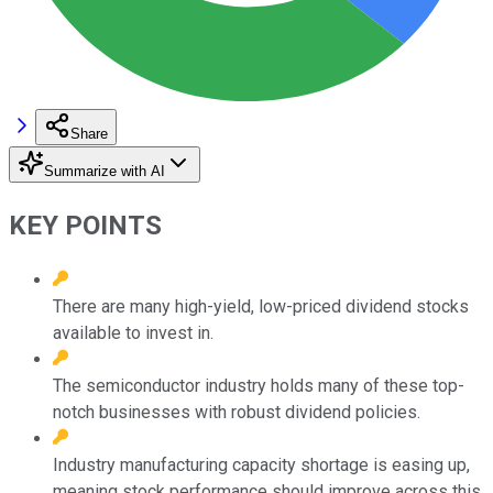
Share
Summarize with AI
KEY POINTS
There are many high-yield, low-priced dividend stocks
available to invest in.
The semiconductor industry holds many of these top-
notch businesses with robust dividend policies.
Industry manufacturing capacity shortage is easing up,
meaning stock performance should improve across this