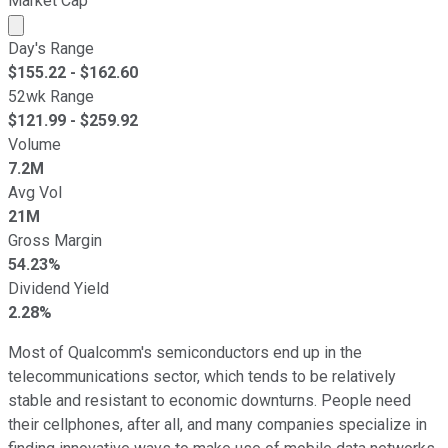
Market Cap
Market cap calculated using publicly traded shares outst
Day's Range
$
155.22
- $
162.60
52wk Range
$
121.99
- $
259.92
Volume
7.2M
Avg Vol
21M
Gross Margin
54.23%
Dividend Yield
2.28%
Most of Qualcomm's semiconductors end up in the
telecommunications sector, which tends to be relatively
stable and resistant to economic downturns. People need
their cellphones, after all, and many companies specialize in