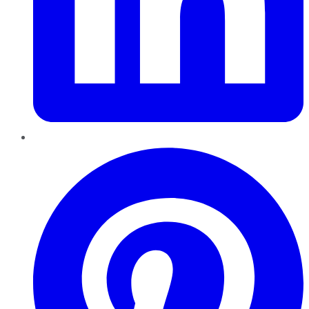
Pinterest