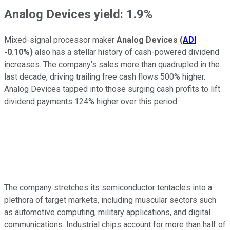
Analog Devices yield: 1.9%
Mixed-signal processor maker
Analog Devices
(
ADI
-0.10%
)
also has a stellar history of cash-powered dividend
increases. The company's sales more than quadrupled in the
last decade, driving trailing free cash flows 500% higher.
Analog Devices tapped into those surging cash profits to lift
dividend payments 124% higher over this period.
The company stretches its semiconductor tentacles into a
plethora of target markets, including muscular sectors such
as automotive computing, military applications, and digital
communications. Industrial chips account for more than half of