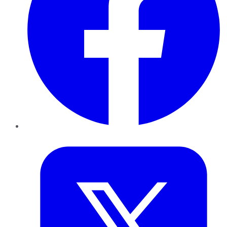
Twitter