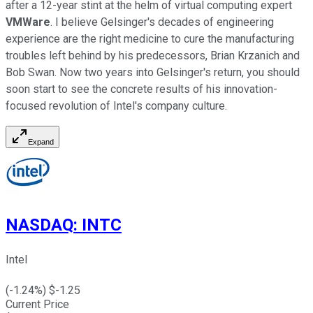
after a 12-year stint at the helm of virtual computing expert
VMWare
. I believe Gelsinger's decades of engineering
experience are the right medicine to cure the manufacturing
troubles left behind by his predecessors, Brian Krzanich and
Bob Swan. Now two years into Gelsinger's return, you should
soon start to see the concrete results of his innovation-
focused revolution of Intel's company culture.
Expand
NASDAQ
:
INTC
Intel
(
-1.24
%) $
-1.25
Current Price