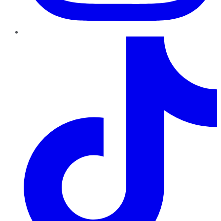
TikTok