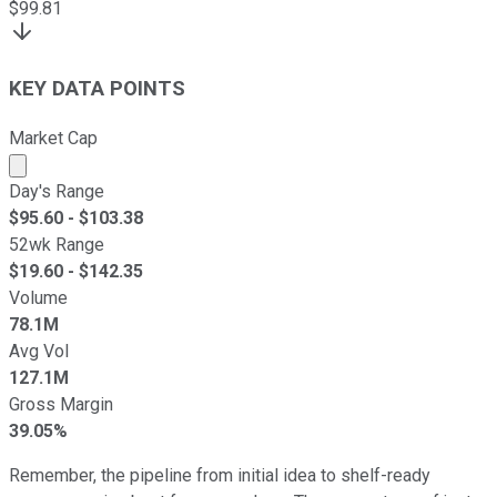
$
99.81
KEY DATA POINTS
Market Cap
Market cap calculated using publicly traded shares outst
Day's Range
$
95.60
- $
103.38
52wk Range
$
19.60
- $
142.35
Volume
78.1M
Avg Vol
127.1M
Gross Margin
39.05%
Remember, the pipeline from initial idea to shelf-ready