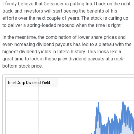
I firmly believe that Gelsinger is putting Intel back on the right
track, and investors will start seeing the benefits of his
efforts over the next couple of years. The stock is curling up
to deliver a spring-loaded rebound when the time is right.
In the meantime, the combination of lower share prices and
ever-increasing dividend payouts has led to a plateau with the
highest dividend yields in Intel's history. This looks like a
great time to lock in those juicy dividend payouts at a rock-
bottom stock price.