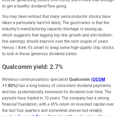
to get a healthy dividend flow going.
You may have noticed that many semiconductor stocks have
taken a particularly hard hit lately. The good news is that the
industry's manufacturing capacity shortage is easing up,
which suggests that lagging top-line growth and slim bottom-
line earnings should improve over the next couple of years.
Hence, I think it's smart to snag some high-quality chip stocks
to lock in those generous dividend yields.
Qualcomm yield: 2.7%
Wireless communications specialist
Qualcomm
(
QCOM
+1.82%
)
has a long history of consistent dividend payments
and has systematically increased its dividend over time. The
payouts have tripled in 10 years. The company has a strong
financial foundation, with a 45% return on invested capital over
the last four quarters and somewhat uneven but reliably