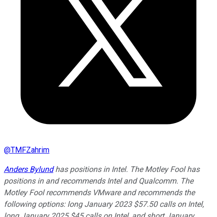
@
TMFZahrim
Anders Bylund
has positions in Intel. The Motley Fool has
positions in and recommends Intel and Qualcomm. The
Motley Fool recommends VMware and recommends the
following options: long January 2023 $57.50 calls on Intel,
long January 2025 $45 calls on Intel, and short January