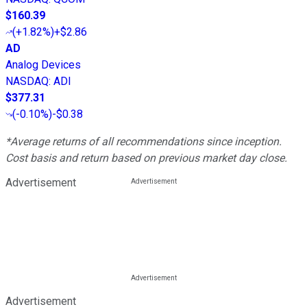
$160.39
(
+1.82%
)
+$2.86
AD
Analog Devices
NASDAQ
:
ADI
$377.31
(
-0.10%
)
-$0.38
*Average returns of all recommendations since inception.
Cost basis and return based on previous market day close.
Advertisement
Advertisement