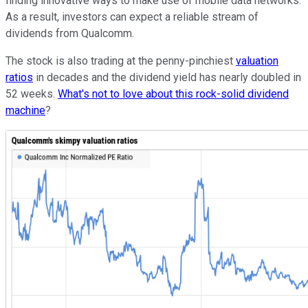
finding innovative ways to make use of mobile data networks.
As a result, investors can expect a reliable stream of
dividends from Qualcomm.
The stock is also trading at the penny-pinchiest
valuation
ratios
in decades and the dividend yield has nearly doubled in
52 weeks.
What's not to love about this rock-solid dividend
machine
?