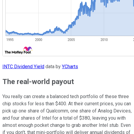
INTC Dividend Yield
data by
YCharts
The real-world payout
You really can create a balanced tech portfolio of these three
chip stocks for less than $400. At their current prices, you can
pick up one share of Qualcomm, one share of Analog Devices,
and four shares of Intel for a total of $380, leaving you with
almost enough pocket change to grab another Intel stub. Even
if you don't, that mini-portfolio will deliver annual dividends of