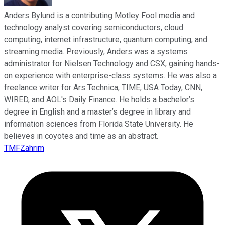
Anders Bylund is a contributing Motley Fool media and
technology analyst covering semiconductors, cloud
computing, internet infrastructure, quantum computing, and
streaming media. Previously, Anders was a systems
administrator for Nielsen Technology and CSX, gaining hands-
on experience with enterprise-class systems. He was also a
freelance writer for Ars Technica, TIME, USA Today, CNN,
WIRED, and AOL's Daily Finance. He holds a bachelor’s
degree in English and a master’s degree in library and
information sciences from Florida State University. He
believes in coyotes and time as an abstract.
TMFZahrim