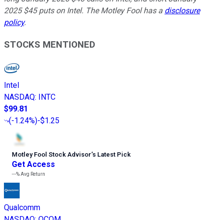
2025 $45 puts on Intel. The Motley Fool has a
disclosure
policy
.
STOCKS MENTIONED
Intel
NASDAQ
:
INTC
$99.81
(
-1.24%
)
-$1.25
Motley Fool Stock Advisor
’
s Latest Pick
Get Access
---%
Avg Return
Qualcomm
NASDAQ
:
QCOM