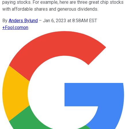
paying stocks. For example, here are three great chip stocks
with affordable shares and generous dividends.
By
Anders Bylund
–
Jan 6, 2023 at 8:58AM EST
+
Fool.com
on