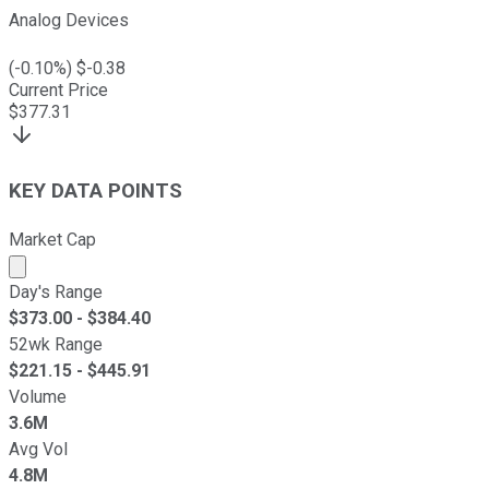
Analog Devices
(
-0.10
%) $
-0.38
Current Price
$
377.31
KEY DATA POINTS
Market Cap
Market cap calculated using publicly traded shares outst
Day's Range
$
373.00
- $
384.40
52wk Range
$
221.15
- $
445.91
Volume
3.6M
Avg Vol
4.8M