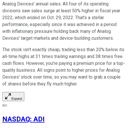
Analog Devices' annual sales. All four of its operating
divisions saw sales surge at least 50% higher in fiscal year
2022, which ended on Oct. 29, 2022. That's a stellar
performance, especially since it was achieved in a period
with inflationary pressure holding back many of Analog
Devices' target markets and device-building customers.
The stock isn't exactly cheap, trading less than 20% below its
all-time highs at 31 times trailing earnings and 38 times free
cash flows. However, you're paying a premium price for a top-
quality business. All signs point to higher prices for Analog
Devices' stock over time, so you may want to grab a couple
of shares before they fly much higher.
Expand
ADI
NASDAQ
:
ADI