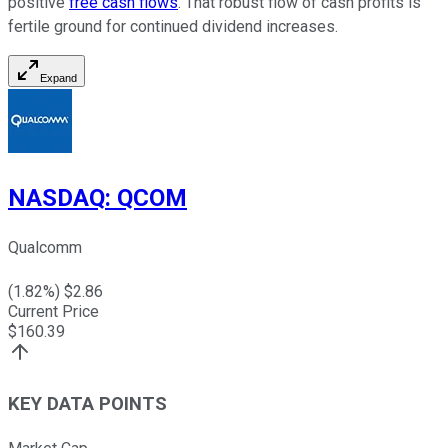
positive
free cash flows
. That robust flow of cash profits is
fertile ground for continued dividend increases.
Expand
NASDAQ
:
QCOM
Qualcomm
(
1.82
%) $
2.86
Current Price
$
160.39
KEY DATA POINTS