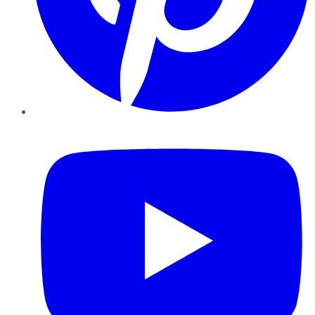
YouTube