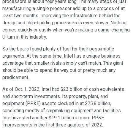
processors is about four years long. The many steps of just
manufacturing a single processor add up to a process of at
least two months. Improving the infrastructure behind the
design and chip-building processes is even slower. Nothing
comes quickly or easily when you're making a game-changing
U-turn in this industry.
So the bears found plenty of fuel for their pessimistic
arguments. At the same time, Intel has a unique business
advantage that smaller rivals simply can't match. This giant
should be able to spend its way out of pretty much any
predicament.
As of Oct. 1, 2022, Intel had $23 billion of cash equivalents
and short-term investments. Its property, plant, and
equipment (PP&E) assets clocked in at $75.8 billion,
consisting mostly of chipmaking equipment and facilities.
Intel invested another $19.1 billion in more PP&E
improvements in the first three quarters of 2022.