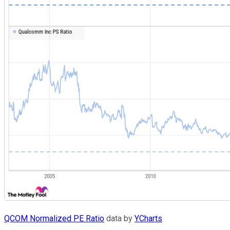
QCOM Normalized PE Ratio
data by
YCharts