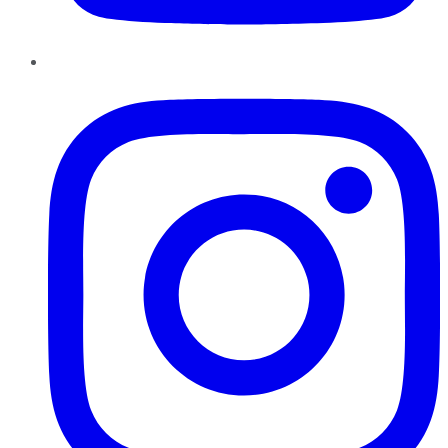
Instagram