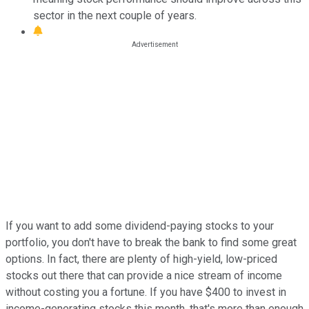
sector in the next couple of years.
If you want to add some dividend-paying stocks to your
portfolio, you don't have to break the bank to find some great
options. In fact, there are plenty of high-yield, low-priced
stocks out there that can provide a nice stream of income
without costing you a fortune. If you have $400 to invest in
income-generating stocks this month, that's more than enough