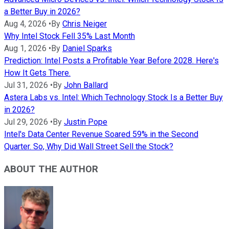
a Better Buy in 2026?
Aug 4, 2026
•
By
Chris Neiger
Why Intel Stock Fell 35% Last Month
Aug 1, 2026
•
By
Daniel Sparks
Prediction: Intel Posts a Profitable Year Before 2028. Here's
How It Gets There.
Jul 31, 2026
•
By
John Ballard
Astera Labs vs. Intel: Which Technology Stock Is a Better Buy
in 2026?
Jul 29, 2026
•
By
Justin Pope
Intel's Data Center Revenue Soared 59% in the Second
Quarter. So, Why Did Wall Street Sell the Stock?
ABOUT THE AUTHOR