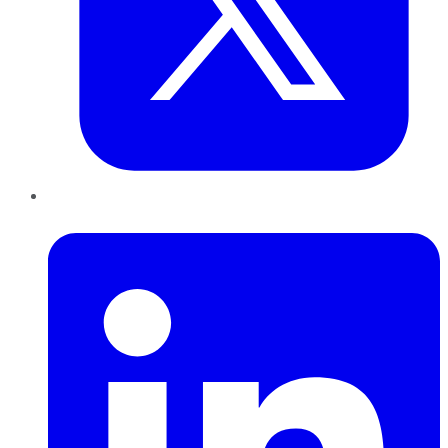
LinkedIn