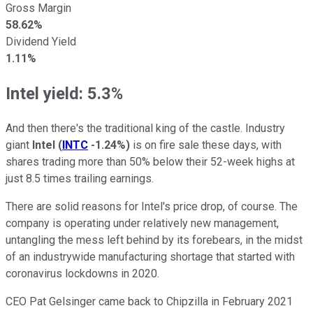
Gross Margin
58.62%
Dividend Yield
1.11%
Intel yield: 5.3%
And then there's the traditional king of the castle. Industry
giant
Intel
(
INTC
-1.24%
)
is on fire sale these days, with
shares trading more than 50% below their 52-week highs at
just 8.5 times trailing earnings.
There are solid reasons for Intel's price drop, of course. The
company is operating under relatively new management,
untangling the mess left behind by its forebears, in the midst
of an industrywide manufacturing shortage that started with
coronavirus lockdowns in 2020.
CEO Pat Gelsinger came back to Chipzilla in February 2021