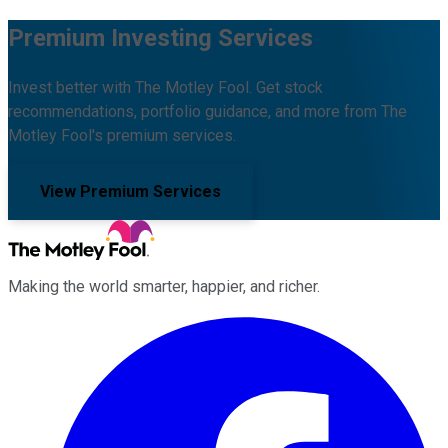
Premium Investing Services
Invest better with The Motley Fool. Get stock
recommendations, portfolio guidance, and more from The
Motley Fool's premium services.
View Premium Services
Making the world smarter, happier, and richer.
Facebook