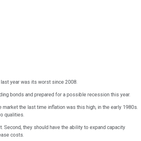
 last year was its worst since 2008.
lding bonds and prepared for a possible recession this year.
 market the last time inflation was this high, in the early 1980s.
o qualities.
 it. Second, they should have the ability to expand capacity
rease costs.