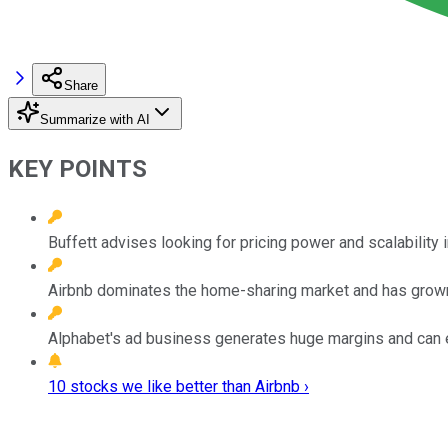
Share
Summarize with AI
KEY POINTS
Buffett advises looking for pricing power and scalability i
Airbnb dominates the home-sharing market and has grown
Alphabet's ad business generates huge margins and can e
10 stocks we like better than Airbnb ›