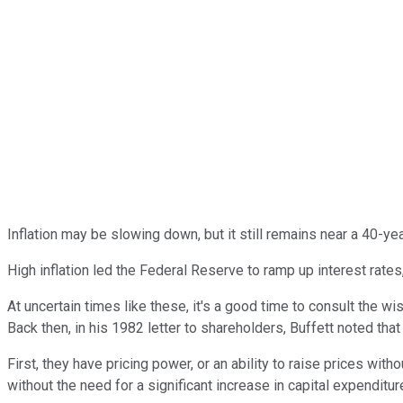
Inflation may be slowing down, but it still remains near a 40-y
High inflation led the Federal Reserve to ramp up interest rate
At uncertain times like these, it's a good time to consult the wi
Back then, in his 1982 letter to shareholders, Buffett noted tha
First, they have pricing power, or an ability to raise prices with
without the need for a significant increase in capital expenditu