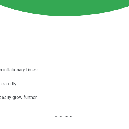
n inflationary times.
 rapidly.
asily grow further.