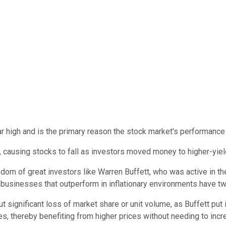
ear high and is the primary reason the stock market's performance
s, causing stocks to fall as investors moved money to higher-yie
sdom of great investors like Warren Buffett, who was active in the
t businesses that outperform in inflationary environments have tw
out significant loss of market share or unit volume, as Buffett put
res, thereby benefiting from higher prices without needing to inc