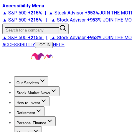
Accessibility Menu
▲ S&P 500
+
215%
|
▲ Stock Advisor
+
953%
JOIN THE MOT
▲ S&P 500
+
215%
|
▲ Stock Advisor
+
953%
JOIN THE MO
Search for a company
▲ S&P 500
+
215%
|
▲ Stock Advisor
+
953%
JOIN THE MO
ACCESSIBILITY
HELP
LOG IN
Our Services
All Services
Stock Advisor
Epic
Epic Plus
Fool Portfolios
Fo
Stock Market News
Trending News
Stock Market News
Market Movers
Tech S
How to Invest
How to Invest Money
What to Invest In
How to Invest in S
Retirement
Retirement News
Retirement 101
Types of Retirement Ac
Personal Finance
Best Credit Cards
Compare Credit Cards
Credit Card Revi