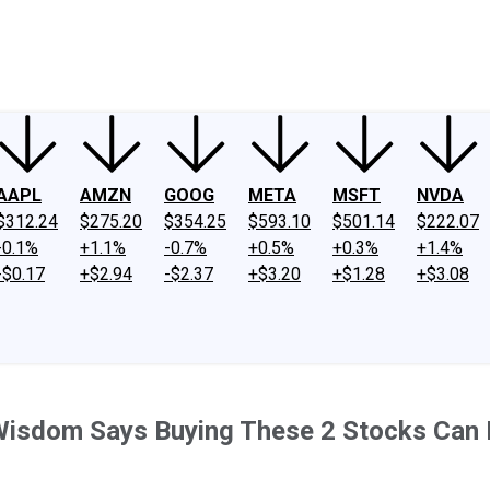
ney
Fool Community Foundation
Reviews
Newsroom
YouTube
Link
AAPL
AMZN
GOOG
META
MSFT
NVDA
$312.24
$275.20
$354.25
$593.10
$501.14
$222.07
-0.1%
+1.1%
-0.7%
+0.5%
+0.3%
+1.4%
-$0.17
+$2.94
-$2.37
+$3.20
+$1.28
+$3.08
 Wisdom Says Buying These 2 Stocks Can 