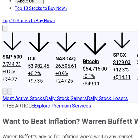
About Us
About Us
Contact Us
Investing Philosophy
Motley Fool Mo
Top 10 Stocks to Buy Now ›
Top 10 Stocks to Buy Now ›
SPCX
S&P 500
DJI
NASDAQ
Bitcoin
$129.03
7,744.73
53,982.45
26,595.61
$64,715.00
+12.3%
+0.5%
+0.2%
+0.9%
-0.1%
+$14.11
+34.77
+97.35
+247.25
-$49.11
Most Active Stocks
Daily Stock Gainers
Daily Stock Losers
FREE ARTICLE
Explore Premium Services
Want to Beat Inflation? Warren Buffett
Warren Buffett's advice for inflation works well in any market.