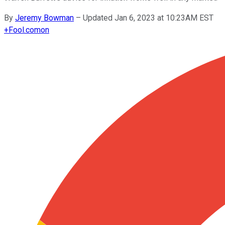
By
Jeremy Bowman
–
Updated Jan 6, 2023 at 10:23AM EST
+
Fool.com
on