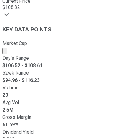
Current Price
$
108.32
KEY DATA POINTS
Market Cap
Market cap calculated using publicly traded shares outst
Day's Range
$
106.52
- $
108.61
52wk Range
$
94.96
- $
116.23
Volume
20
Avg Vol
2.5M
Gross Margin
61.69%
Dividend Yield