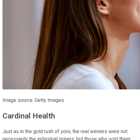
Image source: Getty Images.
Cardinal Health
Just as in the gold rush of yore, the real winners were not
necessarily the individual miners, but those who sold them