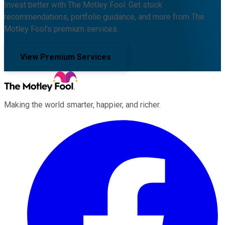
Invest better with The Motley Fool. Get stock
recommendations, portfolio guidance, and more from The
Motley Fool's premium services.
View Premium Services
Making the world smarter, happier, and richer.
Facebook