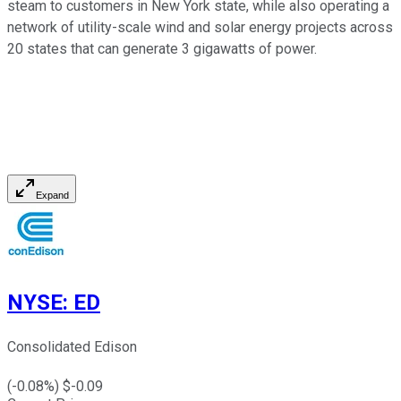
steam to customers in New York state, while also operating a
network of utility-scale wind and solar energy projects across
20 states that can generate 3 gigawatts of power.
Expand
NYSE
:
ED
Consolidated Edison
(
-0.08
%) $
-0.09