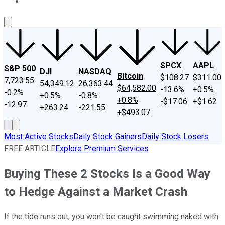
About Us
Contact Us
Investing Philosophy
Motley Fool Mo
SPCX
AAPL
S&P 500
DJI
NASDAQ
Bitcoin
$108.27
$311.00
7,723.55
54,349.12
26,363.44
$64,582.00
-13.6%
+0.5%
-0.2%
+0.5%
-0.8%
+0.8%
-$17.06
+$1.62
-12.97
+263.24
-221.55
+$493.07
Most Active Stocks
Daily Stock Gainers
Daily Stock Losers
FREE ARTICLE
Explore Premium Services
Buying These 2 Stocks Is a Good Way
to Hedge Against a Market Crash
If the tide runs out, you won't be caught swimming naked with