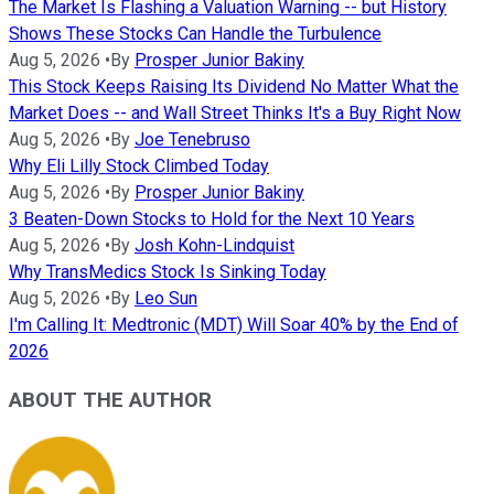
The Market Is Flashing a Valuation Warning -- but History
Shows These Stocks Can Handle the Turbulence
Aug 5, 2026
•
By
Prosper Junior Bakiny
This Stock Keeps Raising Its Dividend No Matter What the
Market Does -- and Wall Street Thinks It's a Buy Right Now
Aug 5, 2026
•
By
Joe Tenebruso
Why Eli Lilly Stock Climbed Today
Aug 5, 2026
•
By
Prosper Junior Bakiny
3 Beaten-Down Stocks to Hold for the Next 10 Years
Aug 5, 2026
•
By
Josh Kohn-Lindquist
Why TransMedics Stock Is Sinking Today
Aug 5, 2026
•
By
Leo Sun
I'm Calling It: Medtronic (MDT) Will Soar 40% by the End of
2026
ABOUT THE AUTHOR