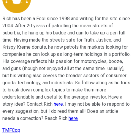
Rich has been a Fool since 1998 and writing for the site since
2004. After 20 years of patrolling the mean streets of
suburbia, he hung up his badge and gun to take up a pen full
time. Having made the streets safe for Truth, Justice, and
Krispy Kreme donuts, he now patrols the markets looking for
companies he can lock up as long-term holdings in a portfolio.
His coverage reflects his passion for motorcycles, booze,
and guns (though not enjoyed all at the same time...usually),
but his writing also covers the broader sectors of consumer
goods, technology, and industrials. So follow along as he tries
to break down complex topics to make them more
understandable and useful to the average investor. Have a
story idea? Contact Rich
here
. I may not be able to respond to
every suggestion, but I do read them all! Does an article
needs a correction? Reach Rich
here
.
TMFCop