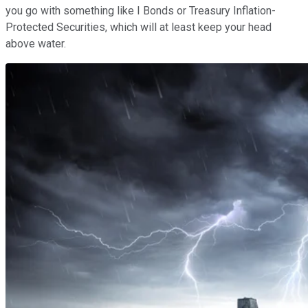
you go with something like I Bonds or Treasury Inflation-
Protected Securities, which will at least keep your head
above water.