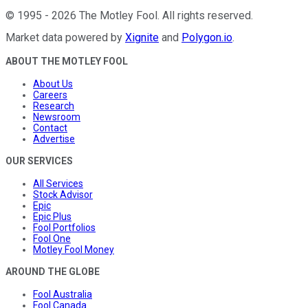
©
1995
-
2026
The Motley Fool
. All rights reserved.
Market data powered by
Xignite
and
Polygon.io
.
ABOUT THE MOTLEY FOOL
About Us
Careers
Research
Newsroom
Contact
Advertise
OUR SERVICES
All Services
Stock Advisor
Epic
Epic Plus
Fool Portfolios
Fool One
Motley Fool Money
AROUND THE GLOBE
Fool Australia
Fool Canada