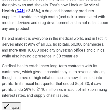
their pickaxes and shovels. That's how I look at
Cardinal
Health
(
CAH
+2.43%
)
, a drug and laboratory products
supplier. It avoids the high costs (and risks) associated with
medical devices and drug development and is not reliant upon
any one product.
Its end market is everyone in the medical world, and in fact, it
serves almost 90% of all U.S. hospitals, 60,000 pharmacies,
and more than 10,000 specialty physician offices and clinics,
while also having a presence in 30 countries.
Cardinal Health establishes long-term contracts with its
customers, which gives it consistency in its revenue stream,
though in times of high inflation such as now, it can eat into
profits. In its fiscal first quarter that ended Sept. 30, it saw
profits slide 59% to $110 million as a result of inflation, rising
interest rates, and supply chain issues.
Expand