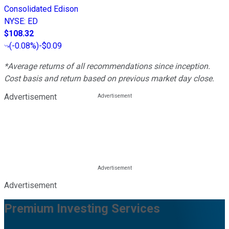
Consolidated Edison
NYSE
:
ED
$108.32
(
-0.08%
)
-$0.09
*Average returns of all recommendations since inception.
Cost basis and return based on previous market day close.
Advertisement
Advertisement
Premium Investing Services