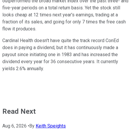
outperformed the broad market index over the past three- and
five-year periods on a total return basis. Yet the stock still
looks cheap at 12 times next year's earnings, trading at a
fraction of its sales, and going for only 7 times the free cash
flow it produces.
Cardinal Health doesn't have quite the track record ConEd
does in paying a dividend, but it has continuously made a
payout since initiating one in 1983 and has increased the
dividend every year for 36 consecutive years. It currently
yields 2.6% annually.
Read Next
Aug 6, 2026
•
By
Keith Speights