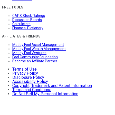
FREE TOOLS
CAPS Stock Ratings
Discussion Boards
Calculators
Financial Dictionary
AFFILIATES & FRIENDS
Motley Fool Asset Management
Motley Fool Wealth Management
Motley Fool Ventures
Fool Community Foundation
Become an Affiliate Partner
Terms of Use
Privacy Policy
Disclosure Policy
Accessibility Policy
Copyright, Trademark and Patent Information
Terms and Conditions
Do Not Sell My Personal Information