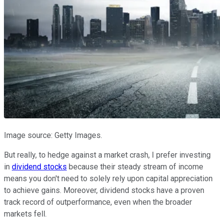
Image source: Getty Images.
But really, to hedge against a market crash, I prefer investing
in
dividend stocks
because their steady stream of income
means you don't need to solely rely upon capital appreciation
to achieve gains. Moreover, dividend stocks have a proven
track record of outperformance, even when the broader
markets fell.