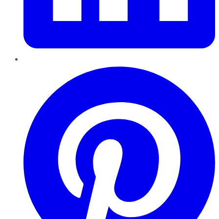
Pinterest