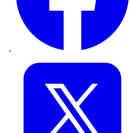
Twitter