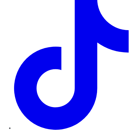
TikTok