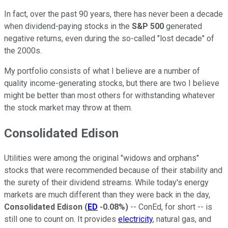
In fact, over the past 90 years, there has never been a decade
when dividend-paying stocks in the
S&P 500
generated
negative returns, even during the so-called "lost decade" of
the 2000s.
My portfolio consists of what I believe are a number of
quality income-generating stocks, but there are two I believe
might be better than most others for withstanding whatever
the stock market may throw at them.
Consolidated Edison
Utilities were among the original "widows and orphans"
stocks that were recommended because of their stability and
the surety of their dividend streams. While today's energy
markets are much different than they were back in the day,
Consolidated Edison
(
ED
-0.08%
)
-- ConEd, for short -- is
still one to count on. It provides
electricity
, natural gas, and