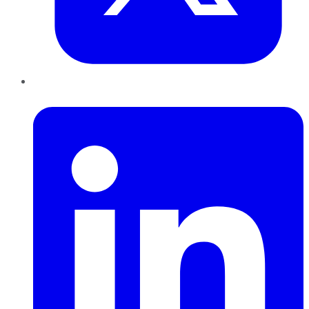
LinkedIn