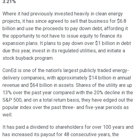
3.21%
Where it had previously invested heavily in clean energy
projects, it has since agreed to sell that business for $6.8
billion and use the proceeds to pay down debt, affording it
the opportunity to not have to issue equity to finance its
expansion plans. It plans to pay down over $1 billion in debt
due this year, invest in its regulated utilities, and initiate a
stock buyback program.
ConEd is one of the nation's largest publicly traded energy-
delivery companies, with approximately $14 billion in annual
revenue and $64 billion in assets. Shares of the utility are up
13% over the past year compared with the 20% decline in the
S&P 500, and on a total return basis, they have edged out the
popular index over the past three- and five-year periods as
well.
It has paid a dividend to shareholders for over 100 years and
has increased its payout for 48 consecutive years, the