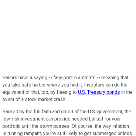
Sailors have a saying -- "any port in a storm" -- meaning that
you take safe harbor where you find it. Investors can do the
equivalent of that, too, by fleeing to
U.S. Treasury bonds
in the
event of a stock market crash.
Backed by the full faith and credit of the U.S. government, the
low-risk investment can provide needed ballast for your
portfolio until the storm passes. Of course, the way inflation
is running rampant, you're still likely to get submerged unless