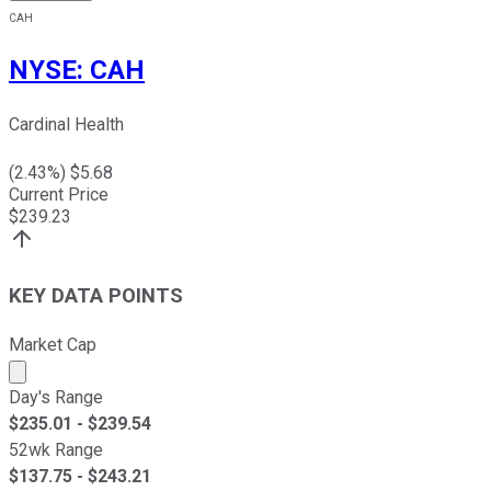
CAH
NYSE
:
CAH
Cardinal Health
(
2.43
%) $
5.68
Current Price
$
239.23
KEY DATA POINTS
Market Cap
Market cap calculated using publicly traded shares outst
Day's Range
$
235.01
- $
239.54
52wk Range
$
137.75
- $
243.21