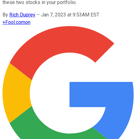
these two stocks in your portfolio.
By
Rich Duprey
–
Jan 7, 2023 at 9:53AM EST
+
Fool.com
on