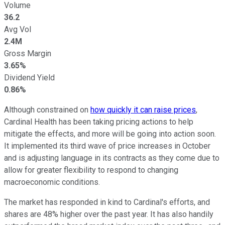
Volume
36.2
Avg Vol
2.4M
Gross Margin
3.65%
Dividend Yield
0.86%
Although constrained on
how quickly it can raise prices
,
Cardinal Health has been taking pricing actions to help
mitigate the effects, and more will be going into action soon.
It implemented its third wave of price increases in October
and is adjusting language in its contracts as they come due to
allow for greater flexibility to respond to changing
macroeconomic conditions.
The market has responded in kind to Cardinal's efforts, and
shares are 48% higher over the past year. It has also handily