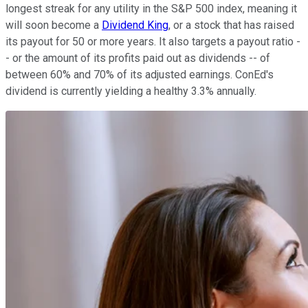
longest streak for any utility in the S&P 500 index, meaning it
will soon become a
Dividend King
, or a stock that has raised
its payout for 50 or more years. It also targets a payout ratio -
- or the amount of its profits paid out as dividends -- of
between 60% and 70% of its adjusted earnings. ConEd's
dividend is currently yielding a healthy 3.3% annually.