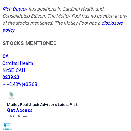
Rich Duprey
has positions in Cardinal Health and
Consolidated Edison. The Motley Fool has no position in any
of the stocks mentioned. The Motley Fool has a
disclosure
policy
.
STOCKS MENTIONED
CA
Cardinal Health
NYSE
:
CAH
$239.23
(
+2.43%
)
+$5.68
Motley Fool Stock Advisor
’
s Latest Pick
Get Access
---%
Avg Return