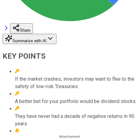
Share
Summarize with AI
KEY POINTS
If the market crashes, investors may want to flee to the
safety of low-risk Treasuries.
A better bet for your portfolio would be dividend stocks.
They have never had a decade of negative returns in 90
years.