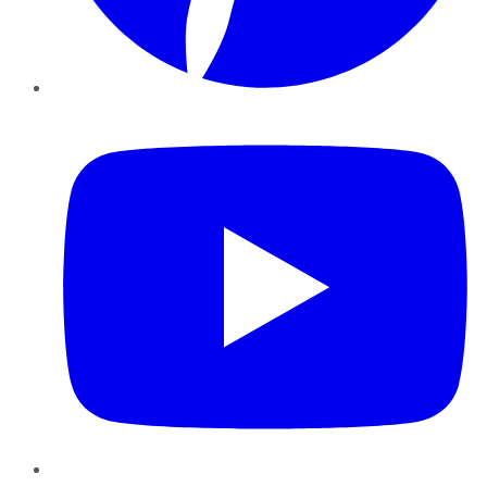
YouTube
Instagram