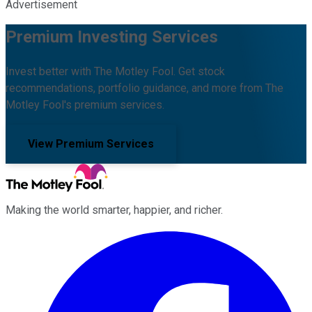
Advertisement
Premium Investing Services
Invest better with The Motley Fool. Get stock
recommendations, portfolio guidance, and more from The
Motley Fool's premium services.
View Premium Services
Making the world smarter, happier, and richer.
Facebook