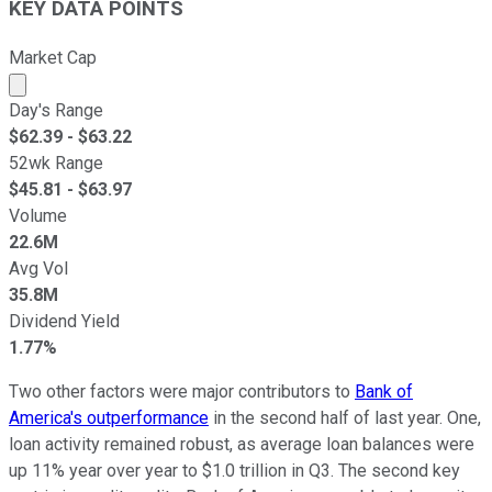
KEY DATA POINTS
Market Cap
Market cap calculated using publicly traded shares outst
Day's Range
$
62.39
- $
63.22
52wk Range
$
45.81
- $
63.97
Volume
22.6M
Avg Vol
35.8M
Dividend Yield
1.77%
Two other factors were major contributors to
Bank of
America's outperformance
in the second half of last year. One,
loan activity remained robust, as average loan balances were
up 11% year over year to $1.0 trillion in Q3. The second key