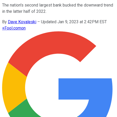
The nation's second largest bank bucked the downward trend
in the latter half of 2022.
By
Dave Kovaleski
–
Updated Jan 9, 2023 at 2:42PM EST
+
Fool.com
on