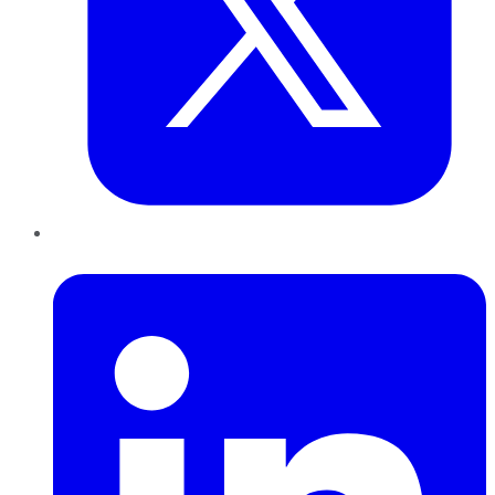
LinkedIn