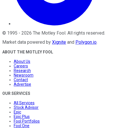
©
1995
-
2026
The Motley Fool
. All rights reserved.
Market data powered by
Xignite
and
Polygon.io
.
ABOUT THE MOTLEY FOOL
About Us
Careers
Research
Newsroom
Contact
Advertise
OUR SERVICES
All Services
Stock Advisor
Epic
Epic Plus
Fool Portfolios
Fool One