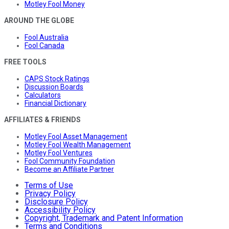
Motley Fool Money
AROUND THE GLOBE
Fool Australia
Fool Canada
FREE TOOLS
CAPS Stock Ratings
Discussion Boards
Calculators
Financial Dictionary
AFFILIATES & FRIENDS
Motley Fool Asset Management
Motley Fool Wealth Management
Motley Fool Ventures
Fool Community Foundation
Become an Affiliate Partner
Terms of Use
Privacy Policy
Disclosure Policy
Accessibility Policy
Copyright, Trademark and Patent Information
Terms and Conditions