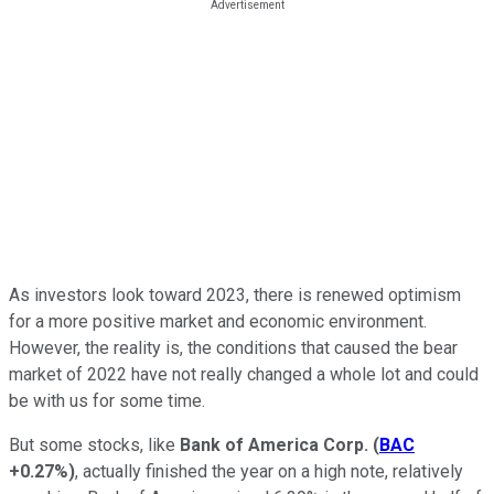
As investors look toward 2023, there is renewed optimism
for a more positive market and economic environment.
However, the reality is, the conditions that caused the bear
market of 2022 have not really changed a whole lot and could
be with us for some time.
But some stocks, like
Bank of America Corp.
(
BAC
+0.27%
)
, actually finished the year on a high note, relatively