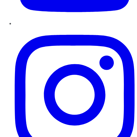
Instagram