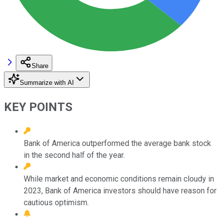
Share
Summarize with AI
KEY POINTS
Bank of America outperformed the average bank stock
in the second half of the year.
While market and economic conditions remain cloudy in
2023, Bank of America investors should have reason for
cautious optimism.