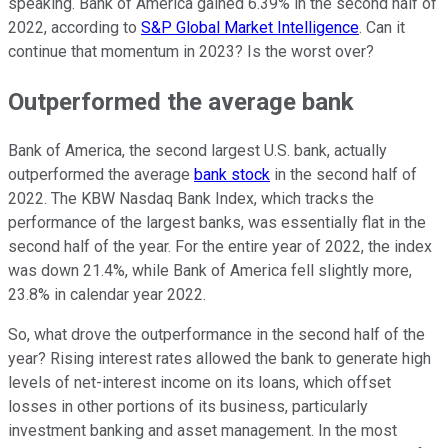
speaking. Bank of America gained 6.39% in the second half of
2022, according to
S&P Global Market Intelligence
. Can it
continue that momentum in 2023? Is the worst over?
Outperformed the average bank
Bank of America, the second largest U.S. bank, actually
outperformed the average
bank stock
in the second half of
2022. The KBW Nasdaq Bank Index, which tracks the
performance of the largest banks, was essentially flat in the
second half of the year. For the entire year of 2022, the index
was down 21.4%, while Bank of America fell slightly more,
23.8% in calendar year 2022.
So, what drove the outperformance in the second half of the
year? Rising interest rates allowed the bank to generate high
levels of net-interest income on its loans, which offset
losses in other portions of its business, particularly
investment banking and asset management. In the most