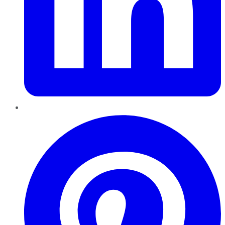
Pinterest