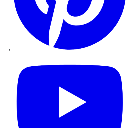
YouTube