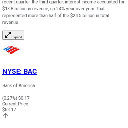
recent quarter, the third quarter, interest income accounted for
$13.8 billion in revenue, up 24% year over year. That
represented more than half of the $24.5 billion in total
revenue.
Expand
NYSE
:
BAC
Bank of America
(
0.27
%) $
0.17
Current Price
$
63.17