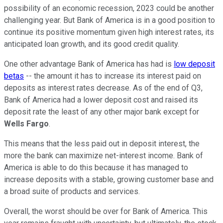
possibility of an economic recession, 2023 could be another
challenging year. But Bank of America is in a good position to
continue its positive momentum given high interest rates, its
anticipated loan growth, and its good credit quality.
One other advantage Bank of America has had is
low deposit
betas
-- the amount it has to increase its interest paid on
deposits as interest rates decrease. As of the end of Q3,
Bank of America had a lower deposit cost and raised its
deposit rate the least of any other major bank except for
Wells Fargo
.
This means that the less paid out in deposit interest, the
more the bank can maximize net-interest income. Bank of
America is able to do this because it has managed to
increase deposits with a stable, growing customer base and
a broad suite of products and services.
Overall, the worst should be over for Bank of America. This