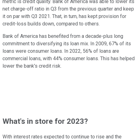
metric is credit quality. Bank of America was able to lower its
net charge-off ratio in Q3 from the previous quarter and keep
it on par with Q3 2021. That, in turn, has kept provision for
credit-loss builds down, compared to others.
Bank of America has benefited from a decade-plus long
commitment to diversifying its loan mix. In 2009, 67% of its
loans were consumer loans. In 2022, 56% of loans are
commercial loans, with 44% consumer loans. This has helped
lower the bank's credit risk.
What's in store for 2023?
With interest rates expected to continue to rise and the