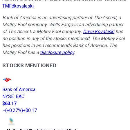
TMFdkovaleski
Bank of America is an advertising partner of The Ascent, a
Motley Fool company. Wells Fargo is an advertising partner
of The Ascent, a Motley Fool company.
Dave Kovaleski
has
no position in any of the stocks mentioned. The Motley Fool
has positions in and recommends Bank of America. The
Motley Fool has a
disclosure policy
.
STOCKS MENTIONED
Bank of America
NYSE
:
BAC
$63.17
(
+0.27%
)
+$0.17