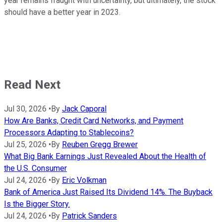
year remains fraught with uncertainty, but ultimately, the stock
should have a better year in 2023.
Read Next
Jul 30, 2026
•
By
Jack Caporal
How Are Banks, Credit Card Networks, and Payment
Processors Adapting to Stablecoins?
Jul 25, 2026
•
By
Reuben Gregg Brewer
What Big Bank Earnings Just Revealed About the Health of
the U.S. Consumer
Jul 24, 2026
•
By
Eric Volkman
Bank of America Just Raised Its Dividend 14%. The Buyback
Is the Bigger Story.
Jul 24, 2026
•
By
Patrick Sanders