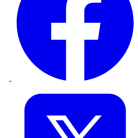
Twitter