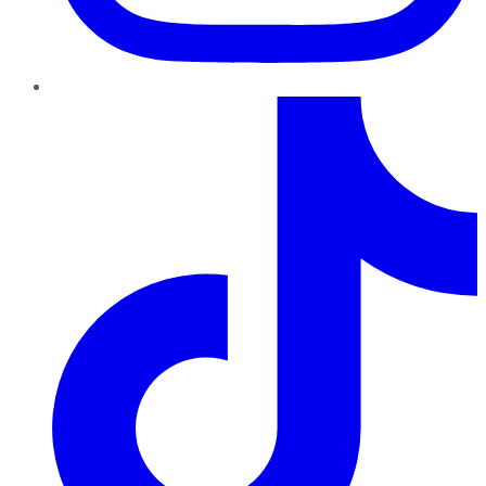
TikTok