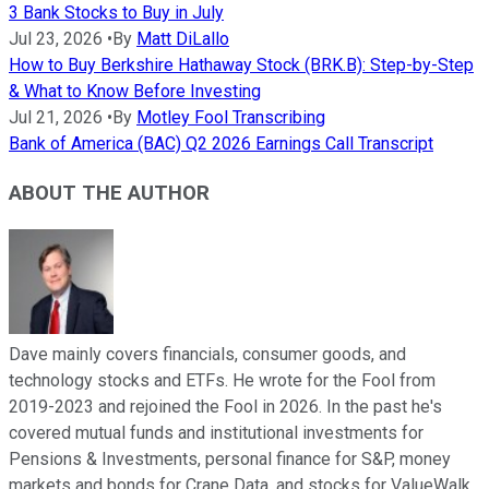
3 Bank Stocks to Buy in July
Jul 23, 2026
•
By
Matt DiLallo
How to Buy Berkshire Hathaway Stock (BRK.B): Step-by-Step
& What to Know Before Investing
Jul 21, 2026
•
By
Motley Fool Transcribing
Bank of America (BAC) Q2 2026 Earnings Call Transcript
ABOUT THE AUTHOR
Dave mainly covers financials, consumer goods, and
technology stocks and ETFs. He wrote for the Fool from
2019-2023 and rejoined the Fool in 2026. In the past he's
covered mutual funds and institutional investments for
Pensions & Investments, personal finance for S&P, money
markets and bonds for Crane Data, and stocks for ValueWalk.