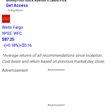
Motley Fool Stock Advisor
’
s Latest Pick
Get Access
---%
Avg Return
Wells Fargo
NYSE
:
WFC
$87.25
(
+0.18%
)
+$0.16
*Average returns of all recommendations since inception.
Cost basis and return based on previous market day close.
Advertisement