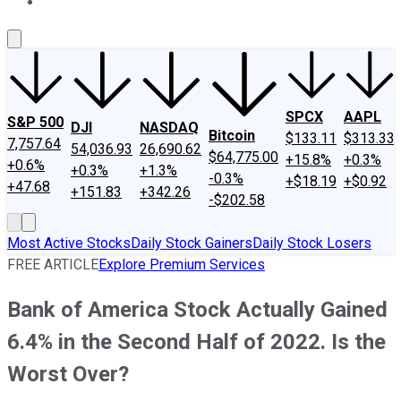
About Us
Contact Us
Investing Philosophy
Motley Fool Mo
SPCX
AAPL
S&P 500
DJI
NASDAQ
Bitcoin
$133.11
$313.33
7,757.64
54,036.93
26,690.62
$64,775.00
+15.8%
+0.3%
+0.6%
+0.3%
+1.3%
-0.3%
+$18.19
+$0.92
+47.68
+151.83
+342.26
-$202.58
Most Active Stocks
Daily Stock Gainers
Daily Stock Losers
FREE ARTICLE
Explore Premium Services
Bank of America Stock Actually Gained
6.4% in the Second Half of 2022. Is the
Worst Over?