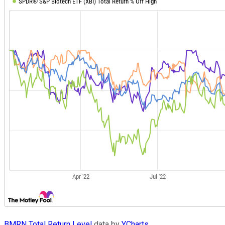
BMRN Total Return Level
data by
YCharts