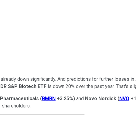
 already down significantly. And predictions for further losses i
DR S&P Biotech ETF
is down 20% over the past year. That's slig
 Pharmaceuticals
(
BMRN
+3.25%
)
and
Novo Nordisk
(
NVO
+1
r shareholders.