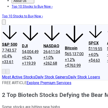
About Us
About Us
Contact Us
Investing Philosophy
Motley Fool Mo
Top 10 Stocks to Buy Now ›
Top 10 Stocks to Buy Now ›
SPCX
S&P 500
DJI
NASDAQ
Bitcoin
$119.55
7,743.57
54,004.49
26,611.04
$65,137.00
+4.0%
+0.4%
+0.2%
+1.0%
+1.2%
+$4.63
+33.61
+119.39
+262.68
+$763.99
Most Active Stocks
Daily Stock Gainers
Daily Stock Losers
FREE ARTICLE
Explore Premium Services
2 Top Biotech Stocks Defying the Bear 
Some stocks are hitting new highs.