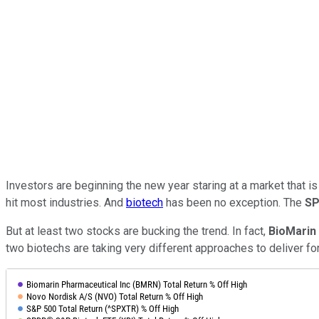
Investors are beginning the new year staring at a market that is
hit most industries. And
biotech
has been no exception. The
SP
But at least two stocks are bucking the trend. In fact,
BioMarin
two biotechs are taking very different approaches to deliver fo