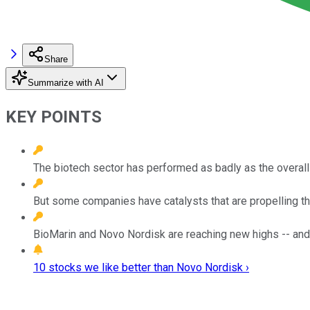
Share
Summarize with AI
KEY POINTS
The biotech sector has performed as badly as the overall 
But some companies have catalysts that are propelling the
BioMarin and Novo Nordisk are reaching new highs -- and
10 stocks we like better than Novo Nordisk ›