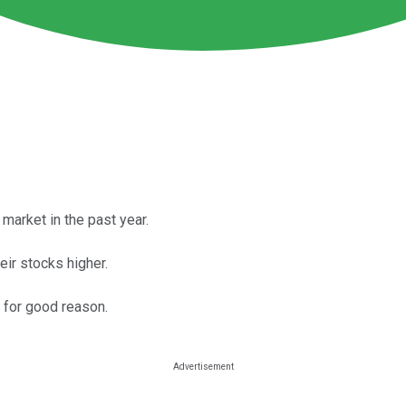
market in the past year.
ir stocks higher.
 for good reason.