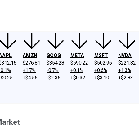
ney
Fool Community Foundation
Reviews
Newsroom
YouTube
Link
AAPL
AMZN
GOOG
META
MSFT
NVDA
$312.16
$276.81
$354.28
$590.22
$502.96
$221.82
-0.1%
+1.7%
-0.7%
+0.1%
+0.6%
+1.3%
-$0.25
+$4.55
-$2.35
+$0.32
+$3.10
+$2.83
Market