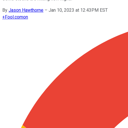
By
Jason Hawthorne
–
Jan 10, 2023 at 12:43PM EST
+
Fool.com
on