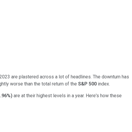
n 2023 are plastered across a lot of headlines. The downturn has
htly worse than the total return of the
S&P 500
index.
.96%
)
are at their highest levels in a year. Here's how these