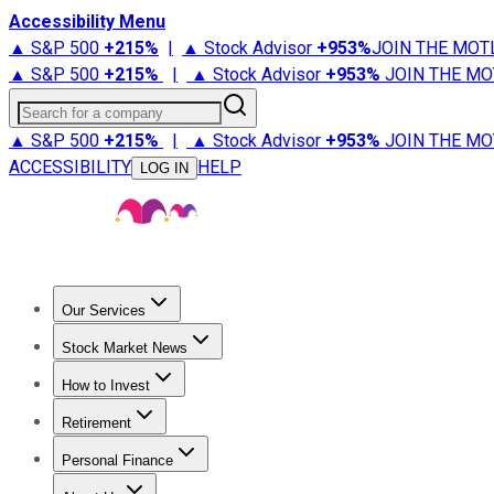
Accessibility Menu
▲ S&P 500
+
215%
|
▲ Stock Advisor
+
953%
JOIN THE MOT
▲ S&P 500
+
215%
|
▲ Stock Advisor
+
953%
JOIN THE MO
Search for a company
▲ S&P 500
+
215%
|
▲ Stock Advisor
+
953%
JOIN THE MO
ACCESSIBILITY
HELP
LOG IN
Our Services
All Services
Stock Advisor
Epic
Epic Plus
Fool Portfolios
Fo
Stock Market News
Trending News
Stock Market News
Market Movers
Tech S
How to Invest
How to Invest Money
What to Invest In
How to Invest in S
Retirement
Retirement News
Retirement 101
Types of Retirement Ac
Personal Finance
Best Credit Cards
Compare Credit Cards
Credit Card Revi