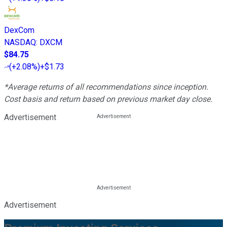
DexCom
NASDAQ
:
DXCM
$84.75
(
+2.08%
)
+$1.73
*Average returns of all recommendations since inception.
Cost basis and return based on previous market day close.
Advertisement
Advertisement