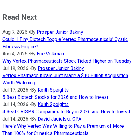
Read Next
Aug 7, 2026
•
By
Prosper Junior Bakiny
Could 1 Tiny Biotech Topple Vertex Pharmaceuticals' Cystic
Fibrosis Empire?
Aug 4, 2026
•
By
Eric Volkman
Why Vertex Pharmaceuticals Stock Ticked Higher on Tuesday
Jul 19, 2026
•
By
Prosper Junior Bakiny
Vertex Pharmaceuticals Just Made a $10 Billion Acquisition
Worth Watching
Jul 17, 2026
•
By
Keith Speights
5 Best Biotech Stocks for 2026 and How to Invest
Jul 14, 2026
•
By
Keith Speights
4 Best CRISPR Companies to Buy in 2026 and How to Invest
Jul 14, 2026
•
By
David Jagielski, CPA
Here's Why Vertex Was Willing to Pay a Premium of More
Than 100% for Crinetics Pharmaceuticals