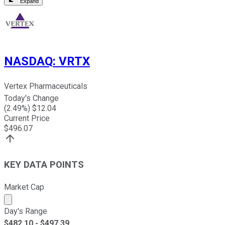
Expand
NASDAQ
:
VRTX
Vertex Pharmaceuticals
Today's Change
(
2.49
%) $
12.04
Current Price
$
496.07
KEY DATA POINTS
Market Cap
Market cap calculated using publicly traded shares outst
Day's Range
$
482.10
- $
497.39