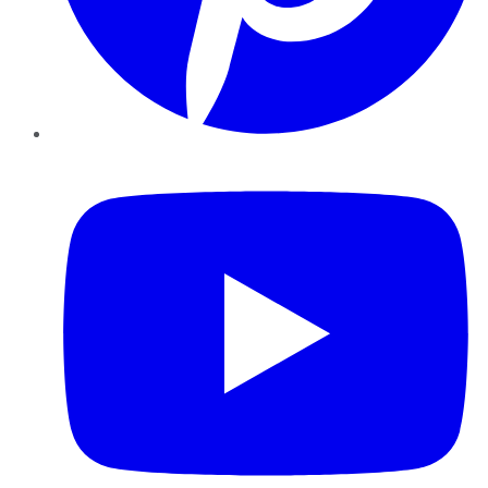
YouTube