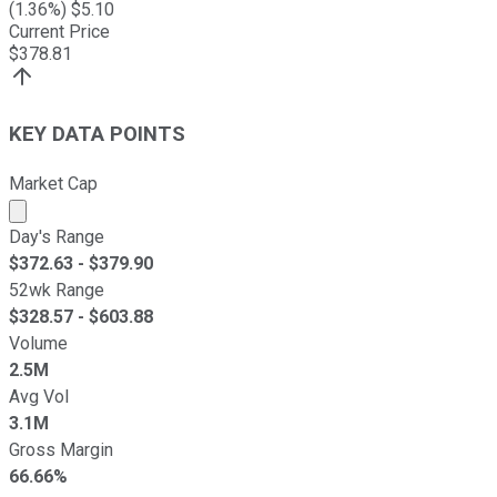
(
1.36
%) $
5.10
Current Price
$
378.81
KEY DATA POINTS
Market Cap
Market cap calculated using publicly traded shares outst
Day's Range
$
372.63
- $
379.90
52wk Range
$
328.57
- $
603.88
Volume
2.5M
Avg Vol
3.1M
Gross Margin
66.66%