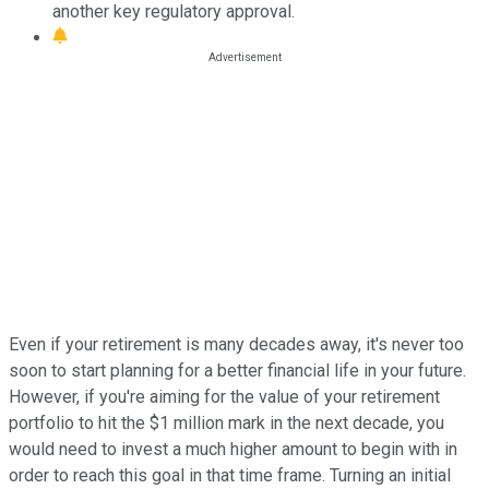
another key regulatory approval.
Even if your retirement is many decades away, it's never too
soon to start planning for a better financial life in your future.
However, if you're aiming for the value of your retirement
portfolio to hit the $1 million mark in the next decade, you
would need to invest a much higher amount to begin with in
order to reach this goal in that time frame. Turning an initial