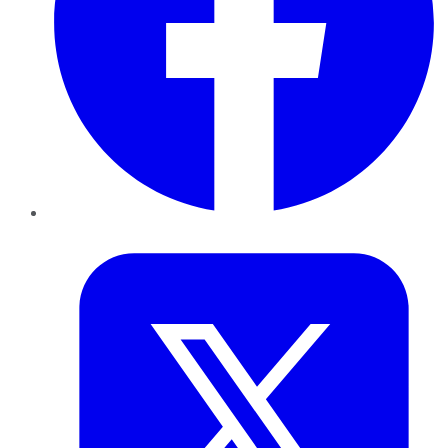
Twitter