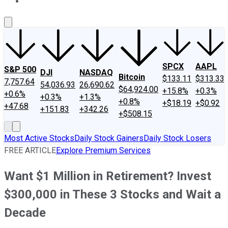
About Us
Contact Us
Investing Philosophy
Motley Fool Mo
SPCX
AAPL
S&P 500
DJI
NASDAQ
Bitcoin
$133.11
$313.33
7,757.64
54,036.93
26,690.62
$64,924.00
+15.8%
+0.3%
+0.6%
+0.3%
+1.3%
+0.8%
+$18.19
+$0.92
+47.68
+151.83
+342.26
+$508.15
Most Active Stocks
Daily Stock Gainers
Daily Stock Losers
FREE ARTICLE
Explore Premium Services
Want $1 Million in Retirement? Invest
$300,000 in These 3 Stocks and Wait a
Decade