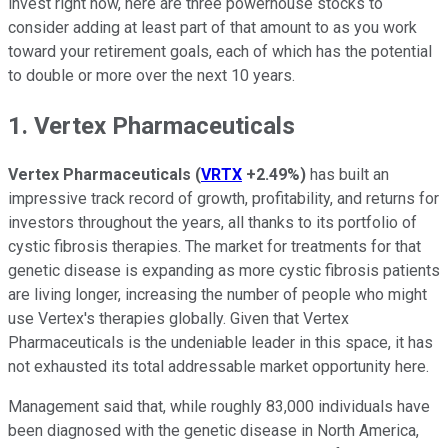
invest right now, here are three powerhouse stocks to
consider adding at least part of that amount to as you work
toward your retirement goals, each of which has the potential
to double or more over the next 10 years.
1. Vertex Pharmaceuticals
Vertex Pharmaceuticals
(
VRTX
+2.49%
)
has built an
impressive track record of growth, profitability, and returns for
investors throughout the years, all thanks to its portfolio of
cystic fibrosis therapies. The market for treatments for that
genetic disease is expanding as more cystic fibrosis patients
are living longer, increasing the number of people who might
use Vertex's therapies globally. Given that Vertex
Pharmaceuticals is the undeniable leader in this space, it has
not exhausted its total addressable market opportunity here.
Management said that, while roughly 83,000 individuals have
been diagnosed with the genetic disease in North America,