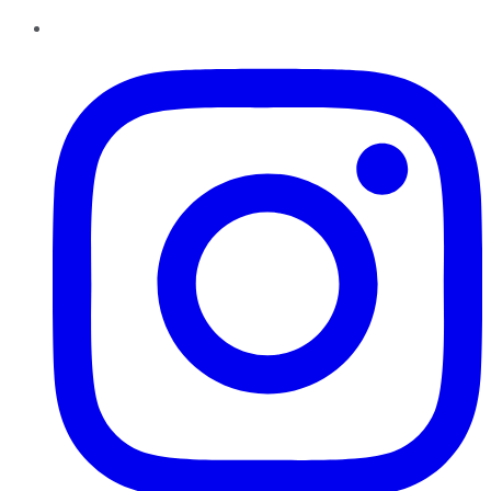
Instagram