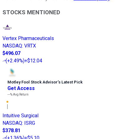
STOCKS MENTIONED
Vertex Pharmaceuticals
NASDAQ
:
VRTX
$496.07
(
+2.49%
)
+$12.04
Motley Fool Stock Advisor
’
s Latest Pick
Get Access
---%
Avg Return
Intuitive Surgical
NASDAQ
:
ISRG
$378.81
(
+1.36%
)
+$5.10