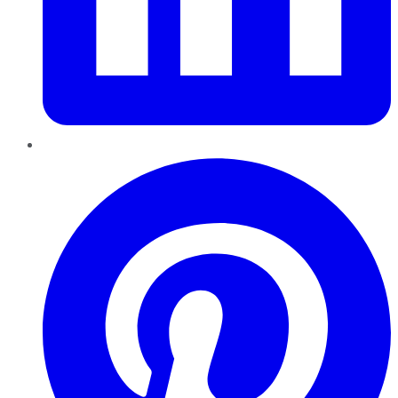
Pinterest