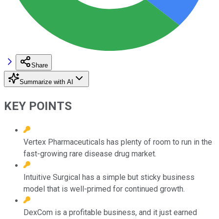
Share
Summarize with AI
KEY POINTS
Vertex Pharmaceuticals has plenty of room to run in the
fast-growing rare disease drug market.
Intuitive Surgical has a simple but sticky business
model that is well-primed for continued growth.
DexCom is a profitable business, and it just earned