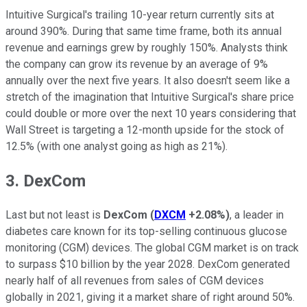
Intuitive Surgical's trailing 10-year return currently sits at
around 390%. During that same time frame, both its annual
revenue and earnings grew by roughly 150%. Analysts think
the company can grow its revenue by an average of 9%
annually over the next five years. It also doesn't seem like a
stretch of the imagination that Intuitive Surgical's share price
could double or more over the next 10 years considering that
Wall Street is targeting a 12-month upside for the stock of
12.5% (with one analyst going as high as 21%).
3. DexCom
Last but not least is
DexCom
(
DXCM
+2.08%
)
, a leader in
diabetes care known for its top-selling continuous glucose
monitoring (CGM) devices. The global CGM market is on track
to surpass $10 billion by the year 2028. DexCom generated
nearly half of all revenues from sales of CGM devices
globally in 2021, giving it a market share of right around 50%.