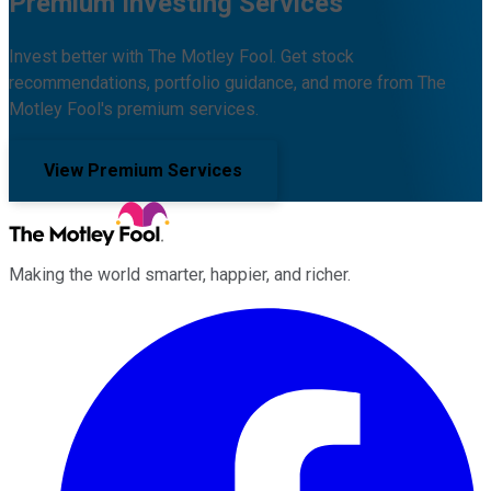
Premium Investing Services
Invest better with The Motley Fool. Get stock
recommendations, portfolio guidance, and more from The
Motley Fool's premium services.
View Premium Services
Making the world smarter, happier, and richer.
Facebook