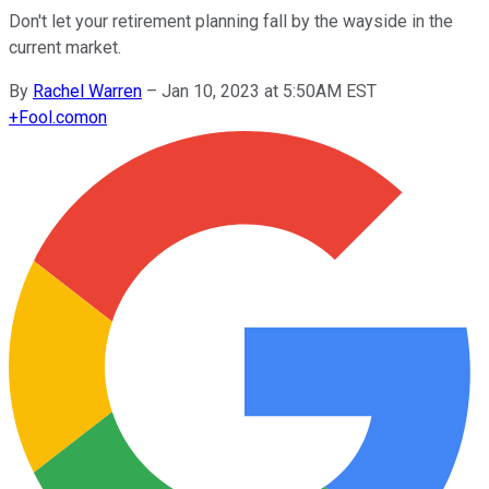
Don't let your retirement planning fall by the wayside in the
current market.
By
Rachel Warren
–
Jan 10, 2023 at 5:50AM EST
+
Fool.com
on