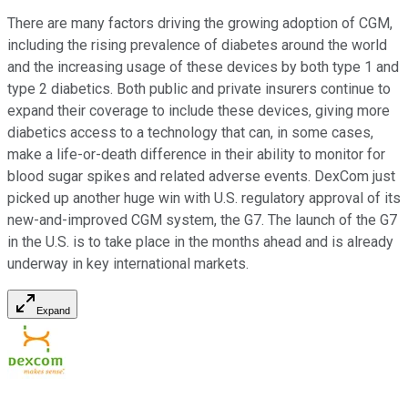
There are many factors driving the growing adoption of CGM,
including the rising prevalence of diabetes around the world
and the increasing usage of these devices by both type 1 and
type 2 diabetics. Both public and private insurers continue to
expand their coverage to include these devices, giving more
diabetics access to a technology that can, in some cases,
make a life-or-death difference in their ability to monitor for
blood sugar spikes and related adverse events. DexCom just
picked up another huge win with U.S. regulatory approval of its
new-and-improved CGM system, the G7. The launch of the G7
in the U.S. is to take place in the months ahead and is already
underway in key international markets.
Expand