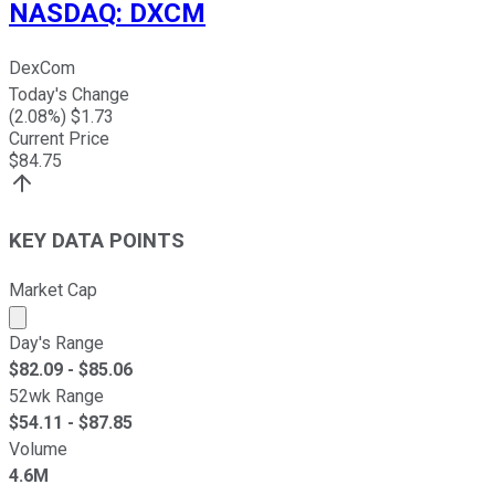
NASDAQ
:
DXCM
DexCom
Today's Change
(
2.08
%) $
1.73
Current Price
$
84.75
KEY DATA POINTS
Market Cap
Market cap calculated using publicly traded shares outst
Day's Range
$
82.09
- $
85.06
52wk Range
$
54.11
- $
87.85
Volume
4.6M