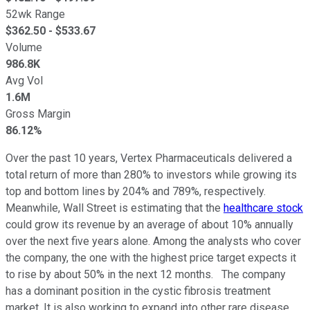
52wk Range
$
362.50
- $
533.67
Volume
986.8K
Avg Vol
1.6M
Gross Margin
86.12%
Over the past 10 years, Vertex Pharmaceuticals delivered a
total return of more than 280% to investors while growing its
top and bottom lines by 204% and 789%, respectively.
Meanwhile, Wall Street is estimating that the
healthcare stock
could grow its revenue by an average of about 10% annually
over the next five years alone. Among the analysts who cover
the company, the one with the highest price target expects it
to rise by about 50% in the next 12 months. The company
has a dominant position in the cystic fibrosis treatment
market. It is also working to expand into other rare disease