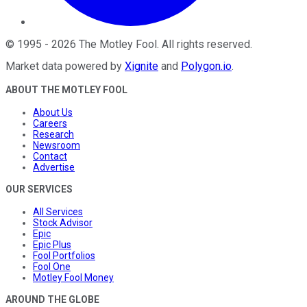
©
1995
-
2026
The Motley Fool
. All rights reserved.
Market data powered by
Xignite
and
Polygon.io
.
ABOUT THE MOTLEY FOOL
About Us
Careers
Research
Newsroom
Contact
Advertise
OUR SERVICES
All Services
Stock Advisor
Epic
Epic Plus
Fool Portfolios
Fool One
Motley Fool Money
AROUND THE GLOBE