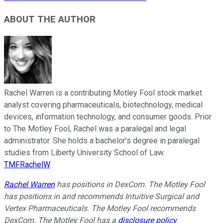
ABOUT THE AUTHOR
Rachel Warren is a contributing Motley Fool stock market
analyst covering pharmaceuticals, biotechnology, medical
devices, information technology, and consumer goods. Prior
to The Motley Fool, Rachel was a paralegal and legal
administrator. She holds a bachelor’s degree in paralegal
studies from Liberty University School of Law.
TMFRachelW
Rachel Warren
has positions in DexCom. The Motley Fool
has positions in and recommends Intuitive Surgical and
Vertex Pharmaceuticals. The Motley Fool recommends
DexCom. The Motley Fool has a
disclosure policy
.