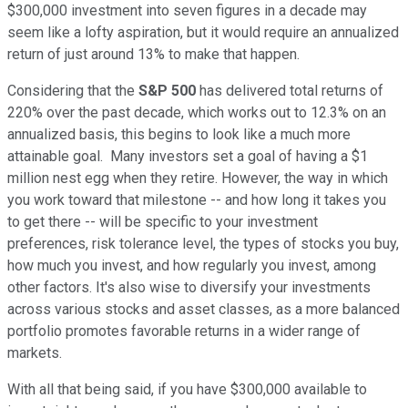
$300,000 investment into seven figures in a decade may
seem like a lofty aspiration, but it would require an annualized
return of just around 13% to make that happen.
Considering that the
S&P 500
has delivered total returns of
220% over the past decade, which works out to 12.3% on an
annualized basis, this begins to look like a much more
attainable goal. Many investors set a goal of having a $1
million nest egg when they retire. However, the way in which
you work toward that milestone -- and how long it takes you
to get there -- will be specific to your investment
preferences, risk tolerance level, the types of stocks you buy,
how much you invest, and how regularly you invest, among
other factors. It's also wise to diversify your investments
across various stocks and asset classes, as a more balanced
portfolio promotes favorable returns in a wider range of
markets.
With all that being said, if you have $300,000 available to