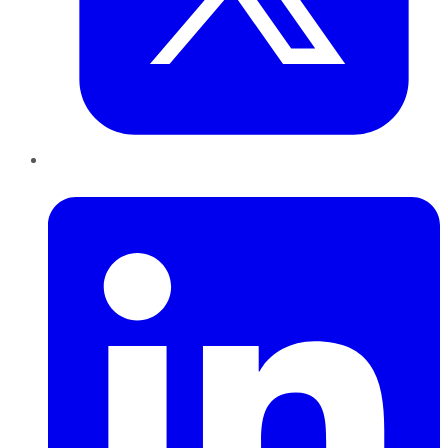
LinkedIn