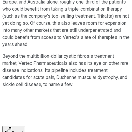
Europe, and Australia alone, roughly one-third of the patients
who could benefit from taking a triple-combination therapy
(such as the company's top-selling treatment, Trikafta) are not
yet doing so. Of course, this also leaves room for expansion
into many other markets that are still underpenetrated and
could benefit from access to Vertex's slate of therapies in the
years ahead.
Beyond the multibillion-dollar cystic fibrosis treatment
market, Vertex Pharmaceuticals also has its eye on other rare
disease indications. Its pipeline includes treatment
candidates for acute pain, Duchenne muscular dystrophy, and
sickle cell disease, to name a few.