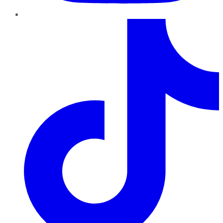
TikTok