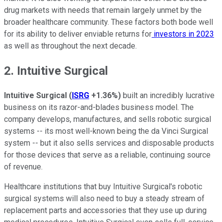
drug markets with needs that remain largely unmet by the
broader healthcare community. These factors both bode well
for its ability to deliver enviable returns for
investors in 2023
as well as throughout the next decade.
2. Intuitive Surgical
Intuitive Surgical
(
ISRG
+1.36%
)
built an incredibly lucrative
business on its razor-and-blades business model. The
company develops, manufactures, and sells robotic surgical
systems -- its most well-known being the da Vinci Surgical
system -- but it also sells services and disposable products
for those devices that serve as a reliable, continuing source
of revenue.
Healthcare institutions that buy Intuitive Surgical's robotic
surgical systems will also need to buy a steady stream of
replacement parts and accessories that they use up during