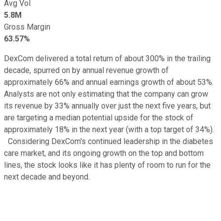
Avg Vol
5.8M
Gross Margin
63.57%
DexCom delivered a total return of about 300% in the trailing
decade, spurred on by annual revenue growth of
approximately 66% and annual earnings growth of about 53%.
Analysts are not only estimating that the company can grow
its revenue by 33% annually over just the next five years, but
are targeting a median potential upside for the stock of
approximately 18% in the next year (with a top target of 34%).
Considering DexCom's continued leadership in the diabetes
care market, and its ongoing growth on the top and bottom
lines, the stock looks like it has plenty of room to run for the
next decade and beyond.