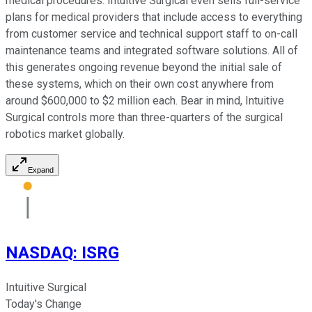
medical procedures. Intuitive Surgical even sells full-service
plans for medical providers that include access to everything
from customer service and technical support staff to on-call
maintenance teams and integrated software solutions. All of
this generates ongoing revenue beyond the initial sale of
these systems, which on their own cost anywhere from
around $600,000 to $2 million each. Bear in mind, Intuitive
Surgical controls more than three-quarters of the surgical
robotics market globally.
Expand
NASDAQ
:
ISRG
Intuitive Surgical
Today's Change