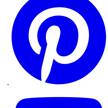
YouTube