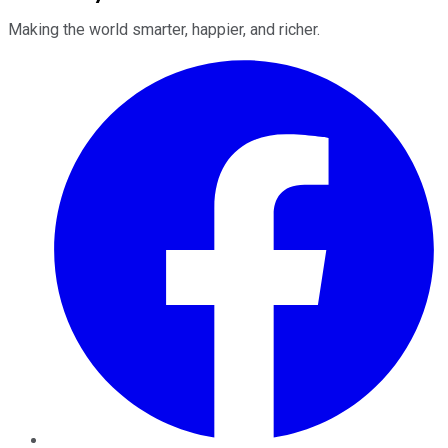
Making the world smarter, happier, and richer.
Facebook