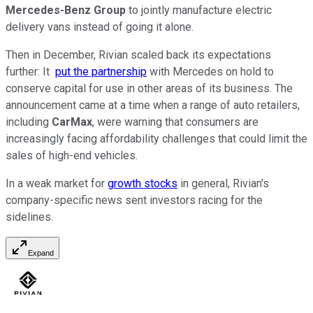
Mercedes-Benz Group
to jointly manufacture electric
delivery vans instead of going it alone.
Then in December, Rivian scaled back its expectations
further: It
put the partnership
with Mercedes on hold to
conserve capital for use in other areas of its business. The
announcement came at a time when a range of auto retailers,
including
CarMax
, were warning that consumers are
increasingly facing affordability challenges that could limit the
sales of high-end vehicles.
In a weak market for
growth stocks
in general, Rivian's
company-specific news sent investors racing for the
sidelines.
Expand