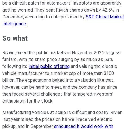
be a difficult patch for automakers. Investors are apparently
getting worried: They sent Rivian shares down by 42.5% in
December, according to data provided by
S&P Global Market
Intelligence
.
So what
Rivian joined the public markets in November 2021 to great
fanfare, with its share price surging by as much as 53%
following its
initial public offering
and valuing the electric
vehicle manufacturer to a market cap of more than $100
billion. The expectations baked into a valuation like that,
however, can be hard to meet, and the company has since
then faced several challenges that tempered investors'
enthusiasm for the stock.
Manufacturing vehicles at scale is difficult and costly. Rivian
last year raised the prices on its well-received electric
pickup, and in September
announced it would work with