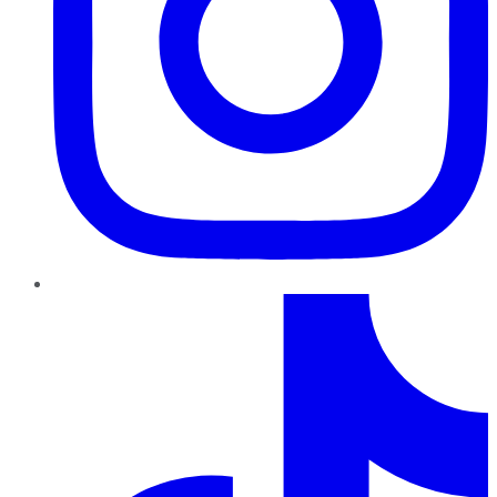
TikTok