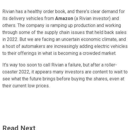
Rivian has a healthy order book, and there's clear demand for
its delivery vehicles from
Amazon
(a Rivian investor) and
others. The company is ramping up production and working
through some of the supply chain issues that held back sales
in 2022. But we are facing an uncertain economic climate, and
a host of automakers are increasingly adding electric vehicles
to their offerings in what is becoming a crowded market.
It's way too soon to call Rivian a failure, but after a roller-
coaster 2022, it appears many investors are content to wait to
see what the future brings before buying the shares, even at
their current low prices.
Read Next