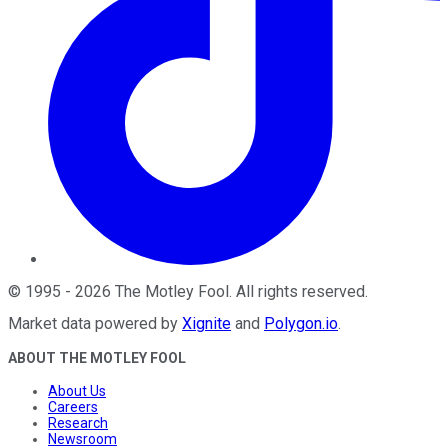
©
1995
-
2026
The Motley Fool
. All rights reserved.
Market data powered by
Xignite
and
Polygon.io
.
ABOUT THE MOTLEY FOOL
About Us
Careers
Research
Newsroom