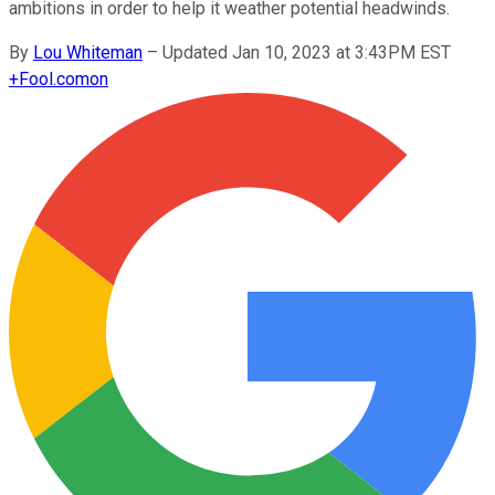
ambitions in order to help it weather potential headwinds.
By
Lou Whiteman
–
Updated Jan 10, 2023 at 3:43PM EST
+
Fool.com
on