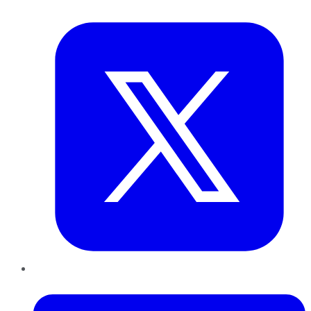
Twitter
LinkedIn