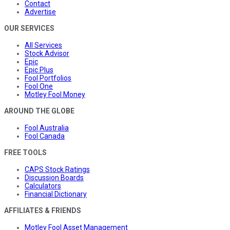
Contact
Advertise
OUR SERVICES
All Services
Stock Advisor
Epic
Epic Plus
Fool Portfolios
Fool One
Motley Fool Money
AROUND THE GLOBE
Fool Australia
Fool Canada
FREE TOOLS
CAPS Stock Ratings
Discussion Boards
Calculators
Financial Dictionary
AFFILIATES & FRIENDS
Motley Fool Asset Management