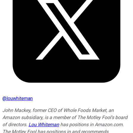
@
louwhiteman
John Mackey, former CEO of Whole Foods Market, an
Amazon subsidiary, is a member of The Motley Fool's board
of directors.
Lou Whiteman
has positions in Amazon.com.
The Motley Fool has positions in and recommends