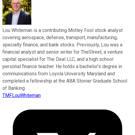
Lou Whiteman is a contributing Motley Fool stock analyst
covering aerospace, defense, transport, manufacturing,
specialty finance, and bank stocks. Previously, Lou was a
financial analyst and senior writer for TheStreet, a venture
capital specialist for The Deal LLC, and a high school
personal finance teacher. He holds a bachelor’s degree in
communications from Loyola University Maryland and
completed a fellowship at the ABA Stonier Graduate School
of Banking.
TMFLouWhiteman