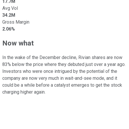
17.7M
Avg Vol
34.2M
Gross Margin
2.06%
Now what
In the wake of the December decline, Rivian shares are now
83% below the price where they debuted just over a year ago.
Investors who were once intrigued by the potential of the
company are now very much in wait-and-see mode, and it
could be a while before a catalyst emerges to get the stock
charging higher again.