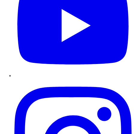
Instagram