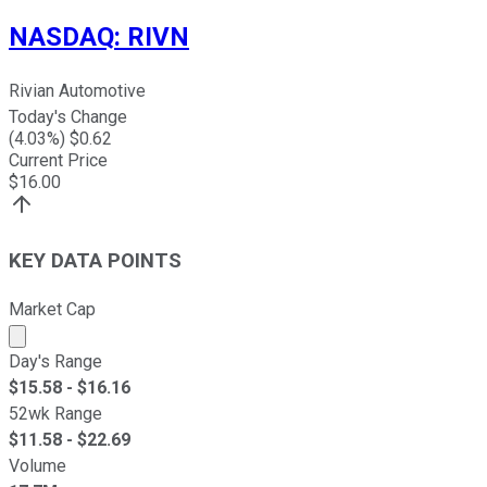
NASDAQ
:
RIVN
Rivian Automotive
Today's Change
(
4.03
%) $
0.62
Current Price
$
16.00
KEY DATA POINTS
Market Cap
Market cap calculated using publicly traded shares outst
Day's Range
$
15.58
- $
16.16
52wk Range
$
11.58
- $
22.69
Volume