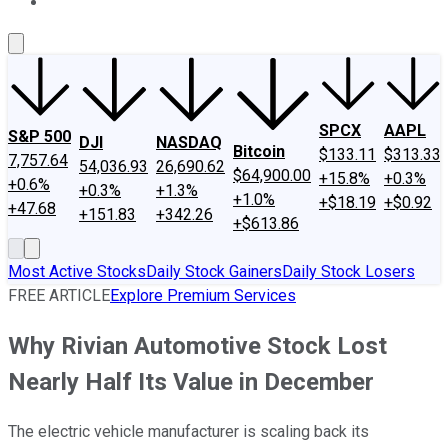
About Us
Contact Us
Investing Philosophy
Motley Fool Mo
SPCX
AAPL
S&P 500
DJI
NASDAQ
Bitcoin
$133.11
$313.33
7,757.64
54,036.93
26,690.62
$64,900.00
+15.8%
+0.3%
+0.6%
+0.3%
+1.3%
+1.0%
+$18.19
+$0.92
+47.68
+151.83
+342.26
+$613.86
Most Active Stocks
Daily Stock Gainers
Daily Stock Losers
FREE ARTICLE
Explore Premium Services
Why Rivian Automotive Stock Lost
Nearly Half Its Value in December
The electric vehicle manufacturer is scaling back its