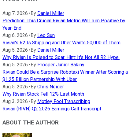
Aug 7, 2026
•
By
Daniel Miller
Prediction: This Crucial Rivian Metric Will Turn Positive by
Year-End
Aug 6, 2026
•
By
Leo Sun
Rivian's R2 Is Shipping and Uber Wants 50,000 of Them
Aug 5, 2026
•
By
Daniel Miller
Why Rivian Is Poised to Soar. Hint: It's Not All R2 Hype.
Aug 5, 2026
•
By
Prosper Junior Bakiny
Rivian Could Be a Surprise Robotaxi Winner After Scoring a
$1.25 Billion Partnership With Uber
Aug 5, 2026
•
By
Chris Neiger
Why Rivian Stock Fell 12% Last Month
Aug 3, 2026
•
By
Motley Fool Transcribing
Rivian (RIVN) Q2 2026 Earnings Call Transcript
ABOUT THE AUTHOR