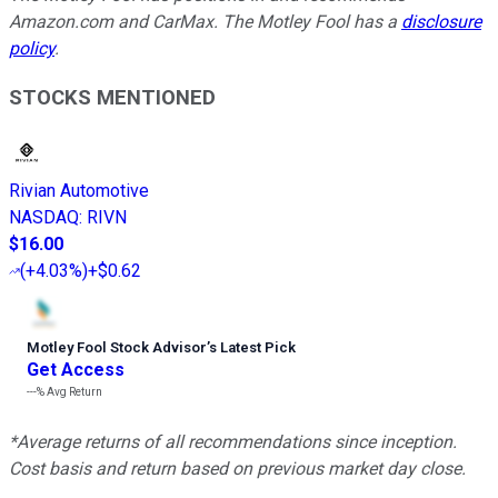
Amazon.com and CarMax. The Motley Fool has a
disclosure
policy
.
STOCKS MENTIONED
Rivian Automotive
NASDAQ
:
RIVN
$16.00
(
+4.03%
)
+$0.62
Motley Fool Stock Advisor
’
s Latest Pick
Get Access
---%
Avg Return
*Average returns of all recommendations since inception.
Cost basis and return based on previous market day close.