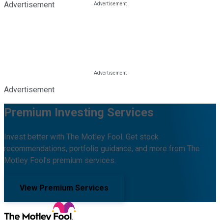
Advertisement
Advertisement
Premium Investing Services
Invest better with The Motley Fool. Get stock
recommendations, portfolio guidance, and more from The
Motley Fool's premium services.
View Premium Services