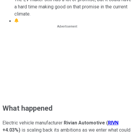
a hard time making good on that promise in the current
climate.
What happened
Electric vehicle manufacturer
Rivian Automotive
(
RIVN
+4.03%
)
is scaling back its ambitions as we enter what could