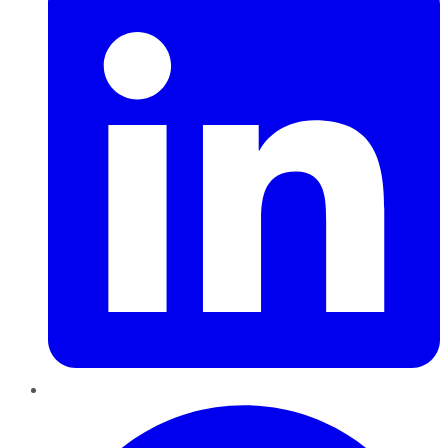
Pinterest