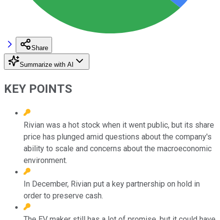
Share
Summarize with AI
KEY POINTS
Rivian was a hot stock when it went public, but its share
price has plunged amid questions about the company's
ability to scale and concerns about the macroeconomic
environment.
In December, Rivian put a key partnership on hold in
order to preserve cash.
The EV maker still has a lot of promise, but it could have