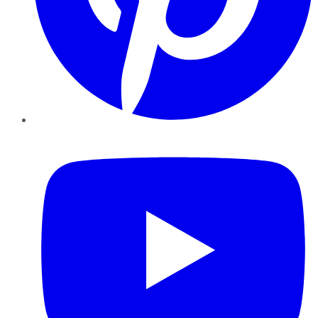
YouTube