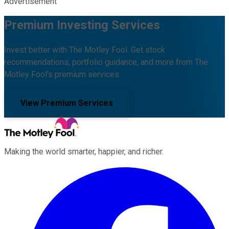
Advertisement
Premium Investing Services
Invest better with The Motley Fool. Get stock
recommendations, portfolio guidance, and more from The
Motley Fool's premium services.
View Premium Services
Making the world smarter, happier, and richer.
Facebook