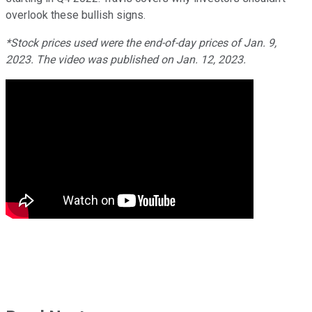
overlook these bullish signs.
*Stock prices used were the end-of-day prices of Jan. 9,
2023. The video was published on Jan. 12, 2023.