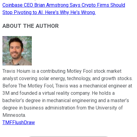
Coinbase CEO Brian Armstrong Says Crypto Firms Should
Stop Pivoting to AI. Here's Why He's Wrong.
ABOUT THE AUTHOR
Travis Hoium is a contributing Motley Fool stock market
analyst covering solar energy, technology, and growth stocks.
Before The Motley Fool, Travis was a mechanical engineer at
3M and founded a virtual reality company. He holds a
bachelor’s degree in mechanical engineering and a master’s
degree in business administration from the University of
Minnesota.
TMFFlushDraw