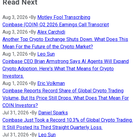
Read Next
Aug 3, 2026
•
By
Motley Fool Transcribing
Coinbase (COIN) Q2 2026 Earnings Call Transcript
Aug 3, 2026
•
By
Alex Carchidi
Another Top Crypto Exchange Shuts Down. What Does This
Mean For the Future of the Crypto Market?
Aug 1, 2026
•
By
Leo Sun
Coinbase CEO Brian Armstrong Says AI Agents Will Expand
Crypto Adoption. Here's What That Means for Crypto
Investors.
Aug 1, 2026
•
By
Eric Volkman
Coinbase Reports Record Share of Global Crypto Trading
Volume, But Its Price Still Drops. What Does That Mean For
COIN Investors?
Jul 31, 2026
•
By
Daniel Sparks
Coinbase Just Took a Record 10.3% of Global Crypto Trading.
It Still Posted Its Third Straight Quarterly Loss.
Jul 31, 2026
•
By
Leo Sun