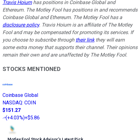
Travis Hoium
has positions in Coinbase Global and
Ethereum. The Motley Fool has positions in and recommends
Coinbase Global and Ethereum. The Motley Fool has a
disclosure policy
.
Travis Hoium is an affiliate of The Motley
Fool and may be compensated for promoting its services. If
you choose to subscribe through
their link
they will earn
some extra money that supports their channel. Their opinions
remain their own and are unaffected by The Motley Fool.
STOCKS MENTIONED
Coinbase Global
NASDAQ
:
COIN
$151.27
(
+4.03%
)
+$5.86
Motley Fool Stock Advisor
’
s Latest Pick