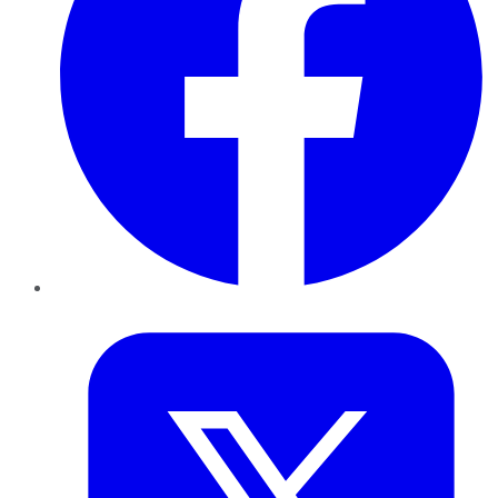
Twitter