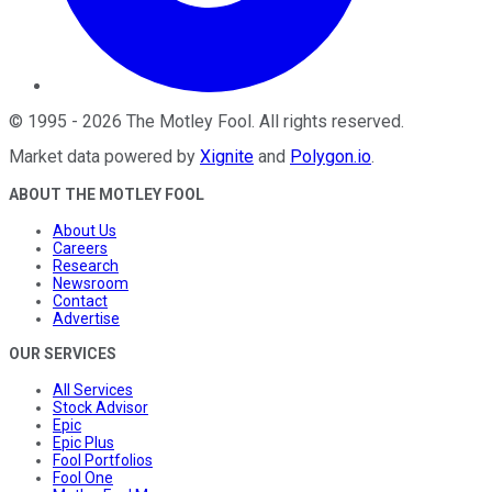
©
1995
-
2026
The Motley Fool
. All rights reserved.
Market data powered by
Xignite
and
Polygon.io
.
ABOUT THE MOTLEY FOOL
About Us
Careers
Research
Newsroom
Contact
Advertise
OUR SERVICES
All Services
Stock Advisor
Epic
Epic Plus
Fool Portfolios
Fool One