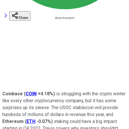
Share
Coinbase
(
COIN
+4.18%
)
is struggling with the crypto winter
like every other cryptocurrency company, but it has some
surprises up its sleeve. The USDC stablecoin will provide
hundreds of millions of dollars in revenue this year, and
Ethereum
(
ETH
-0.07%
)
staking could have a big impact
starting in Q4 2022. Travis covers why investors shouldn't