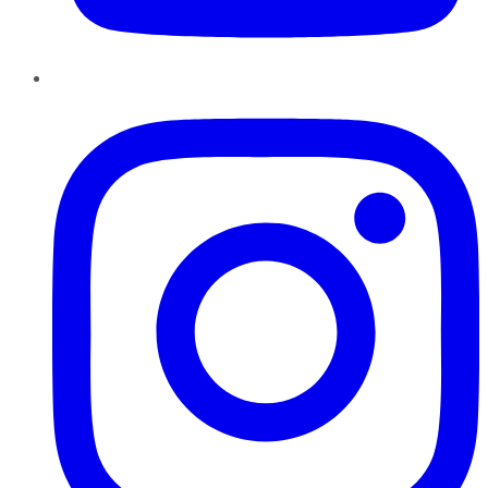
Instagram