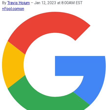
By
Travis Hoium
–
Jan 12, 2023 at 8:00AM EST
+
Fool.com
on