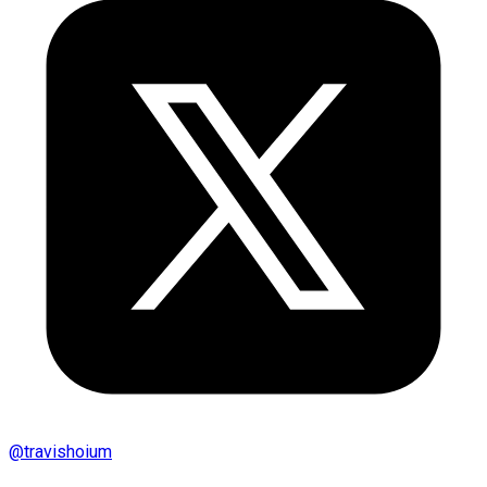
@
travishoium