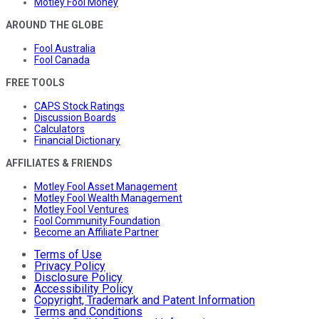
Motley Fool Money
AROUND THE GLOBE
Fool Australia
Fool Canada
FREE TOOLS
CAPS Stock Ratings
Discussion Boards
Calculators
Financial Dictionary
AFFILIATES & FRIENDS
Motley Fool Asset Management
Motley Fool Wealth Management
Motley Fool Ventures
Fool Community Foundation
Become an Affiliate Partner
Terms of Use
Privacy Policy
Disclosure Policy
Accessibility Policy
Copyright, Trademark and Patent Information
Terms and Conditions