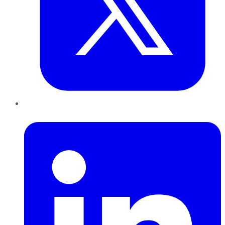
LinkedIn