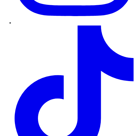
TikTok