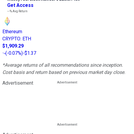
Get Access
---%
Avg Return
Ethereum
CRYPTO
:
ETH
$1,909.29
(
-0.07%
)
-$1.37
*Average returns of all recommendations since inception.
Cost basis and return based on previous market day close.
Advertisement