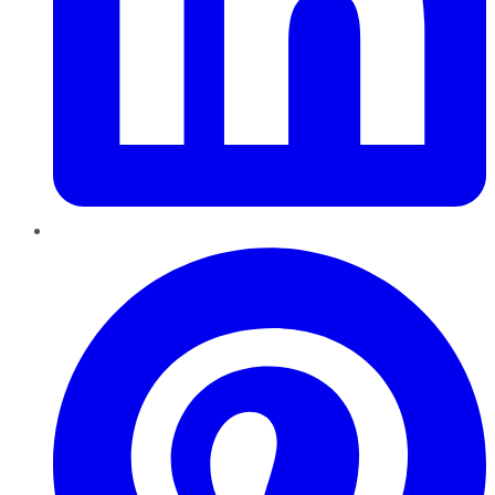
Pinterest