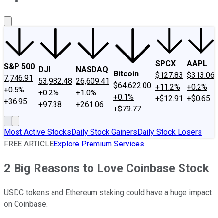
About Us
Contact Us
Investing Philosophy
Motley Fool Mo
SPCX
AAPL
S&P 500
DJI
NASDAQ
Bitcoin
$127.83
$313.06
7,746.91
53,982.48
26,609.41
$64,622.00
+11.2%
+0.2%
+0.5%
+0.2%
+1.0%
+0.1%
+$12.91
+$0.65
+36.95
+97.38
+261.06
+$79.77
Most Active Stocks
Daily Stock Gainers
Daily Stock Losers
FREE ARTICLE
Explore Premium Services
2 Big Reasons to Love Coinbase Stock
USDC tokens and Ethereum staking could have a huge impact
on Coinbase.