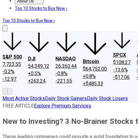
About Us
About Us
Contact Us
Investing Philosophy
Motley Fool Mo
Top 10 Stocks to Buy Now ›
Top 10 Stocks to Buy Now ›
SPCX
S&P 500
DJI
NASDAQ
Bitcoin
$108.27
7,723.55
54,349.12
26,363.44
$64,752.00
-13.6%
-0.2%
+0.5%
-0.8%
+0.8%
-$17.06
-12.97
+263.24
-221.55
+$485.33
Most Active Stocks
Daily Stock Gainers
Daily Stock Losers
FREE ARTICLE
Explore Premium Services
New to Investing? 3 No-Brainer Stocks t
These leading companies could provide a solid foundation to yo