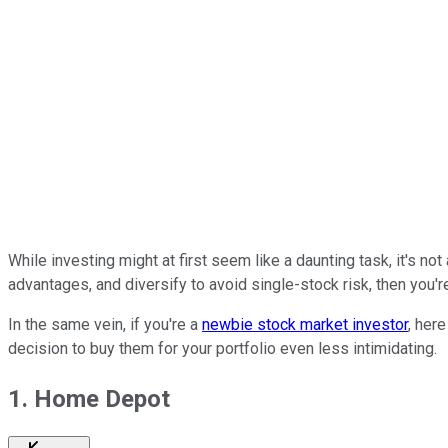
While investing might at first seem like a daunting task, it's n
advantages, and diversify to avoid single-stock risk, then you're
In the same vein, if you're a
newbie stock market investor
, her
decision to buy them for your portfolio even less intimidating.
1. Home Depot