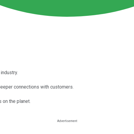
ndustry.
ve deeper connections with customers.
on the planet.