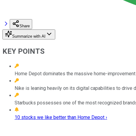
Share
Summarize with AI
KEY POINTS
Home Depot dominates the massive home-improvement i
Nike is leaning heavily on its digital capabilities to dri
Starbucks possesses one of the most recognized brands 
10 stocks we like better than Home Depot ›