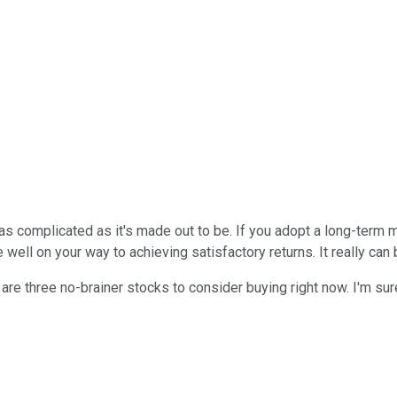
ot as complicated as it's made out to be. If you adopt a long-term
 well on your way to achieving satisfactory returns. It really can 
e are three no-brainer stocks to consider buying right now. I'm su