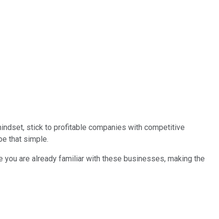
 mindset, stick to profitable companies with competitive
be that simple.
re you are already familiar with these businesses, making the