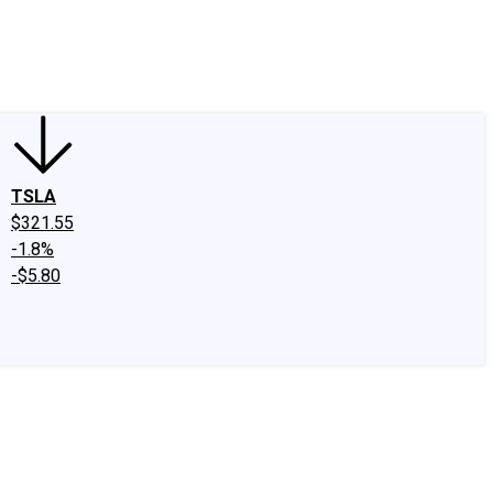
edIn
X
Facebook
Instagram
Discussion Boards
CAPS - Stock Picki
TSLA
$321.55
-1.8%
-$5.80