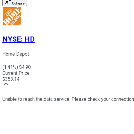
Collapse
NYSE
:
HD
Home Depot
(
1.41
%) $
4.90
Current Price
$
353.14
Unable to reach the data service. Please check your connection