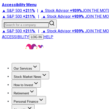
Accessibility Menu
▲ S&P 500
+
211%
|
▲ Stock Advisor
+
939%
JOIN THE MOT
▲ S&P 500
+
211%
|
▲ Stock Advisor
+
939%
JOIN THE MO
Search for a company
▲ S&P 500
+
211%
|
▲ Stock Advisor
+
939%
JOIN THE MO
ACCESSIBILITY
HELP
LOG IN
Our Services
All Services
Stock Advisor
Epic
Epic Plus
Fool Portfolios
Fo
Stock Market News
Trending News
Stock Market News
Market Movers
Tech S
How to Invest
How to Invest Money
What to Invest In
How to Invest in S
Retirement
Retirement News
Retirement 101
Types of Retirement Ac
Personal Finance
Best Credit Cards
Compare Credit Cards
Credit Card Revi