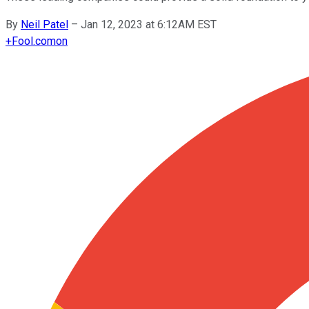
By
Neil Patel
–
Jan 12, 2023 at 6:12AM EST
+
Fool.com
on