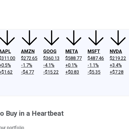
ney
Fool Community Foundation
Reviews
Newsroom
YouTube
Link
AAPL
AMZN
GOOG
META
MSFT
NVDA
$311.00
$272.65
$360.13
$588.77
$487.46
$219.22
+0.5%
-1.7%
-4.1%
+0.1%
-1.1%
+3.4%
+$1.62
-$4.77
-$15.22
+$0.83
-$5.35
+$7.28
o Buy in a Heartbeat
ur portfolio.