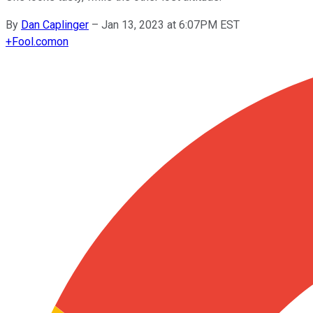
By
Dan Caplinger
–
Jan 13, 2023 at 6:07PM EST
+
Fool.com
on