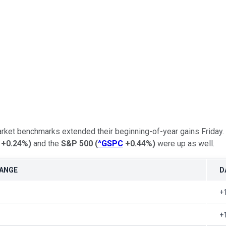
market benchmarks extended their beginning-of-year gains Friday.
+0.24%
)
and the
S&P 500
(
^GSPC
+0.44%
)
were up as well.
HANGE
D
+
+