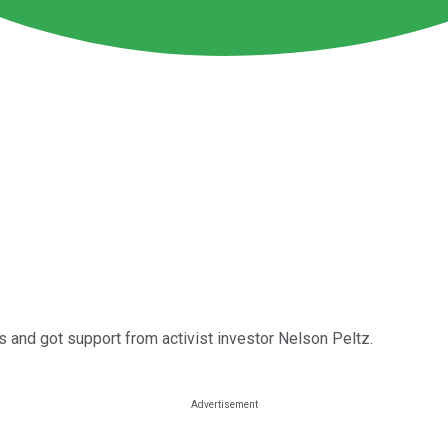
s and got support from activist investor Nelson Peltz.