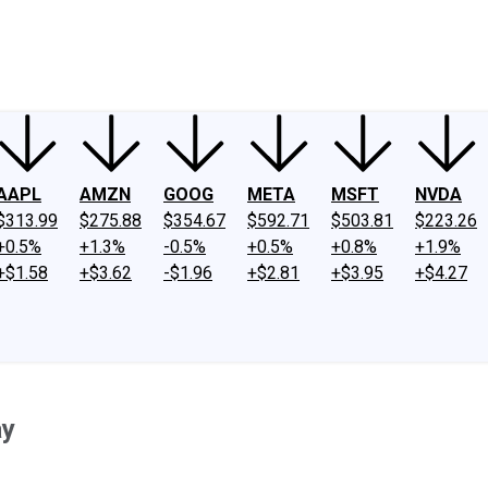
ney
Fool Community Foundation
Reviews
Newsroom
YouTube
Link
AAPL
AMZN
GOOG
META
MSFT
NVDA
$313.99
$275.88
$354.67
$592.71
$503.81
$223.26
+0.5%
+1.3%
-0.5%
+0.5%
+0.8%
+1.9%
+$1.58
+$3.62
-$1.96
+$2.81
+$3.95
+$4.27
ay