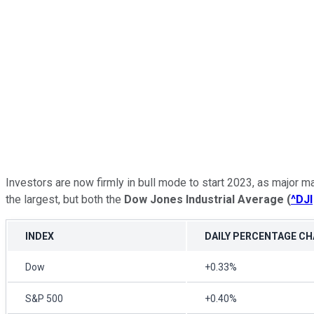
Investors are now firmly in bull mode to start 2023, as major 
the largest, but both the
Dow Jones Industrial Average
(
^DJI
INDEX
DAILY PERCENTAGE C
Dow
+0.33%
S&P 500
+0.40%