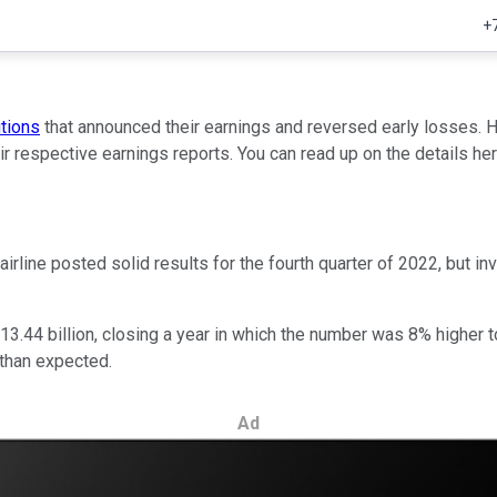
+
utions
that announced their earnings and reversed early losses
ir respective earnings reports. You can read up on the details her
airline posted solid results for the fourth quarter of 2022, but 
.44 billion, closing a year in which the number was 8% higher to 
 than expected.
Ad