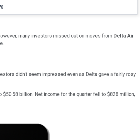
78
. However, many investors missed out on moves from
Delta Air
e.
investors didn't seem impressed even as Delta gave a fairly rosy
$50.58 billion. Net income for the quarter fell to $828 million,