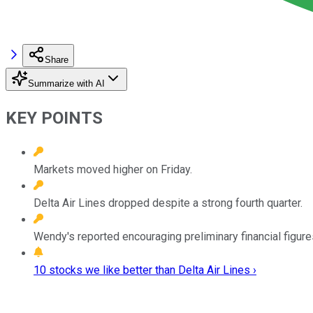
Share
Summarize with AI
KEY POINTS
Markets moved higher on Friday.
Delta Air Lines dropped despite a strong fourth quarter.
Wendy's reported encouraging preliminary financial figure
10 stocks we like better than Delta Air Lines ›