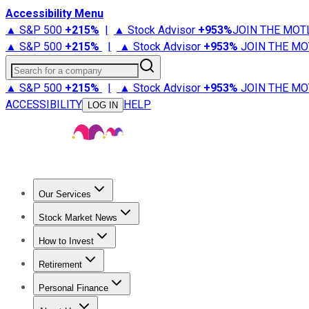
Accessibility Menu
▲ S&P 500
+
215%
|
▲ Stock Advisor
+
953%
JOIN THE MOT
▲ S&P 500
+
215%
|
▲ Stock Advisor
+
953%
JOIN THE MO
Search for a company
▲ S&P 500
+
215%
|
▲ Stock Advisor
+
953%
JOIN THE MO
ACCESSIBILITY
HELP
LOG IN
Our Services
All Services
Stock Advisor
Epic
Epic Plus
Fool Portfolios
Fo
Stock Market News
Trending News
Stock Market News
Market Movers
Tech S
How to Invest
How to Invest Money
What to Invest In
How to Invest in S
Retirement
Retirement News
Retirement 101
Types of Retirement Ac
Personal Finance
Best Credit Cards
Compare Credit Cards
Credit Card Revi