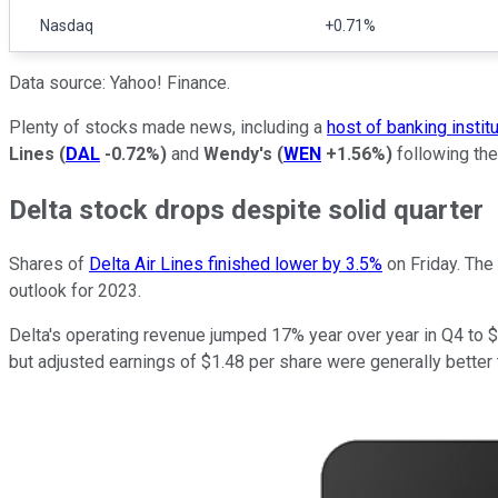
Nasdaq
+0.71%
Data source: Yahoo! Finance.
Plenty of stocks made news, including a
host of banking instit
Lines
(
DAL
-0.72%
)
and
Wendy's
(
WEN
+1.56%
)
following the
Delta stock drops despite solid quarter
Shares of
Delta Air Lines finished lower by 3.5%
on Friday. The 
outlook for 2023.
Delta's operating revenue jumped 17% year over year in Q4 to $13
but adjusted earnings of $1.48 per share were generally better