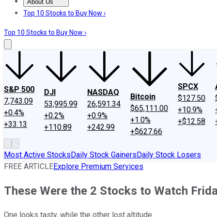
About Us
About Us
Contact Us
Investing Philosophy
Motley Fool Mo
Top 10 Stocks to Buy Now ›
Top 10 Stocks to Buy Now ›
SPCX
S&P 500
DJI
NASDAQ
Bitcoin
$127.50
7,743.09
53,995.99
26,591.34
$65,111.00
+10.9%
+0.4%
+0.2%
+0.9%
+1.0%
+$12.58
+33.13
+110.89
+242.99
+$627.66
Most Active Stocks
Daily Stock Gainers
Daily Stock Losers
FREE ARTICLE
Explore Premium Services
These Were the 2 Stocks to Watch Frid
One looks tasty, while the other lost altitude.