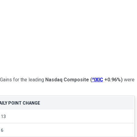
 Gains for the leading
Nasdaq Composite
(
^IXIC
+0.96%
)
were
AILY POINT CHANGE
113
16