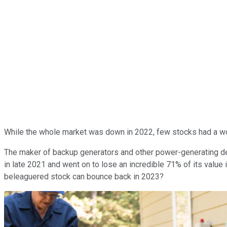
While the whole market was down in 2022, few stocks had a w
The maker of backup generators and other power-generating dev
in late 2021 and went on to lose an incredible 71% of its value 
beleaguered stock can bounce back in 2023?