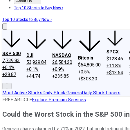
About Us
About Us
Contact Us
Investing Philosophy
Motley Fool Mo
Top 10 Stocks to Buy Now ›
Top 10 Stocks to Buy Now ›
SPCX
S&P 500
DJI
NASDAQ
Bitcoin
$128.46
7,739.83
53,929.84
26,584.20
$64,805.00
+11.8%
+0.4%
+0.1%
+0.9%
+0.5%
+$13.54
+29.87
+44.74
+235.85
+$303.20
Most Active Stocks
Daily Stock Gainers
Daily Stock Losers
FREE ARTICLE
Explore Premium Services
Could the Worst Stock in the S&P 500 in
Generac shares slumped by 71% in 2022, but could rebound this