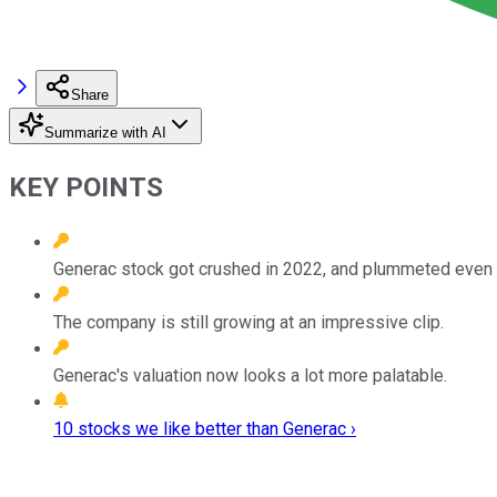
Share
Summarize with AI
KEY POINTS
Generac stock got crushed in 2022, and plummeted even fu
The company is still growing at an impressive clip.
Generac's valuation now looks a lot more palatable.
10 stocks we like better than Generac ›