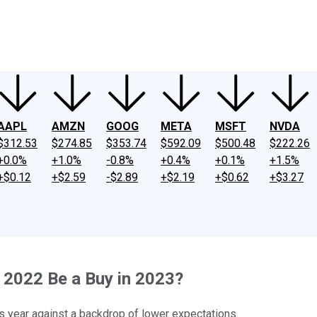
ney
Fool Community Foundation
Reviews
Newsroom
YouTube
Link
AAPL
AMZN
GOOG
META
MSFT
NVDA
$312.53
$274.85
$353.74
$592.09
$500.48
$222.26
+0.0%
+1.0%
-0.8%
+0.4%
+0.1%
+1.5%
+$0.12
+$2.59
-$2.89
+$2.19
+$0.62
+$3.27
 2022 Be a Buy in 2023?
 year against a backdrop of lower expectations.