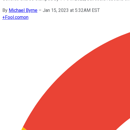
By
Michael Byrne
–
Jan 15, 2023 at 5:32AM EST
+
Fool.com
on