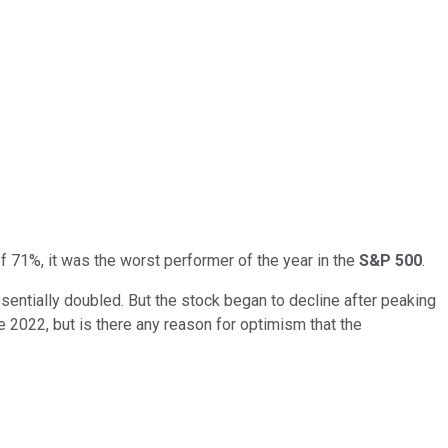
e of 71%, it was the worst performer of the year in the
S&P 500
.
entially doubled. But the stock began to decline after peaking
le 2022, but is there any reason for optimism that the