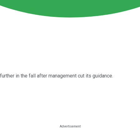
rther in the fall after management cut its guidance.