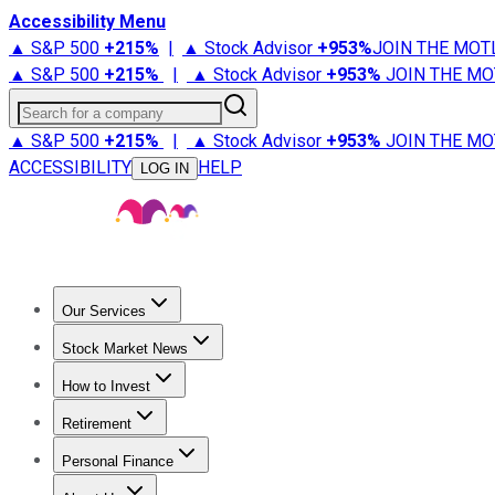
Accessibility Menu
▲ S&P 500
+
215%
|
▲ Stock Advisor
+
953%
JOIN THE MOT
▲ S&P 500
+
215%
|
▲ Stock Advisor
+
953%
JOIN THE MO
Search for a company
▲ S&P 500
+
215%
|
▲ Stock Advisor
+
953%
JOIN THE MO
ACCESSIBILITY
HELP
LOG IN
Our Services
All Services
Stock Advisor
Epic
Epic Plus
Fool Portfolios
Fo
Stock Market News
Trending News
Stock Market News
Market Movers
Tech S
How to Invest
How to Invest Money
What to Invest In
How to Invest in S
Retirement
Retirement News
Retirement 101
Types of Retirement Ac
Personal Finance
Best Credit Cards
Compare Credit Cards
Credit Card Revi