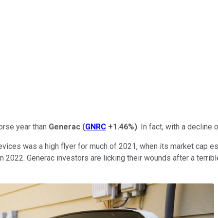
orse year than
Generac
(
GNRC
+1.46%
)
. In fact, with a declin
ices was a high flyer for much of 2021, when its market cap ess
in 2022. Generac investors are licking their wounds after a terrib