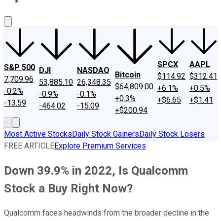
About Us
Contact Us
Investing Philosophy
Motley Fool Mo
SPCX
AAPL
S&P 500
DJI
NASDAQ
Bitcoin
$114.92
$312.41
7,709.96
53,885.10
26,348.35
$64,809.00
+6.1%
+0.5%
-0.2%
-0.9%
-0.1%
+0.3%
+$6.65
+$1.41
-13.59
-464.02
-15.09
+$200.94
Most Active Stocks
Daily Stock Gainers
Daily Stock Losers
FREE ARTICLE
Explore Premium Services
Down 39.9% in 2022, Is Qualcomm
Stock a Buy Right Now?
Qualcomm faces headwinds from the broader decline in the