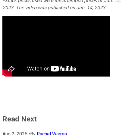
*Stock prices used were the afternoon prices of Jan. 12,
2023. The video was published on Jan. 14, 2023.
Read Next
Aug 2, 2026
•
By
Rachel Warren