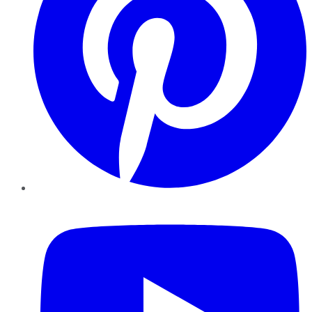
YouTube