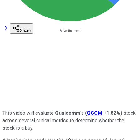
Share
This video will evaluate
Qualcomm
's
(
QCOM
+1.82%
)
stock
across several critical metrics to determine whether the
stock is a buy.