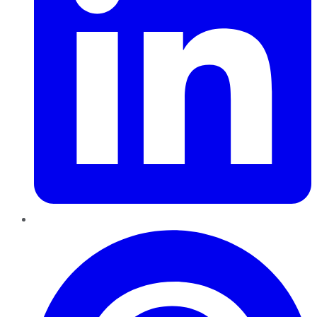
Pinterest