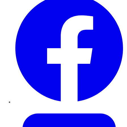
Twitter