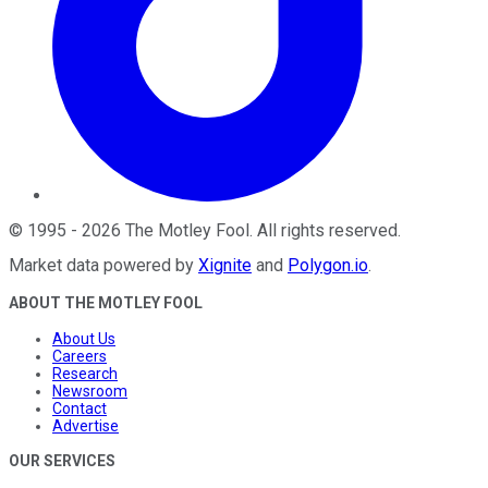
©
1995
-
2026
The Motley Fool
. All rights reserved.
Market data powered by
Xignite
and
Polygon.io
.
ABOUT THE MOTLEY FOOL
About Us
Careers
Research
Newsroom
Contact
Advertise
OUR SERVICES