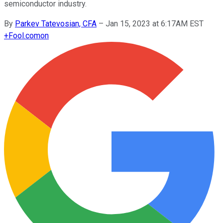
semiconductor industry.
By
Parkev Tatevosian, CFA
–
Jan 15, 2023 at 6:17AM EST
+
Fool.com
on