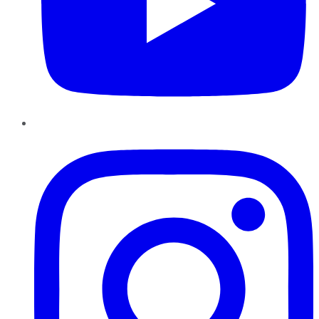
Instagram