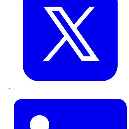
LinkedIn