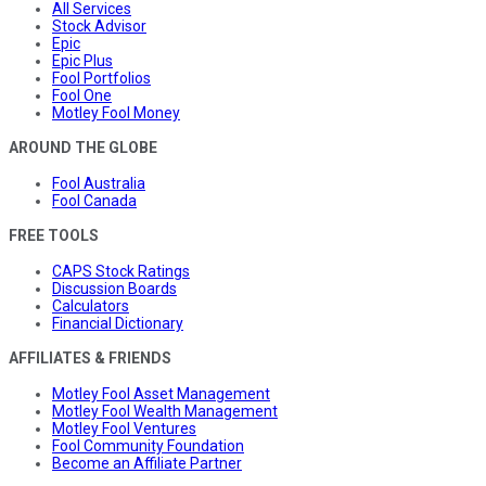
All Services
Stock Advisor
Epic
Epic Plus
Fool Portfolios
Fool One
Motley Fool Money
AROUND THE GLOBE
Fool Australia
Fool Canada
FREE TOOLS
CAPS Stock Ratings
Discussion Boards
Calculators
Financial Dictionary
AFFILIATES & FRIENDS
Motley Fool Asset Management
Motley Fool Wealth Management
Motley Fool Ventures
Fool Community Foundation
Become an Affiliate Partner