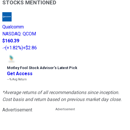
STOCKS MENTIONED
Qualcomm
NASDAQ
:
QCOM
$160.39
(
+1.82%
)
+$2.86
Motley Fool Stock Advisor
’
s Latest Pick
Get Access
---%
Avg Return
*Average returns of all recommendations since inception.
Cost basis and return based on previous market day close.
Advertisement