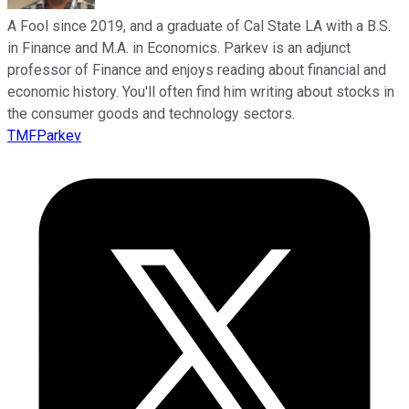
A Fool since 2019, and a graduate of Cal State LA with a B.S.
in Finance and M.A. in Economics. Parkev is an adjunct
professor of Finance and enjoys reading about financial and
economic history. You'll often find him writing about stocks in
the consumer goods and technology sectors.
TMFParkev