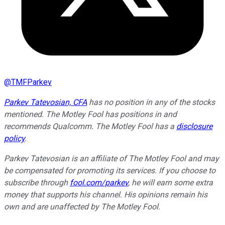
@
TMFParkev
Parkev Tatevosian, CFA
has no position in any of the stocks
mentioned. The Motley Fool has positions in and
recommends Qualcomm. The Motley Fool has a
disclosure
policy
.
Parkev Tatevosian is an affiliate of The Motley Fool and may
be compensated for promoting its services. If you choose to
subscribe through
fool.com/parkev
, he will earn some extra
money that supports his channel. His opinions remain his
own and are unaffected by The Motley Fool.