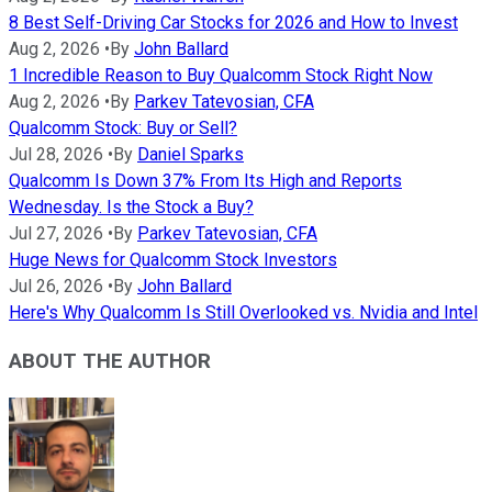
8 Best Self-Driving Car Stocks for 2026 and How to Invest
Aug 2, 2026
•
By
John Ballard
1 Incredible Reason to Buy Qualcomm Stock Right Now
Aug 2, 2026
•
By
Parkev Tatevosian, CFA
Qualcomm Stock: Buy or Sell?
Jul 28, 2026
•
By
Daniel Sparks
Qualcomm Is Down 37% From Its High and Reports
Wednesday. Is the Stock a Buy?
Jul 27, 2026
•
By
Parkev Tatevosian, CFA
Huge News for Qualcomm Stock Investors
Jul 26, 2026
•
By
John Ballard
Here's Why Qualcomm Is Still Overlooked vs. Nvidia and Intel
ABOUT THE AUTHOR