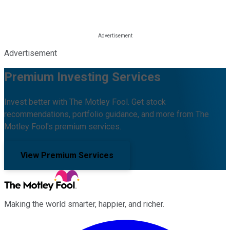
Advertisement
Premium Investing Services
Invest better with The Motley Fool. Get stock
recommendations, portfolio guidance, and more from The
Motley Fool's premium services.
View Premium Services
Making the world smarter, happier, and richer.
Facebook