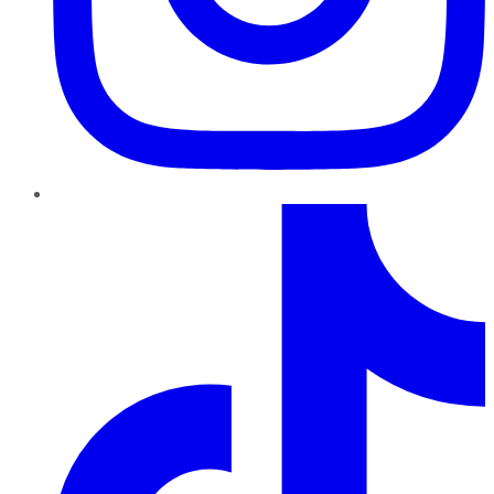
TikTok