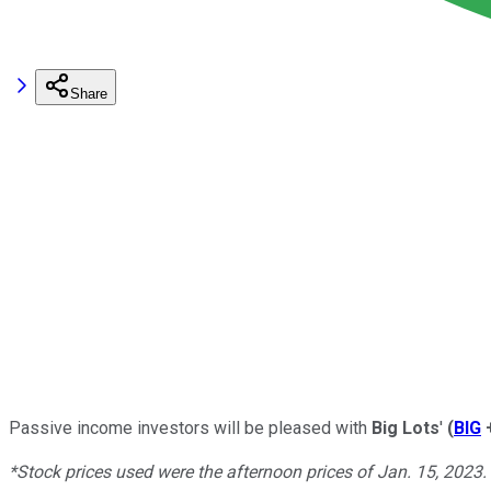
Share
Passive income investors will be pleased with
Big Lots
'
(
BIG
*Stock prices used were the afternoon prices of Jan. 15, 2023