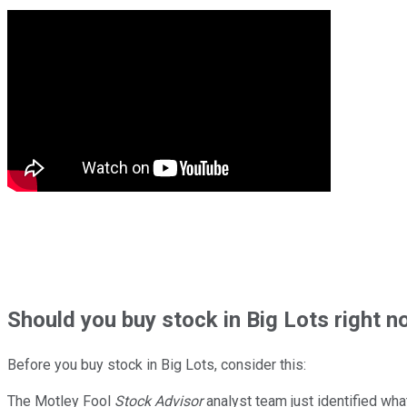
Should
you buy stock in
Big Lots right n
Before you buy stock in
Big Lots
, consider this:
The Motley Fool
Stock Advisor
analyst team just identified wha