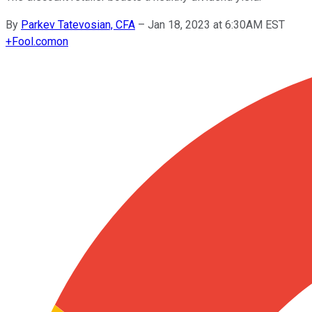
By
Parkev Tatevosian, CFA
–
Jan 18, 2023 at 6:30AM EST
+
Fool.com
on