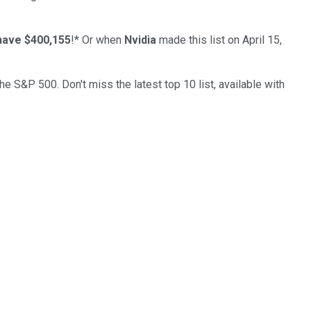
have $400,155
!*
Or when
Nvidia
made this list on April 15,
the S&P 500. Don't miss the latest top 10 list, available with