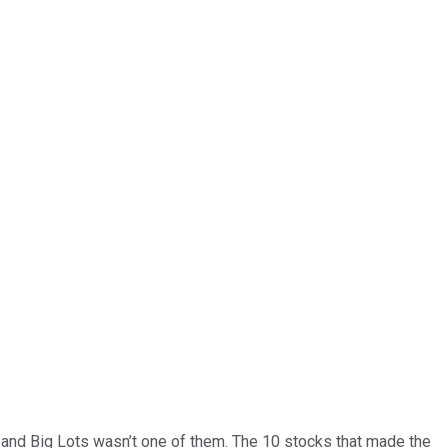
… and
Big Lots
wasn’t one of them. The 10 stocks that made the