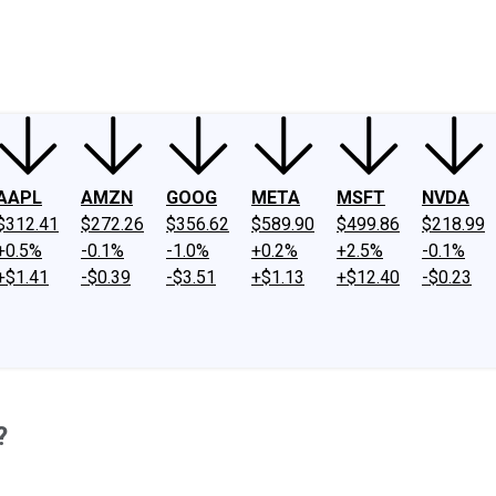
ney
Fool Community Foundation
Reviews
Newsroom
YouTube
Link
AAPL
AMZN
GOOG
META
MSFT
NVDA
$312.41
$272.26
$356.62
$589.90
$499.86
$218.99
+0.5%
-0.1%
-1.0%
+0.2%
+2.5%
-0.1%
+$1.41
-$0.39
-$3.51
+$1.13
+$12.40
-$0.23
?