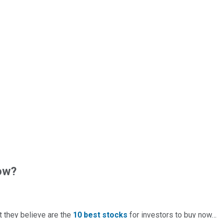
ow?
t they believe are the
10 best stocks
for investors to buy now