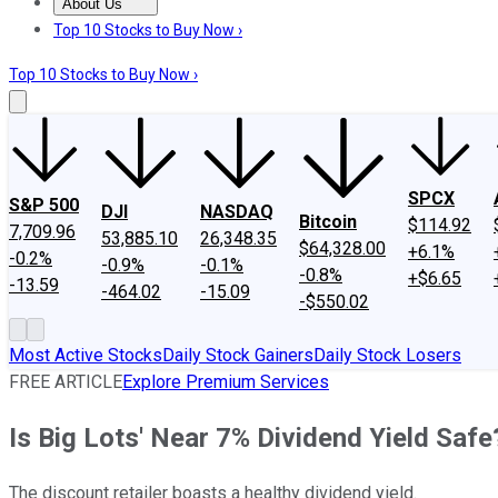
About Us
About Us
Contact Us
Investing Philosophy
Motley Fool Mo
Top 10 Stocks to Buy Now ›
Top 10 Stocks to Buy Now ›
SPCX
S&P 500
DJI
NASDAQ
Bitcoin
$114.92
7,709.96
53,885.10
26,348.35
$64,328.00
+6.1%
-0.2%
-0.9%
-0.1%
-0.8%
+$6.65
-13.59
-464.02
-15.09
-$550.02
Most Active Stocks
Daily Stock Gainers
Daily Stock Losers
FREE ARTICLE
Explore Premium Services
Is Big Lots' Near 7% Dividend Yield Safe
The discount retailer boasts a healthy dividend yield.