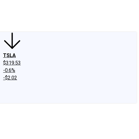
edIn
X
Facebook
Instagram
Discussion Boards
CAPS - Stock Picki
TSLA
$319.53
-0.6%
-$2.02