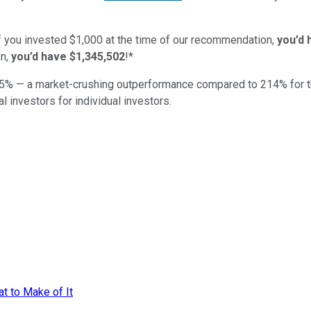
if you invested $1,000 at the time of our recommendation,
you’d 
n,
you’d have $1,345,502
!*
5
% — a market-crushing outperformance compared to
214
%
for 
al investors for individual investors.
at to Make of It