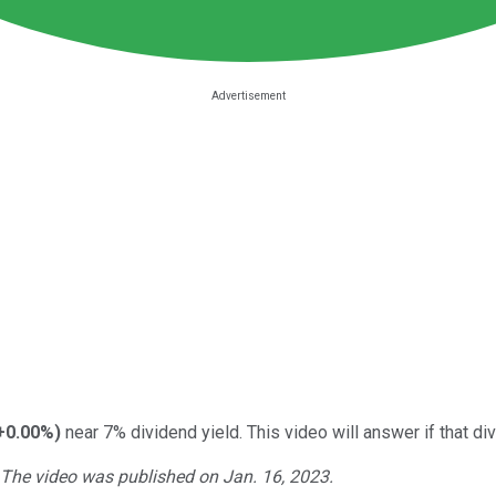
+0.00%
)
near 7% dividend yield. This video will answer if that di
. The video was published on Jan. 16, 2023.