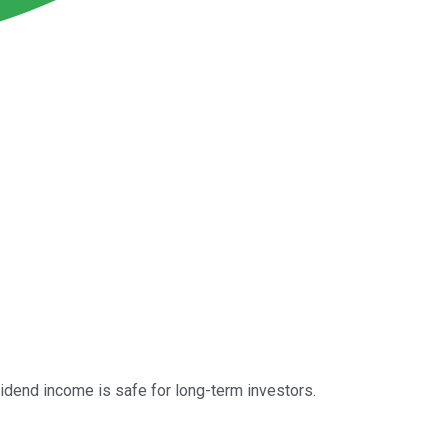
vidend income is safe for long-term investors.