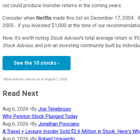
cut could produce monster returns in the coming years.
Consider when
Netflix
made this list on December 17, 2004... 
2005... if you invested $1,000 at the time of our recommendatio
Now, it’s worth noting
Stock Advisor
’s total average return is
95
Stock Advisor
, and join an investing community built by individu
See the 10 stocks ›
*Stock Advisor returns as of August 7, 2026.
Read Next
Aug 6, 2026
•
By
Joe Tenebruso
Why Peloton Stock Plunged Today
Aug 6, 2026
•
By
Jonathan Ponciano
A Travel + Leisure Insider Sold $2.6 Million in Stock. Here's Wh
Aug 6, 2026
•
By
Robert Izquierdo