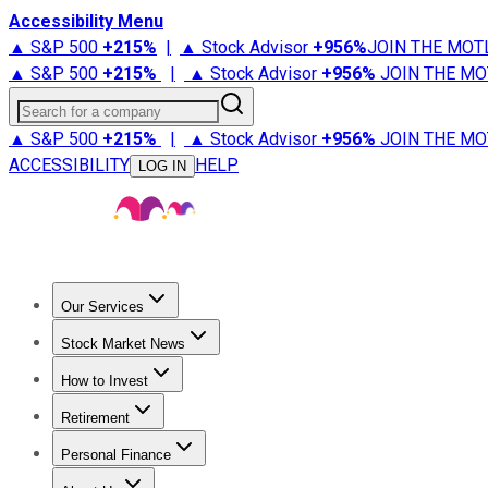
Accessibility Menu
▲ S&P 500
+
215%
|
▲ Stock Advisor
+
956%
JOIN THE MOT
▲ S&P 500
+
215%
|
▲ Stock Advisor
+
956%
JOIN THE MO
Search for a company
▲ S&P 500
+
215%
|
▲ Stock Advisor
+
956%
JOIN THE MO
ACCESSIBILITY
HELP
LOG IN
Our Services
All Services
Stock Advisor
Epic
Epic Plus
Fool Portfolios
Fo
Stock Market News
Trending News
Stock Market News
Market Movers
Tech S
How to Invest
How to Invest Money
What to Invest In
How to Invest in S
Retirement
Retirement News
Retirement 101
Types of Retirement Ac
Personal Finance
Best Credit Cards
Compare Credit Cards
Credit Card Revi