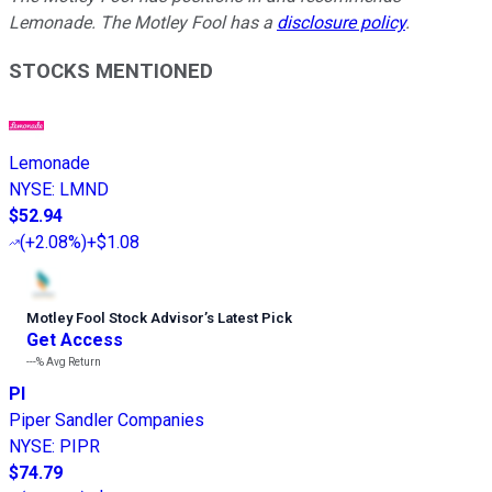
Lemonade. The Motley Fool has a
disclosure policy
.
STOCKS MENTIONED
Lemonade
NYSE
:
LMND
$52.94
(
+2.08%
)
+$1.08
Motley Fool Stock Advisor
’
s Latest Pick
Get Access
---%
Avg Return
PI
Piper Sandler Companies
NYSE
:
PIPR
$74.79