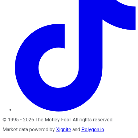
©
1995
-
2026
The Motley Fool
. All rights reserved.
Market data powered by
Xignite
and
Polygon.io
.