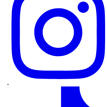
TikTok