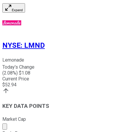
Expand
NYSE
:
LMND
Lemonade
Today's Change
(
2.08
%) $
1.08
Current Price
$
52.94
KEY DATA POINTS
Market Cap
Market cap calculated using publicly traded shares outst