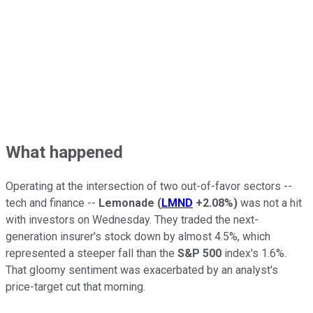
What happened
Operating at the intersection of two out-of-favor sectors --
tech and finance --
Lemonade
(
LMND
+2.08%
)
was not a hit
with investors on Wednesday. They traded the next-
generation insurer's stock down by almost 4.5%, which
represented a steeper fall than the
S&P 500
index's 1.6%.
That gloomy sentiment was exacerbated by an analyst's
price-target cut that morning.