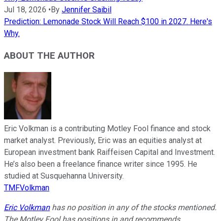
Jul 18, 2026
•
By
Jennifer Saibil
Prediction: Lemonade Stock Will Reach $100 in 2027. Here's
Why.
ABOUT THE AUTHOR
Eric Volkman is a contributing Motley Fool finance and stock
market analyst. Previously, Eric was an equities analyst at
European investment bank Raiffeisen Capital and Investment.
He’s also been a freelance finance writer since 1995. He
studied at Susquehanna University.
TMFVolkman
Eric Volkman
has no position in any of the stocks mentioned.
The Motley Fool has positions in and recommends