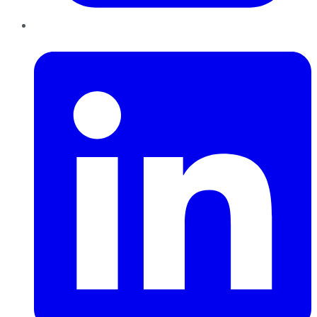
LinkedIn