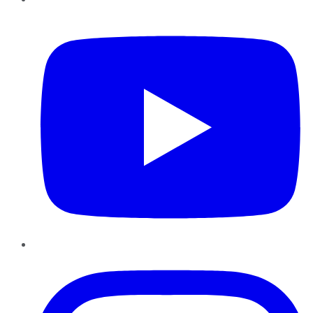
YouTube
Instagram