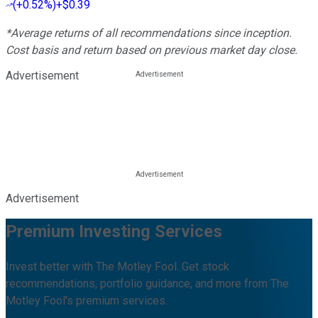
(
+0.52%
)
+$0.39
*Average returns of all recommendations since inception.
Cost basis and return based on previous market day close.
Advertisement
Advertisement
Premium Investing Services
Invest better with The Motley Fool. Get stock
recommendations, portfolio guidance, and more from The
Motley Fool's premium services.