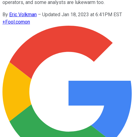
operators, and some analysts are lukewarm too.
By
Eric Volkman
–
Updated Jan 18, 2023 at 6:41PM EST
+
Fool.com
on