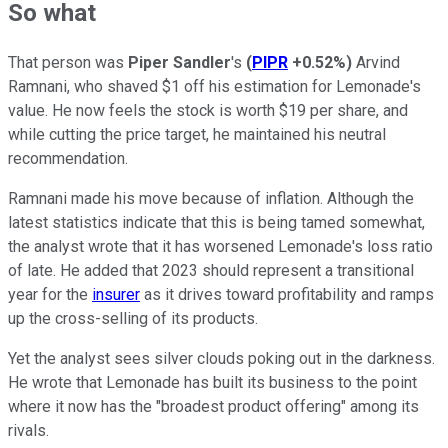
So what
That person was
Piper Sandler
's
(
PIPR
+0.52%
)
Arvind
Ramnani, who shaved $1 off his estimation for Lemonade's
value. He now feels the stock is worth $19 per share, and
while cutting the price target, he maintained his neutral
recommendation.
Ramnani made his move because of inflation. Although the
latest statistics indicate that this is being tamed somewhat,
the analyst wrote that it has worsened Lemonade's loss ratio
of late. He added that 2023 should represent a transitional
year for the
insurer
as it drives toward profitability and ramps
up the cross-selling of its products.
Yet the analyst sees silver clouds poking out in the darkness.
He wrote that Lemonade has built its business to the point
where it now has the "broadest product offering" among its
rivals.