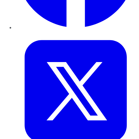
Twitter