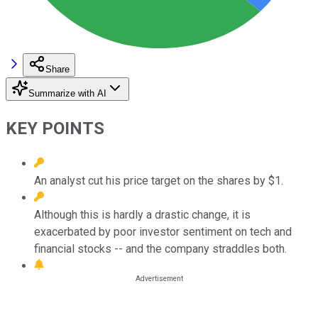
Share
Summarize with AI
KEY POINTS
An analyst cut his price target on the shares by $1.
Although this is hardly a drastic change, it is
exacerbated by poor investor sentiment on tech and
financial stocks -- and the company straddles both.