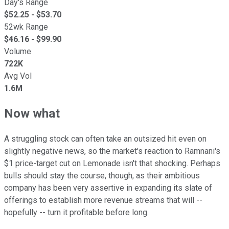
Day's Range
$
52.25
- $
53.70
52wk Range
$
46.16
- $
99.90
Volume
722K
Avg Vol
1.6M
Now what
A struggling stock can often take an outsized hit even on
slightly negative news, so the market's reaction to Ramnani's
$1 price-target cut on Lemonade isn't that shocking. Perhaps
bulls should stay the course, though, as their ambitious
company has been very assertive in expanding its slate of
offerings to establish more revenue streams that will --
hopefully -- turn it profitable before long.