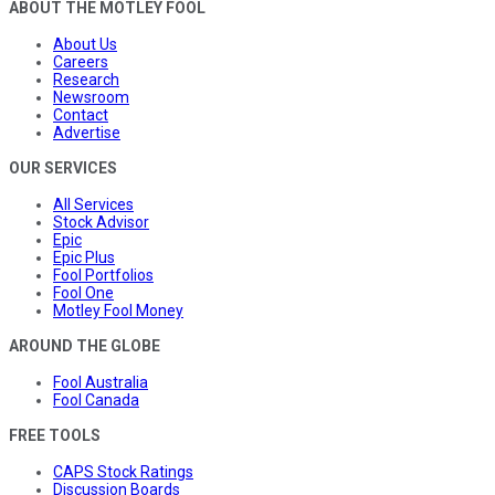
ABOUT THE MOTLEY FOOL
About Us
Careers
Research
Newsroom
Contact
Advertise
OUR SERVICES
All Services
Stock Advisor
Epic
Epic Plus
Fool Portfolios
Fool One
Motley Fool Money
AROUND THE GLOBE
Fool Australia
Fool Canada
FREE TOOLS
CAPS Stock Ratings
Discussion Boards