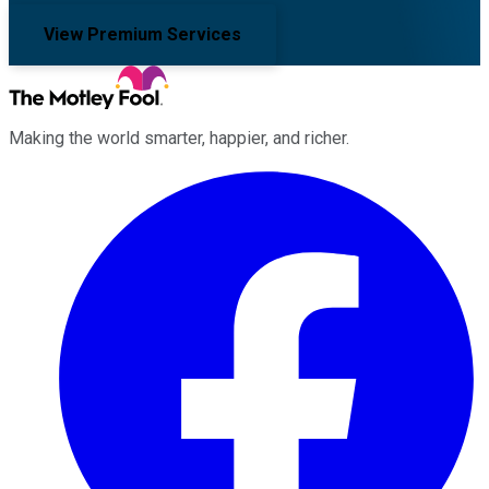
View Premium Services
Making the world smarter, happier, and richer.
Facebook