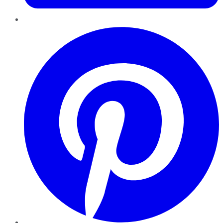
Pinterest