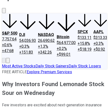
About Us
Contact Us
Investing Philosophy
Motley Fool Mo
SPCX
AAPL
S&P 500
DJI
NASDAQ
Bitcoin
$133.11
$313.33
7,757.64
54,036.93
26,690.62
$64,977.00
+15.8%
+0.3%
+0.6%
+0.3%
+1.3%
+0.2%
+$18.19
+$0.92
+47.68
+151.83
+342.26
+$99.01
Most Active Stocks
Daily Stock Gainers
Daily Stock Losers
FREE ARTICLE
Explore Premium Services
Why Investors Found Lemonade Stock
Sour on Wednesday
Few investors are excited about next-generation insurance