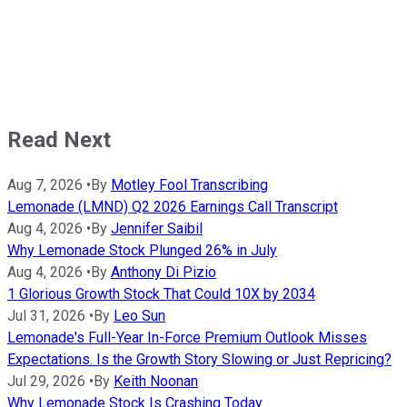
Read Next
Aug 7, 2026
•
By
Motley Fool Transcribing
Lemonade (LMND) Q2 2026 Earnings Call Transcript
Aug 4, 2026
•
By
Jennifer Saibil
Why Lemonade Stock Plunged 26% in July
Aug 4, 2026
•
By
Anthony Di Pizio
1 Glorious Growth Stock That Could 10X by 2034
Jul 31, 2026
•
By
Leo Sun
Lemonade's Full-Year In-Force Premium Outlook Misses
Expectations. Is the Growth Story Slowing or Just Repricing?
Jul 29, 2026
•
By
Keith Noonan
Why Lemonade Stock Is Crashing Today