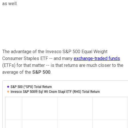
as well.
The advantage of the Invesco S&P 500 Equal Weight
Consumer Staples ETF -- and many
exchange-traded funds
(ETFs) for that matter -- is that returns are much closer to the
average of the
S&P 500
.