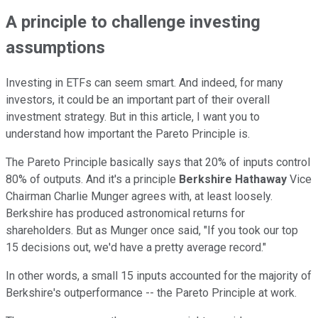
A principle to challenge investing
assumptions
Investing in ETFs can seem smart. And indeed, for many
investors, it could be an important part of their overall
investment strategy. But in this article, I want you to
understand how important the Pareto Principle is.
The Pareto Principle basically says that 20% of inputs control
80% of outputs. And it's a principle
Berkshire Hathaway
Vice
Chairman Charlie Munger agrees with, at least loosely.
Berkshire has produced astronomical returns for
shareholders. But as Munger once said, "If you took our top
15 decisions out, we'd have a pretty average record."
In other words, a small 15 inputs accounted for the majority of
Berkshire's outperformance -- the Pareto Principle at work.