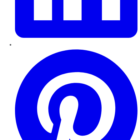
Pinterest