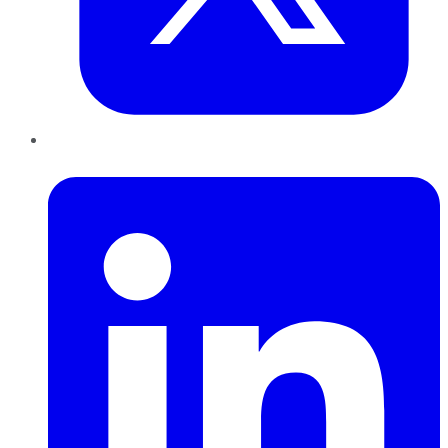
LinkedIn