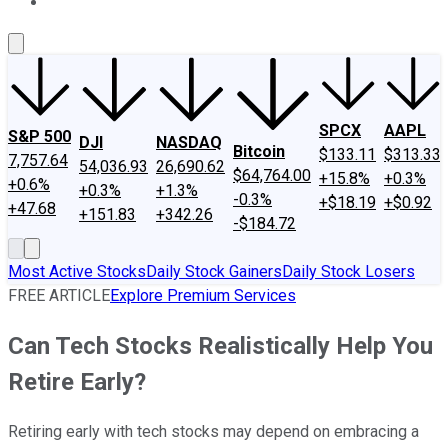
About Us
Contact Us
Investing Philosophy
Motley Fool Mo
SPCX
AAPL
S&P 500
DJI
NASDAQ
Bitcoin
$133.11
$313.33
7,757.64
54,036.93
26,690.62
$64,764.00
+15.8%
+0.3%
+0.6%
+0.3%
+1.3%
-0.3%
+$18.19
+$0.92
+47.68
+151.83
+342.26
-$184.72
Most Active Stocks
Daily Stock Gainers
Daily Stock Losers
FREE ARTICLE
Explore Premium Services
Can Tech Stocks Realistically Help You
Retire Early?
Retiring early with tech stocks may depend on embracing a