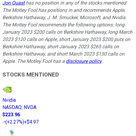
Jon Quast
has no position in any of the stocks mentioned.
The Motley Fool has positions in and recommends Apple,
Berkshire Hathaway, J. M. Smucker, Microsoft, and Nvidia.
The Motley Fool recommends the following options: long
January 2023 $200 calls on Berkshire Hathaway, long March
2023 $120 calls on Apple, short January 2023 $200 puts on
Berkshire Hathaway, short January 2023 $265 calls on
Berkshire Hathaway, and short March 2023 $130 calls on
Apple. The Motley Fool has a
disclosure policy
.
STOCKS MENTIONED
Nvidia
NASDAQ
:
NVDA
$223.96
(
+2.27%
)
+$4.97