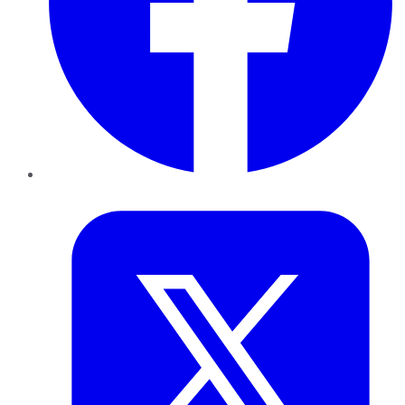
Twitter