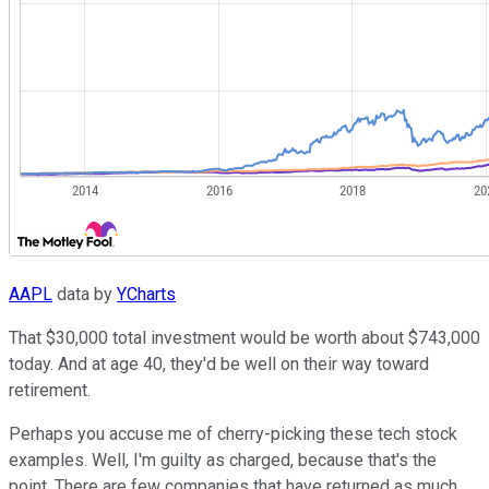
AAPL
data by
YCharts
That $30,000 total investment would be worth about $743,000
today. And at age 40, they'd be well on their way toward
retirement.
Perhaps you accuse me of cherry-picking these tech stock
examples. Well, I'm guilty as charged, because that's the
point. There are few companies that have returned as much