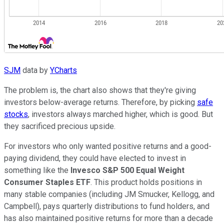
SJM
data by
YCharts
The problem is, the chart also shows that they're giving
investors below-average returns. Therefore, by picking
safe
stocks
, investors always marched higher, which is good. But
they sacrificed precious upside.
For investors who only wanted positive returns and a good-
paying dividend, they could have elected to invest in
something like the
Invesco S&P 500 Equal Weight
Consumer Staples ETF
. This product holds positions in
many stable companies (including JM Smucker, Kellogg, and
Campbell), pays quarterly distributions to fund holders, and
has also maintained positive returns for more than a decade