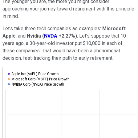
The younger you are, the more you might consider
approaching your journey toward retirement with this principle
in mind.
Let's take three tech companies as examples:
Microsoft
,
Apple
, and
Nvidia
(
NVDA
+2.27%
)
. Let's suppose that 10
years ago, a 30-year-old investor put $10,000 in each of
these companies. That would have been a phenomenal
decision, fast-tracking their path to early retirement.