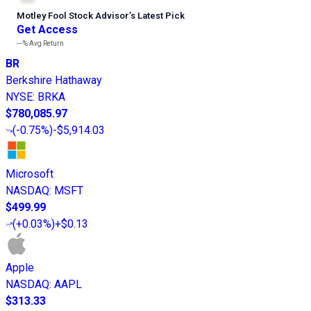
Motley Fool Stock Advisor
’
s Latest Pick
Get Access
---%
Avg Return
BR
Berkshire Hathaway
NYSE
:
BRKA
$780,085.97
(
-0.75%
)
-$5,914.03
Microsoft
NASDAQ
:
MSFT
$499.99
(
+0.03%
)
+$0.13
Apple
NASDAQ
:
AAPL
$313.33