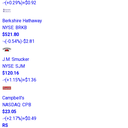
(
+0.29%
)
+$0.92
Berkshire Hathaway
NYSE
:
BRKB
$521.80
(
-0.54%
)
-$2.81
J.M. Smucker
NYSE
:
SJM
$120.16
(
+1.15%
)
+$1.36
Campbell's
NASDAQ
:
CPB
$23.05
(
+2.17%
)
+$0.49
RS