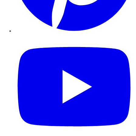
YouTube