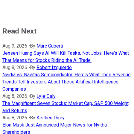
Read Next
Aug 9, 2026
•
By
Marc Guberti
Jensen Huang Says AI Will Kill Tasks, Not Jobs. Here's What
That Means for Stocks Riding the AI Trade.
Aug 8, 2026
•
By
Robert Izquierdo
Nvidia vs. Navitas Semiconductor: Here's What Their Revenue
Trends Tell Investors About These Artificial Intelligence
Companies
Aug 8, 2026
•
By
Lyle Daly
The Magnificent Seven Stocks: Market Cap, S&P 500 Weight,
and Returns
Aug 8, 2026
•
By
Keithen Drury
Elon Musk Just Announced Major News for Nvidia
Shareholders