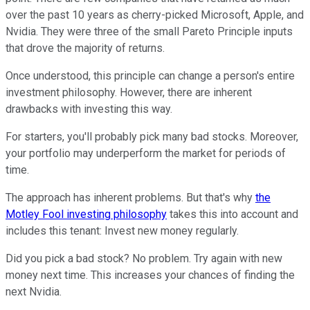
over the past 10 years as cherry-picked Microsoft, Apple, and
Nvidia. They were three of the small Pareto Principle inputs
that drove the majority of returns.
Once understood, this principle can change a person's entire
investment philosophy. However, there are inherent
drawbacks with investing this way.
For starters, you'll probably pick many bad stocks. Moreover,
your portfolio may underperform the market for periods of
time.
The approach has inherent problems. But that's why
the
Motley Fool investing philosophy
takes this into account and
includes this tenant: Invest new money regularly.
Did you pick a bad stock? No problem. Try again with new
money next time. This increases your chances of finding the
next Nvidia.