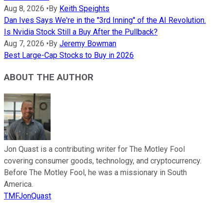
Aug 8, 2026
•
By
Keith Speights
Dan Ives Says We're in the "3rd Inning" of the AI Revolution.
Is Nvidia Stock Still a Buy After the Pullback?
Aug 7, 2026
•
By
Jeremy Bowman
Best Large-Cap Stocks to Buy in 2026
ABOUT THE AUTHOR
Jon Quast is a contributing writer for The Motley Fool
covering consumer goods, technology, and cryptocurrency.
Before The Motley Fool, he was a missionary in South
America.
TMFJonQuast