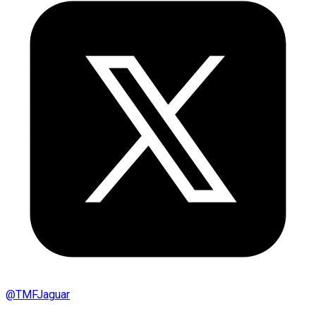
@
TMFJaguar