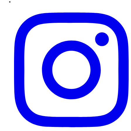
Instagram