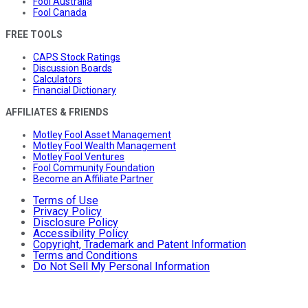
Fool Australia
Fool Canada
FREE TOOLS
CAPS Stock Ratings
Discussion Boards
Calculators
Financial Dictionary
AFFILIATES & FRIENDS
Motley Fool Asset Management
Motley Fool Wealth Management
Motley Fool Ventures
Fool Community Foundation
Become an Affiliate Partner
Terms of Use
Privacy Policy
Disclosure Policy
Accessibility Policy
Copyright, Trademark and Patent Information
Terms and Conditions
Do Not Sell My Personal Information