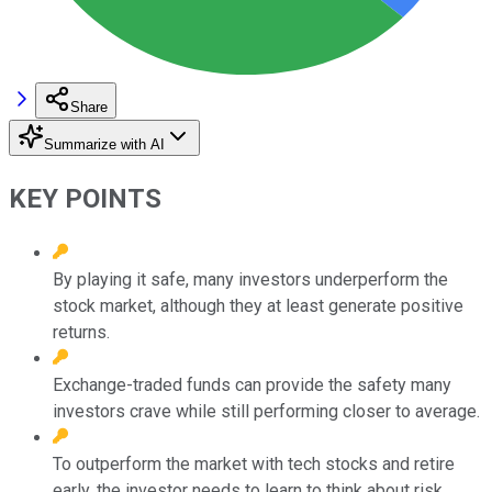
Share
Summarize with AI
KEY POINTS
By playing it safe, many investors underperform the
stock market, although they at least generate positive
returns.
Exchange-traded funds can provide the safety many
investors crave while still performing closer to average.
To outperform the market with tech stocks and retire
early, the investor needs to learn to think about risk