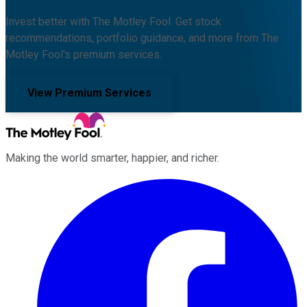
Invest better with The Motley Fool. Get stock
recommendations, portfolio guidance, and more from The
Motley Fool's premium services.
View Premium Services
Making the world smarter, happier, and richer.
Facebook