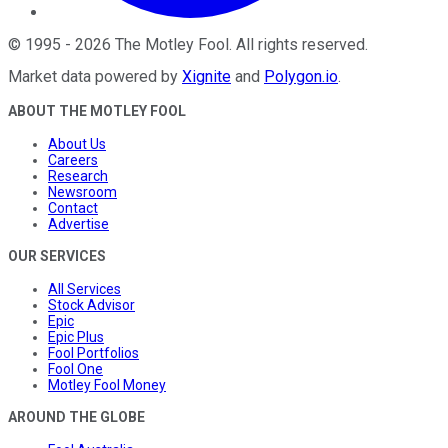
©
1995
-
2026
The Motley Fool
. All rights reserved.
Market data powered by
Xignite
and
Polygon.io
.
ABOUT THE MOTLEY FOOL
About Us
Careers
Research
Newsroom
Contact
Advertise
OUR SERVICES
All Services
Stock Advisor
Epic
Epic Plus
Fool Portfolios
Fool One
Motley Fool Money
AROUND THE GLOBE