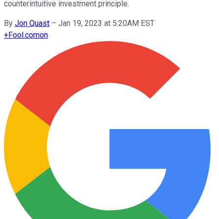
counterintuitive investment principle.
By
Jon Quast
–
Jan 19, 2023 at 5:20AM EST
+
Fool.com
on