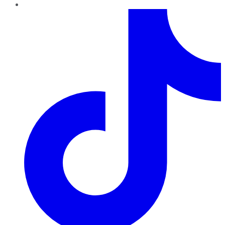
TikTok