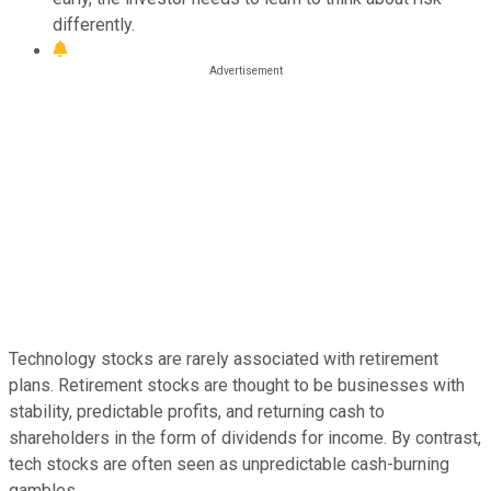
differently.
Technology stocks are rarely associated with retirement
plans. Retirement stocks are thought to be businesses with
stability, predictable profits, and returning cash to
shareholders in the form of dividends for income. By contrast,
tech stocks are often seen as unpredictable cash-burning
gambles.