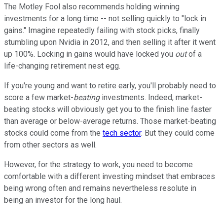
The Motley Fool also recommends holding winning
investments for a long time -- not selling quickly to "lock in
gains." Imagine repeatedly failing with stock picks, finally
stumbling upon Nvidia in 2012, and then selling it after it went
up 100%. Locking in gains would have locked you
out
of a
life-changing retirement nest egg.
If you're young and want to retire early, you'll probably need to
score a few market-
beating
investments. Indeed, market-
beating stocks will obviously get you to the finish line faster
than average or below-average returns. Those market-beating
stocks could come from the
tech sector
. But they could come
from other sectors as well.
However, for the strategy to work, you need to become
comfortable with a different investing mindset that embraces
being wrong often and remains nevertheless resolute in
being an investor for the long haul.