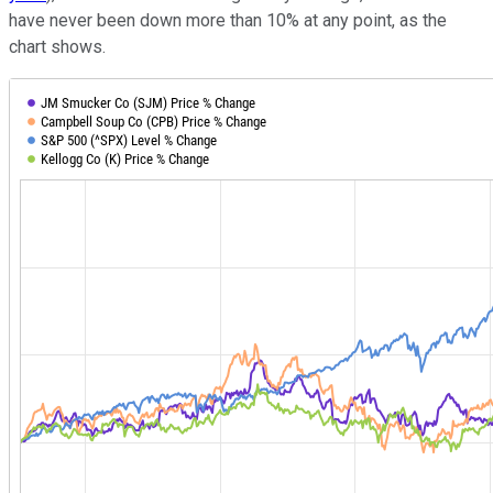
have never been down more than 10% at any point, as the
chart shows.