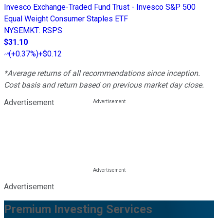
Invesco Exchange-Traded Fund Trust - Invesco S&P 500
Equal Weight Consumer Staples ETF
NYSEMKT
:
RSPS
$31.10
(
+0.37%
)
+$0.12
*Average returns of all recommendations since inception.
Cost basis and return based on previous market day close.
Advertisement
Advertisement
Premium Investing Services