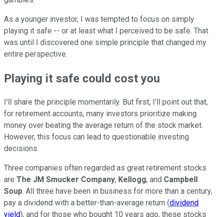
As a younger investor, I was tempted to focus on simply
playing it safe -- or at least what I perceived to be safe. That
was until I discovered one simple principle that changed my
entire perspective.
Playing it safe could cost you
I'll share the principle momentarily. But first, I'll point out that,
for retirement accounts, many investors prioritize making
money over beating the average return of the stock market.
However, this focus can lead to questionable investing
decisions.
Three companies often regarded as great retirement stocks
are
The JM
Smucker Company
,
Kellogg
, and
Campbell
Soup
. All three have been in business for more than a century,
pay a dividend with a better-than-average return (
dividend
yield
), and for those who bought 10 years ago, these stocks