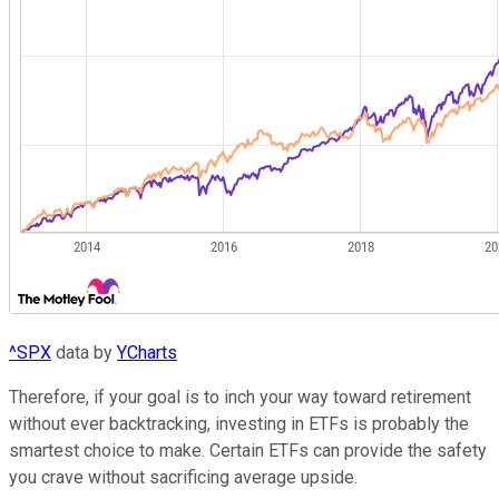
^SPX
data by
YCharts
Therefore, if your goal is to inch your way toward retirement
without ever backtracking, investing in ETFs is probably the
smartest choice to make. Certain ETFs can provide the safety
you crave without sacrificing average upside.