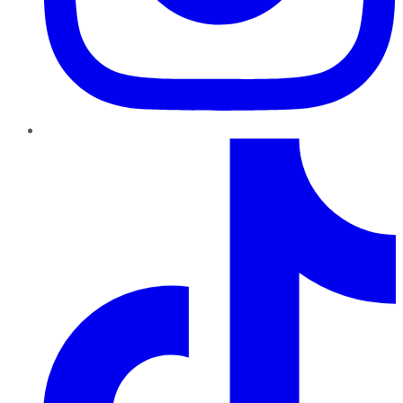
TikTok