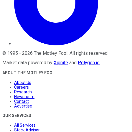
©
1995
-
2026
The Motley Fool
. All rights reserved.
Market data powered by
Xignite
and
Polygon.io
.
ABOUT THE MOTLEY FOOL
About Us
Careers
Research
Newsroom
Contact
Advertise
OUR SERVICES
All Services
Stock Advisor