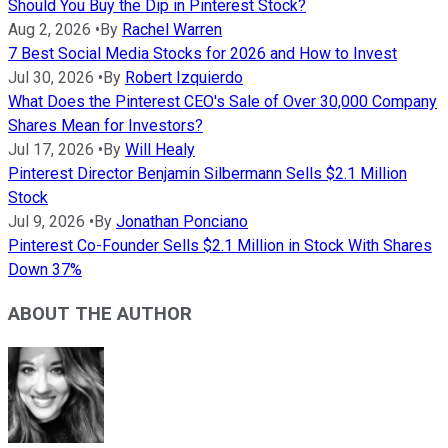
Should You Buy the Dip in Pinterest Stock?
Aug 2, 2026
•
By
Rachel Warren
7 Best Social Media Stocks for 2026 and How to Invest
Jul 30, 2026
•
By
Robert Izquierdo
What Does the Pinterest CEO's Sale of Over 30,000 Company
Shares Mean for Investors?
Jul 17, 2026
•
By
Will Healy
Pinterest Director Benjamin Silbermann Sells $2.1 Million
Stock
Jul 9, 2026
•
By
Jonathan Ponciano
Pinterest Co-Founder Sells $2.1 Million in Stock With Shares
Down 37%
ABOUT THE AUTHOR