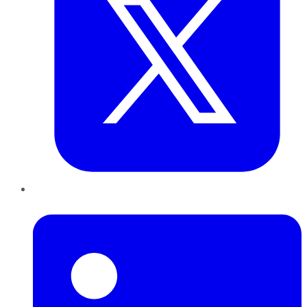
LinkedIn