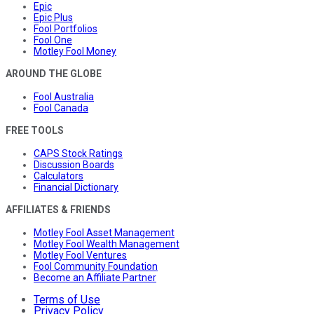
Epic
Epic Plus
Fool Portfolios
Fool One
Motley Fool Money
AROUND THE GLOBE
Fool Australia
Fool Canada
FREE TOOLS
CAPS Stock Ratings
Discussion Boards
Calculators
Financial Dictionary
AFFILIATES & FRIENDS
Motley Fool Asset Management
Motley Fool Wealth Management
Motley Fool Ventures
Fool Community Foundation
Become an Affiliate Partner
Terms of Use
Privacy Policy