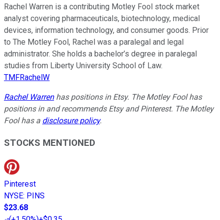
Rachel Warren is a contributing Motley Fool stock market
analyst covering pharmaceuticals, biotechnology, medical
devices, information technology, and consumer goods. Prior
to The Motley Fool, Rachel was a paralegal and legal
administrator. She holds a bachelor’s degree in paralegal
studies from Liberty University School of Law.
TMFRachelW
Rachel Warren
has positions in Etsy. The Motley Fool has
positions in and recommends Etsy and Pinterest. The Motley
Fool has a
disclosure policy
.
STOCKS MENTIONED
Pinterest
NYSE
:
PINS
$23.68
(
+1.50%
)
+$0.35