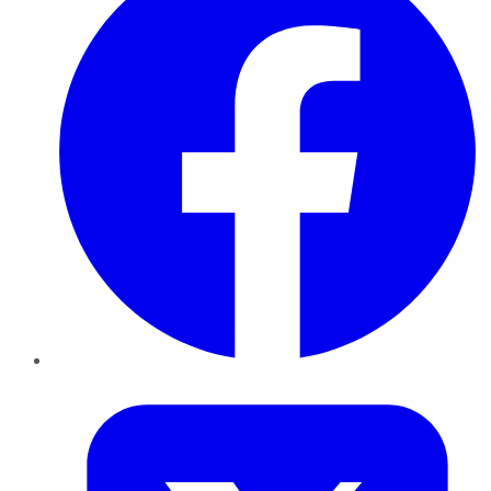
Twitter