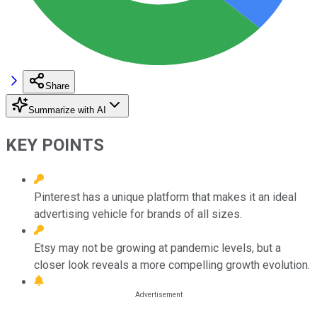
Share
Summarize with AI
KEY POINTS
Pinterest has a unique platform that makes it an ideal
advertising vehicle for brands of all sizes.
Etsy may not be growing at pandemic levels, but a
closer look reveals a more compelling growth evolution.