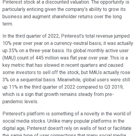
Pinterest stock at a discounted valuation. The opportunity is
particularly enticing given the company's ability to grow its
business and augment shareholder returns over the long
term.
In the third quarter of 2022, Pinterest's total revenue jumped
10% year over year on a currency-neutral basis; it was actually
up 35% on a three-year basis. Its global monthly active user
(MAU) count of 445 million was flat year over year. This is a
key metric that has slowed in recent quarters and caused
some investors to sell off the stock, but MAUs actually rose
3% on a sequential basis. Meanwhile, global users were still
up 11% in the third quarter of 2022 compared to Q3 2019,
which is a sign that growth remains steady from pre-
pandemic levels.
Pinterest's platform is something of a novelty in the world of
social media stocks. Unlike many popular platforms in the
digital age, Pinterest doesn't rely on walls of text or facilitate
the same type of user connections that many social media