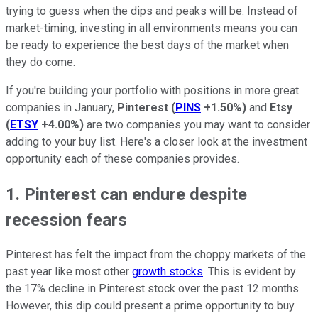
trying to guess when the dips and peaks will be. Instead of
market-timing, investing in all environments means you can
be ready to experience the best days of the market when
they do come.
If you're building your portfolio with positions in more great
companies in January,
Pinterest
(
PINS
+1.50%
)
and
Etsy
(
ETSY
+4.00%
)
are two companies you may want to consider
adding to your buy list. Here's a closer look at the investment
opportunity each of these companies provides.
1. Pinterest can endure despite
recession fears
Pinterest has felt the impact from the choppy markets of the
past year like most other
growth stocks
. This is evident by
the 17% decline in Pinterest stock over the past 12 months.
However, this dip could present a prime opportunity to buy