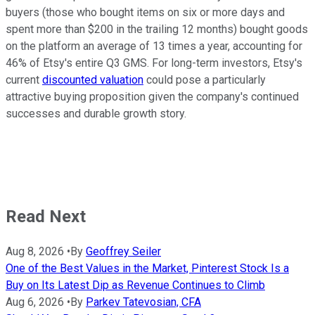
buyers (those who bought items on six or more days and
spent more than $200 in the trailing 12 months) bought goods
on the platform an average of 13 times a year, accounting for
46% of Etsy's entire Q3 GMS. For long-term investors, Etsy's
current
discounted valuation
could pose a particularly
attractive buying proposition given the company's continued
successes and durable growth story.
Read Next
Aug 8, 2026
•
By
Geoffrey Seiler
One of the Best Values in the Market, Pinterest Stock Is a
Buy on Its Latest Dip as Revenue Continues to Climb
Aug 6, 2026
•
By
Parkev Tatevosian, CFA