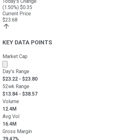
Today's Change
(
1.50
%) $
0.35
Current Price
$
23.68
KEY DATA POINTS
Market Cap
Market cap calculated using publicly traded shares outst
Day's Range
$
23.22
- $
23.80
52wk Range
$
13.84
- $
38.57
Volume
12.4M
Avg Vol
16.4M
Gross Margin
79.47%