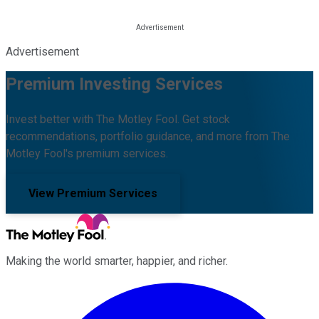
Advertisement
Premium Investing Services
Invest better with The Motley Fool. Get stock
recommendations, portfolio guidance, and more from The
Motley Fool's premium services.
View Premium Services
Making the world smarter, happier, and richer.
Facebook