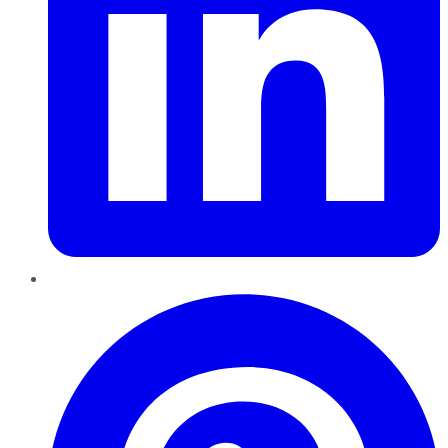
Pinterest