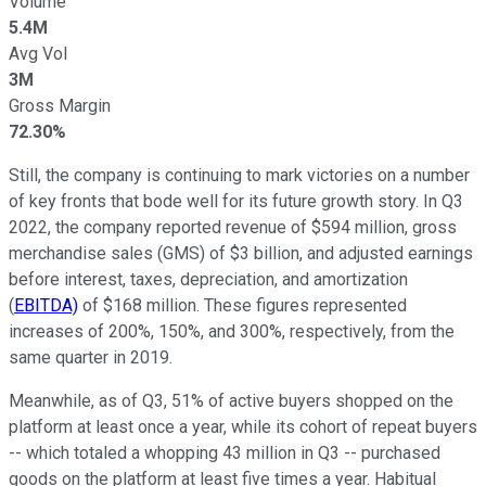
Volume
5.4M
Avg Vol
3M
Gross Margin
72.30%
Still, the company is continuing to mark victories on a number
of key fronts that bode well for its future growth story. In Q3
2022, the company reported revenue of $594 million, gross
merchandise sales (GMS) of $3 billion, and adjusted earnings
before interest, taxes, depreciation, and amortization
(
EBITDA)
of $168 million. These figures represented
increases of 200%, 150%, and 300%, respectively, from the
same quarter in 2019.
Meanwhile, as of Q3, 51% of active buyers shopped on the
platform at least once a year, while its cohort of repeat buyers
-- which totaled a whopping 43 million in Q3 -- purchased
goods on the platform at least five times a year. Habitual