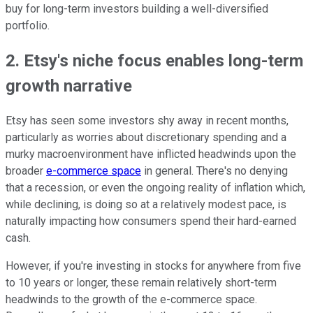
buy for long-term investors building a well-diversified
portfolio.
2. Etsy's niche focus enables long-term
growth narrative
Etsy has seen some investors shy away in recent months,
particularly as worries about discretionary spending and a
murky macroenvironment have inflicted headwinds upon the
broader
e-commerce space
in general. There's no denying
that a recession, or even the ongoing reality of inflation which,
while declining, is doing so at a relatively modest pace, is
naturally impacting how consumers spend their hard-earned
cash.
However, if you're investing in stocks for anywhere from five
to 10 years or longer, these remain relatively short-term
headwinds to the growth of the e-commerce space.