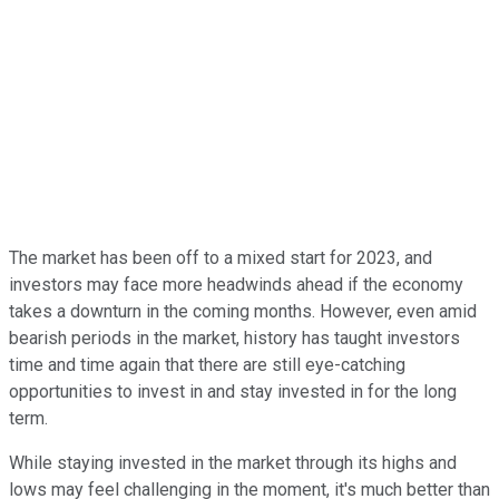
The market has been off to a mixed start for 2023, and
investors may face more headwinds ahead if the economy
takes a downturn in the coming months. However, even amid
bearish periods in the market, history has taught investors
time and time again that there are still eye-catching
opportunities to invest in and stay invested in for the long
term.
While staying invested in the market through its highs and
lows may feel challenging in the moment, it's much better than