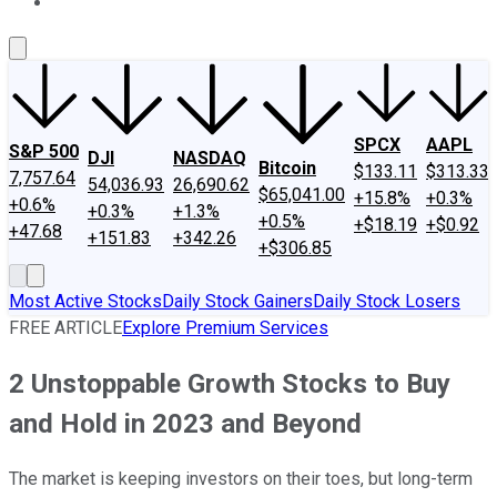
About Us
Contact Us
Investing Philosophy
Motley Fool Mo
SPCX
AAPL
S&P 500
DJI
NASDAQ
Bitcoin
$133.11
$313.33
7,757.64
54,036.93
26,690.62
$65,041.00
+15.8%
+0.3%
+0.6%
+0.3%
+1.3%
+0.5%
+$18.19
+$0.92
+47.68
+151.83
+342.26
+$306.85
Most Active Stocks
Daily Stock Gainers
Daily Stock Losers
FREE ARTICLE
Explore Premium Services
2 Unstoppable Growth Stocks to Buy
and Hold in 2023 and Beyond
The market is keeping investors on their toes, but long-term