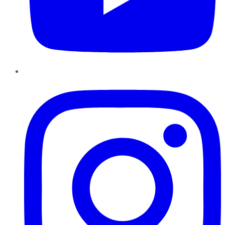
Instagram