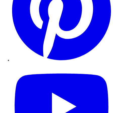
YouTube