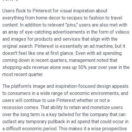
Users flock to Pinterest for visual inspiration about
everything from home decor to recipes to fashion to travel
content. In addition to relevant "pins," users are also met with
an array of eye-catching advertisements in the form of videos
and images for products and services that align with the
original search. Pinterest is essentially an ad machine, but it
doesn't feel like one at first glance. Even with ad spending
coming down in recent quarters, management noted that
shopping-ads revenue alone was up 50% year over year in the
most recent quarter.
The platform's image and inspiration-focused design appeals
to consumers in a wide range of economic environments, and
users will continue to use Pinterest whether or not a
recession comes. That ability to retain and monetize users
over the long term is a key tailwind for the company that can
outlast any temporary pullback in ad spend that could occur in
a difficult economic period. This makes it a wise prospective