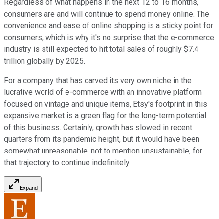
Regardless of what happens in the next 12 to 16 months,
consumers are and will continue to spend money online. The
convenience and ease of online shopping is a sticky point for
consumers, which is why it's no surprise that the e-commerce
industry is still expected to hit total sales of roughly $7.4
trillion globally by 2025.
For a company that has carved its very own niche in the
lucrative world of e-commerce with an innovative platform
focused on vintage and unique items, Etsy's footprint in this
expansive market is a green flag for the long-term potential
of this business. Certainly, growth has slowed in recent
quarters from its pandemic height, but it would have been
somewhat unreasonable, not to mention unsustainable, for
that trajectory to continue indefinitely.
Expand