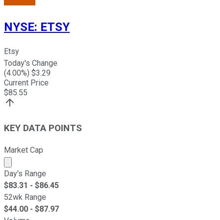
NYSE
:
ETSY
Etsy
Today's Change
(
4.00
%) $
3.29
Current Price
$
85.55
KEY DATA POINTS
Market Cap
Market cap calculated using publicly traded shares outst
Day's Range
$
83.31
- $
86.45
52wk Range
$
44.00
- $
87.97