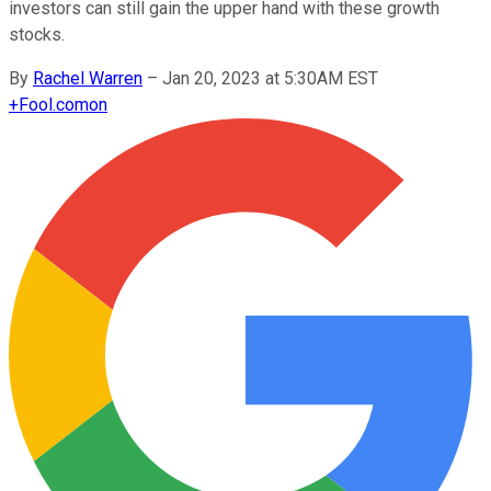
investors can still gain the upper hand with these growth
stocks.
By
Rachel Warren
–
Jan 20, 2023 at 5:30AM EST
+
Fool.com
on