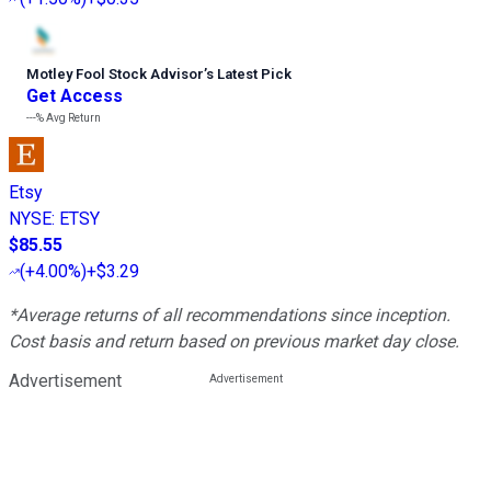
Motley Fool Stock Advisor
’
s Latest Pick
Get Access
---%
Avg Return
Etsy
NYSE
:
ETSY
$85.55
(
+4.00%
)
+$3.29
*Average returns of all recommendations since inception.
Cost basis and return based on previous market day close.
Advertisement