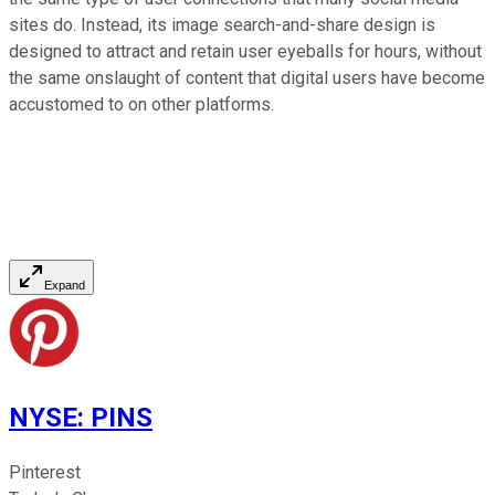
sites do. Instead, its image search-and-share design is
designed to attract and retain user eyeballs for hours, without
the same onslaught of content that digital users have become
accustomed to on other platforms.
Expand
NYSE
:
PINS
Pinterest