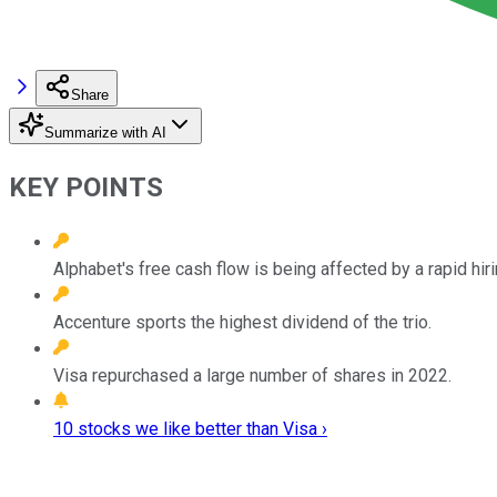
Share
Summarize with AI
KEY POINTS
Alphabet's free cash flow is being affected by a rapid hir
Accenture sports the highest dividend of the trio.
Visa repurchased a large number of shares in 2022.
10 stocks we like better than Visa ›