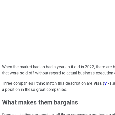
When the market had as bad a year as it did in 2022, there are 
that were sold off without regard to actual business execution 
Three companies I think match this description are
Visa
(
V
-1.
a position in these great companies.
What makes them bargains
From a valuation perspective, all three companies are trading 