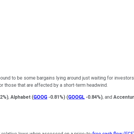
bound to be some bargains lying around just waiting for investor
or those that are affected by a short-term headwind.
82%
)
,
Alphabet
(
GOOG
-0.81%
)
(
GOOGL
-0.84%
)
, and
Accentu
at relative lows when assessed on a price-to-
free cash flow (FCF