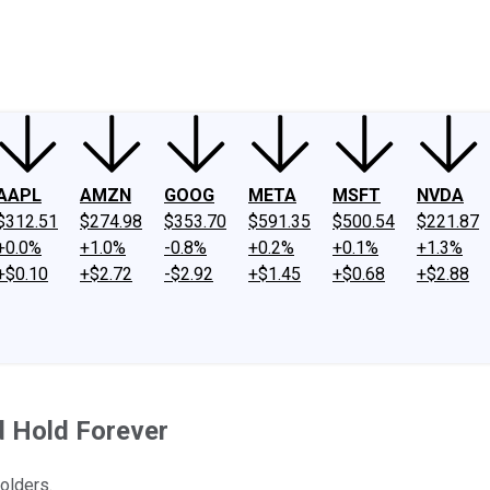
ney
Fool Community Foundation
Reviews
Newsroom
YouTube
Link
AAPL
AMZN
GOOG
META
MSFT
NVDA
$312.51
$274.98
$353.70
$591.35
$500.54
$221.87
+0.0%
+1.0%
-0.8%
+0.2%
+0.1%
+1.3%
+$0.10
+$2.72
-$2.92
+$1.45
+$0.68
+$2.88
d Hold Forever
olders.