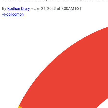
By
Keithen Drury
–
Jan 21, 2023 at 7:00AM EST
+
Fool.com
on