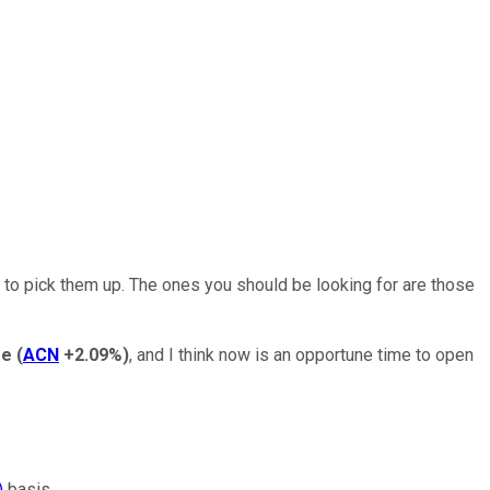
s to pick them up. The ones you should be looking for are those
re
(
ACN
+2.09%
)
, and I think now is an opportune time to open
)
basis.