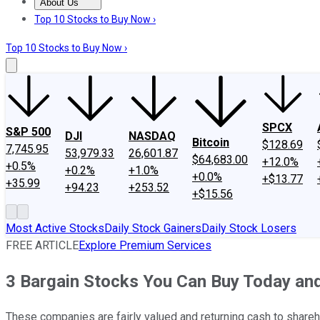
About Us
About Us
Contact Us
Investing Philosophy
Motley Fool Mo
Top 10 Stocks to Buy Now ›
Top 10 Stocks to Buy Now ›
SPCX
S&P 500
DJI
NASDAQ
Bitcoin
$128.69
7,745.95
53,979.33
26,601.87
$64,683.00
+12.0%
+0.5%
+0.2%
+1.0%
+0.0%
+$13.77
+35.99
+94.23
+253.52
+$15.56
Most Active Stocks
Daily Stock Gainers
Daily Stock Losers
FREE ARTICLE
Explore Premium Services
3 Bargain Stocks You Can Buy Today an
These companies are fairly valued and returning cash to shareh