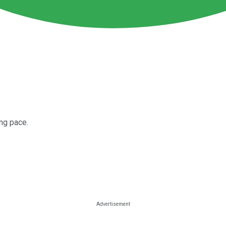
ing pace.