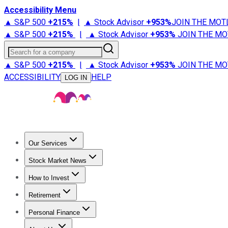
Accessibility Menu
▲ S&P 500
+
215%
|
▲ Stock Advisor
+
953%
JOIN THE MOT
▲ S&P 500
+
215%
|
▲ Stock Advisor
+
953%
JOIN THE MO
Search for a company
▲ S&P 500
+
215%
|
▲ Stock Advisor
+
953%
JOIN THE MO
ACCESSIBILITY
HELP
LOG IN
Our Services
All Services
Stock Advisor
Epic
Epic Plus
Fool Portfolios
Fo
Stock Market News
Trending News
Stock Market News
Market Movers
Tech S
How to Invest
How to Invest Money
What to Invest In
How to Invest in S
Retirement
Retirement News
Retirement 101
Types of Retirement Ac
Personal Finance
Best Credit Cards
Compare Credit Cards
Credit Card Revi