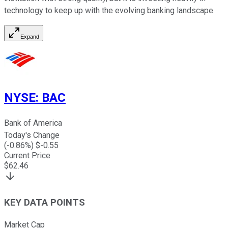
technology to keep up with the evolving banking landscape.
Expand
NYSE
:
BAC
Bank of America
Today's Change
(
-0.86
%) $
-0.55
Current Price
$
62.46
KEY DATA POINTS
Market Cap