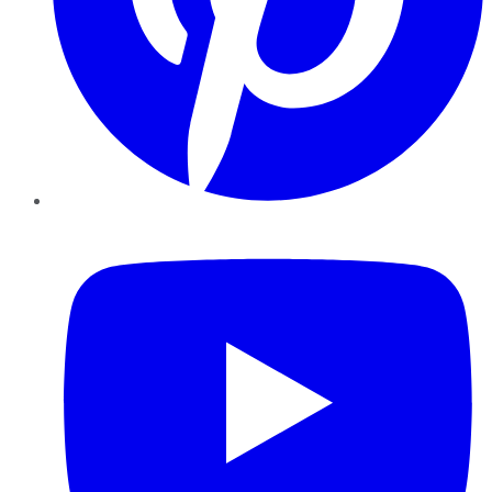
YouTube