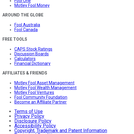
Fool One
Motley Fool Money
AROUND THE GLOBE
Fool Australia
Fool Canada
FREE TOOLS
CAPS Stock Ratings
Discussion Boards
Calculators
Financial Dictionary
AFFILIATES & FRIENDS
Motley Fool Asset Management
Motley Fool Wealth Management
Motley Fool Ventures
Fool Community Foundation
Become an Affiliate Partner
Terms of Use
Privacy Policy
Disclosure Policy
Accessibility Policy
Copyright, Trademark and Patent Information