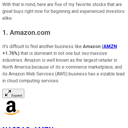
With that in mind, here are five of my favorite stocks that are
great buys right now for beginning and experienced investors
alike.
1. Amazon.com
It's difficult to find another business like
Amazon
(
AMZN
+1.76%
)
that is dominant in not one but
two
massive
industries. Amazon is well known as the largest retailer in
North America because of its e-commerce marketplace, and
its Amazon Web Services (AWS) business has a sizable lead
in cloud computing services.
Expand