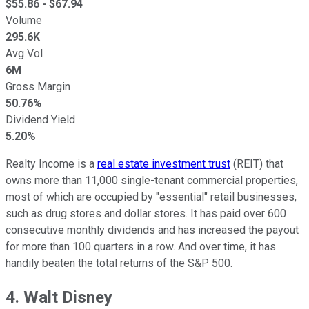
$
55.86
- $
67.94
Volume
295.6K
Avg Vol
6M
Gross Margin
50.76%
Dividend Yield
5.20%
Realty Income is a
real estate investment trust
(REIT) that
owns more than 11,000 single-tenant commercial properties,
most of which are occupied by "essential" retail businesses,
such as drug stores and dollar stores. It has paid over 600
consecutive monthly dividends and has increased the payout
for more than 100 quarters in a row. And over time, it has
handily beaten the total returns of the S&P 500.
4. Walt Disney