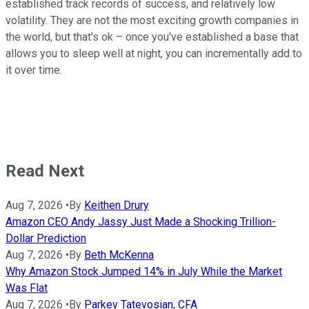
established track records of success, and relatively low
volatility. They are not the most exciting growth companies in
the world, but that's ok – once you've established a base that
allows you to sleep well at night, you can incrementally add to
it over time.
Read Next
Aug 7, 2026
•
By
Keithen Drury
Amazon CEO Andy Jassy Just Made a Shocking Trillion-
Dollar Prediction
Aug 7, 2026
•
By
Beth McKenna
Why Amazon Stock Jumped 14% in July While the Market
Was Flat
Aug 7, 2026
•
By
Parkev Tatevosian, CFA