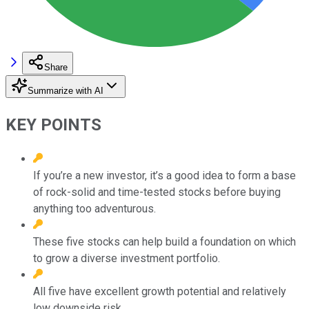
Share
Summarize with AI
KEY POINTS
If you’re a new investor, it’s a good idea to form a base
of rock-solid and time-tested stocks before buying
anything too adventurous.
These five stocks can help build a foundation on which
to grow a diverse investment portfolio.
All five have excellent growth potential and relatively
low downside risk.