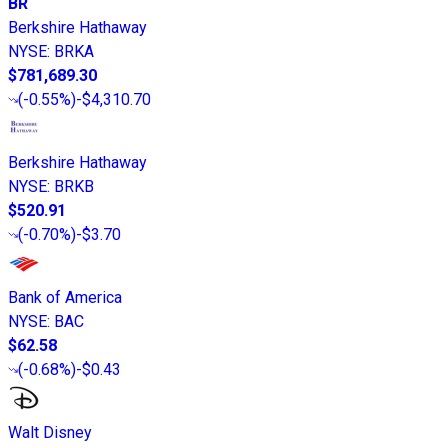
BR
Berkshire Hathaway
NYSE
:
BRKA
$781,689.30
(
-0.55%
)
-$4,310.70
Berkshire Hathaway
NYSE
:
BRKB
$520.91
(
-0.70%
)
-$3.70
Bank of America
NYSE
:
BAC
$62.58
(
-0.68%
)
-$0.43
Walt Disney