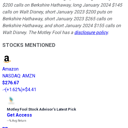
$200 calls on Berkshire Hathaway, long January 2024 $145
calls on Walt Disney, short January 2023 $200 puts on
Berkshire Hathaway, short January 2023 $265 calls on
Berkshire Hathaway, and short January 2024 $155 calls on
Walt Disney. The Motley Fool has a
disclosure policy
.
STOCKS MENTIONED
Amazon
NASDAQ
:
AMZN
$276.67
(
+1.62%
)
+$4.41
Motley Fool Stock Advisor
’
s Latest Pick
Get Access
---%
Avg Return