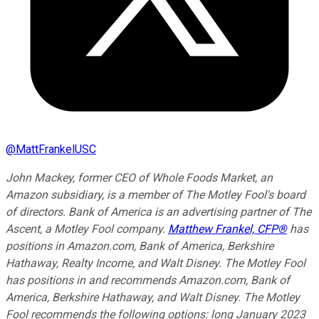
@
MattFrankelUSC
John Mackey, former CEO of Whole Foods Market, an
Amazon subsidiary, is a member of The Motley Fool's board
of directors. Bank of America is an advertising partner of The
Ascent, a Motley Fool company.
Matthew Frankel, CFP®
has
positions in Amazon.com, Bank of America, Berkshire
Hathaway, Realty Income, and Walt Disney. The Motley Fool
has positions in and recommends Amazon.com, Bank of
America, Berkshire Hathaway, and Walt Disney. The Motley
Fool recommends the following options: long January 2023