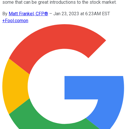
some that can be great introductions to the stock market.
By
Matt Frankel, CFP®
–
Jan 23, 2023 at 6:23AM EST
+
Fool.com
on