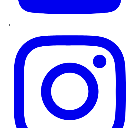
Instagram