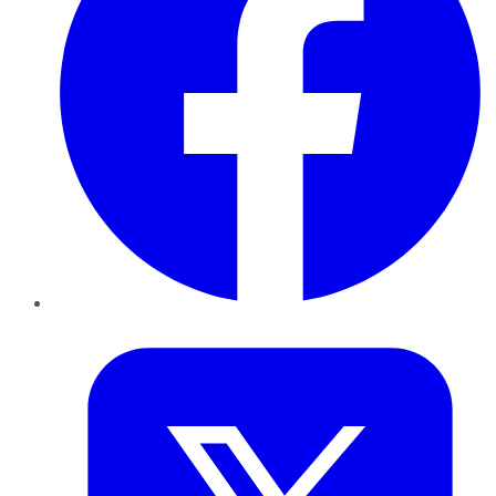
Twitter