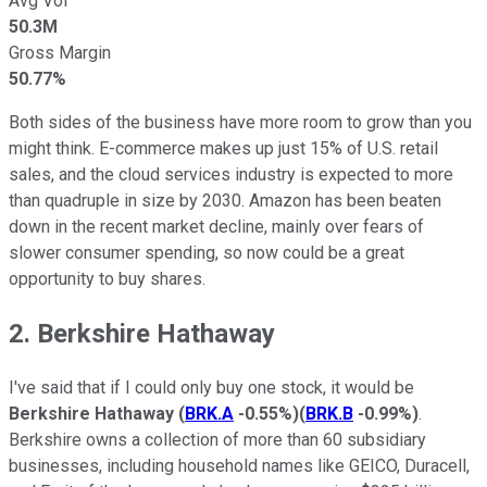
Avg Vol
50.3M
Gross Margin
50.77%
Both sides of the business have more room to grow than you
might think. E-commerce makes up just 15% of U.S. retail
sales, and the cloud services industry is expected to more
than quadruple in size by 2030. Amazon has been beaten
down in the recent market decline, mainly over fears of
slower consumer spending, so now could be a great
opportunity to buy shares.
2. Berkshire Hathaway
I've said that if I could only buy one stock, it would be
Berkshire Hathaway
(
BRK.A
-0.55%
)
(
BRK.B
-0.99%
)
.
Berkshire owns a collection of more than 60 subsidiary
businesses, including household names like GEICO, Duracell,