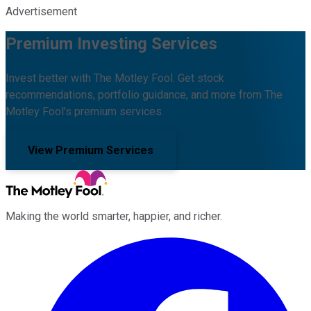
Advertisement
Premium Investing Services
Invest better with The Motley Fool. Get stock
recommendations, portfolio guidance, and more from The
Motley Fool's premium services.
View Premium Services
Making the world smarter, happier, and richer.
Facebook