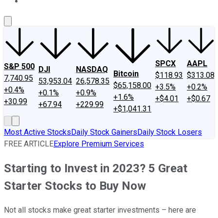
About Us
Contact Us
Investing Philosophy
Motley Fool Mo
SPCX
AAPL
S&P 500
DJI
NASDAQ
Bitcoin
$118.93
$313.08
7,740.95
53,953.04
26,578.35
$65,158.00
+3.5%
+0.2%
+0.4%
+0.1%
+0.9%
+1.6%
+$4.01
+$0.67
+30.99
+67.94
+229.99
+$1,041.31
Most Active Stocks
Daily Stock Gainers
Daily Stock Losers
FREE ARTICLE
Explore Premium Services
Starting to Invest in 2023? 5 Great
Starter Stocks to Buy Now
Not all stocks make great starter investments – here are