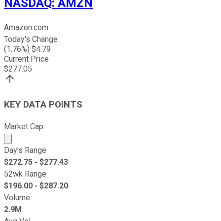
NASDAQ
:
AMZN
Amazon.com
Today's Change
(
1.76
%) $
4.79
Current Price
$
277.05
KEY DATA POINTS
Market Cap
Market cap calculated using publicly traded shares outst
Day's Range
$
272.75
- $
277.43
52wk Range
$
196.00
- $
287.20
Volume
2.9M