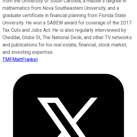
from the University of South Carolina, a master’s degree in
mathematics from Nova Southeastern University, and a
graduate certificate in financial planning from Florida State
University. He won a SABEW award for coverage of the 2017
Tax Cuts and Jobs Act. He is also regularly interviewed by
Cheddar, Globe St, The National Desk, and other TV networks
and publications for his real estate, financial, stock market,
and investing expertise.
TMFMattFrankel