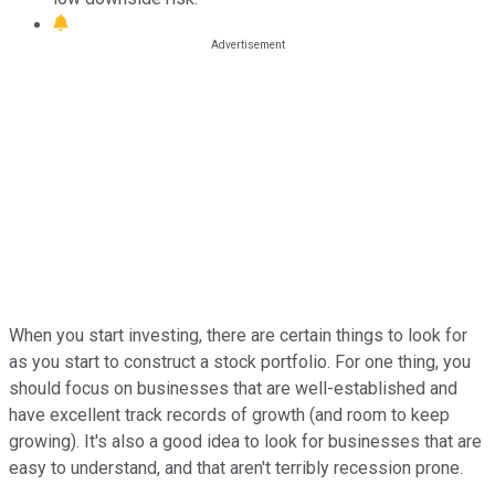
When you start investing, there are certain things to look for
as you start to construct a stock portfolio. For one thing, you
should focus on businesses that are well-established and
have excellent track records of growth (and room to keep
growing). It's also a good idea to look for businesses that are
easy to understand, and that aren't terribly recession prone.