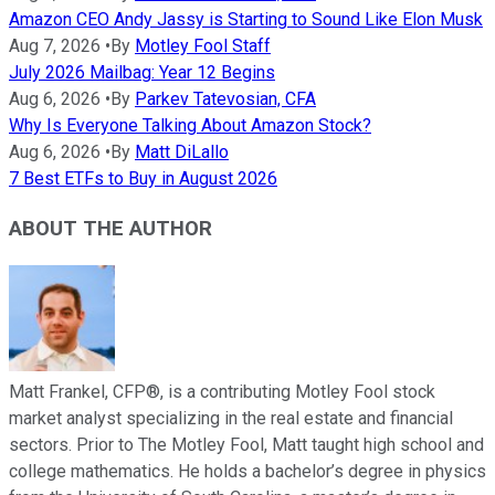
Amazon CEO Andy Jassy is Starting to Sound Like Elon Musk
Aug 7, 2026
•
By
Motley Fool Staff
July 2026 Mailbag: Year 12 Begins
Aug 6, 2026
•
By
Parkev Tatevosian, CFA
Why Is Everyone Talking About Amazon Stock?
Aug 6, 2026
•
By
Matt DiLallo
7 Best ETFs to Buy in August 2026
ABOUT THE AUTHOR
Matt Frankel, CFP®, is a contributing Motley Fool stock
market analyst specializing in the real estate and financial
sectors. Prior to The Motley Fool, Matt taught high school and
college mathematics. He holds a bachelor’s degree in physics