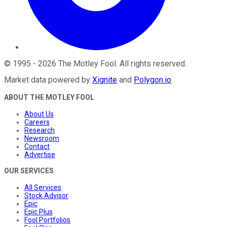
©
1995
-
2026
The Motley Fool
. All rights reserved.
Market data powered by
Xignite
and
Polygon.io
.
ABOUT THE MOTLEY FOOL
About Us
Careers
Research
Newsroom
Contact
Advertise
OUR SERVICES
All Services
Stock Advisor
Epic
Epic Plus
Fool Portfolios