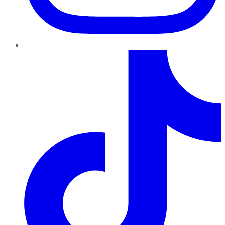
TikTok