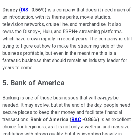
Disney
(
DIS
-0.56%
)
is a company that doesn't need much of
an introduction, with its theme parks, movie studios,
television networks, cruise line, and merchandise. It also
owns the Disney+, Hulu, and ESPN+ streaming platforms,
which have grown rapidly in recent years. The company is still
trying to figure out how to make the streaming side of the
business profitable, but even in the meantime this is a
fantastic business that should remain an industry leader for
years to come.
5. Bank of America
Banking is one of those businesses that will
always
be
needed. It may evolve, but at the end of the day, people need
secure places to keep their money and facilitate financial
transactions.
Bank of America
(
BAC
-0.86%
)
is an excellent
choice for beginners, as it is not only a well-run and massive
institution with strong quality, but it is investing heavily in