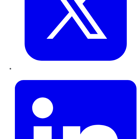
LinkedIn