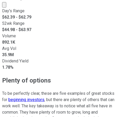
Market cap calculated using publicly traded shares outst
Day's Range
$
62.39
- $
62.79
52wk Range
$
44.98
- $
63.97
Volume
892.1K
Avg Vol
35.9M
Dividend Yield
1.78%
Plenty of options
To be perfectly clear, these are five examples of great stocks
for
beginning investors
, but there are plenty of others that can
work well. The key takeaway is to notice what all five have in
common. They have plenty of room to grow, long and