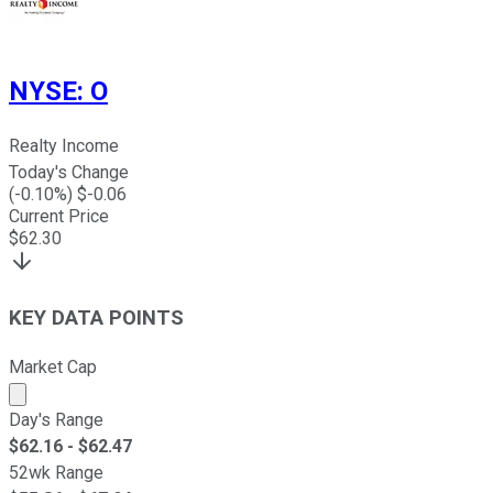
NYSE
:
O
Realty Income
Today's Change
(
-0.10
%) $
-0.06
Current Price
$
62.30
KEY DATA POINTS
Market Cap
Market cap calculated using publicly traded shares outst
Day's Range
$
62.16
- $
62.47
52wk Range