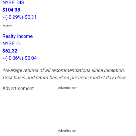
NYSE
:
DIS
$104.38
(
-0.29%
)
-$0.31
Realty Income
NYSE
:
O
$62.32
(
-0.06%
)
-$0.04
*Average returns of all recommendations since inception.
Cost basis and return based on previous market day close.
Advertisement