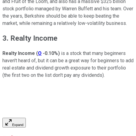
and Fruit of the Loom, and also has a massive $325 billion
stock portfolio managed by Warren Buffett and his team. Over
the years, Berkshire should be able to keep beating the
market, while remaining a relatively low-volatility business.
3. Realty Income
Realty Income
(
O
-0.10%
)
is a stock that many beginners
haven't heard of, but it can be a great way for beginners to add
real estate and dividend growth exposure to their portfolio
(the first two on the list don't pay any dividends).
Expand