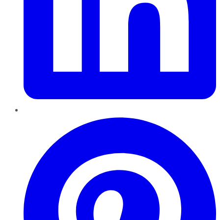
Pinterest