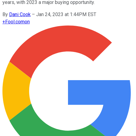
years, with 2023 a major buying opportunity.
By
Dani Cook
–
Jan 24, 2023 at 1:44PM EST
+
Fool.com
on