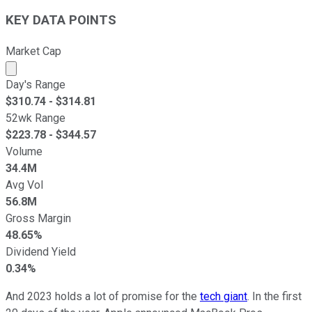
KEY DATA POINTS
Market Cap
Market cap calculated using publicly traded shares outst
Day's Range
$
310.74
- $
314.81
52wk Range
$
223.78
- $
344.57
Volume
34.4M
Avg Vol
56.8M
Gross Margin
48.65%
Dividend Yield
0.34%
And 2023 holds a lot of promise for the
tech giant
. In the first