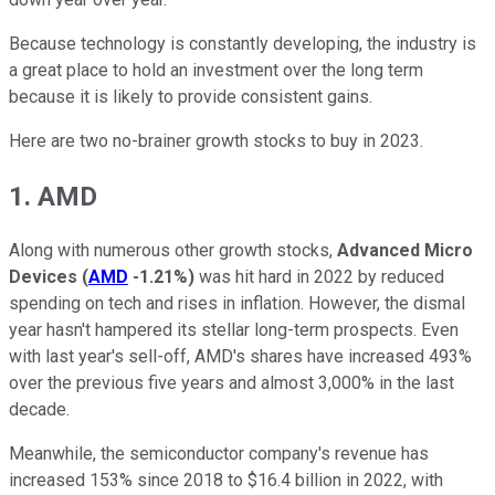
Because technology is constantly developing, the industry is
a great place to hold an investment over the long term
because it is likely to provide consistent gains.
Here are two no-brainer growth stocks to buy in 2023.
1. AMD
Along with numerous other growth stocks,
Advanced Micro
Devices
(
AMD
-1.21%
)
was hit hard in 2022 by reduced
spending on tech and rises in inflation. However, the dismal
year hasn't hampered its stellar long-term prospects. Even
with last year's sell-off, AMD's shares have increased 493%
over the previous five years and almost 3,000% in the last
decade.
Meanwhile, the semiconductor company's revenue has
increased 153% since 2018 to $16.4 billion in 2022, with