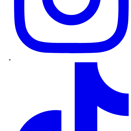
TikTok