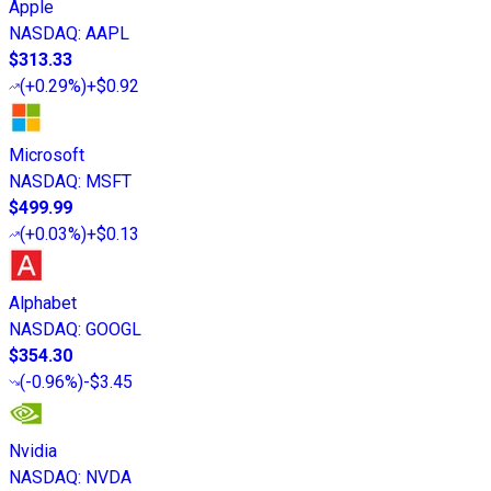
Apple
NASDAQ
:
AAPL
$313.33
(
+0.29%
)
+$0.92
Microsoft
NASDAQ
:
MSFT
$499.99
(
+0.03%
)
+$0.13
Alphabet
NASDAQ
:
GOOGL
$354.30
(
-0.96%
)
-$3.45
Nvidia
NASDAQ
:
NVDA