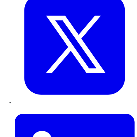
LinkedIn