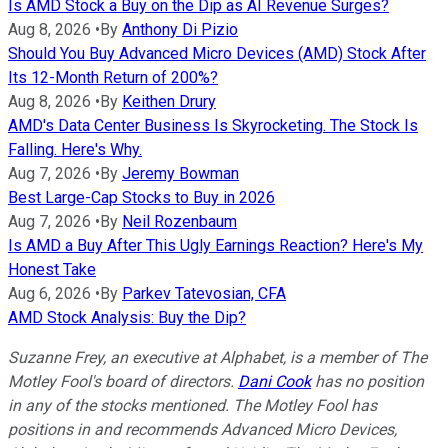
Is AMD Stock a Buy on the Dip as AI Revenue Surges?
Aug 8, 2026
•
By
Anthony Di Pizio
Should You Buy Advanced Micro Devices (AMD) Stock After
Its 12-Month Return of 200%?
Aug 8, 2026
•
By
Keithen Drury
AMD's Data Center Business Is Skyrocketing. The Stock Is
Falling. Here's Why.
Aug 7, 2026
•
By
Jeremy Bowman
Best Large-Cap Stocks to Buy in 2026
Aug 7, 2026
•
By
Neil Rozenbaum
Is AMD a Buy After This Ugly Earnings Reaction? Here's My
Honest Take
Aug 6, 2026
•
By
Parkev Tatevosian, CFA
AMD Stock Analysis: Buy the Dip?
Suzanne Frey, an executive at Alphabet, is a member of The
Motley Fool's board of directors.
Dani Cook
has no position
in any of the stocks mentioned. The Motley Fool has
positions in and recommends Advanced Micro Devices,