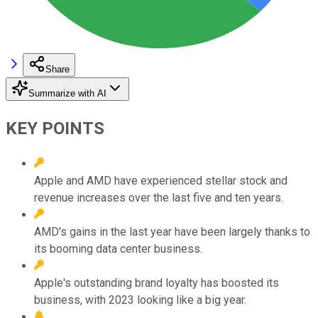
Share
Summarize with AI
KEY POINTS
Apple and AMD have experienced stellar stock and
revenue increases over the last five and ten years.
AMD's gains in the last year have been largely thanks to
its booming data center business.
Apple's outstanding brand loyalty has boosted its
business, with 2023 looking like a big year.