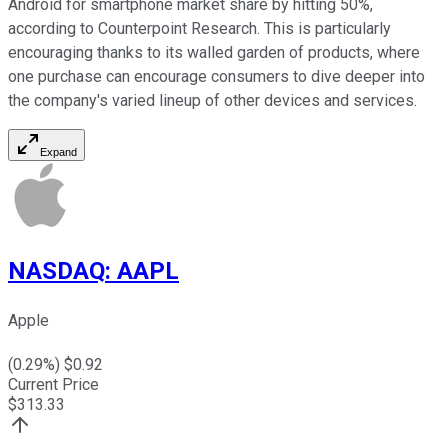
Android for smartphone market share by hitting 50%,
according to Counterpoint Research. This is particularly
encouraging thanks to its walled garden of products, where
one purchase can encourage consumers to dive deeper into
the company's varied lineup of other devices and services.
Expand
NASDAQ
:
AAPL
Apple
(
0.29
%) $
0.92
Current Price
$
313.33