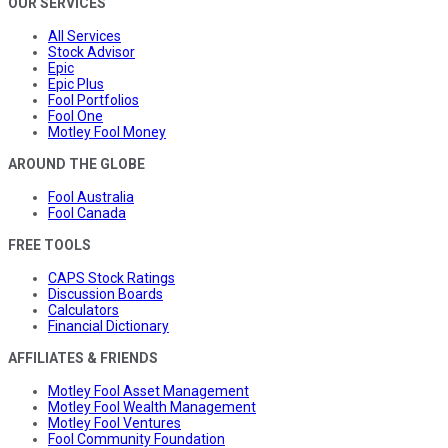
OUR SERVICES
All Services
Stock Advisor
Epic
Epic Plus
Fool Portfolios
Fool One
Motley Fool Money
AROUND THE GLOBE
Fool Australia
Fool Canada
FREE TOOLS
CAPS Stock Ratings
Discussion Boards
Calculators
Financial Dictionary
AFFILIATES & FRIENDS
Motley Fool Asset Management
Motley Fool Wealth Management
Motley Fool Ventures
Fool Community Foundation