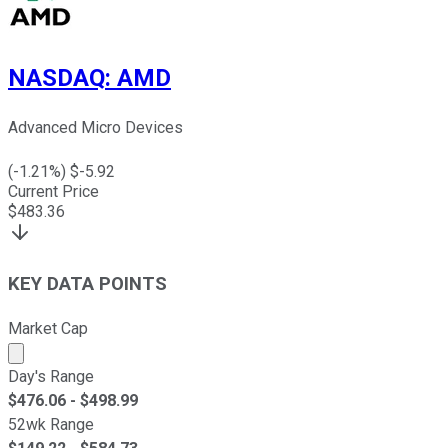
NASDAQ
:
AMD
Advanced Micro Devices
(
-1.21
%) $
-5.92
Current Price
$
483.36
KEY DATA POINTS
Market Cap
Market cap calculated using publicly traded shares outst
Day's Range
$
476.06
- $
498.99
52wk Range