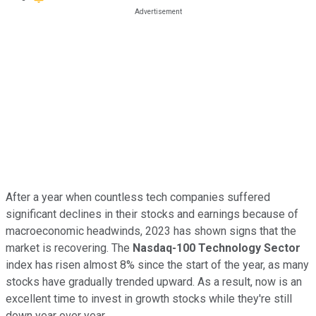
After a year when countless tech companies suffered
significant declines in their stocks and earnings because of
macroeconomic headwinds, 2023 has shown signs that the
market is recovering. The
Nasdaq-100 Technology Sector
index has risen almost 8% since the start of the year, as many
stocks have gradually trended upward. As a result, now is an
excellent time to invest in growth stocks while they're still
down year over year.