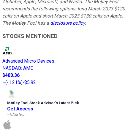
Alphabet, Apple, Microsoft, and Nvidia. The Motley Fool
recommends the following options: long March 2023 $120
calls on Apple and short March 2023 $130 calls on Apple.
The Motley Fool has a
disclosure policy
.
STOCKS MENTIONED
Advanced Micro Devices
NASDAQ
:
AMD
$483.36
(
-1.21%
)
-$5.92
Motley Fool Stock Advisor
’
s Latest Pick
Get Access
---%
Avg Return