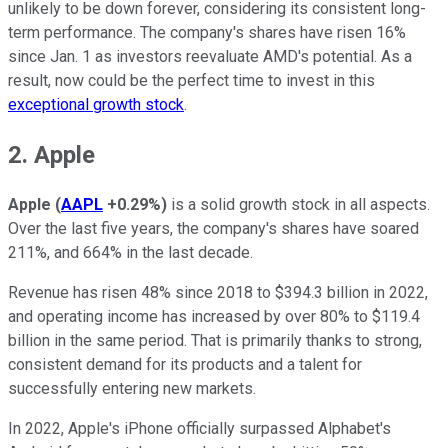
unlikely to be down forever, considering its consistent long-
term performance. The company's shares have risen 16%
since Jan. 1 as investors reevaluate AMD's potential. As a
result, now could be the perfect time to invest in this
exceptional growth stock
.
2. Apple
Apple
(
AAPL
+0.29%
)
is a solid growth stock in all aspects.
Over the last five years, the company's shares have soared
211%, and 664% in the last decade.
Revenue has risen 48% since 2018 to $394.3 billion in 2022,
and operating income has increased by over 80% to $119.4
billion in the same period. That is primarily thanks to strong,
consistent demand for its products and a talent for
successfully entering new markets.
In 2022, Apple's iPhone officially surpassed Alphabet's