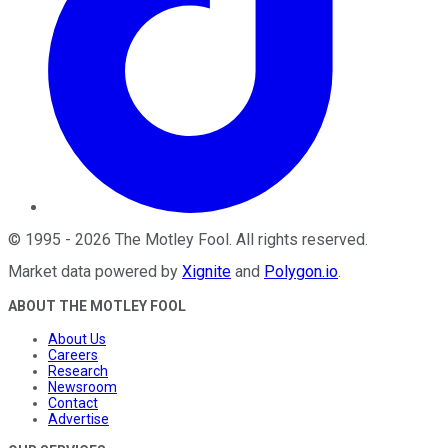
©
1995
-
2026
The Motley Fool
. All rights reserved.
Market data powered by
Xignite
and
Polygon.io
.
ABOUT THE MOTLEY FOOL
About Us
Careers
Research
Newsroom
Contact
Advertise