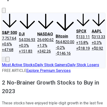
About Us
Contact Us
Investing Philosophy
Motley Fool Mo
SPCX
AAPL
S&P 500
DJI
NASDAQ
Bitcoin
$133.11
$313.33
7,757.64
54,036.93
26,690.62
$64,820.00
+15.8%
+0.3%
+0.6%
+0.3%
+1.3%
-0.2%
+$18.19
+$0.92
+47.68
+151.83
+342.26
-$146.16
Most Active Stocks
Daily Stock Gainers
Daily Stock Losers
FREE ARTICLE
Explore Premium Services
2 No-Brainer Growth Stocks to Buy in
2023
These stocks have enjoyed triple-digit growth in the last five