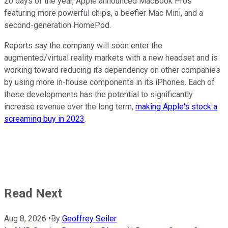
20 days of the year, Apple announced MacBook Pros
featuring more powerful chips, a beefier Mac Mini, and a
second-generation HomePod.
Reports say the company will soon enter the
augmented/virtual reality markets with a new headset and is
working toward reducing its dependency on other companies
by using more in-house components in its iPhones. Each of
these developments has the potential to significantly
increase revenue over the long term,
making Apple's stock a
screaming buy in 2023
.
Read Next
Aug 8, 2026
•
By
Geoffrey Seiler