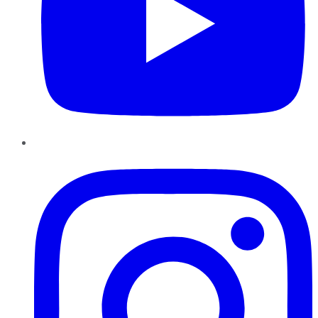
Instagram