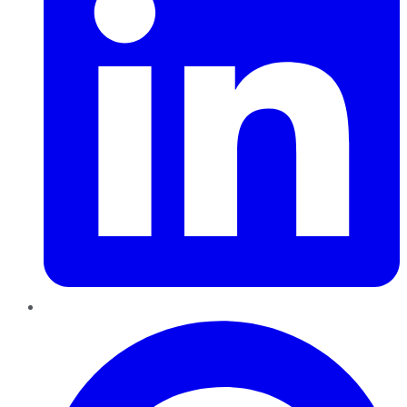
Pinterest