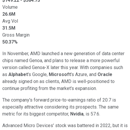
$
149.22
- $
584.73
Volume
26.6M
Avg Vol
31.5M
Gross Margin
50.37%
In November, AMD launched a new generation of data center
chips named Genoa, and plans to release a more powerful
version called Genoa-X later this year. With companies such
as
Alphabet
's Google,
Microsoft
's Azure, and
Oracle
already signed on as clients, AMD is well-positioned to
continue profiting from the market's expansion.
The company's forward price-to-earnings ratio of 20.7 is
especially attractive considering its prospects. The same
metric for its biggest competitor,
Nvidia
, is 57.6.
Advanced Micro Devices' stock was battered in 2022, but it is