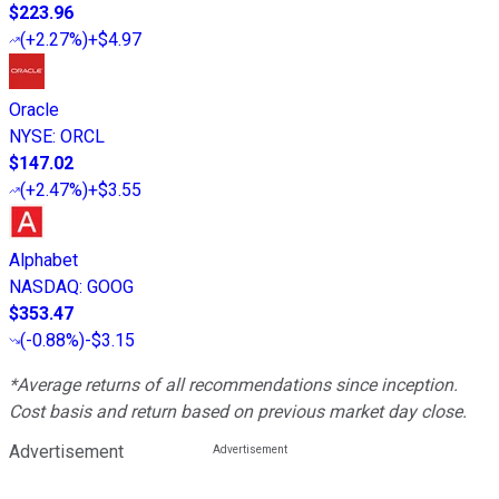
$223.96
(
+2.27%
)
+$4.97
Oracle
NYSE
:
ORCL
$147.02
(
+2.47%
)
+$3.55
Alphabet
NASDAQ
:
GOOG
$353.47
(
-0.88%
)
-$3.15
*Average returns of all recommendations since inception.
Cost basis and return based on previous market day close.
Advertisement