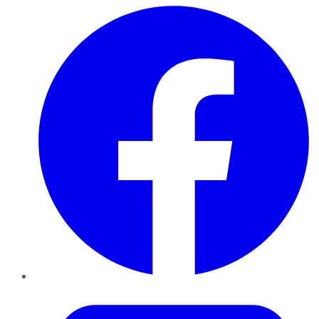
Facebook
Twitter