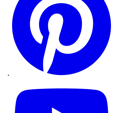
YouTube