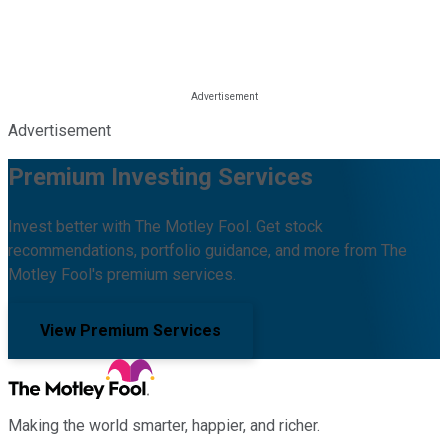
Advertisement
Premium Investing Services
Invest better with The Motley Fool. Get stock
recommendations, portfolio guidance, and more from The
Motley Fool's premium services.
View Premium Services
Making the world smarter, happier, and richer.