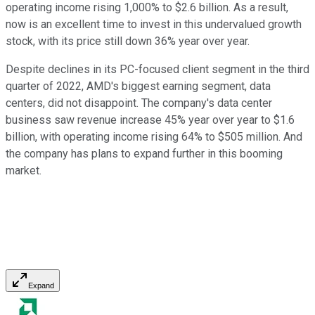
operating income rising 1,000% to $2.6 billion. As a result,
now is an excellent time to invest in this undervalued growth
stock, with its price still down 36% year over year.
Despite declines in its PC-focused client segment in the third
quarter of 2022, AMD's biggest earning segment, data
centers, did not disappoint. The company's data center
business saw revenue increase 45% year over year to $1.6
billion, with operating income rising 64% to $505 million. And
the company has plans to expand further in this booming
market.
Expand