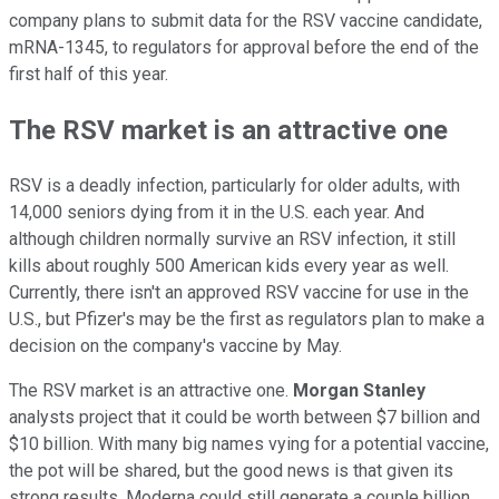
company plans to submit data for the RSV vaccine candidate,
mRNA-1345, to regulators for approval before the end of the
first half of this year.
The RSV market is an attractive one
RSV is a deadly infection, particularly for older adults, with
14,000 seniors dying from it in the U.S. each year. And
although children normally survive an RSV infection, it still
kills about roughly 500 American kids every year as well.
Currently, there isn't an approved RSV vaccine for use in the
U.S., but Pfizer's may be the first as regulators plan to make a
decision on the company's vaccine by May.
The RSV market is an attractive one.
Morgan Stanley
analysts project that it could be worth between $7 billion and
$10 billion. With many big names vying for a potential vaccine,
the pot will be shared, but the good news is that given its
strong results, Moderna could still generate a couple billion