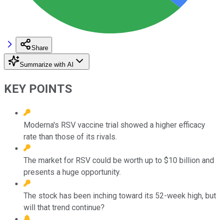
Share
Summarize with AI
KEY POINTS
Moderna's RSV vaccine trial showed a higher efficacy
rate than those of its rivals.
The market for RSV could be worth up to $10 billion and
presents a huge opportunity.
The stock has been inching toward its 52-week high, but
will that trend continue?