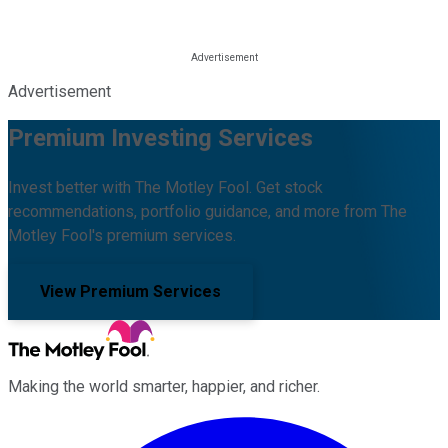
Advertisement
Premium Investing Services
Invest better with The Motley Fool. Get stock
recommendations, portfolio guidance, and more from The
Motley Fool's premium services.
View Premium Services
Making the world smarter, happier, and richer.
Facebook