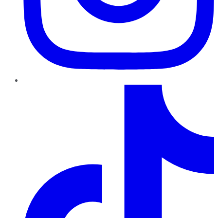
TikTok