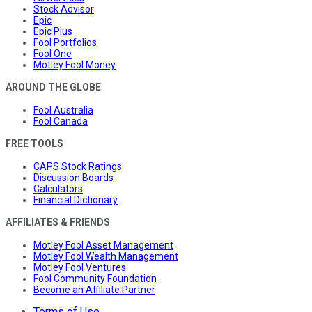
Stock Advisor
Epic
Epic Plus
Fool Portfolios
Fool One
Motley Fool Money
AROUND THE GLOBE
Fool Australia
Fool Canada
FREE TOOLS
CAPS Stock Ratings
Discussion Boards
Calculators
Financial Dictionary
AFFILIATES & FRIENDS
Motley Fool Asset Management
Motley Fool Wealth Management
Motley Fool Ventures
Fool Community Foundation
Become an Affiliate Partner
Terms of Use