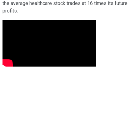
the average healthcare stock trades at 16 times its future
profits.