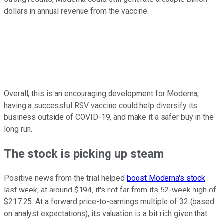
dollars in annual revenue from the vaccine.
Overall, this is an encouraging development for Moderna;
having a successful RSV vaccine could help diversify its
business outside of COVID-19, and make it a safer buy in the
long run.
The stock is picking up steam
Positive news from the trial helped
boost Moderna's stock
last week; at around $194, it's not far from its 52-week high of
$217.25. At a forward price-to-earnings multiple of 32 (based
on analyst expectations), its valuation is a bit rich given that