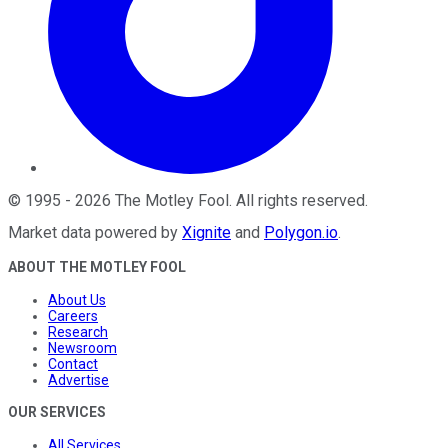
©
1995
-
2026
The Motley Fool
. All rights reserved.
Market data powered by
Xignite
and
Polygon.io
.
ABOUT THE MOTLEY FOOL
About Us
Careers
Research
Newsroom
Contact
Advertise
OUR SERVICES
All Services