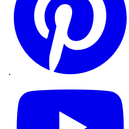
YouTube