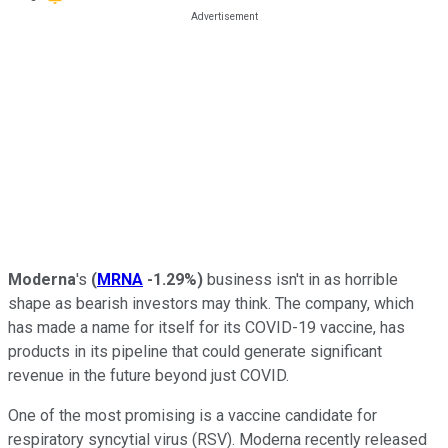
Moderna
's
(
MRNA
-1.29%
)
business isn't in as horrible
shape as bearish investors may think. The company, which
has made a name for itself for its COVID-19 vaccine, has
products in its pipeline that could generate significant
revenue in the future beyond just COVID.
One of the most promising is a vaccine candidate for
respiratory syncytial virus (RSV). Moderna recently released