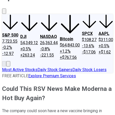
About Us
Contact Us
Investing Philosophy
Motley Fool Mo
SPCX
AAPL
S&P 500
DJI
NASDAQ
Bitcoin
$108.27
$311.00
7,723.55
54,349.12
26,363.44
$64,843.00
-13.6%
+0.5%
-0.2%
+0.5%
-0.8%
+1.2%
-$17.06
+$1.62
-12.97
+263.24
-221.55
+$767.56
Most Active Stocks
Daily Stock Gainers
Daily Stock Losers
FREE ARTICLE
Explore Premium Services
Could This RSV News Make Moderna a
Hot Buy Again?
The company could soon have a new vaccine bringing in