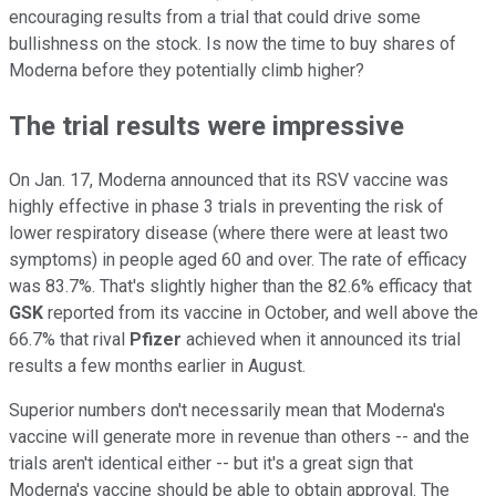
encouraging results from a trial that could drive some
bullishness on the stock. Is now the time to buy shares of
Moderna before they potentially climb higher?
The trial results were impressive
On Jan. 17, Moderna announced that its RSV vaccine was
highly effective in phase 3 trials in preventing the risk of
lower respiratory disease (where there were at least two
symptoms) in people aged 60 and over. The rate of efficacy
was 83.7%. That's slightly higher than the 82.6% efficacy that
GSK
reported from its vaccine in October, and well above the
66.7% that rival
Pfizer
achieved when it announced its trial
results a few months earlier in August.
Superior numbers don't necessarily mean that Moderna's
vaccine will generate more in revenue than others -- and the
trials aren't identical either -- but it's a great sign that
Moderna's vaccine should be able to obtain approval. The