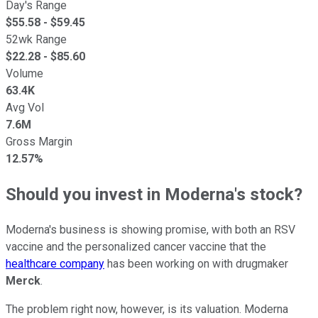
Day's Range
$
55.58
- $
59.45
52wk Range
$
22.28
- $
85.60
Volume
63.4K
Avg Vol
7.6M
Gross Margin
12.57%
Should you invest in Moderna's stock?
Moderna's business is showing promise, with both an RSV
vaccine and the personalized cancer vaccine that the
healthcare company
has been working on with drugmaker
Merck
.
The problem right now, however, is its valuation. Moderna