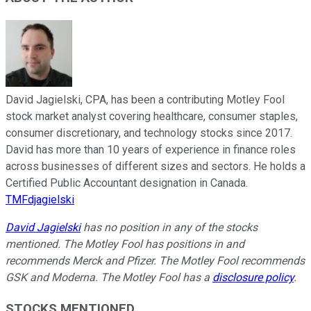
David Jagielski, CPA, has been a contributing Motley Fool
stock market analyst covering healthcare, consumer staples,
consumer discretionary, and technology stocks since 2017.
David has more than 10 years of experience in finance roles
across businesses of different sizes and sectors. He holds a
Certified Public Accountant designation in Canada.
TMFdjagielski
David Jagielski
has no position in any of the stocks
mentioned. The Motley Fool has positions in and
recommends Merck and Pfizer. The Motley Fool recommends
GSK and Moderna. The Motley Fool has a
disclosure policy
.
STOCKS MENTIONED