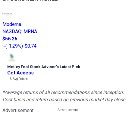
Moderna
NASDAQ
:
MRNA
$56.26
(
-1.29%
)
-$0.74
Motley Fool Stock Advisor
’
s Latest Pick
Get Access
---%
Avg Return
*Average returns of all recommendations since inception.
Cost basis and return based on previous market day close.
Advertisement