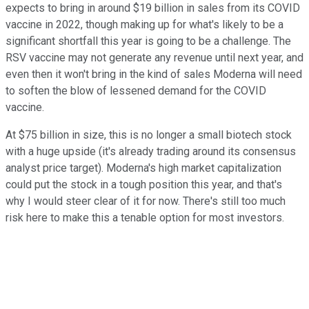
expects to bring in around $19 billion in sales from its COVID
vaccine in 2022, though making up for what's likely to be a
significant shortfall this year is going to be a challenge. The
RSV vaccine may not generate any revenue until next year, and
even then it won't bring in the kind of sales Moderna will need
to soften the blow of lessened demand for the COVID
vaccine.
At $75 billion in size, this is no longer a small biotech stock
with a huge upside (it's already trading around its consensus
analyst price target). Moderna's high market capitalization
could put the stock in a tough position this year, and that's
why I would steer clear of it for now. There's still too much
risk here to make this a tenable option for most investors.