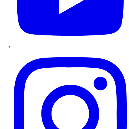
Instagram