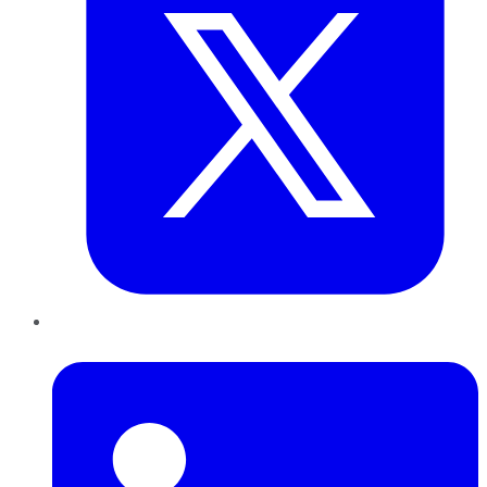
LinkedIn