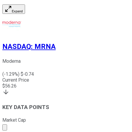
Expand
NASDAQ
:
MRNA
Moderna
(
-1.29
%) $
-0.74
Current Price
$
56.26
KEY DATA POINTS
Market Cap
Market cap calculated using publicly traded shares outst