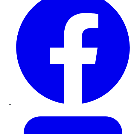
Twitter