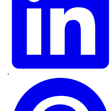
Pinterest