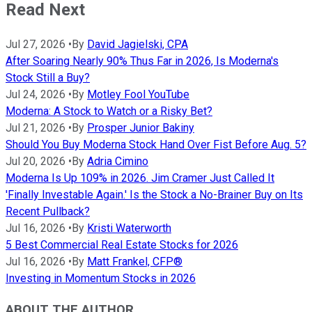
Read Next
Jul 27, 2026
•
By
David Jagielski, CPA
After Soaring Nearly 90% Thus Far in 2026, Is Moderna's
Stock Still a Buy?
Jul 24, 2026
•
By
Motley Fool YouTube
Moderna: A Stock to Watch or a Risky Bet?
Jul 21, 2026
•
By
Prosper Junior Bakiny
Should You Buy Moderna Stock Hand Over Fist Before Aug. 5?
Jul 20, 2026
•
By
Adria Cimino
Moderna Is Up 109% in 2026. Jim Cramer Just Called It
'Finally Investable Again.' Is the Stock a No-Brainer Buy on Its
Recent Pullback?
Jul 16, 2026
•
By
Kristi Waterworth
5 Best Commercial Real Estate Stocks for 2026
Jul 16, 2026
•
By
Matt Frankel, CFP®
Investing in Momentum Stocks in 2026
ABOUT THE AUTHOR