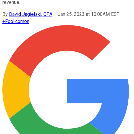
revenue.
By
David Jagielski, CPA
–
Jan 25, 2023 at 10:00AM EST
+
Fool.com
on