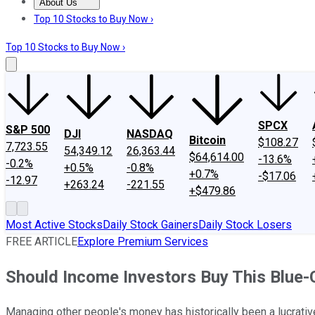
About Us
About Us
Contact Us
Investing Philosophy
Motley Fool Mo
Top 10 Stocks to Buy Now ›
Top 10 Stocks to Buy Now ›
SPCX
S&P 500
DJI
NASDAQ
Bitcoin
$108.27
7,723.55
54,349.12
26,363.44
$64,614.00
-13.6%
-0.2%
+0.5%
-0.8%
+0.7%
-$17.06
-12.97
+263.24
-221.55
+$479.86
Most Active Stocks
Daily Stock Gainers
Daily Stock Losers
FREE ARTICLE
Explore Premium Services
Should Income Investors Buy This Blue-
Managing other people's money has historically been a lucrativ