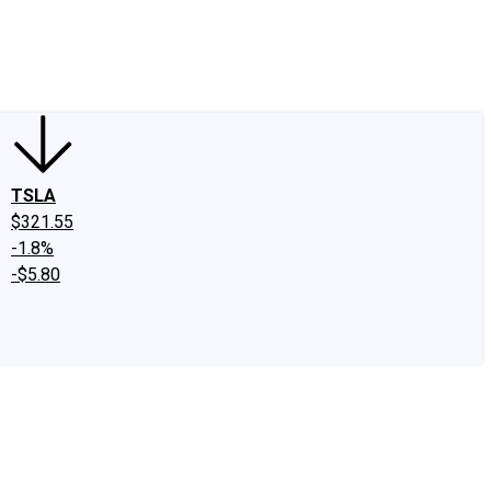
edIn
X
Facebook
Instagram
Discussion Boards
CAPS - Stock Picki
TSLA
$321.55
-1.8%
-$5.80