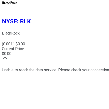
NYSE
:
BLK
BlackRock
(
0.00
%) $
0.00
Current Price
$
0.00
Unable to reach the data service. Please check your connection