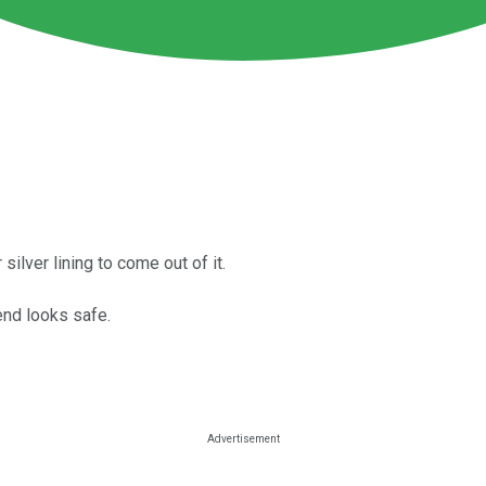
silver lining to come out of it.
end looks safe.