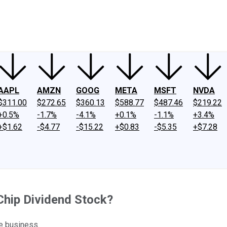
ney
Fool Community Foundation
Reviews
Newsroom
YouTube
Link
AAPL
AMZN
GOOG
META
MSFT
NVDA
$311.00
$272.65
$360.13
$588.77
$487.46
$219.22
+0.5%
-1.7%
-4.1%
+0.1%
-1.1%
+3.4%
+$1.62
-$4.77
-$15.22
+$0.83
-$5.35
+$7.28
Chip Dividend Stock?
e business.