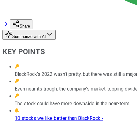
Share
Summarize with AI
KEY POINTS
BlackRock’s 2022 wasn’t pretty, but there was still a major 
Even near its trough, the company’s market-topping divid
The stock could have more downside in the near-term.
10 stocks we like better than BlackRock ›