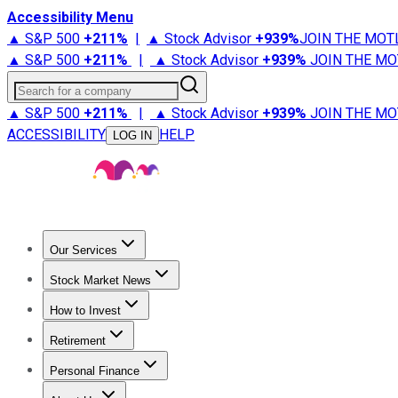
Accessibility Menu
▲ S&P 500
+
211%
|
▲ Stock Advisor
+
939%
JOIN THE MOT
▲ S&P 500
+
211%
|
▲ Stock Advisor
+
939%
JOIN THE MO
Search for a company
▲ S&P 500
+
211%
|
▲ Stock Advisor
+
939%
JOIN THE MO
ACCESSIBILITY
HELP
LOG IN
Our Services
All Services
Stock Advisor
Epic
Epic Plus
Fool Portfolios
Fo
Stock Market News
Trending News
Stock Market News
Market Movers
Tech S
How to Invest
How to Invest Money
What to Invest In
How to Invest in S
Retirement
Retirement News
Retirement 101
Types of Retirement Ac
Personal Finance
Best Credit Cards
Compare Credit Cards
Credit Card Revi