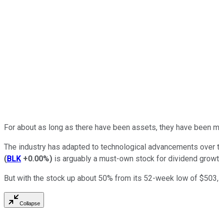
For about as long as there have been assets, they have been m
The industry has adapted to technological advancements over th
(
BLK
+0.00%
)
is arguably a must-own stock for dividend growt
But with the stock up about 50% from its 52-week low of $503, i
Collapse