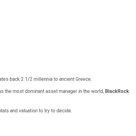
tes back 2 1/2 millennia to ancient Greece.
 as the most dominant asset manager in the world,
BlackRock
als and valuation to try to decide.