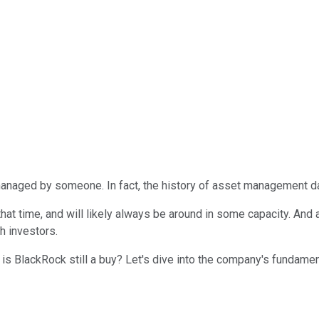
anaged by someone. In fact, the history of asset management da
at time, and will likely always be around in some capacity. And
h investors.
s BlackRock still a buy? Let's dive into the company's fundament