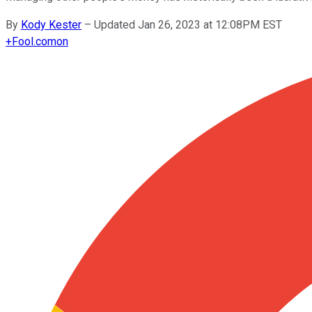
By
Kody Kester
–
Updated Jan 26, 2023 at 12:08PM EST
+
Fool.com
on